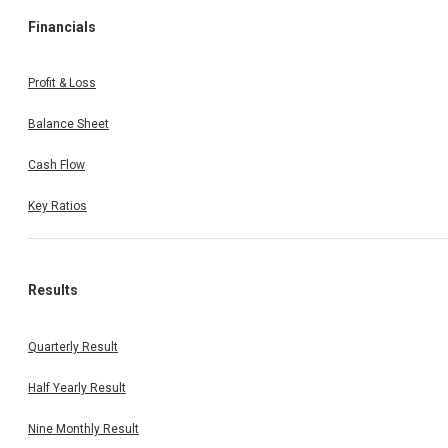
Financials
Profit & Loss
Balance Sheet
Cash Flow
Key Ratios
Results
Quarterly Result
Half Yearly Result
Nine Monthly Result