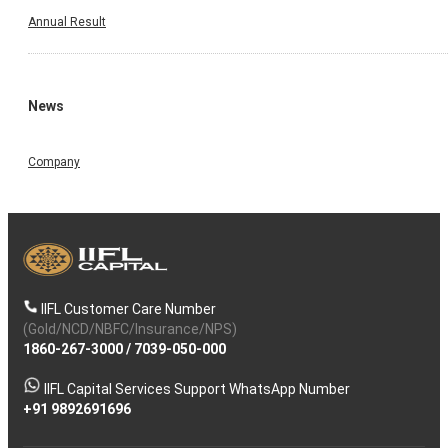
Annual Result
News
Company
IIFL Customer Care Number
(Gold/NCD/NBFC/Insurance/NPS)
1860-267-3000
/
7039-050-000
IIFL Capital Services Support WhatsApp Number
+91 9892691696