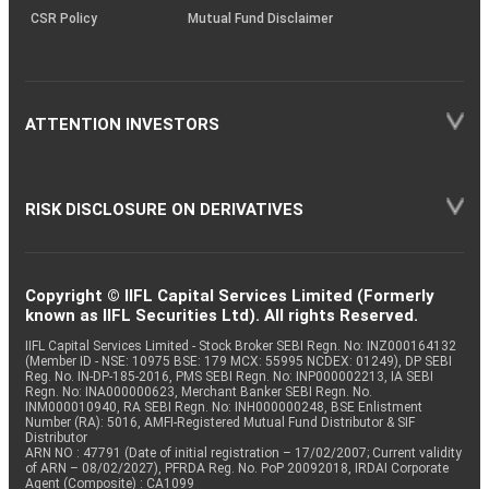
CSR Policy
Mutual Fund Disclaimer
ATTENTION INVESTORS
RISK DISCLOSURE ON DERIVATIVES
Copyright © IIFL Capital Services Limited (Formerly
known as IIFL Securities Ltd). All rights Reserved.
IIFL Capital Services Limited - Stock Broker SEBI Regn. No: INZ000164132
(Member ID - NSE: 10975 BSE: 179 MCX: 55995 NCDEX: 01249), DP SEBI
Reg. No. IN-DP-185-2016, PMS SEBI Regn. No: INP000002213, IA SEBI
Regn. No: INA000000623, Merchant Banker SEBI Regn. No.
INM000010940, RA SEBI Regn. No: INH000000248, BSE Enlistment
Number (RA): 5016, AMFI-Registered Mutual Fund Distributor & SIF
Distributor
ARN NO : 47791 (Date of initial registration – 17/02/2007; Current validity
of ARN – 08/02/2027), PFRDA Reg. No. PoP 20092018, IRDAI Corporate
Agent (Composite) : CA1099