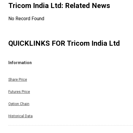
Tricom India Ltd
: Related News
No Record Found
QUICKLINKS FOR
Tricom India Ltd
Information
Share Price
Futures Price
Option Chain
Historical Data