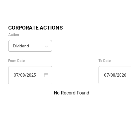
CORPORATE ACTIONS
Action
Dividend
From Date
To Date
07/08/2025
07/08/2026
No Record Found