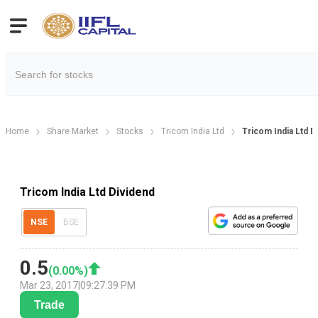
Home
Share Market
Stocks
Tricom India Ltd
Tricom India Ltd 
Tricom India Ltd Dividend
NSE
BSE
0.5
(
0.00
%)
Mar 23, 2017
|
09:27:39 PM
Trade