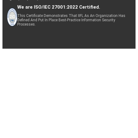
We are ISO/IEC 27001:2022 Certified.
This Certificate Demonstrates That IIFL As An Organization Has
Defined And Put In Place Best-Practice Information Security
Processes.