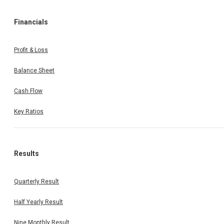
Financials
Profit & Loss
Balance Sheet
Cash Flow
Key Ratios
Results
Quarterly Result
Half Yearly Result
Nine Monthly Result