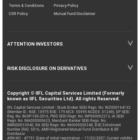
Terms & Conditions
Privacy Policy
CSR Policy
Mutual Fund Disclaimer
ATTENTION INVESTORS
RISK DISCLOSURE ON DERIVATIVES
Copyright © IIFL Capital Services Limited (Formerly
known as IIFL Securities Ltd). All rights Reserved.
IIFL Capital Services Limited - Stock Broker SEBI Regn. No: INZ000164132
(Member ID - NSE: 10975 BSE: 179 MCX: 55995 NCDEX: 01249), DP SEBI
Reg. No. IN-DP-185-2016, PMS SEBI Regn. No: INP000002213, IA SEBI
Regn. No: INA000000623, Merchant Banker SEBI Regn. No.
INM000010940, RA SEBI Regn. No: INH000000248, BSE Enlistment
Number (RA): 5016, AMFI-Registered Mutual Fund Distributor & SIF
Distributor
ARN NO : 47791 (Date of initial registration – 17/02/2007; Current validity