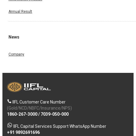
Annual Result
News
Company
IIFL Customer Care Number
(Gold/NCD/NBFC/Insurance/NPS)
1860-267-3000
/
7039-050-000
IIFL Capital Services Support WhatsApp Number
+91 9892691696