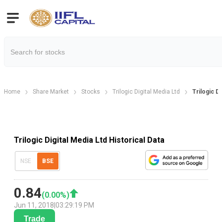
Home
Share Market
Stocks
Trilogic Digital Media Ltd
Trilogic Di
Trilogic Digital Media Ltd Historical Data
NSE
BSE
0.84
(
0.00
%)
Jun 11, 2018
|
03:29:19 PM
Trade