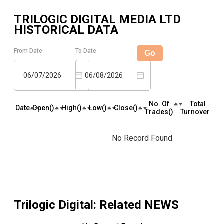
TRILOGIC DIGITAL MEDIA LTD
HISTORICAL DATA
From Date
To Date
Go
06/07/2026
06/08/2026
No. Of
Total
Date
Open(₹)
High(₹)
Low(₹)
Close(₹)
Trades(₹)
Turnover(₹)
No Record Found
Trilogic Digital
: Related NEWS