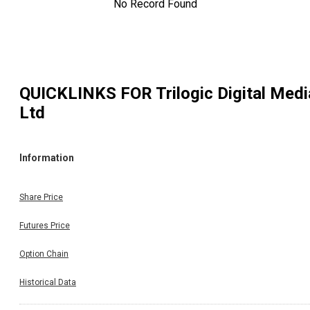
No Record Found
QUICKLINKS FOR
Trilogic Digital Medi
Ltd
Information
Share Price
Futures Price
Option Chain
Historical Data