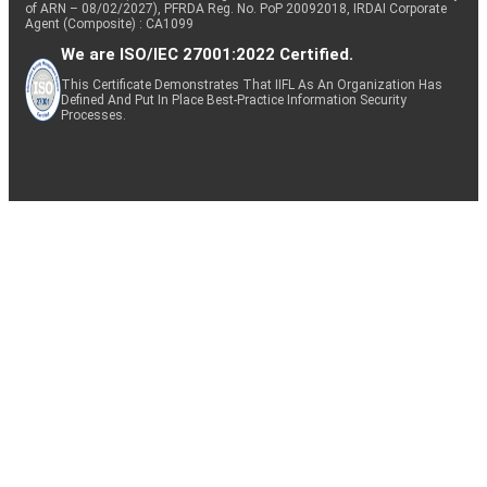
of ARN – 08/02/2027), PFRDA Reg. No. PoP 20092018, IRDAI Corporate
Agent (Composite) : CA1099
We are ISO/IEC 27001:2022 Certified.
This Certificate Demonstrates That IIFL As An Organization Has
Defined And Put In Place Best-Practice Information Security
Processes.