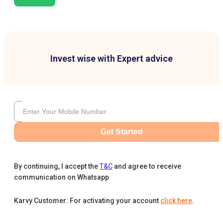
Invest wise with Expert advice
Get Started
By continuing, I accept the
T&C
and agree to receive
communication on Whatsapp
Karvy Customer: For activating your account
click here
.