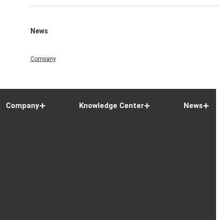
News
Company
Company
Knowledge Center
News