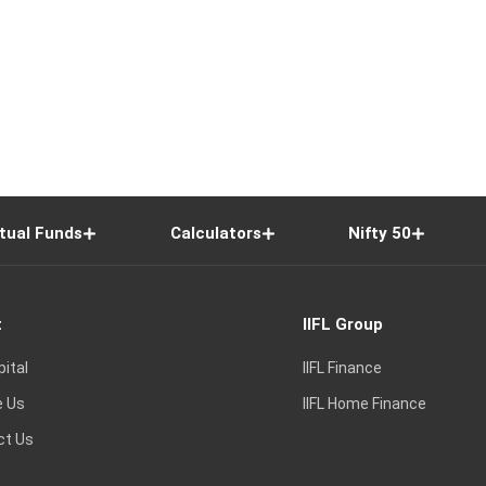
tual Funds
Calculators
Nifty 50
t
IIFL Group
pital
IIFL Finance
e Us
IIFL Home Finance
ct Us