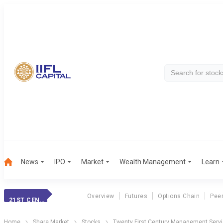
News
IPO
Market
Wealth Management
Learn
Overview
Futures
Options Chain
Pee
21ST CENT. MGMT.
Home
Share Market
Stocks
Twenty First Century Management Servi