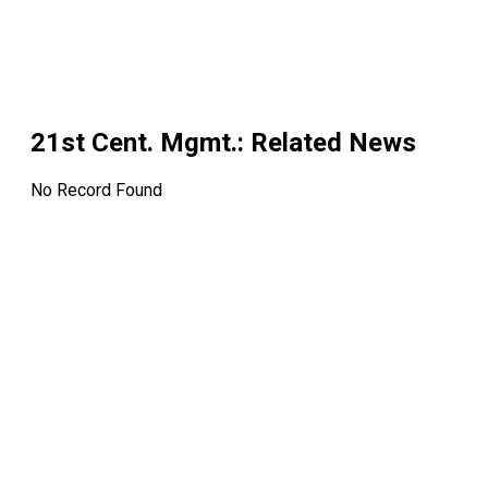
21st Cent. Mgmt.
: Related News
No Record Found