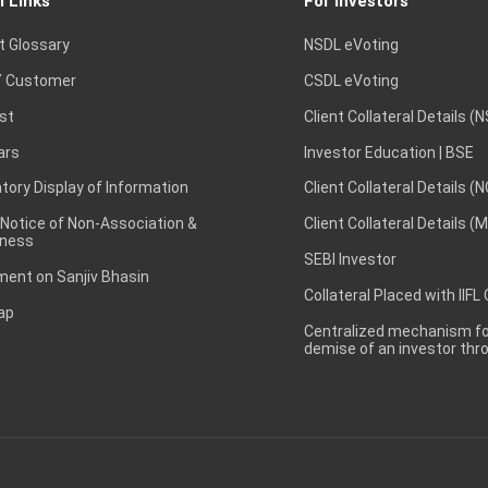
l Links
For Investors
t Glossary
NSDL eVoting
 Customer
CSDL eVoting
st
Client Collateral Details (
ars
Investor Education | BSE
ory Display of Information
Client Collateral Details (
 Notice of Non-Association &
Client Collateral Details (
ness
SEBI Investor
ent on Sanjiv Bhasin
Collateral Placed with IIFL
ap
Centralized mechanism for
demise of an investor th