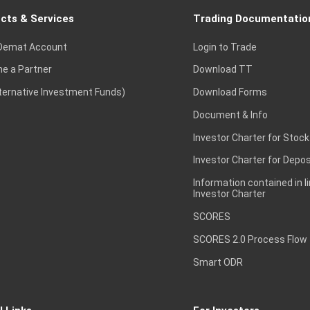
cts & Services
Trading Documentatio
Demat Account
Login to Trade
e a Partner
Download TT
lternative Investment Funds)
Download Forms
Document & Info
Investor Charter for Stock
Investor Charter for Depos
Information contained in l
Investor Charter
SCORES
SCORES 2.0 Process Flow
Smart ODR