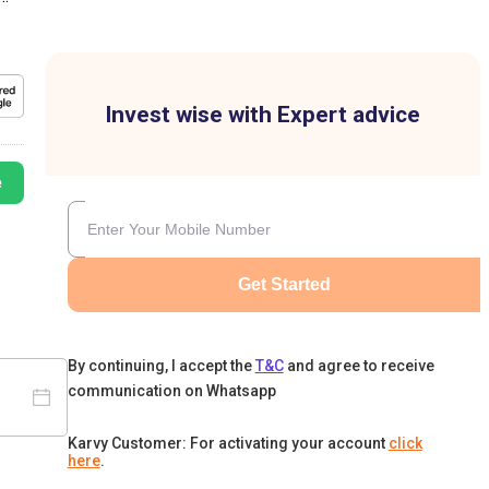
Invest wise with Expert advice
e
Get Started
By continuing, I accept the
T&C
and agree to receive
communication on Whatsapp
Karvy Customer: For activating your account
click
here
.