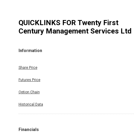
QUICKLINKS FOR
Twenty First
Century Management Services Ltd
Information
Share Price
Futures Price
Option Chain
Historical Data
Financials