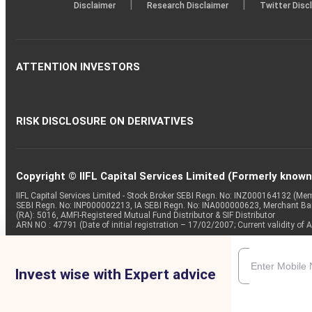
|
|
Disclaimer
Research Disclaimer
Twitter Disc
ATTENTION INVESTORS
RISK DISCLOSURE ON DERIVATIVES
Copyright © IIFL Capital Services Limited (Formerly known a
IIFL Capital Services Limited - Stock Broker SEBI Regn. No: INZ000164132 (
SEBI Regn. No: INP000002213, IA SEBI Regn. No: INA000000623, Merchant B
(RA): 5016, AMFI-Registered Mutual Fund Distributor & SIF Distributor
ARN NO : 47791 (Date of initial registration – 17/02/2007; Current validity
Invest wise with Expert advice