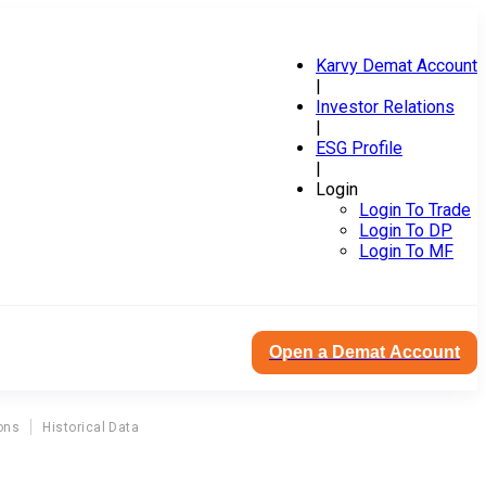
Karvy Demat Account
|
Investor Relations
|
ESG Profile
|
Login
Login To Trade
Login To DP
Login To MF
Open a Demat Account
ons
Historical Data
T
entury Management Services Ltd Bonus Corporate Action