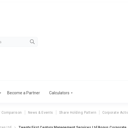
Become a Partner
Calculators
r Comparison
News & Events
Share Holding Pattern
Corporate Acti
wenty First C
ces Ltd