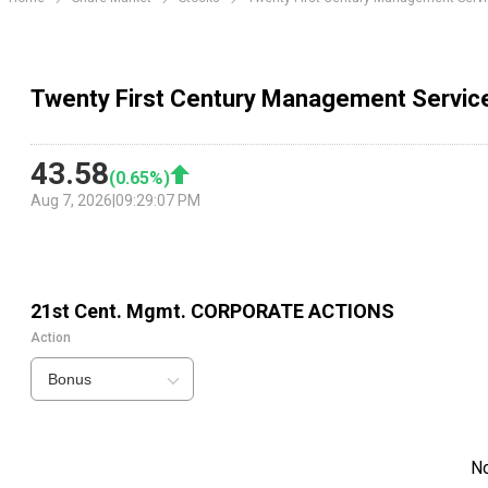
Twenty First Century Management Servic
43.58
(
0.65
%)
Aug 7, 2026
|
09:29:07 PM
21st Cent. Mgmt.
CORPORATE ACTIONS
Action
Bonus
N