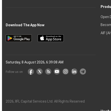
Produ
Open 
Becom
Download The App Now
AIF (A
Saturday, 8 August 2026, 6:39:08 AM
Follow us on
2026
, IIFL Capital Services Ltd. All Rights Reserved