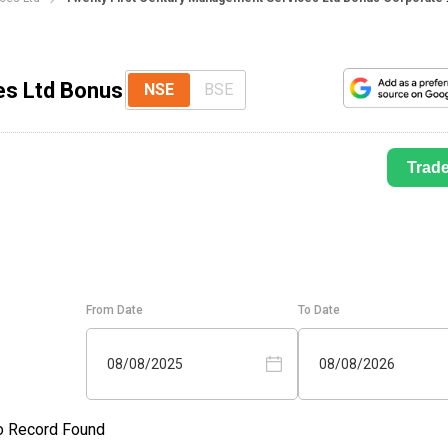
es Ltd Bonus
NSE
BSE
Trad
From Date
To Date
08/08/2025
08/08/2026
o Record Found