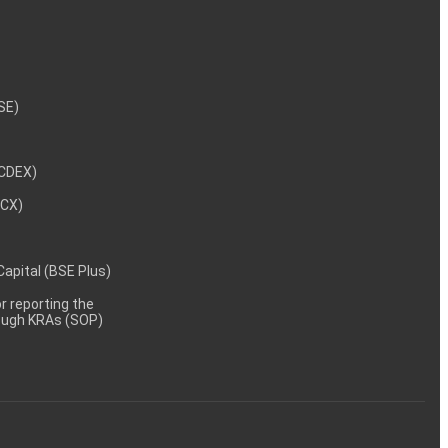
NSE)
NCDEX)
MCX)
 Capital (BSE Plus)
 reporting the
rough KRAs (SOP)