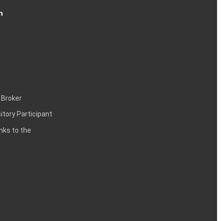
n
 Broker
itory Participant
inks to the