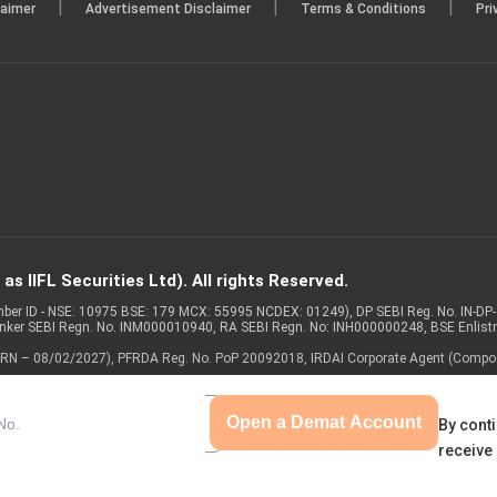
|
|
|
laimer
Advertisement Disclaimer
Terms & Conditions
Pri
s IIFL Securities Ltd). All rights Reserved.
Member ID - NSE: 10975 BSE: 179 MCX: 55995 NCDEX: 01249), DP SEBI Reg. No. IN-D
anker SEBI Regn. No. INM000010940, RA SEBI Regn. No: INH000000248, BSE Enlis
 of ARN – 08/02/2027), PFRDA Reg. No. PoP 20092018, IRDAI Corporate Agent (Compo
Open a Demat Account
By conti
receive