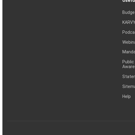
Usefu
Budge
KARVY
Podca
Webin
Mandat
Public
Aware
Statem
Sitem
Help