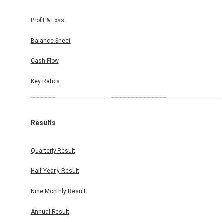
Profit & Loss
Balance Sheet
Cash Flow
Key Ratios
Results
Quarterly Result
Half Yearly Result
Nine Monthly Result
Annual Result