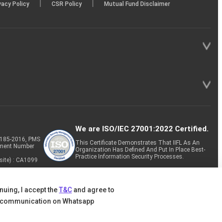
|
|
vacy Policy
CSR Policy
Mutual Fund Disclaimer
We are ISO/IEC 27001:2022 Certified.
P-185-2016, PMS
This Certificate Demonstrates That IIFL As An
tment Number
Organization Has Defined And Put In Place Best-
Practice Information Security Processes.
site) : CA1099
nuing, I accept the
T&C
and agree to
 communication on Whatsapp