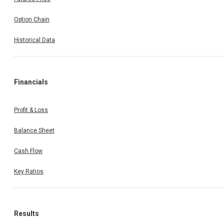
Option Chain
Historical Data
Financials
Profit & Loss
Balance Sheet
Cash Flow
Key Ratios
Results