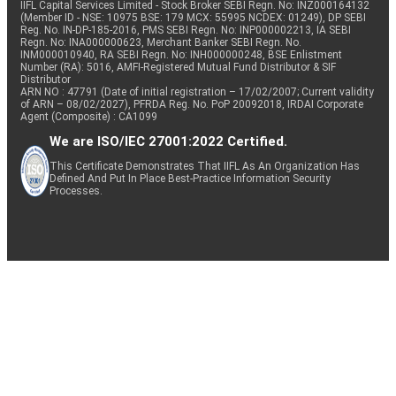
IIFL Capital Services Limited - Stock Broker SEBI Regn. No: INZ000164132
(Member ID - NSE: 10975 BSE: 179 MCX: 55995 NCDEX: 01249), DP SEBI
Reg. No. IN-DP-185-2016, PMS SEBI Regn. No: INP000002213, IA SEBI
Regn. No: INA000000623, Merchant Banker SEBI Regn. No.
INM000010940, RA SEBI Regn. No: INH000000248, BSE Enlistment
Number (RA): 5016, AMFI-Registered Mutual Fund Distributor & SIF
Distributor
ARN NO : 47791 (Date of initial registration – 17/02/2007; Current validity
of ARN – 08/02/2027), PFRDA Reg. No. PoP 20092018, IRDAI Corporate
Agent (Composite) : CA1099
We are ISO/IEC 27001:2022 Certified.
This Certificate Demonstrates That IIFL As An Organization Has
Defined And Put In Place Best-Practice Information Security
Processes.