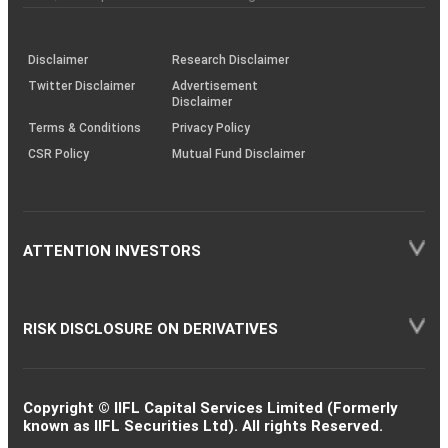
investor
through
KRAs
(SOP)
Disclaimer
Research Disclaimer
Twitter Disclaimer
Advertisement
Disclaimer
Terms & Conditions
Privacy Policy
CSR Policy
Mutual Fund Disclaimer
ATTENTION INVESTORS
RISK DISCLOSURE ON DERIVATIVES
Copyright © IIFL Capital Services Limited (Formerly
known as IIFL Securities Ltd). All rights Reserved.