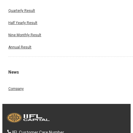
Quarterly Result
Half Yearly Result
Nine Monthly Result
Annual Result
News
Company
IIFL Customer Care Number