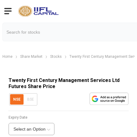
Home
Share Market
Stocks
Twenty First Century Management Servi
Twenty First Century Management Services Ltd
Futures Share Price
NSE
BSE
Expiry Date
Select an Option