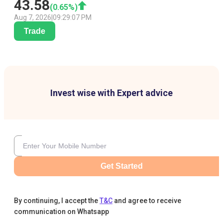
43.58
(
0.65
%)
Aug 7, 2026
|
09:29:07 PM
Trade
Invest wise with Expert advice
Get Started
By continuing, I accept the
T&C
and agree to receive
communication on Whatsapp