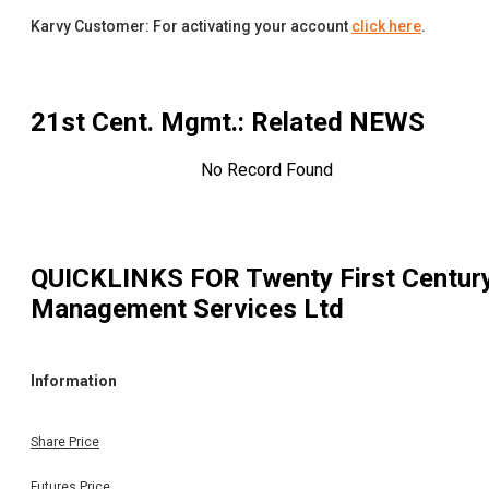
Karvy Customer: For activating your account
click here
.
21st Cent. Mgmt.
: Related NEWS
No Record Found
QUICKLINKS FOR
Twenty First Centur
Management Services Ltd
Information
Share Price
Futures Price