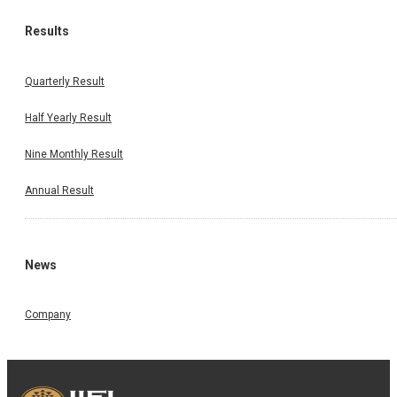
Results
Quarterly Result
Half Yearly Result
Nine Monthly Result
Annual Result
News
Company