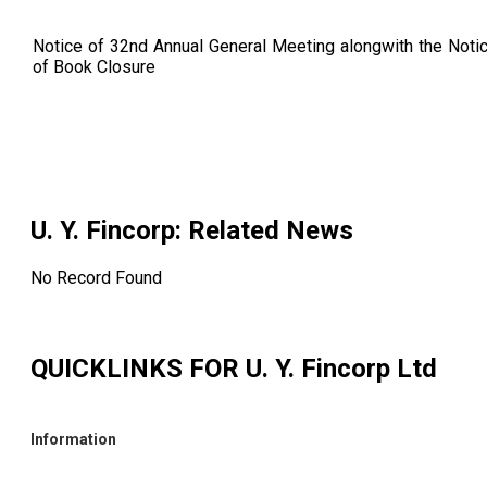
Notice of 32nd Annual General Meeting alongwith the Noti
of Book Closure
U. Y. Fincorp
: Related News
No Record Found
QUICKLINKS FOR
U. Y. Fincorp Ltd
Information