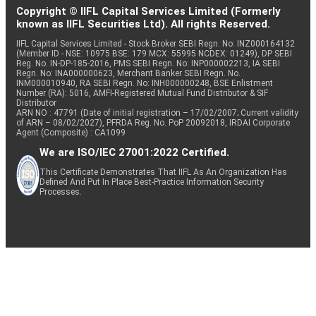
Copyright © IIFL Capital Services Limited (Formerly
known as IIFL Securities Ltd). All rights Reserved.
IIFL Capital Services Limited - Stock Broker SEBI Regn. No: INZ000164132
(Member ID - NSE: 10975 BSE: 179 MCX: 55995 NCDEX: 01249), DP SEBI
Reg. No. IN-DP-185-2016, PMS SEBI Regn. No: INP000002213, IA SEBI
Regn. No: INA000000623, Merchant Banker SEBI Regn. No.
INM000010940, RA SEBI Regn. No: INH000000248, BSE Enlistment
Number (RA): 5016, AMFI-Registered Mutual Fund Distributor & SIF
Distributor
ARN NO : 47791 (Date of initial registration – 17/02/2007; Current validity
of ARN – 08/02/2027), PFRDA Reg. No. PoP 20092018, IRDAI Corporate
Agent (Composite) : CA1099
We are ISO/IEC 27001:2022 Certified.
This Certificate Demonstrates That IIFL As An Organization Has
Defined And Put In Place Best-Practice Information Security
Processes.