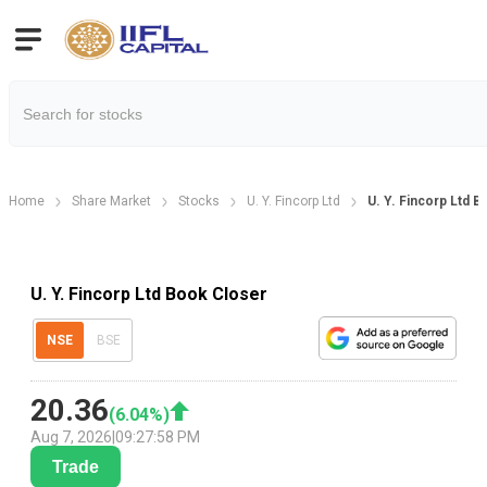
Home
Share Market
Stocks
U. Y. Fincorp Ltd
U. Y. Fincorp Ltd 
U. Y. Fincorp Ltd Book Closer
NSE
BSE
20.36
(
6.04
%)
Aug 7, 2026
|
09:27:58 PM
Trade