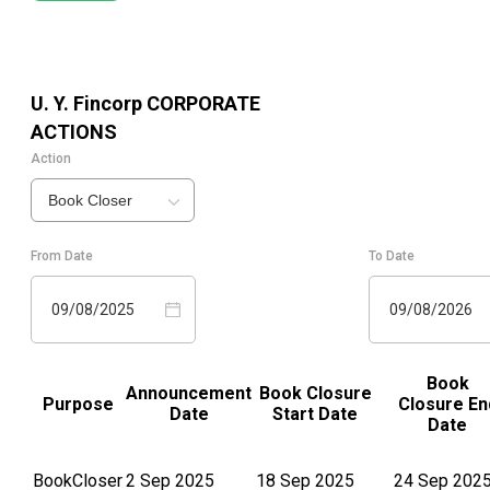
U. Y. Fincorp
CORPORATE
ACTIONS
Action
Book Closer
From Date
To Date
09/08/2025
09/08/2026
Book
Announcement
Book Closure
Purpose
Closure En
Date
Start Date
Date
BookCloser
2 Sep 2025
18 Sep 2025
24 Sep 202