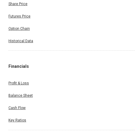
Share Price
Futures Price
Option Chain
Historical Data
Financials
Profit & Loss
Balance Sheet
Cash Flow
Key Ratios