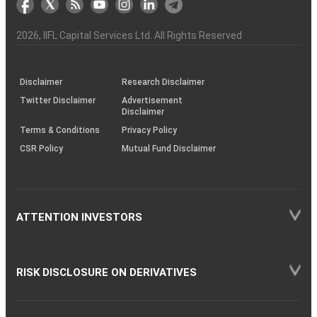
the
&
(BSE
demise
Investor
Awareness
Plus)
of
Charter
an
2026
, IIFL Capital Services Ltd. All Rights Reserved
investor
through
KRAs
(SOP)
Disclaimer
Research Disclaimer
Twitter Disclaimer
Advertisement
Disclaimer
Terms & Conditions
Privacy Policy
CSR Policy
Mutual Fund Disclaimer
ATTENTION INVESTORS
RISK DISCLOSURE ON DERIVATIVES