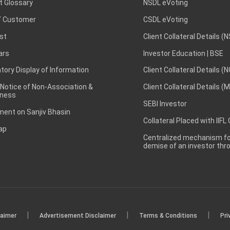
t Glossary
NSDL eVoting
 Customer
CSDL eVoting
st
Client Collateral Details (
ars
Investor Education | BSE
ory Display of Information
Client Collateral Details (
 Notice of Non-Association &
Client Collateral Details (
ness
SEBI Investor
ent on Sanjiv Bhasin
Collateral Placed with IIFL
ap
Centralized mechanism for
demise of an investor th
|
|
|
laimer
Advertisement Disclaimer
Terms & Conditions
Pri