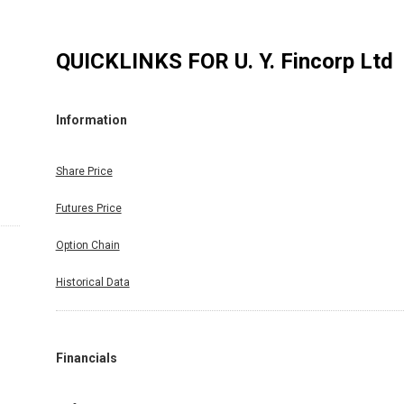
QUICKLINKS FOR
U. Y. Fincorp Ltd
Information
Share Price
Futures Price
Option Chain
Historical Data
Financials