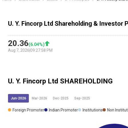
U. Y. Fincorp Ltd Shareholding & Investor 
20.36
(
6.04
%)
Aug 7, 2026
|
09:27:58 PM
U. Y. Fincorp Ltd
SHAREHOLDING
Jun-2026
Mar-2026
Dec-2025
Sep-2025
Foreign Promoter
Indian Promoter
Institutions
Non Institu