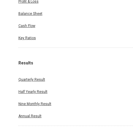
Profit & Loss
Balance Sheet
Cash Flow
Key Ratios
Results
Quarterly Result
Half Yearly Result
Nine Monthly Result
Annual Result