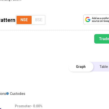
Pattern
NSE
BSE
Trad
Graph
Table
tions
Custodies
Promoter-
0.00
%