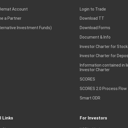
Demat Account
Login to Trade
e a Partner
Download TT
lternative Investment Funds)
Download Forms
Document & Info
Investor Charter for Stock
Investor Charter for Depos
Information contained in l
Investor Charter
SCORES
SCORES 2.0 Process Flow
Smart ODR
l Links
For Investors