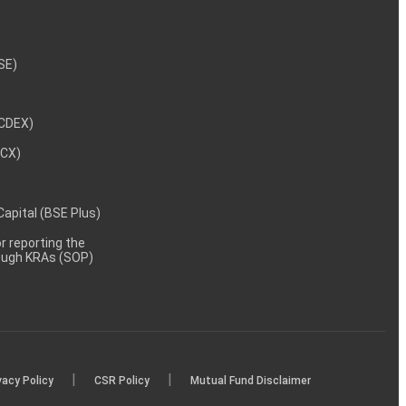
NSE)
NCDEX)
MCX)
 Capital (BSE Plus)
 reporting the
rough KRAs (SOP)
|
|
vacy Policy
CSR Policy
Mutual Fund Disclaimer