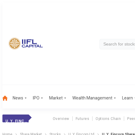
News
IPO
Market
Wealth Management
Learn
Overview
Futures
Options Chain
Pee
U. Y. FINCORP
Home
Share Market
Stocks
U. Y. Fincorp Ltd
U. Y. Fincorp Shar