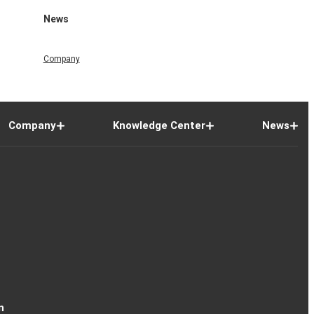
News
Company
Company
Knowledge Center
News
n