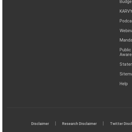
Budge
KARVY
Podca
Webin
Mandat
Public
Aware
Statem
Sitem
Help
|
|
Disclaimer
Research Disclaimer
Twitter Disc