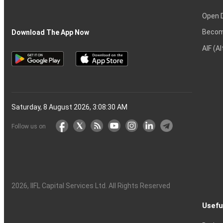
Open 
Becom
Download The App Now
AIF (A
Saturday, 8 August 2026, 3:08:30 AM
Follow us on
2026
, IIFL Capital Services Ltd. All Rights Reserved
Usefu