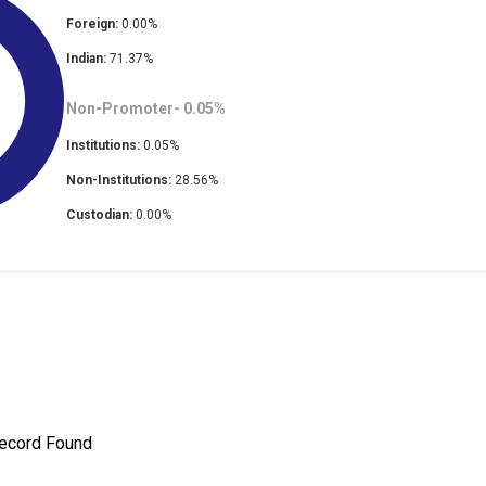
Foreign:
0.00
%
Indian:
71.37
%
Non-Promoter-
0.05
%
Institutions:
0.05
%
Non-Institutions:
28.56
%
Custodian:
0.00
%
ecord Found