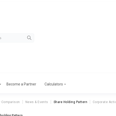
Become a Partner
Calculators
r Comparison
News & Events
Share Holding Pattern
Corporate Acti
eholding Pattern