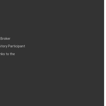
 Broker
itory Participant
inks to the