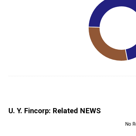
U. Y. Fincorp
: Related NEWS
No R