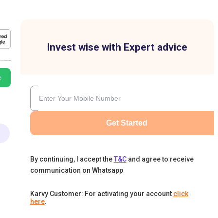
Invest wise with Expert advice
e
Get Started
By continuing, I accept the
T&C
and agree to receive
communication on Whatsapp
Karvy Customer: For activating your account
click
here
.