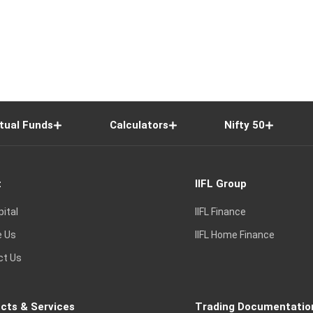
tual Funds
Calculators
Nifty 50
t
IIFL Group
pital
IIFL Finance
e Us
IIFL Home Finance
ct Us
cts & Services
Trading Documentatio