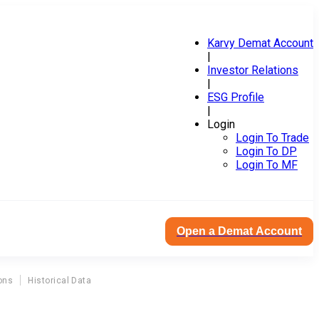
Karvy Demat Account
|
Investor Relations
|
ESG Profile
|
Login
Login To Trade
Login To DP
Login To MF
Open a Demat Account
ons
Historical Data