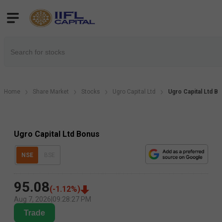
Home
Share Market
Stocks
Ugro Capital Ltd
Ugro Capital Ltd B
Ugro Capital Ltd Bonus
NSE
BSE
95.08
(
-1.12
%)
Aug 7, 2026
|
09:28:27 PM
Trade