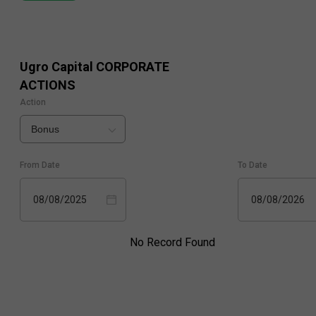
Ugro Capital
CORPORATE
ACTIONS
Action
Bonus
From Date
To Date
08/08/2025
08/08/2026
No Record Found