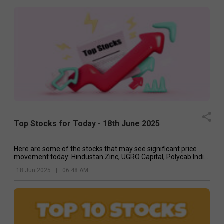
Top Stocks for Today - 18th June 2025
Here are some of the stocks that may see significant price
movement today: Hindustan Zinc, UGRO Capital, Polycab India,
etc.
18 Jun 2025
|
06:48 AM