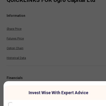
QUICKLINKS FOR
Ugro Capital Ltd
Information
Share Price
Futures Price
Option Chain
Historical Data
Financials
Profit & Loss
Invest Wise With Expert Advice
Balance Sheet