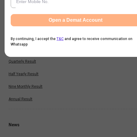
Cash Flow
Key Ratios
Open a Demat Account
By continuing, I accept the
T&C
and agree to receive communication on
Results
Whatsapp
Quarterly Result
Half Yearly Result
Nine Monthly Result
Annual Result
News