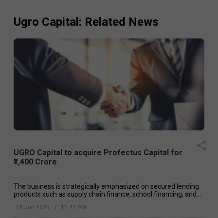
Ugro Capital
: Related News
UGRO Capital to acquire Profectus Capital for
₹1,400 Crore
The business is strategically emphasized on secured lending
products such as supply chain finance, school financing, and
loans against property.
18 Jun 2025
|
11:42 AM