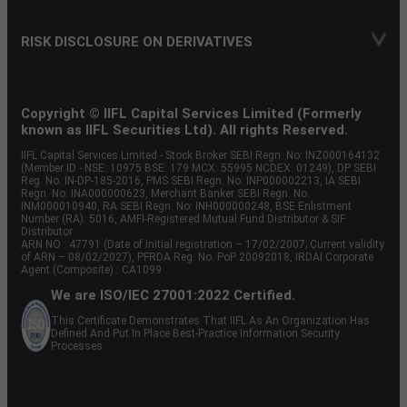
RISK DISCLOSURE ON DERIVATIVES
Copyright © IIFL Capital Services Limited (Formerly
known as IIFL Securities Ltd). All rights Reserved.
IIFL Capital Services Limited - Stock Broker SEBI Regn. No: INZ000164132
(Member ID - NSE: 10975 BSE: 179 MCX: 55995 NCDEX: 01249), DP SEBI
Reg. No. IN-DP-185-2016, PMS SEBI Regn. No: INP000002213, IA SEBI
Regn. No: INA000000623, Merchant Banker SEBI Regn. No.
INM000010940, RA SEBI Regn. No: INH000000248, BSE Enlistment
Number (RA): 5016, AMFI-Registered Mutual Fund Distributor & SIF
Distributor
ARN NO : 47791 (Date of initial registration – 17/02/2007; Current validity
of ARN – 08/02/2027), PFRDA Reg. No. PoP 20092018, IRDAI Corporate
Agent (Composite) : CA1099
We are ISO/IEC 27001:2022 Certified.
This Certificate Demonstrates That IIFL As An Organization Has
Defined And Put In Place Best-Practice Information Security
Processes.