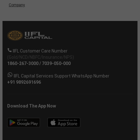
Company
IIFL Customer Care Number
(Gold/NCD/NBFC/Insurance/NPS)
1860-267-3000
/
7039-050-000
IIFL Capital Services Support WhatsApp Number
+91 9892691696
Download The App Now