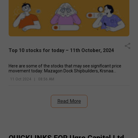
Top 10 stocks for today – 11th October, 2024
Here are some of the stocks that may see significant price
movement today: Mazagon Dock Shipbuilders, Krsnaa
Diagnostics, Dr Reddy's, etc.
11 Oct 2024
|
08:56 AM
Read More