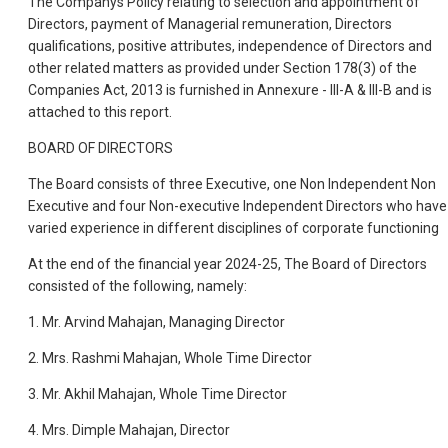
The Companys Policy relating to selection and appointment of
Directors, payment of Managerial remuneration, Directors
qualifications, positive attributes, independence of Directors and
other related matters as provided under Section 178(3) of the
Companies Act, 2013 is furnished in Annexure - III-A & III-B and is
attached to this report.
BOARD OF DIRECTORS
The Board consists of three Executive, one Non Independent Non
Executive and four Non-executive Independent Directors who have
varied experience in different disciplines of corporate functioning
At the end of the financial year 2024-25, The Board of Directors
consisted of the following, namely:
1. Mr. Arvind Mahajan, Managing Director
2. Mrs. Rashmi Mahajan, Whole Time Director
3. Mr. Akhil Mahajan, Whole Time Director
4. Mrs. Dimple Mahajan, Director