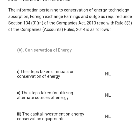
The information pertaining to conservation of energy, technology
absorption, Foreign exchange Earnings and outgo as required unde
Section 134 (3)(rr ) of the Companies Act, 2013 read with Rule 8(3)
of the Companies (Accounts) Rules, 2014 is as follows :
(A). Con servation of Energy
i) The steps taken or impact on
NIL
conservation of energy
ii) The steps taken for utilizing
NIL
alternate sources of energy
iii) The capital investment on energy
NIL
conservation equipments