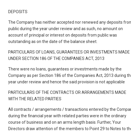
DEPOSITS
The Company has neither accepted nor renewed any deposits fro
public during the year under review and as such, no amount on
account of principal or interest on deposits from public was
outstanding as on the date of the balance sheet.
PARTICULARS OF LOANS, GUARANTEES OR INVESTMENTS MADE
UNDER SECTION 186 OF THE COMPANIES ACT, 2013
There were no loans, guarantees or investments made by the
Company as per Section 186 of the Companies Act, 2013 during t
year under review and hence the said provision is not applicable
PARTICULARS OF THE CONTRACTS OR ARRANGEMENTS MADE
WITH THE RELATED PARTIES
All contracts / arrangements / transactions entered by the Compa
during the financial year with related parties were in the ordinary
course of business and on an arms length basis. Further, Your
Directors draw attention of the members to Point 29 to Notes to th