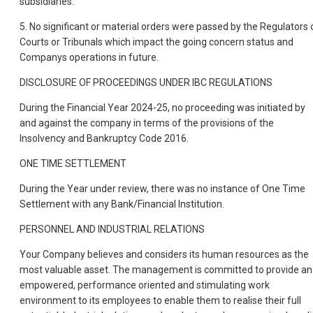
subsidiaries.
5. No significant or material orders were passed by the Regulators 
Courts or Tribunals which impact the going concern status and
Companys operations in future.
DISCLOSURE OF PROCEEDINGS UNDER IBC REGULATIONS
During the Financial Year 2024-25, no proceeding was initiated by
and against the company in terms of the provisions of the
Insolvency and Bankruptcy Code 2016.
ONE TIME SETTLEMENT
During the Year under review, there was no instance of One Time
Settlement with any Bank/Financial Institution.
PERSONNEL AND INDUSTRIAL RELATIONS
Your Company believes and considers its human resources as the
most valuable asset. The management is committed to provide an
empowered, performance oriented and stimulating work
environment to its employees to enable them to realise their full