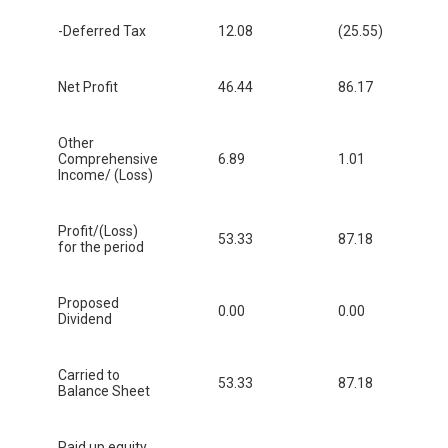
-Deferred Tax
12.08
(25.55)
Net Profit
46.44
86.17
Other
Comprehensive
6.89
1.01
Income/ (Loss)
Profit/(Loss)
53.33
87.18
for the period
Proposed
0.00
0.00
Dividend
Carried to
53.33
87.18
Balance Sheet
Paid up equity