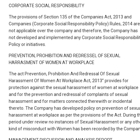
CORPORATE SOCIAL RESPONSIBILITY
The provisions of Section 135 of the Companies Act, 2013 and
Companies (Corporate Social Responsibility Policy) Rules, 2014 are
not applicable over the company and therefore, the Company has
not developed and implemented any Corporate Social Responsibili
Policy or initiatives.
PREVENTION, PROHIBITION AND REDRESSEL OF SEXUAL
HARRASMENT OF WOMEN AT WORKPLACE
The act Prevention, Prohibition And Redressal Of Sexual
Harassment Of Women At Workplace Act, 2013” provides for
protection against the sexual harassment of women at workplace
and for the prevention and redressal of complaints of sexual
harassment and for matters connected therewith or incidental
thereto. The Company has developed policy on prevention of sexu
harassment at workplace as per the provisions of the Act. During t
period under review no instances of Sexual Harassment or any oth
kind of misconduct with Women has been recorded by the Compan