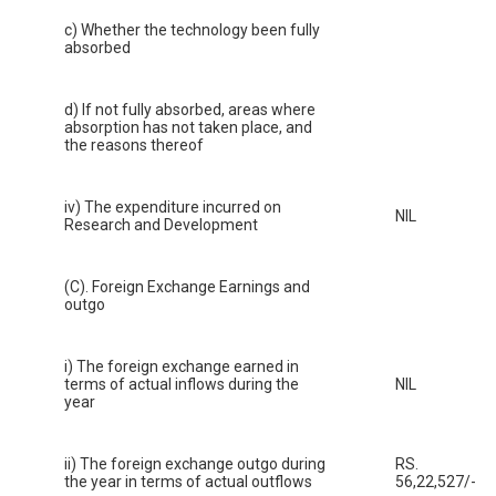
c) Whether the technology been fully
absorbed
d) If not fully absorbed, areas where
absorption has not taken place, and
the reasons thereof
iv) The expenditure incurred on
NIL
Research and Development
(C). Foreign Exchange Earnings and
outgo
i) The foreign exchange earned in
terms of actual inflows during the
NIL
year
ii) The foreign exchange outgo during
RS.
the year in terms of actual outflows
56,22,527/-