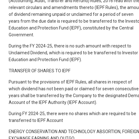
(Accounting, Audit, Transfer and Refund) Rules, 2016 read with th
relevant circulars and amendments thereto (IEPF Rules), the amou
of dividend remaining unpaid or unclaimed for a period of seven
years from the due date is required to be transferred to the Invest
Education and Protection Fund (IEPF), constituted by the Central
Government.
During the FY 2024-25, there is no such amount with respect to
Unclaimed Dividend, which is required to be transferred to Investor
Education and Protection Fund (IEPF).
TRANSFER OF SHARES TO IEPF
Pursuant to the provisions of IEPF Rules, all shares in respect of
which dividend has not been paid or claimed for seven consecutive
years shall be transferred by the Company to the designated Dem
Account of the IEPF Authority (IEPF Account).
During FY 2024-25, there were no shares which are required to be
transferred to IEPF Account
ENERGY CONSERVATION AND TECHNOLOGY ABSORTION, FOREIG
EXCHANGE EARNING AND OUTGO