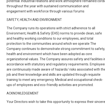
potential. Industrial relations and work atmosphere remained cordi
throughout the year with sustained communication and
engagement with workforce through various forums
SAFETY, HEALTH AND ENVIRONMENT
The Company runs its operations with strict adherence to all
Environment, Health & Safety (EHS) norms to provide clean, safe
and healthy working conditions to our employees, and total
protection to the communities around which we operate The
Company continues to demonstrate strong commitment to safety,
health and environment which have been adopted as core
organizational values. The Company assures safety and facilities i
accordance with statutory and regulatory requirements. Employee
are continuously made aware of hazards/ risks associated with the
job and their knowledge and skills are updated through requisite
training to meet any emergency. Medical and occupational check-
ups of employees and eco-friendly activities are promoted.
ACKNOWLEDGEMENT
Your Directors wish to take this opportunity to express their sincer