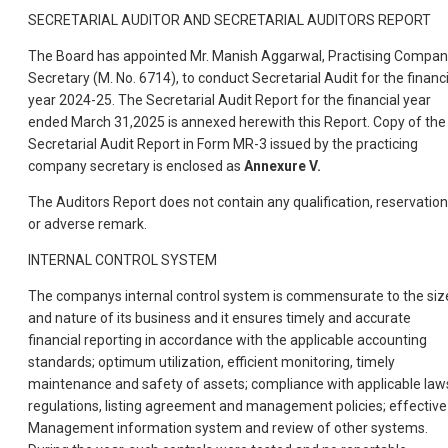
SECRETARIAL AUDITOR AND SECRETARIAL AUDITORS REPORT
The Board has appointed Mr. Manish Aggarwal, Practising Compa
Secretary (M. No. 6714), to conduct Secretarial Audit for the financi
year 2024-25. The Secretarial Audit Report for the financial year
ended March 31,2025 is annexed herewith this Report. Copy of the
Secretarial Audit Report in Form MR-3 issued by the practicing
company secretary is enclosed as
Annexure V.
The Auditors Report does not contain any qualification, reservation
or adverse remark.
INTERNAL CONTROL SYSTEM
The companys internal control system is commensurate to the siz
and nature of its business and it ensures timely and accurate
financial reporting in accordance with the applicable accounting
standards; optimum utilization, efficient monitoring, timely
maintenance and safety of assets; compliance with applicable law
regulations, listing agreement and management policies; effective
Management information system and review of other systems.