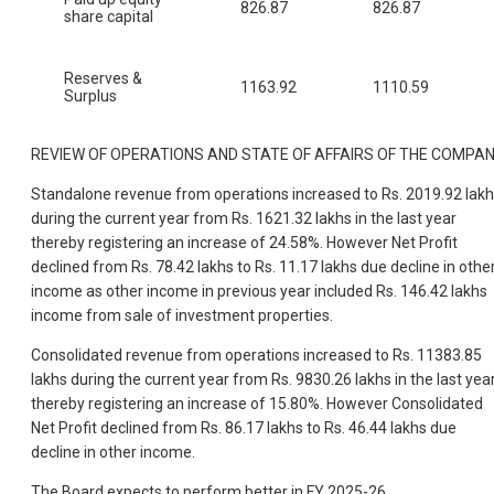
826.87
826.87
share capital
Reserves &
1163.92
1110.59
Surplus
REVIEW OF OPERATIONS AND STATE OF AFFAIRS OF THE COMPA
Standalone revenue from operations increased to Rs. 2019.92 lak
during the current year from Rs. 1621.32 lakhs in the last year
thereby registering an increase of 24.58%. However Net Profit
declined from Rs. 78.42 lakhs to Rs. 11.17 lakhs due decline in othe
income as other income in previous year included Rs. 146.42 lakhs
income from sale of investment properties.
Consolidated revenue from operations increased to Rs. 11383.85
lakhs during the current year from Rs. 9830.26 lakhs in the last yea
thereby registering an increase of 15.80%. However Consolidated
Net Profit declined from Rs. 86.17 lakhs to Rs. 46.44 lakhs due
decline in other income.
The Board expects to perform better in FY 2025-26.