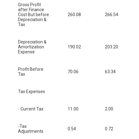
Gross Profit
after Finance
Cost But before
260.08
266.54
Depreciation &
Tax
Depreciation &
Amortization
190.02
203.20
Expense
Profit Before
70.06
63.34
Tax
Tax Expenses
- Current Tax
11.00
2.00
-Tax
0.54
0.72
Adjustments