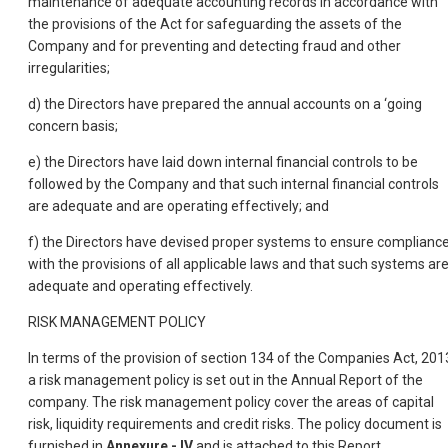
maintenance of adequate accounting records in accordance with
the provisions of the Act for safeguarding the assets of the
Company and for preventing and detecting fraud and other
irregularities;
d) the Directors have prepared the annual accounts on a ‘going
concern basis;
e) the Directors have laid down internal financial controls to be
followed by the Company and that such internal financial controls
are adequate and are operating effectively; and
f) the Directors have devised proper systems to ensure complianc
with the provisions of all applicable laws and that such systems ar
adequate and operating effectively.
RISK MANAGEMENT POLICY
In terms of the provision of section 134 of the Companies Act, 201
a risk management policy is set out in the Annual Report of the
company. The risk management policy cover the areas of capital
risk, liquidity requirements and credit risks. The policy document is
furnished in
Annexure - IV
and is attached to this Report