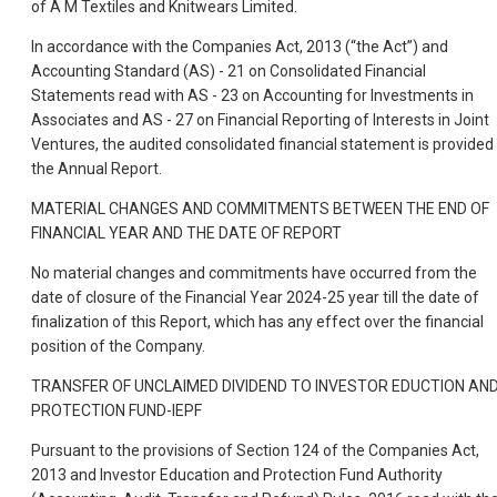
of A M Textiles and Knitwears Limited.
In accordance with the Companies Act, 2013 (“the Act”) and
Accounting Standard (AS) - 21 on Consolidated Financial
Statements read with AS - 23 on Accounting for Investments in
Associates and AS - 27 on Financial Reporting of Interests in Joint
Ventures, the audited consolidated financial statement is provided 
the Annual Report.
MATERIAL CHANGES AND COMMITMENTS BETWEEN THE END OF
FINANCIAL YEAR AND THE DATE OF REPORT
No material changes and commitments have occurred from the
date of closure of the Financial Year 2024-25 year till the date of
finalization of this Report, which has any effect over the financial
position of the Company.
TRANSFER OF UNCLAIMED DIVIDEND TO INVESTOR EDUCTION AN
PROTECTION FUND-IEPF
Pursuant to the provisions of Section 124 of the Companies Act,
2013 and Investor Education and Protection Fund Authority