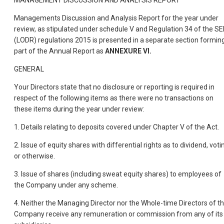
MANAGEMENT DISCUSSION AND ANALYSIS REPORT
Managements Discussion and Analysis Report for the year under
review, as stipulated under schedule V and Regulation 34 of the SE
(LODR) regulations 2015 is presented in a separate section formin
part of the Annual Report as
ANNEXURE VI.
GENERAL
Your Directors state that no disclosure or reporting is required in
respect of the following items as there were no transactions on
these items during the year under review:
1. Details relating to deposits covered under Chapter V of the Act.
2. Issue of equity shares with differential rights as to dividend, voti
or otherwise.
3. Issue of shares (including sweat equity shares) to employees of
the Company under any scheme.
4. Neither the Managing Director nor the Whole-time Directors of t
Company receive any remuneration or commission from any of its