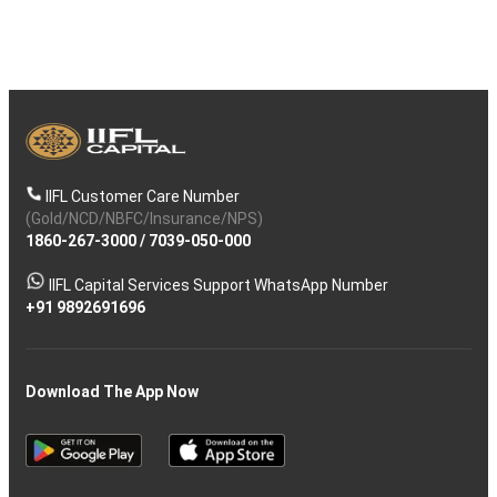
IIFL Customer Care Number
(Gold/NCD/NBFC/Insurance/NPS)
1860-267-3000
/
7039-050-000
IIFL Capital Services Support WhatsApp Number
+91 9892691696
Download The App Now