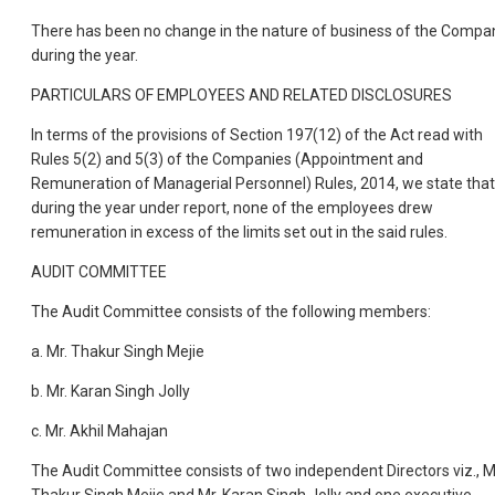
There has been no change in the nature of business of the Compa
during the year.
PARTICULARS OF EMPLOYEES AND RELATED DISCLOSURES
In terms of the provisions of Section 197(12) of the Act read with
Rules 5(2) and 5(3) of the Companies (Appointment and
Remuneration of Managerial Personnel) Rules, 2014, we state that
during the year under report, none of the employees drew
remuneration in excess of the limits set out in the said rules.
AUDIT COMMITTEE
The Audit Committee consists of the following members:
a. Mr. Thakur Singh Mejie
b. Mr. Karan Singh Jolly
c. Mr. Akhil Mahajan
The Audit Committee consists of two independent Directors viz., M