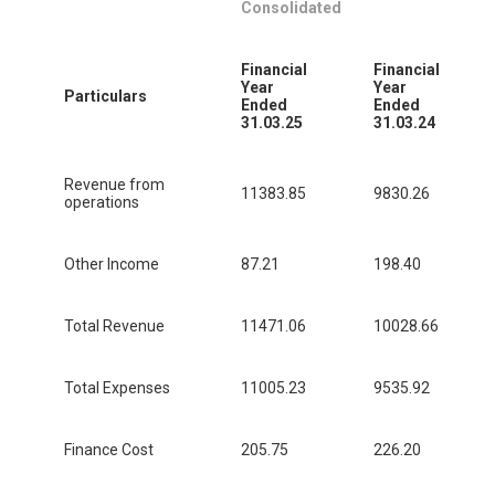
Consolidated
Financial
Financial
Year
Year
Particulars
Ended
Ended
31.03.25
31.03.24
Revenue from
11383.85
9830.26
operations
Other Income
87.21
198.40
Total Revenue
11471.06
10028.66
Total Expenses
11005.23
9535.92
Finance Cost
205.75
226.20