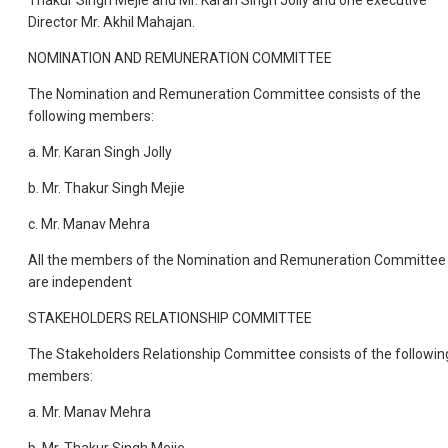
Thakur Singh Mejie and Mr. Karan Singh Jolly and one executive
Director Mr. Akhil Mahajan.
NOMINATION AND REMUNERATION COMMITTEE
The Nomination and Remuneration Committee consists of the
following members:
a. Mr. Karan Singh Jolly
b. Mr. Thakur Singh Mejie
c. Mr. Manav Mehra
All the members of the Nomination and Remuneration Committee
are independent
STAKEHOLDERS RELATIONSHIP COMMITTEE
The Stakeholders Relationship Committee consists of the followin
members:
a. Mr. Manav Mehra