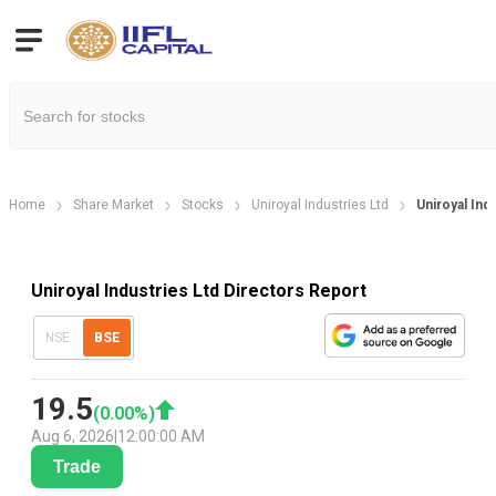
Home
Share Market
Stocks
Uniroyal Industries Ltd
Uniroyal Ind
Uniroyal Industries Ltd Directors Report
NSE
BSE
19.5
(
0.00
%)
Aug 6, 2026
|
12:00:00 AM
Trade