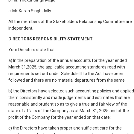
b. Mr. Thakur Singh Mejie
c. Mr. Karan Singh Jolly
All the members of the Stakeholders Relationship Committee are
independent.
DIRECTORS RESPONSIBILITY STATEMENT
Your Directors state that:
a) In the preparation of the annual accounts for the year ended
March 31,2025, the applicable accounting standards read with
requirements set out under Schedule III to the Act, have been
followed and there are no material departures from the same;
b) the Directors have selected such accounting policies and applied
them consistently and made judgements and estimates that are
reasonable and prudent so as to give a true and fair view of the
state of affairs of the Company as at March 31, 2025 and of the
profit of the Company for the year ended on that date;
c) the Directors have taken proper and sufficient care for the