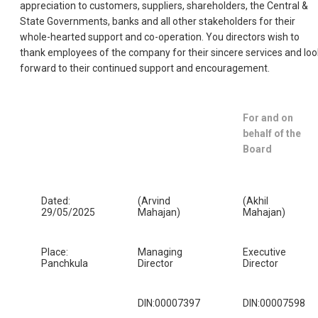
appreciation to customers, suppliers, shareholders, the Central &
State Governments, banks and all other stakeholders for their
whole-hearted support and co-operation. You directors wish to
thank employees of the company for their sincere services and loo
forward to their continued support and encouragement.
For and on
behalf of the
Board
Dated:
(Arvind
(Akhil
29/05/2025
Mahajan)
Mahajan)
Place:
Managing
Executive
Panchkula
Director
Director
DIN:00007397
DIN:00007598