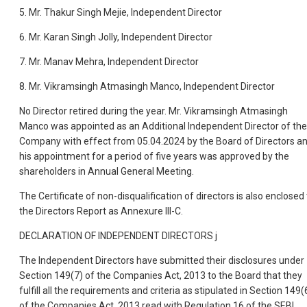
5. Mr. Thakur Singh Mejie, Independent Director
6. Mr. Karan Singh Jolly, Independent Director
7. Mr. Manav Mehra, Independent Director
8. Mr. Vikramsingh Atmasingh Manco, Independent Director
No Director retired during the year. Mr. Vikramsingh Atmasingh
Manco was appointed as an Additional Independent Director of the
Company with effect from 05.04.2024 by the Board of Directors a
his appointment for a period of five years was approved by the
shareholders in Annual General Meeting.
The Certificate of non-disqualification of directors is also enclosed 
the Directors Report as Annexure III-C.
DECLARATION OF INDEPENDENT DIRECTORS j
The Independent Directors have submitted their disclosures under
Section 149(7) of the Companies Act, 2013 to the Board that they
fulfill all the requirements and criteria as stipulated in Section 149(
of the Companies Act, 2013 read with Regulation 16 of the SEBI