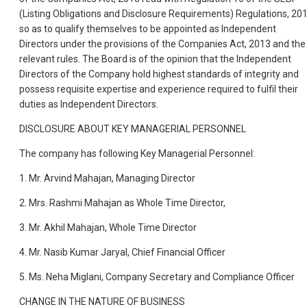
(Listing Obligations and Disclosure Requirements) Regulations, 20
so as to qualify themselves to be appointed as Independent
Directors under the provisions of the Companies Act, 2013 and the
relevant rules. The Board is of the opinion that the Independent
Directors of the Company hold highest standards of integrity and
possess requisite expertise and experience required to fulfil their
duties as Independent Directors.
DISCLOSURE ABOUT KEY MANAGERIAL PERSONNEL
The company has following Key Managerial Personnel:
1. Mr. Arvind Mahajan, Managing Director
2. Mrs. Rashmi Mahajan as Whole Time Director,
3. Mr. Akhil Mahajan, Whole Time Director
4. Mr. Nasib Kumar Jaryal, Chief Financial Officer
5. Ms. Neha Miglani, Company Secretary and Compliance Officer
CHANGE IN THE NATURE OF BUSINESS