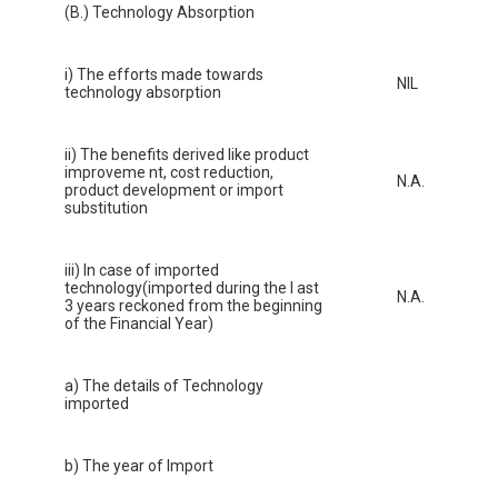
(B.) Technology Absorption
i) The efforts made towards
NIL
technology absorption
ii) The benefits derived like product
improveme nt, cost reduction,
N.A.
product development or import
substitution
iii) In case of imported
technology(imported during the l ast
N.A.
3 years reckoned from the beginning
of the Financial Year)
a) The details of Technology
imported
b) The year of Import