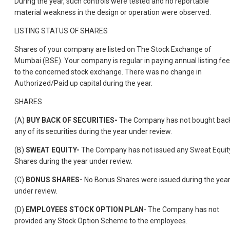
During the year, such controls were tested and no reportable
material weakness in the design or operation were observed.
LISTING STATUS OF SHARES
Shares of your company are listed on The Stock Exchange of
Mumbai (BSE). Your company is regular in paying annual listing fe
to the concerned stock exchange. There was no change in
Authorized/Paid up capital during the year.
SHARES
(A)
BUY BACK OF SECURITIES-
The Company has not bought bac
any of its securities during the year under review.
(B)
SWEAT EQUITY-
The Company has not issued any Sweat Equit
Shares during the year under review.
(C)
BONUS SHARES-
No Bonus Shares were issued during the yea
under review.
(D)
EMPLOYEES STOCK OPTION PLAN
- The Company has not
provided any Stock Option Scheme to the employees.