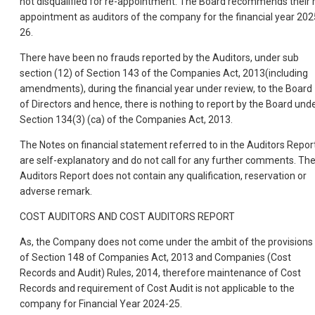
not disqualified for re-appointment. The Board recommends their 
appointment as auditors of the company for the financial year 202
26.
There have been no frauds reported by the Auditors, under sub
section (12) of Section 143 of the Companies Act, 2013(including
amendments), during the financial year under review, to the Board
of Directors and hence, there is nothing to report by the Board und
Section 134(3) (ca) of the Companies Act, 2013.
The Notes on financial statement referred to in the Auditors Repor
are self-explanatory and do not call for any further comments. Th
Auditors Report does not contain any qualification, reservation or
adverse remark.
COST AUDITORS AND COST AUDITORS REPORT
As, the Company does not come under the ambit of the provisions
of Section 148 of Companies Act, 2013 and Companies (Cost
Records and Audit) Rules, 2014, therefore maintenance of Cost
Records and requirement of Cost Audit is not applicable to the
company for Financial Year 2024-25.