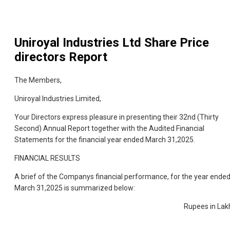
Uniroyal Industries Ltd
Share Price
directors Report
The Members,
Uniroyal Industries Limited,
Your Directors express pleasure in presenting their 32nd (Thirty
Second) Annual Report together with the Audited Financial
Statements for the financial year ended March 31,2025.
FINANCIAL RESULTS
A brief of the Companys financial performance, for the year ende
March 31,2025 is summarized below:
Rupees in Lak