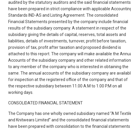
audited by the statutory auditors and the said financial statements
have been prepared in strict compliance with applicable Accountin
Standards IND-AS and Listing Agreement. The consolidated
Financial Statements presented by the company include financial
results of the subsidiary company. A statement in respect of the
subsidiary giving the details of capital, reserves, total assets and
liabilities, details of investments, turnover, profit before taxation,
provision of tax, profit after taxation and proposed dividend is
attached to this report. The company will make available the Annu
Accounts of the subsidiary company and other related information
to any member of the company who is interested in obtaining the
same. The annual accounts of the subsidiary company are availab
for inspection at the registered office of the company and that of
the respective subsidiary between 11.00 A.M to 1.00 P.M on all
working days.
CONSOLIDATED FINANCIAL STATEMENT
The Company has one wholly owned subsidiary named “A M Textil
and Knitwears Limited” and the consolidated financial statements
have been prepared with consolidation to the financial statements