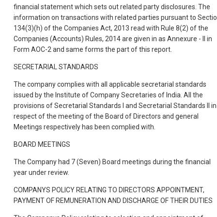
financial statement which sets out related party disclosures. The
information on transactions with related parties pursuant to Secti
134(3)(h) of the Companies Act, 2013 read with Rule 8(2) of the
Companies (Accounts) Rules, 2014 are given in as Annexure - II in
Form AOC-2 and same forms the part of this report.
SECRETARIAL STANDARDS
The company complies with all applicable secretarial standards
issued by the Institute of Company Secretaries of India. All the
provisions of Secretarial Standards I and Secretarial Standards II in
respect of the meeting of the Board of Directors and general
Meetings respectively has been complied with.
BOARD MEETINGS
The Company had 7 (Seven) Board meetings during the financial
year under review.
COMPANYS POLICY RELATING TO DIRECTORS APPOINTMENT,
PAYMENT OF REMUNERATION AND DISCHARGE OF THEIR DUTIES