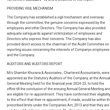
PROVIDING VIGIL MECHANISM
The Company has established a vigil mechanism and overseas
through the committee, the genuine concerns expressed by the
employees and other Directors. The Company has also provided
adequate safeguards against victimization of employees and
Directors who express their concerns. The Company has also
provided direct access to the chairman of the Audit Committee on
reporting issues concerning the interests of Companys employees
and the Company.
AUDITORS AND AUDITORS REPORT
M/s Ghambir Khurana & Associates., Chartered Accountants, were
appointed as the Statutory Auditors of the Company, at the Annua
General Meeting held for the financial year 2024-25, to hold the
office till the conclusion of the ensuing Annual General Meeting an
are eligible for re-appointment. They have confirmed their eligibilit
to the effect that their re-appointment, if made, would be within t
prescribed limits under the Companies Act, 2013 and that they are