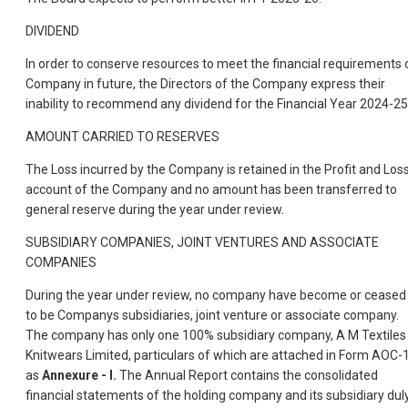
DIVIDEND
In order to conserve resources to meet the financial requirements 
Company in future, the Directors of the Company express their
inability to recommend any dividend for the Financial Year 2024-25
AMOUNT CARRIED TO RESERVES
The Loss incurred by the Company is retained in the Profit and Los
account of the Company and no amount has been transferred to
general reserve during the year under review.
SUBSIDIARY COMPANIES, JOINT VENTURES AND ASSOCIATE
COMPANIES
During the year under review, no company have become or ceased
to be Companys subsidiaries, joint venture or associate company.
The company has only one 100% subsidiary company, A M Textiles
Knitwears Limited, particulars of which are attached in Form AOC-
as
Annexure - I.
The Annual Report contains the consolidated
financial statements of the holding company and its subsidiary dul