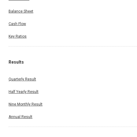
Balance Sheet
Cash Flow
Key Ratios
Results
Quarterly Result
Half Yearly Result
Nine Monthly Result
Annual Result