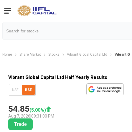
Home
Share Market
Stocks
Vibrant Global Capital Ltd
Vibrant Gl
Vibrant Global Capital Ltd Half Yearly Results
NSE
BSE
54.85
(
5.00
%)
Aug 7, 2026
|
09:31:00 PM
Trade