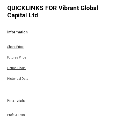
QUICKLINKS FOR
Vibrant Global
Capital Ltd
Information
Share Price
Futures Price
Option Chain
Historical Data
Financials
Profit & Loss