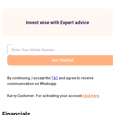
Invest wise with Expert advice
Get Started
By continuing, I accept the
T&C
and agree to receive
communication on Whatsapp
Karvy Customer: For activating your account
click here
.
Financials