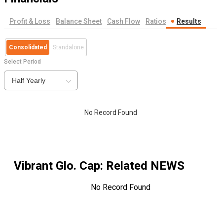
Profit & Loss
Balance Sheet
Cash Flow
Ratios
Results
Consolidated
Standalone
Select Period
Half Yearly
No Record Found
Vibrant Glo. Cap
: Related NEWS
No Record Found