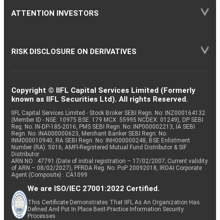
ATTENTION INVESTORS
RISK DISCLOSURE ON DERIVATIVES
Copyright © IIFL Capital Services Limited (Formerly
known as IIFL Securities Ltd). All rights Reserved.
IIFL Capital Services Limited - Stock Broker SEBI Regn. No: INZ000164132
(Member ID - NSE: 10975 BSE: 179 MCX: 55995 NCDEX: 01249), DP SEBI
Reg. No. IN-DP-185-2016, PMS SEBI Regn. No: INP000002213, IA SEBI
Regn. No: INA000000623, Merchant Banker SEBI Regn. No.
INM000010940, RA SEBI Regn. No: INH000000248, BSE Enlistment
Number (RA): 5016, AMFI-Registered Mutual Fund Distributor & SIF
Distributor
ARN NO : 47791 (Date of initial registration – 17/02/2007; Current validity
of ARN – 08/02/2027), PFRDA Reg. No. PoP 20092018, IRDAI Corporate
Agent (Composite) : CA1099
We are ISO/IEC 27001:2022 Certified.
This Certificate Demonstrates That IIFL As An Organization Has
Defined And Put In Place Best-Practice Information Security
Processes.