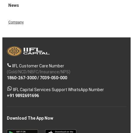
News
Company
IIFL Customer Care Number
(Gold/NCD/NBFC/Insurance/NPS)
1860-267-3000
/
7039-050-000
IIFL Capital Services Support WhatsApp Number
+91 9892691696
Download The App Now