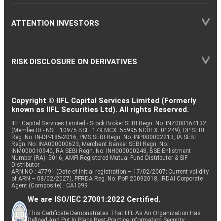
ATTENTION INVESTORS
RISK DISCLOSURE ON DERIVATIVES
Copyright © IIFL Capital Services Limited (Formerly
known as IIFL Securities Ltd). All rights Reserved.
IIFL Capital Services Limited - Stock Broker SEBI Regn. No: INZ000164132
(Member ID - NSE: 10975 BSE: 179 MCX: 55995 NCDEX: 01249), DP SEBI
Reg. No. IN-DP-185-2016, PMS SEBI Regn. No: INP000002213, IA SEBI
Regn. No: INA000000623, Merchant Banker SEBI Regn. No.
INM000010940, RA SEBI Regn. No: INH000000248, BSE Enlistment
Number (RA): 5016, AMFI-Registered Mutual Fund Distributor & SIF
Distributor
ARN NO : 47791 (Date of initial registration – 17/02/2007; Current validity
of ARN – 08/02/2027), PFRDA Reg. No. PoP 20092018, IRDAI Corporate
Agent (Composite) : CA1099
We are ISO/IEC 27001:2022 Certified.
This Certificate Demonstrates That IIFL As An Organization Has
Defined And Put In Place Best-Practice Information Security