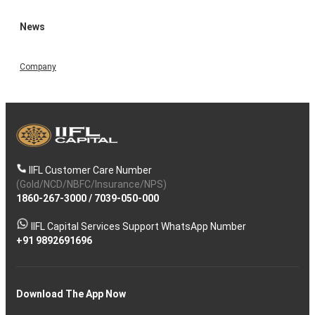
News
Company
IIFL Customer Care Number
(Gold/NCD/NBFC/Insurance/NPS)
1860-267-3000
/
7039-050-000
IIFL Capital Services Support WhatsApp Number
+91 9892691696
Download The App Now