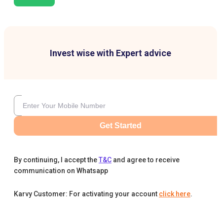
Invest wise with Expert advice
Get Started
By continuing, I accept the
T&C
and agree to receive
communication on Whatsapp
Karvy Customer: For activating your account
click here
.