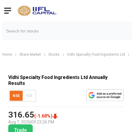
Home
Share Market
Stocks
Vidhi Specialty Food Ingredients Ltd
Vidhi Specialty Food Ingredients Ltd Annually
Results
NSE
BSE
316.65
(
-1.68
%)
Aug 7, 2026
|
09:23:26 PM
Trade