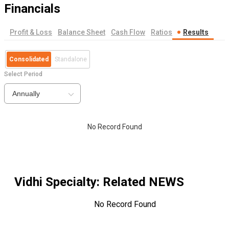
Financials
Profit & Loss
Balance Sheet
Cash Flow
Ratios
Results
Consolidated
Standalone
Select Period
Annually
No Record Found
Vidhi Specialty
: Related NEWS
No Record Found