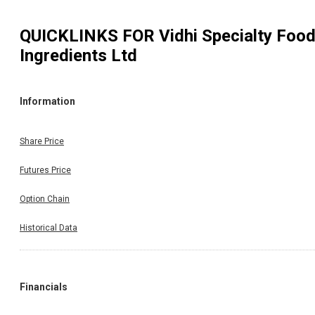
QUICKLINKS FOR
Vidhi Specialty Foo
Ingredients Ltd
Information
Share Price
Futures Price
Option Chain
Historical Data
Financials