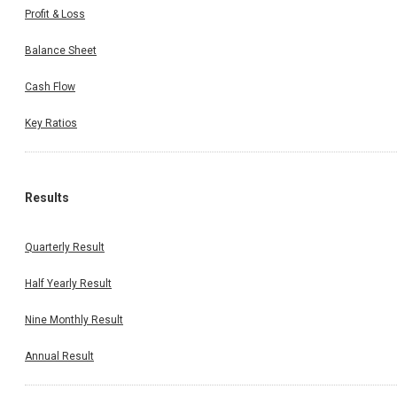
Profit & Loss
Balance Sheet
Cash Flow
Key Ratios
Results
Quarterly Result
Half Yearly Result
Nine Monthly Result
Annual Result