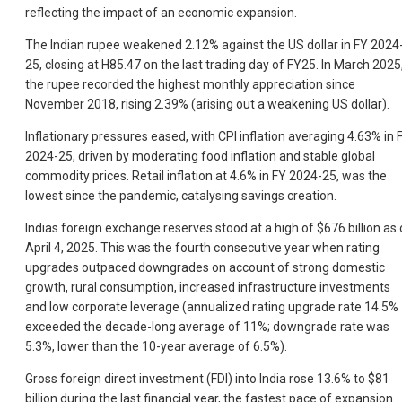
reflecting the impact of an economic expansion.
The Indian rupee weakened 2.12% against the US dollar in FY 2024
25, closing at H85.47 on the last trading day of FY25. In March 2025
the rupee recorded the highest monthly appreciation since
November 2018, rising 2.39% (arising out a weakening US dollar).
Inflationary pressures eased, with CPI inflation averaging 4.63% in 
2024-25, driven by moderating food inflation and stable global
commodity prices. Retail inflation at 4.6% in FY 2024-25, was the
lowest since the pandemic, catalysing savings creation.
Indias foreign exchange reserves stood at a high of $676 billion as 
April 4, 2025. This was the fourth consecutive year when rating
upgrades outpaced downgrades on account of strong domestic
growth, rural consumption, increased infrastructure investments
and low corporate leverage (annualized rating upgrade rate 14.5%
exceeded the decade-long average of 11%; downgrade rate was
5.3%, lower than the 10-year average of 6.5%).
Gross foreign direct investment (FDI) into India rose 13.6% to $81
billion during the last financial year, the fastest pace of expansion