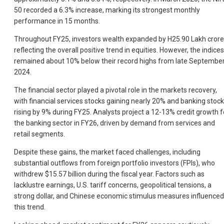
50 recorded a 6.3% increase, marking its strongest monthly
performance in 15 months.
Throughout FY25, investors wealth expanded by H25.90 Lakh crore
reflecting the overall positive trend in equities. However, the indices
remained about 10% below their record highs from late Septembe
2024.
The financial sector played a pivotal role in the markets recovery,
with financial services stocks gaining nearly 20% and banking stoc
rising by 9% during FY25. Analysts project a 12-13% credit growth f
the banking sector in FY26, driven by demand from services and
retail segments.
Despite these gains, the market faced challenges, including
substantial outflows from foreign portfolio investors (FPIs), who
withdrew $15.57 billion during the fiscal year. Factors such as
lacklustre earnings, U.S. tariff concerns, geopolitical tensions, a
strong dollar, and Chinese economic stimulus measures influenced
this trend.