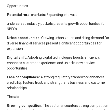
Opportunities
Potential rural markets:
Expanding into vast,
underserved industry pockets presents growth opportunities for
NBFCs.
Urban opportunities:
Growing urbanization and rising demand for
diverse financial services present significant opportunities for
expansion.
Digital shift:
Adopting digital technologies boosts efficiency,
enhances customer experience, and unlocks new service
opportunities.
Ease of compliance:
A strong regulatory framework enhances
credibility, fosters trust, and strengthens business and customer
relationships.
Threats
Growing competition:
The sector encounters strong competition