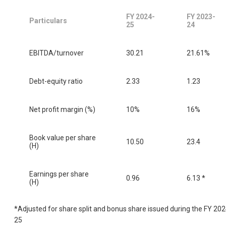
FY 2024-
FY 2023-
Particulars
25
24
EBITDA/turnover
30.21
21.61%
Debt-equity ratio
2.33
1.23
Net profit margin (%)
10%
16%
Book value per share
10.50
23.4
(H)
Earnings per share
0.96
6.13 *
(H)
*Adjusted for share split and bonus share issued during the FY 202
25