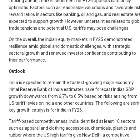
Looking ahead, market sentiment for FY26 appears cautiously
optimistic. Factors such as reasonable valuations and favorable ris
reward ratios in sectors like banking, oil and gas, and real estate ar
expected to support growth. However, uncertainties related to glob
trade tensions and potential U.S. tariffs may pose challenges.
On the overall, the Indian equity markets in FY25 demonstrated
resilience amid global and domestic challenges, with strategic
sectoral growth and renewed investor confidence contributing to
their performance.
Outlook
India is expected to remain the fastest-growing major economy.
Initial Reserve Bank of India estimates have forecast Indias GDP
growth downwards from 6.7% to 6.5% based on risks arising from
US tariff levies on India and other countries. The following are som
key growth catalysts for India in FY26.
Tariff-based competitiveness: India identified at least 10 sectors
such as apparel and clothing accessories, chemicals, plastics and
rubber where the US high tariffs give New Delhi a competitive