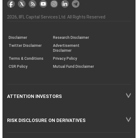
markets
Broker
Participant
to
Association
Capital
the
the
&
(BSE
demise
Investor
Awareness
Plus)
of
Charter
an
2026
, IIFL Capital Services Ltd. All Rights Reserved
investor
through
KRAs
(SOP)
Disclaimer
Research Disclaimer
Twitter Disclaimer
Advertisement
Disclaimer
Terms & Conditions
Privacy Policy
CSR Policy
Mutual Fund Disclaimer
ATTENTION INVESTORS
RISK DISCLOSURE ON DERIVATIVES