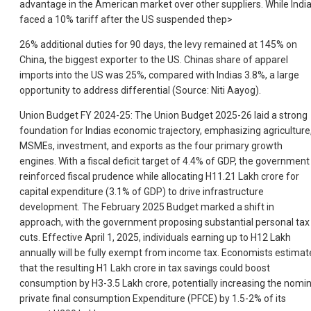
advantage in the American market over other suppliers. While Indi
faced a 10% tariff after the US suspended the
p>
26% additional duties for 90 days, the levy remained at 145% on
China, the biggest exporter to the US. Chinas share of apparel
imports into the US was 25%, compared with Indias 3.8%, a large
opportunity to address differential (Source: Niti Aayog).
Union Budget FY 2024-25: The Union Budget 2025-26 laid a strong
foundation for Indias economic trajectory, emphasizing agriculture
MSMEs, investment, and exports as the four primary growth
engines. With a fiscal deficit target of 4.4% of GDP, the government
reinforced fiscal prudence while allocating H11.21 Lakh crore for
capital expenditure (3.1% of GDP) to drive infrastructure
development. The February 2025 Budget marked a shift in
approach, with the government proposing substantial personal tax
cuts. Effective April 1, 2025, individuals earning up to H12 Lakh
annually will be fully exempt from income tax. Economists estimat
that the resulting H1 Lakh crore in tax savings could boost
consumption by H3-3.5 Lakh crore, potentially increasing the nomin
private final consumption Expenditure (PFCE) by 1.5-2% of its