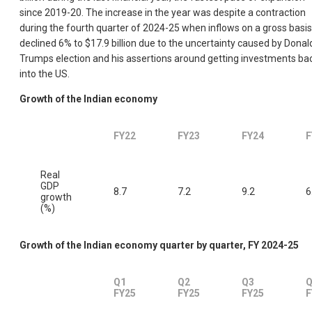
since 2019-20. The increase in the year was despite a contraction
during the fourth quarter of 2024-25 when inflows on a gross basis
declined 6% to $17.9 billion due to the uncertainty caused by Donal
Trumps election and his assertions around getting investments ba
into the US.
Growth of the Indian economy
FY22
FY23
FY24
F
Real
GDP
8.7
7.2
9.2
6
growth
(%)
Growth of the Indian economy quarter by quarter, FY 2024-25
Q1
Q2
Q3
Q
FY25
FY25
FY25
F