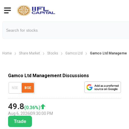
Home
Share Market
Stocks
Gamco Ltd
Gamco Ltd Management
Gamco Ltd Management Discussions
NSE
BSE
49.8
(
0.36
%)
Aug 6, 2026
|
09:30:00 PM
Trade