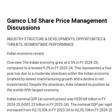
Gamco Ltd
Share Price Management
Discussions
INDUSTRY STRUCTURE & DEVELOPMENTS, OPPORTUNITIES &
THREATS, SEGMENTWISE PERFORMANCE
Indian economic review
Overview:The Indian economy grew at 6.5% in FY 2024-25,
compared to a revised 9.2% in FY 2023-24. This represented a four
year low due to a moderate slowdown within the Indian economy
(marked by slower manufacturing growth and a decline in net
investments). Despite the slowdown, India retained its position as
the worlds fifth-largest economy.
Indias nominal GDP (at current prices) was H330.68 trillion in FY
2024-25 (H301.23 trillion in FY 2023-24). The nominal GDP per capi
increased from H2,15,936 in FY 2023-24 to H2,35,108 in FY 2024-25