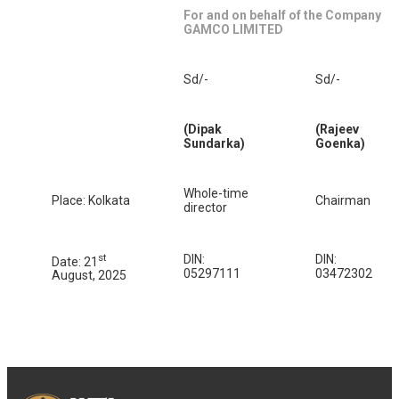
For and on behalf of the Company
GAMCO LIMITED
Sd/-
Sd/-
(Dipak
(Rajeev
Sundarka)
Goenka)
Whole-time
Place: Kolkata
Chairman
director
st
DIN:
DIN:
Date: 21
05297111
03472302
August, 2025