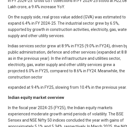
in FY 2024-25. Gross GST collections in FY 2024-25 stood at H22.08
Lakh crore, a 9.4% increase YoY.
On the supply side, real gross value added (GVA) was estimated to
expand 6.4% in FY 2024-25. The industrial sector grew by 6.5%,
supported by growth in construction activities, electricity, gas, wate
supply and other utility services.
Indias services sector grew at 8.9% in FY25 (9.0% in FY24), driven b
public administration, defence and other services (expanded at 8.
as in the previous year). In the infrastructure and utilities sector,
electricity, gas, water supply and other utility services grew a
projected 6.0% in FY25, compared to 8.6% in FY24. Meanwhile, the
construction sector
expanded at 9.4% in FY25, slowing from 10.4% in the previous year.
Indian equity market overview
In the fiscal year 2024-25 (FY25), the Indian equity markets
experienced moderate growth amid periods of volatility. The BSE
Sensex and NSE Nifty 50 indices concluded the year with gains of
approximately 5.1% and 5.34%, respectively. In March 2025, the Nif