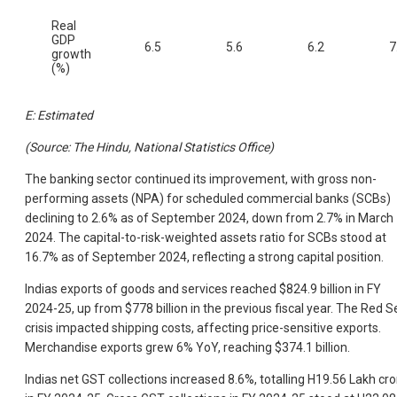
Real
GDP
6.5
5.6
6.2
7
growth
(%)
E: Estimated
(Source: The Hindu, National Statistics Office)
The banking sector continued its improvement, with gross non-
performing assets (NPA) for scheduled commercial banks (SCBs)
declining to 2.6% as of September 2024, down from 2.7% in March
2024. The capital-to-risk-weighted assets ratio for SCBs stood at
16.7% as of September 2024, reflecting a strong capital position.
Indias exports of goods and services reached $824.9 billion in FY
2024-25, up from $778 billion in the previous fiscal year. The Red S
crisis impacted shipping costs, affecting price-sensitive exports.
Merchandise exports grew 6% YoY, reaching $374.1 billion.
Indias net GST collections increased 8.6%, totalling H19.56 Lakh cro