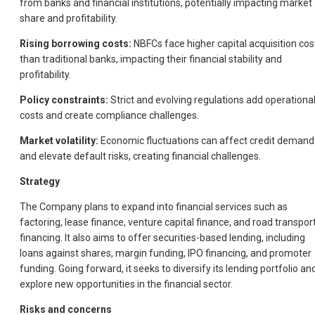
from banks and financial institutions, potentially impacting market
share and profitability.
Rising borrowing costs:
NBFCs face higher capital acquisition cos
than traditional banks, impacting their financial stability and
profitability.
Policy constraints:
Strict and evolving regulations add operationa
costs and create compliance challenges.
Market volatility:
Economic fluctuations can affect credit demand
and elevate default risks, creating financial challenges.
Strategy
The Company plans to expand into financial services such as
factoring, lease finance, venture capital finance, and road transpor
financing. It also aims to offer securities-based lending, including
loans against shares, margin funding, IPO financing, and promoter
funding. Going forward, it seeks to diversify its lending portfolio an
explore new opportunities in the financial sector.
Risks and concerns