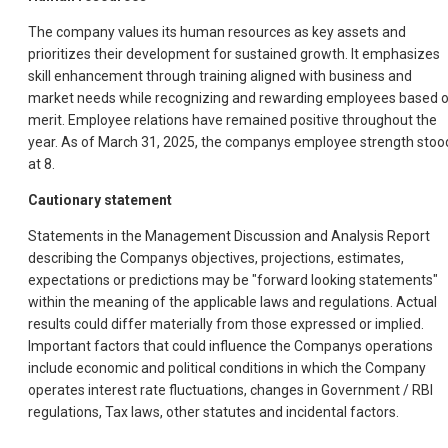
The company values its human resources as key assets and
prioritizes their development for sustained growth. It emphasizes
skill enhancement through training aligned with business and
market needs while recognizing and rewarding employees based 
merit. Employee relations have remained positive throughout the
year. As of March 31, 2025, the companys employee strength stoo
at 8.
Cautionary statement
Statements in the Management Discussion and Analysis Report
describing the Companys objectives, projections, estimates,
expectations or predictions may be "forward looking statements"
within the meaning of the applicable laws and regulations. Actual
results could differ materially from those expressed or implied.
Important factors that could influence the Companys operations
include economic and political conditions in which the Company
operates interest rate fluctuations, changes in Government / RBI
regulations, Tax laws, other statutes and incidental factors.