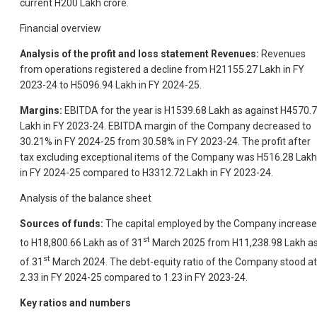
current H200 Lakh crore.
Financial overview
Analysis of the profit and loss statement Revenues:
Revenues
from operations registered a decline from H21155.27 Lakh in FY
2023-24 to H5096.94 Lakh in FY 2024-25.
Margins:
EBITDA for the year is H1539.68 Lakh as against H4570.
Lakh in FY 2023-24. EBITDA margin of the Company decreased to
30.21% in FY 2024-25 from 30.58% in FY 2023-24. The profit after
tax excluding exceptional items of the Company was H516.28 Lakh
in FY 2024-25 compared to H3312.72 Lakh in FY 2023-24.
Analysis of the balance sheet
Sources of funds:
The capital employed by the Company increas
st
to H18,800.66 Lakh as of 31
March 2025 from H11,238.98 Lakh a
st
of 31
March 2024. The debt-equity ratio of the Company stood at
2.33 in FY 2024-25 compared to 1.23 in FY 2023-24.
Key ratios and numbers