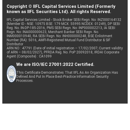
Copyright © IIFL Capital Services Limited (Formerly
known as IIFL Securities Ltd). All rights Reserved.
IIFL Capital Services Limited - Stock Broker SEBI Regn. No: INZ000164132
(Member ID - NSE: 10975 BSE: 179 MCX: 55995 NCDEX: 01249), DP SEBI
Reg. No. IN-DP-185-2016, PMS SEBI Regn. No: INP000002213, IA SEBI
Regn. No: INA000000623, Merchant Banker SEBI Regn. No.
INM000010940, RA SEBI Regn. No: INH000000248, BSE Enlistment
Number (RA): 5016, AMFI-Registered Mutual Fund Distributor & SIF
Distributor
ARN NO : 47791 (Date of initial registration – 17/02/2007; Current validity
of ARN – 08/02/2027), PFRDA Reg. No. PoP 20092018, IRDAI Corporate
Agent (Composite) : CA1099
We are ISO/IEC 27001:2022 Certified.
This Certificate Demonstrates That IIFL As An Organization Has
Defined And Put In Place Best-Practice Information Security
Processes.