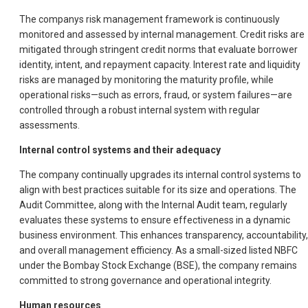
The companys risk management framework is continuously
monitored and assessed by internal management. Credit risks are
mitigated through stringent credit norms that evaluate borrower
identity, intent, and repayment capacity. Interest rate and liquidity
risks are managed by monitoring the maturity profile, while
operational risks—such as errors, fraud, or system failures—are
controlled through a robust internal system with regular
assessments.
Internal control systems and their adequacy
The company continually upgrades its internal control systems to
align with best practices suitable for its size and operations. The
Audit Committee, along with the Internal Audit team, regularly
evaluates these systems to ensure effectiveness in a dynamic
business environment. This enhances transparency, accountability,
and overall management efficiency. As a small-sized listed NBFC
under the Bombay Stock Exchange (BSE), the company remains
committed to strong governance and operational integrity.
Human resources