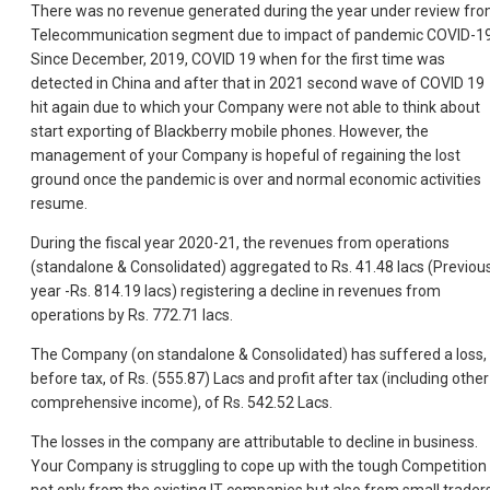
There was no revenue generated during the year under review fr
Telecommunication segment due to impact of pandemic COVID-19
Since December, 2019, COVID 19 when for the first time was
detected in China and after that in 2021 second wave of COVID 19
hit again due to which your Company were not able to think about
start exporting of Blackberry mobile phones. However, the
management of your Company is hopeful of regaining the lost
ground once the pandemic is over and normal economic activities
resume.
During the fiscal year 2020-21, the revenues from operations
(standalone & Consolidated) aggregated to Rs. 41.48 lacs (Previou
year -Rs. 814.19 lacs) registering a decline in revenues from
operations by Rs. 772.71 lacs.
The Company (on standalone & Consolidated) has suffered a loss,
before tax, of Rs. (555.87) Lacs and profit after tax (including other
comprehensive income), of Rs. 542.52 Lacs.
The losses in the company are attributable to decline in business.
Your Company is struggling to cope up with the tough Competition