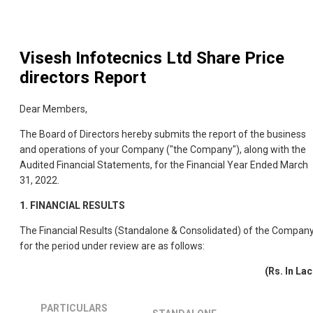
Visesh Infotecnics Ltd
Share Price
directors Report
Dear Members,
The Board of Directors hereby submits the report of the business
and operations of your Company ("the Company"), along with the
Audited Financial Statements, for the Financial Year Ended March
31, 2022.
1. FINANCIAL RESULTS
The Financial Results (Standalone & Consolidated) of the Compan
for the period under review are as follows:
(Rs. In Lac
PARTICULARS