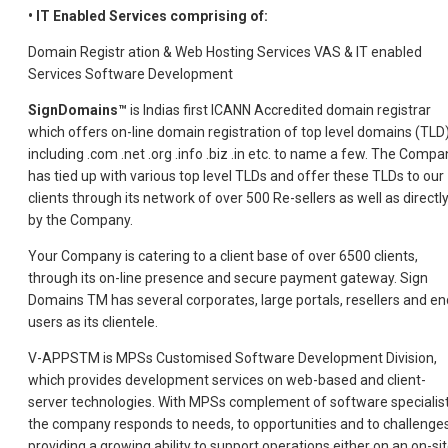
• IT Enabled Services comprising of:
Domain Registr ation & Web Hosting Services VAS & IT enabled
Services Software Development
SignDomains™
is Indias first ICANN Accredited domain registrar
which offers on-line domain registration of top level domains (TLD
including .com .net .org .info .biz .in etc. to name a few. The Compa
has tied up with various top level TLDs and offer these TLDs to our
clients through its network of over 500 Re-sellers as well as directl
by the Company.
Your Company is catering to a client base of over 6500 clients,
through its on-line presence and secure payment gateway. Sign
Domains TM has several corporates, large portals, resellers and en
users as its clientele.
V-APPSTM is MPSs Customised Software Development Division,
which provides development services on web-based and client-
server technologies. With MPSs complement of software specialist
the company responds to needs, to opportunities and to challenges
providing a growing ability to support operations either on an on-si