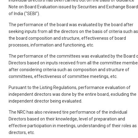
individual directors has been carried out on the basis of Guidance
Note on Board Evaluation issued by Securities and Exchange Board
of India ("SEBI").
The performance of the board was evaluated by the board after
seeking inputs from all the directors on the basis of criteria such as
the board composition and structure, effectiveness of board
processes, information and functioning, etc.
The performance of the committees was evaluated by the Board 
Directors based on inputs received from all the committee membe
after considering criteria such as composition and structure of
committees, effectiveness of committee meetings, etc.
Pursuant to the Listing Regulations, performance evaluation of
independent directors was done by the entire board, excluding the
independent director being evaluated.
The NRC has also reviewed tire performance of the individual
Directors based on their knowledge, level of preparation and
effective participation in meetings, understanding of their roles as
directors, etc.