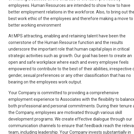
employees. Human Resources are intended to show how to have
better employment relations in the workforce. Also, to bring out th
best work ethic of the employees and therefore making a move to
better working environment
At MPS attracting, enabling and retaining talent have been the
cornerstone of the Human Resource function and the results
underscore the important role that human capital plays in critical
strategic activities such as growth. Our goal has been to create an
open and safe workplace where each and every employee feels
empowered to contribute to the best of their abilities, irrespective 
gender, sexual preferences or any other classification that has no
bearing on the employees work output.
Your Company is committed to providing a comprehensive
employment experience to Associates with the flexibility to balanc
both professional and personal commitments. During their tenure 
the Company, employees are motivated through various skill
development programs. We create effective dialogue through our
communication channels to ensure that feedback reach the releva
team, including leadership. Your Company invests substantially in