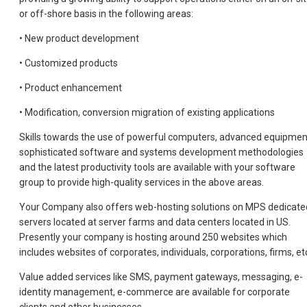
or off-shore basis in the following areas:
• New product development
• Customized products
• Product enhancement
• Modification, conversion migration of existing applications
Skills towards the use of powerful computers, advanced equipmen
sophisticated software and systems development methodologies
and the latest productivity tools are available with your software
group to provide high-quality services in the above areas.
Your Company also offers web-hosting solutions on MPS dedicate
servers located at server farms and data centers located in US.
Presently your company is hosting around 250 websites which
includes websites of corporates, individuals, corporations, firms, et
Value added services like SMS, payment gateways, messaging, e-
identity management, e-commerce are available for corporate