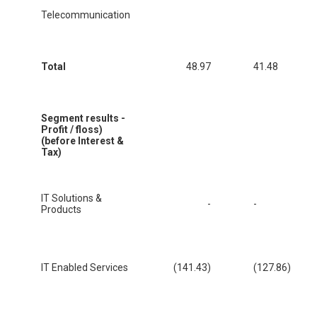
Telecommunication
Total
48.97
41.48
Segment results -
Profit / floss)
(before Interest &
Tax)
IT Solutions &
-
-
Products
IT Enabled Services
(141.43)
(127.86)