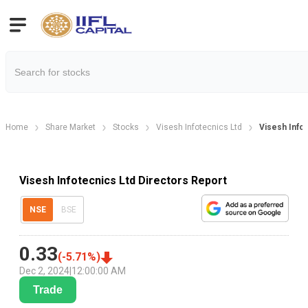
Home
Share Market
Stocks
Visesh Infotecnics Ltd
Visesh Info
Visesh Infotecnics Ltd Directors Report
NSE
BSE
0.33
(
-5.71
%)
Dec 2, 2024
|
12:00:00 AM
Trade