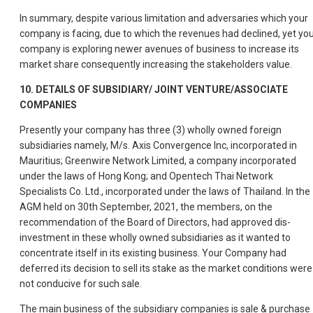
In summary, despite various limitation and adversaries which your
company is facing, due to which the revenues had declined, yet yo
company is exploring newer avenues of business to increase its
market share consequently increasing the stakeholders value.
10. DETAILS OF SUBSIDIARY/ JOINT VENTURE/ASSOCIATE
COMPANIES
Presently your company has three (3) wholly owned foreign
subsidiaries namely, M/s. Axis Convergence Inc, incorporated in
Mauritius; Greenwire Network Limited, a company incorporated
under the laws of Hong Kong; and Opentech Thai Network
Specialists Co. Ltd., incorporated under the laws of Thailand. In the
AGM held on 30th September, 2021, the members, on the
recommendation of the Board of Directors, had approved dis-
investment in these wholly owned subsidiaries as it wanted to
concentrate itself in its existing business. Your Company had
deferred its decision to sell its stake as the market conditions were
not conducive for such sale.
The main business of the subsidiary companies is sale & purchase