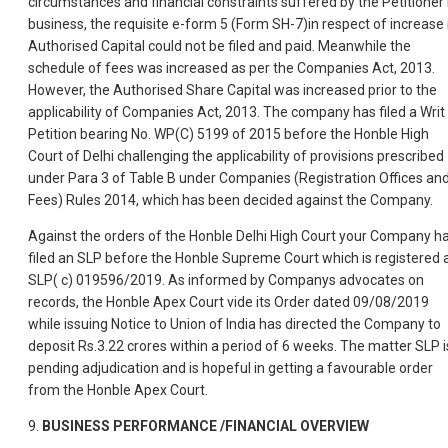
circumstances and financial constraints suffered by the Petitioner 
business, the requisite e-form 5 (Form SH-7)in respect of increase 
Authorised Capital could not be filed and paid. Meanwhile the
schedule of fees was increased as per the Companies Act, 2013.
However, the Authorised Share Capital was increased prior to the
applicability of Companies Act, 2013. The company has filed a Writ
Petition bearing No. WP(C) 5199 of 2015 before the Honble High
Court of Delhi challenging the applicability of provisions prescribed
under Para 3 of Table B under Companies (Registration Offices an
Fees) Rules 2014, which has been decided against the Company.
Against the orders of the Honble Delhi High Court your Company h
filed an SLP before the Honble Supreme Court which is registered 
SLP( c) 019596/2019. As informed by Companys advocates on
records, the Honble Apex Court vide its Order dated 09/08/2019
while issuing Notice to Union of India has directed the Company to
deposit Rs.3.22 crores within a period of 6 weeks. The matter SLP i
pending adjudication and is hopeful in getting a favourable order
from the Honble Apex Court.
9.
BUSINESS PERFORMANCE /FINANCIAL OVERVIEW