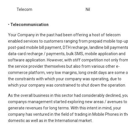
Telecom
Nil
•
Telecommunication
Your Company in the past had been offering a host of telecom
enabled services to customers ranging from prepaid mobile top-up
post-paid mobile bill payment, DTH recharge, landline bill payments
data-card recharge / payments, bulk SMS, mobile application and
software application. However, with stiff competition not only fro
the service provider themselves but also from various other e-
commerce platform, very low margins, long credit days are some o
the constraints with which your company was operating, due to
which your company was constrained to shut down the operation.
As the overall business in this sector had considerably declined, yo
companys management started exploring new areas / avenues to
generate revenues for long terms. With this intent in mind, your
company has ventured in the field of trading in Mobile Phones in th
domestic as well as in the International market.