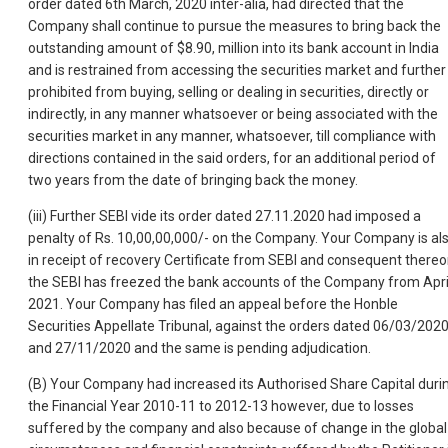
order dated 6th March, 2020 inter-alia, had directed that the
Company shall continue to pursue the measures to bring back the
outstanding amount of $8.90, million into its bank account in India
and is restrained from accessing the securities market and further
prohibited from buying, selling or dealing in securities, directly or
indirectly, in any manner whatsoever or being associated with the
securities market in any manner, whatsoever, till compliance with
directions contained in the said orders, for an additional period of
two years from the date of bringing back the money.
(iii) Further SEBI vide its order dated 27.11.2020 had imposed a
penalty of Rs. 10,00,00,000/- on the Company. Your Company is al
in receipt of recovery Certificate from SEBI and consequent there
the SEBI has freezed the bank accounts of the Company from Apri
2021. Your Company has filed an appeal before the Honble
Securities Appellate Tribunal, against the orders dated 06/03/202
and 27/11/2020 and the same is pending adjudication.
(B) Your Company had increased its Authorised Share Capital duri
the Financial Year 2010-11 to 2012-13 however, due to losses
suffered by the company and also because of change in the global