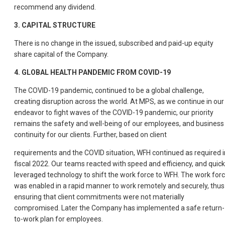
recommend any dividend.
3. CAPITAL STRUCTURE
There is no change in the issued, subscribed and paid-up equity
share capital of the Company.
4. GLOBAL HEALTH PANDEMIC FROM COVID-19
The COVID-19 pandemic, continued to be a global challenge,
creating disruption across the world. At MPS, as we continue in our
endeavor to fight waves of the COVID-19 pandemic, our priority
remains the safety and well-being of our employees, and business
continuity for our clients. Further, based on client
requirements and the COVID situation, WFH continued as required i
fiscal 2022. Our teams reacted with speed and efficiency, and quick
leveraged technology to shift the work force to WFH. The work for
was enabled in a rapid manner to work remotely and securely, thus
ensuring that client commitments were not materially
compromised. Later the Company has implemented a safe return-
to-work plan for employees.