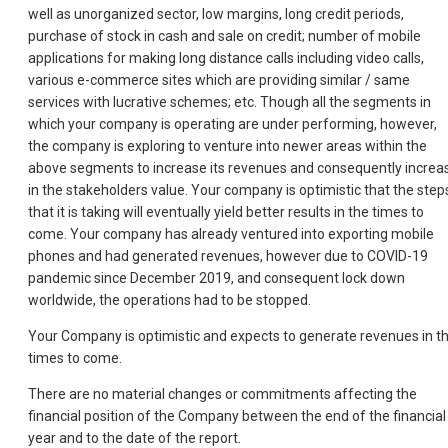
well as unorganized sector, low margins, long credit periods,
purchase of stock in cash and sale on credit; number of mobile
applications for making long distance calls including video calls,
various e-commerce sites which are providing similar / same
services with lucrative schemes; etc. Though all the segments in
which your company is operating are under performing, however,
the company is exploring to venture into newer areas within the
above segments to increase its revenues and consequently increa
in the stakeholders value. Your company is optimistic that the step
that it is taking will eventually yield better results in the times to
come. Your company has already ventured into exporting mobile
phones and had generated revenues, however due to COVID-19
pandemic since December 2019, and consequent lock down
worldwide, the operations had to be stopped.
Your Company is optimistic and expects to generate revenues in t
times to come.
There are no material changes or commitments affecting the
financial position of the Company between the end of the financial
year and to the date of the report.