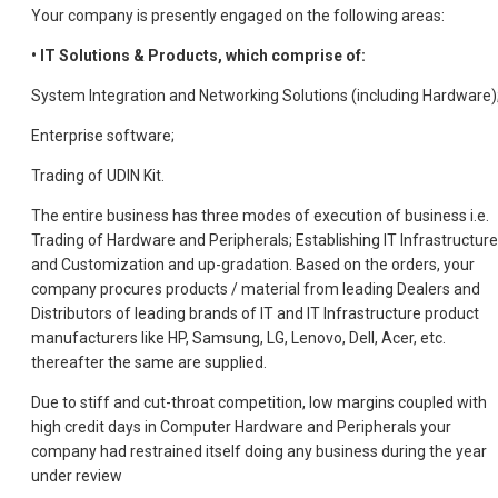
Your company is presently engaged on the following areas:
• IT Solutions & Products, which comprise of:
System Integration and Networking Solutions (including Hardware)
Enterprise software;
Trading of UDIN Kit.
The entire business has three modes of execution of business i.e.
Trading of Hardware and Peripherals; Establishing IT Infrastructure
and Customization and up-gradation. Based on the orders, your
company procures products / material from leading Dealers and
Distributors of leading brands of IT and IT Infrastructure product
manufacturers like HP, Samsung, LG, Lenovo, Dell, Acer, etc.
thereafter the same are supplied.
Due to stiff and cut-throat competition, low margins coupled with
high credit days in Computer Hardware and Peripherals your
company had restrained itself doing any business during the year
under review