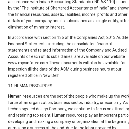
accordance with Indian Accounting Standards (IND AS 110] issued
by the "The Institute of Chartered Accountants of India" and show
the financial resources, assets, liabilities, income, profits and other
details of your company and its subsidiaries as a single entity, after
elimination of minority interest.
In accordance with section 136 of the Companies Act, 2013 Audite
Financial Statements, including the consolidated financial
statements and related information of the Company and Audited
Accounts of each of its subsidiaries, are available on our website
www.mpsinfotec.com.These documents will also be available for
inspection till the date of the ACM during business hours at our
registered office in New Delhi.
11. HUMAN RESOURCES
Human resources
are the set of the people who make up the wor
force of an organization, business sector, industry, or economy. As
technology-led design Company, we continue to focus on attractin
and retaining top talent. Human resources play an important part o
developing and making a company or organization at the beginnin
or making a success at the end, due to the labor provided by