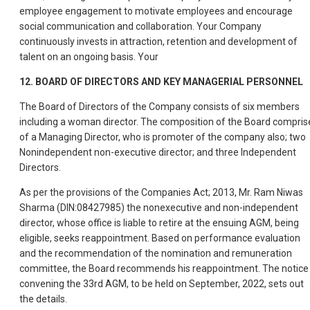
employee engagement to motivate employees and encourage
social communication and collaboration. Your Company
continuously invests in attraction, retention and development of
talent on an ongoing basis. Your
12. BOARD OF DIRECTORS AND KEY MANAGERIAL PERSONNEL
The Board of Directors of the Company consists of six members
including a woman director. The composition of the Board compris
of a Managing Director, who is promoter of the company also; two
Nonindependent non-executive director; and three Independent
Directors.
As per the provisions of the Companies Act; 2013, Mr. Ram Niwas
Sharma (DIN:08427985) the nonexecutive and non-independent
director, whose office is liable to retire at the ensuing AGM, being
eligible, seeks reappointment. Based on performance evaluation
and the recommendation of the nomination and remuneration
committee, the Board recommends his reappointment. The notice
convening the 33rd AGM, to be held on September, 2022, sets out
the details.