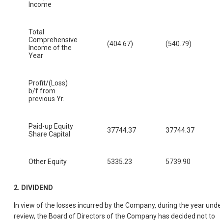
Income
Total
Comprehensive
(404.67)
(540.79)
Income of the
Year
Profit/(Loss)
b/f from
previous Yr.
Paid-up Equity
37744.37
37744.37
Share Capital
Other Equity
5335.23
5739.90
2. DIVIDEND
In view of the losses incurred by the Company, during the year und
review, the Board of Directors of the Company has decided not to