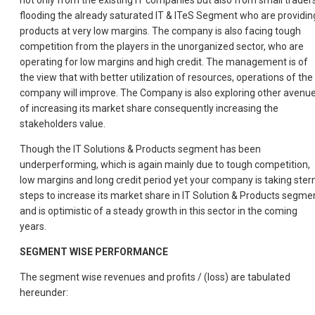
not only from the existing IT companies but also from small trader
flooding the already saturated IT & ITeS Segment who are providin
products at very low margins. The company is also facing tough
competition from the players in the unorganized sector, who are
operating for low margins and high credit. The management is of
the view that with better utilization of resources, operations of the
company will improve. The Company is also exploring other avenu
of increasing its market share consequently increasing the
stakeholders value.
Though the IT Solutions & Products segment has been
underperforming, which is again mainly due to tough competition,
low margins and long credit period yet your company is taking ster
steps to increase its market share in IT Solution & Products segme
and is optimistic of a steady growth in this sector in the coming
years.
SEGMENT WISE PERFORMANCE
The segment wise revenues and profits / (loss) are tabulated
hereunder: