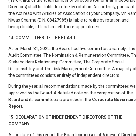
(Two-third) of the total number of Directors (other than Independe
Directors) shall be liable to retire by rotation. Accordingly, pursuant 
the Act read with Articles of Association of your Company, Mr. Ra
Niwas Sharma (DIN: 08427985) is liable to retire by rotation and,
being eligible, offers himself for re-appointment.
14. COMMITTEES OF THE BOARD
As on March 31, 2022, the Board had five committees namely: The
Audit Committee, The Nomination & Remuneration Committee, T
Stakeholders Relationship Committee, The Corporate Social
Responsibility and The Risk Management Committee. A majority o
the committees consists entirely of independent directors.
During the year, all recommendations made by the committees we
approved by the Board. A detailed note on the composition of the
Board and its committees is provided in the
Corporate Governanc
Report.
15. DECLARATION OF INDEPENDENT DIRECTORS OF THE
COMPANY
As on date of this report, the Board comprises of 6 (seven) Director