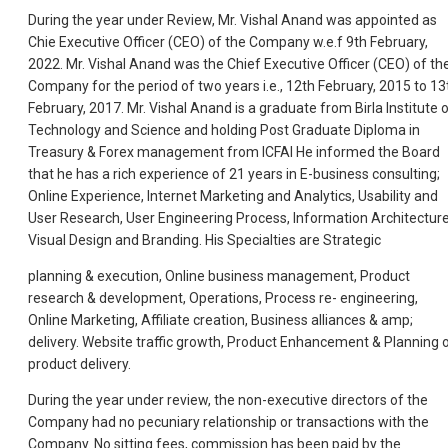
During the year under Review, Mr. Vishal Anand was appointed as
Chie Executive Officer (CEO) of the Company w.e.f 9th February,
2022. Mr. Vishal Anand was the Chief Executive Officer (CEO) of th
Company for the period of two years i.e., 12th February, 2015 to 13
February, 2017. Mr. Vishal Anand is a graduate from Birla Institute 
Technology and Science and holding Post Graduate Diploma in
Treasury & Forex management from ICFAI He informed the Board
that he has a rich experience of 21 years in E-business consulting;
Online Experience, Internet Marketing and Analytics, Usability and
User Research, User Engineering Process, Information Architecture
Visual Design and Branding. His Specialties are Strategic
planning & execution, Online business management, Product
research & development, Operations, Process re- engineering,
Online Marketing, Affiliate creation, Business alliances & amp;
delivery. Website traffic growth, Product Enhancement & Planning 
product delivery.
During the year under review, the non-executive directors of the
Company had no pecuniary relationship or transactions with the
Company. No sitting fees, commission has been paid by the