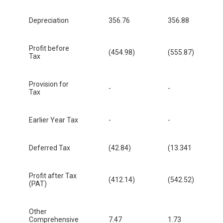
Depreciation
356.76
356.88
Profit before
(454.98)
(555.87)
Tax
Provision for
-
-
Tax
Earlier Year Tax
-
-
Deferred Tax
(42.84)
(13.341
Profit after Tax
(412.14)
(542.52)
(PAT)
Other
Comprehensive
7.47
1.73