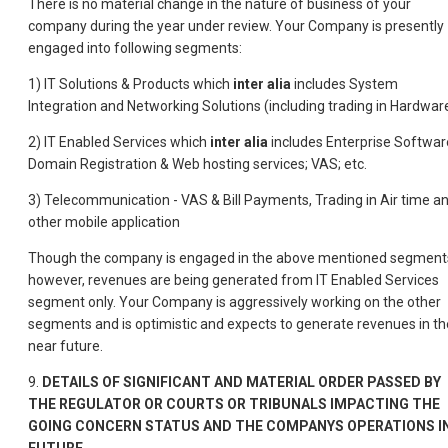
There is no material change in the nature of business of your
company during the year under review. Your Company is presently
engaged into following segments:
1) IT Solutions & Products which
inter alia
includes System
Integration and Networking Solutions (including trading in Hardwar
2) IT Enabled Services which
inter alia
includes Enterprise Softwar
Domain Registration & Web hosting services; VAS; etc.
3) Telecommunication - VAS & Bill Payments, Trading in Air time a
other mobile application
Though the company is engaged in the above mentioned segment
however, revenues are being generated from IT Enabled Services
segment only. Your Company is aggressively working on the other
segments and is optimistic and expects to generate revenues in th
near future.
9.
DETAILS OF SIGNIFICANT AND MATERIAL ORDER PASSED BY
THE REGULATOR OR COURTS OR TRIBUNALS IMPACTING THE
GOING CONCERN STATUS AND THE COMPANYS OPERATIONS I