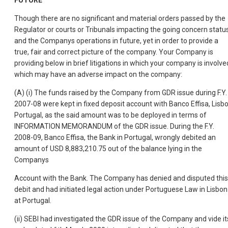
FUTURE
Though there are no significant and material orders passed by the
Regulator or courts or Tribunals impacting the going concern statu
and the Companys operations in future, yet in order to provide a
true, fair and correct picture of the company. Your Company is
providing below in brief litigations in which your company is involve
which may have an adverse impact on the company:
(A) (i) The funds raised by the Company from GDR issue during F.Y.
2007-08 were kept in fixed deposit account with Banco Effisa, Lisbo
Portugal, as the said amount was to be deployed in terms of
INFORMATION MEMORANDUM of the GDR issue. During the F.Y.
2008-09, Banco Effisa, the Bank in Portugal, wrongly debited an
amount of USD 8,883,210.75 out of the balance lying in the
Companys
Account with the Bank. The Company has denied and disputed this
debit and had initiated legal action under Portuguese Law in Lisbon
at Portugal.
(ii) SEBI had investigated the GDR issue of the Company and vide it