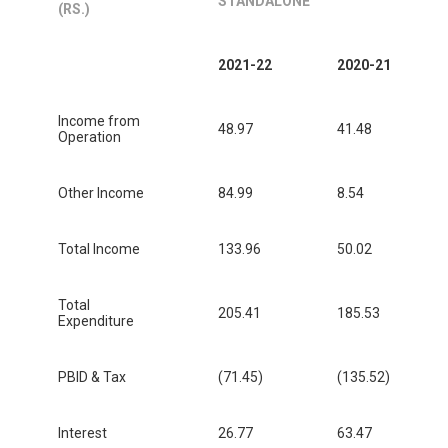
STANDALONE
(RS.)
2021-22
2020-21
Income from
48.97
41.48
Operation
Other Income
84.99
8.54
Total Income
133.96
50.02
Total
205.41
185.53
Expenditure
PBID & Tax
(71.45)
(135.52)
Interest
26.77
63.47