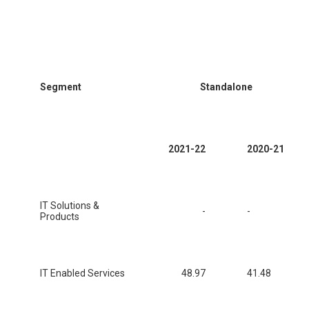
Segment
Standalone
2021-22
2020-21
IT Solutions &
-
-
Products
IT Enabled Services
48.97
41.48