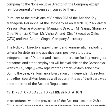
company to the Nonexecutive Director of the Company except
reimbursement of expenses incurred by them.
Pursuant to the provisions of Section 203 of the Act, the Key
Managerial Personnel of the Company as on March 31, 2022 are: M
Peeyush Kumar Aggarwal- Managing Director, Mr. Sanjay Sharma -
Chief Financial Officer, Mr. Vishal Anand- Chief Executive Officer
(CEO) and Mrs. Garima Singh - Company Secretary.
The Policy on Directors appointment and remuneration including
criteria for determining qualifications, positive attributes,
independence of Director and also remuneration for key manageri
personnel and other employees will be available on the Companys
Website i.e., https://www.mpsinfotec.com/investors zone.html.
During the year, Performance Evaluation of Independent Directors
and other Board Members as well as committees of the Board wa
done in terms of the Act and Regulations.
13. DIRECTORS LIABLE TO RETIRE BY ROTATION
In accordance with the provisions of the Act, not less than 2/3rd