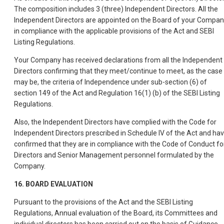
The composition includes 3 (three) Independent Directors. All the
Independent Directors are appointed on the Board of your Compa
in compliance with the applicable provisions of the Act and SEBI
Listing Regulations.
Your Company has received declarations from all the Independent
Directors confirming that they meet/continue to meet, as the case
may be, the criteria of Independence under sub-section (6) of
section 149 of the Act and Regulation 16(1) (b) of the SEBI Listing
Regulations.
Also, the Independent Directors have complied with the Code for
Independent Directors prescribed in Schedule IV of the Act and ha
confirmed that they are in compliance with the Code of Conduct fo
Directors and Senior Management personnel formulated by the
Company.
16. BOARD EVALUATION
Pursuant to the provisions of the Act and the SEBI Listing
Regulations, Annual evaluation of the Board, its Committees and