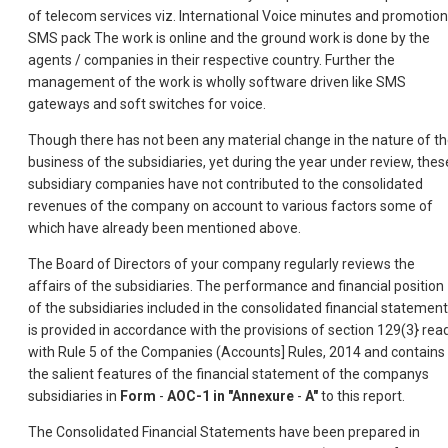
of telecom services viz. International Voice minutes and promotion
SMS pack The work is online and the ground work is done by the
agents / companies in their respective country. Further the
management of the work is wholly software driven like SMS
gateways and soft switches for voice.
Though there has not been any material change in the nature of t
business of the subsidiaries, yet during the year under review, thes
subsidiary companies have not contributed to the consolidated
revenues of the company on account to various factors some of
which have already been mentioned above.
The Board of Directors of your company regularly reviews the
affairs of the subsidiaries. The performance and financial position
of the subsidiaries included in the consolidated financial statement
is provided in accordance with the provisions of section 129(3} rea
with Rule 5 of the Companies (Accounts] Rules, 2014 and contains
the salient features of the financial statement of the companys
subsidiaries in
Form
-
AOC-1 in "Annexure
-
A"
to this report.
The Consolidated Financial Statements have been prepared in