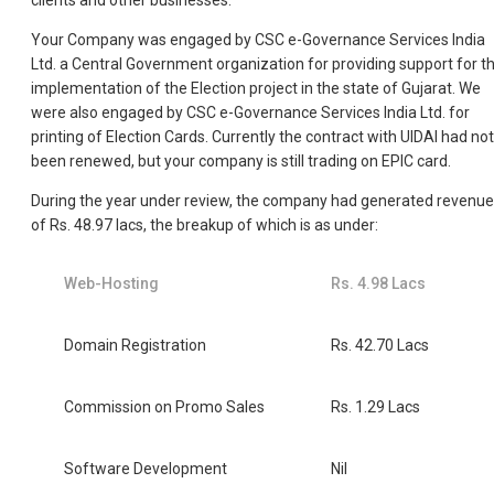
clients and other businesses.
Your Company was engaged by CSC e-Governance Services India
Ltd. a Central Government organization for providing support for t
implementation of the Election project in the state of Gujarat. We
were also engaged by CSC e-Governance Services India Ltd. for
printing of Election Cards. Currently the contract with UIDAI had not
been renewed, but your company is still trading on EPIC card.
During the year under review, the company had generated revenue
of Rs. 48.97 lacs, the breakup of which is as under:
Web-Hosting
Rs. 4.98 Lacs
Domain Registration
Rs. 42.70 Lacs
Commission on Promo Sales
Rs. 1.29 Lacs
Software Development
Nil