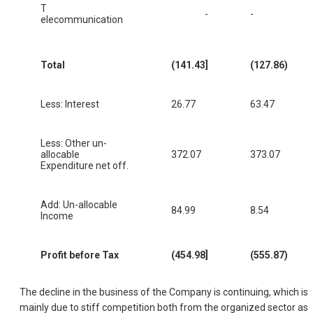
T
-
-
elecommunication
Total
(141.43]
(127.86)
Less: Interest
26.77
63.47
Less: Other un-
allocable
372.07
373.07
Expenditure net off.
Add: Un-allocable
84.99
8.54
Income
Profit before Tax
(454.98]
(555.87)
The decline in the business of the Company is continuing, which is
mainly due to stiff competition both from the organized sector as