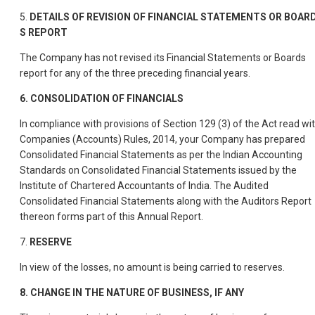
5.
DETAILS OF REVISION OF FINANCIAL STATEMENTS OR BOAR
S REPORT
The Company has not revised its Financial Statements or Boards
report for any of the three preceding financial years.
6. CONSOLIDATION OF FINANCIALS
In compliance with provisions of Section 129 (3) of the Act read wi
Companies (Accounts) Rules, 2014, your Company has prepared
Consolidated Financial Statements as per the Indian Accounting
Standards on Consolidated Financial Statements issued by the
Institute of Chartered Accountants of India. The Audited
Consolidated Financial Statements along with the Auditors Report
thereon forms part of this Annual Report.
7.
RESERVE
In view of the losses, no amount is being carried to reserves.
8. CHANGE IN THE NATURE OF BUSINESS, IF ANY