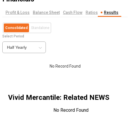
Profit & Loss
Balance Sheet
Cash Flow
Ratios
Results
Consolidated
Standalone
Select Period
Half Yearly
No Record Found
Vivid Mercantile
: Related NEWS
No Record Found