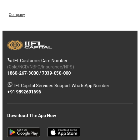
Company
IIFL Customer Care Number
(Gold/NCD/NBFC/Insurance/NPS)
1860-267-3000
/
7039-050-000
IIFL Capital Services Support WhatsApp Number
+91 9892691696
Download The App Now