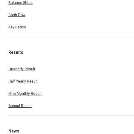
Balance Sheet
Cash Flow
Key Ratios
Results
Quarterly Result
Half Yearly Result
Nine Monthly Result
Annual Result
News