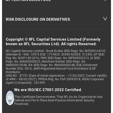
RISK DISCLOSURE ON DERIVATIVES
Copyright © IIFL Capital Services Limited (Formerly
known as IIFL Securities Ltd). All rights Reserved.
IIFL Capital Services Limited - Stock Broker SEBI Regn. No: INZ000164132
(Member ID - NSE: 10975 BSE: 179 MCX: 55995 NCDEX: 01249), DP SEBI
Reg. No. IN-DP-185-2016, PMS SEBI Regn. No: INP000002213, IA SEBI
Regn. No: INA000000623, Merchant Banker SEBI Regn. No.
INM000010940, RA SEBI Regn. No: INH000000248, BSE Enlistment
Number (RA): 5016, AMFI-Registered Mutual Fund Distributor & SIF
Distributor
ARN NO : 47791 (Date of initial registration – 17/02/2007; Current validity
of ARN – 08/02/2027), PFRDA Reg. No. PoP 20092018, IRDAI Corporate
Agent (Composite) : CA1099
We are ISO/IEC 27001:2022 Certified.
This Certificate Demonstrates That IIFL As An Organization Has
Defined And Put In Place Best-Practice Information Security
Processes.