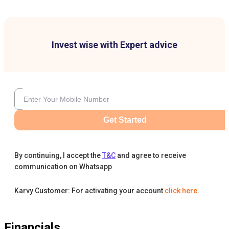
Invest wise with Expert advice
Get Started
By continuing, I accept the
T&C
and agree to receive
communication on Whatsapp
Karvy Customer: For activating your account
click here
.
Financials