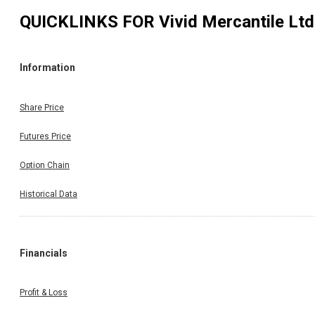
QUICKLINKS FOR
Vivid Mercantile Ltd
Information
Share Price
Futures Price
Option Chain
Historical Data
Financials
Profit & Loss