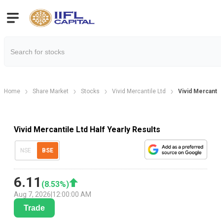
Home
Share Market
Stocks
Vivid Mercantile Ltd
Vivid Mercantil
Vivid Mercantile Ltd Half Yearly Results
NSE
BSE
6.11
(
8.53
%)
Aug 7, 2026
|
12:00:00 AM
Trade