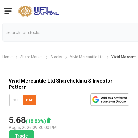
Home
Share Market
Stocks
Vivid Mercantile Ltd
Vivid Mercanti
Vivid Mercantile Ltd Shareholding & Investor
Pattern
NSE
BSE
5.68
(
18.83
%)
Aug 6, 2026
|
09:30:00 PM
Trade