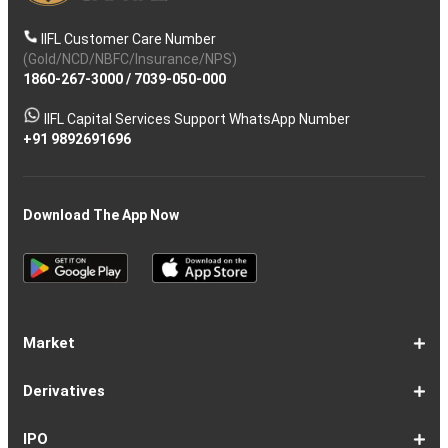
IIFL Customer Care Number
(Gold/NCD/NBFC/Insurance/NPS)
1860-267-3000
/
7039-050-000
IIFL Capital Services Support WhatsApp Number
+91 9892691696
Download The App Now
Market
Share
Equities
Market
Top
Top
BSE
NSE
Hot
Commodity
Global
Global
Gift
NASDAQ
DAX
Dow
Hang
S&P
Taiwan
CAC
FTSE
Nikkei
S&P
Shanghai
US
Indian
Nifty
Sensex
Nifty
Nifty
Nifty
SP
Nifty
Nifty
Nifty
Nifty50
Nifty
Indian
Nifty
Nifty
Nifty
Nifty
Sp
Sp
Sp
Nifty
Nifty
Nifty
Nifty
Derivatives
Market
Map
Losers
Gainers
Stocks
Investing
Indices
Nifty
Jones
Seng
500
Weighted
40
100
225
ASX
Composite
30
Indices
50
small
Midcap
Smallcap
BSE
Smallcap
100
Midcap
Value
Financial
Indices
Infrastructure
Energy
IT
Consumption
BSE
BSE
BSE
Private
Healthcare
Consumer
500
200
(1-
cap
Select
50
Largecap
250
Liquid
50
20
Services
(11-
Sensex
Teck
Midcap
Bank
Index
Durables
11)
100
15
22)
50
Select
1-
F&O
Todays
Roll
Options
Futures
Position
Trending
Most
Put-
IPO
Index
9
Overview
Strategy
Over
Chain
Build
F&O
Active
Call