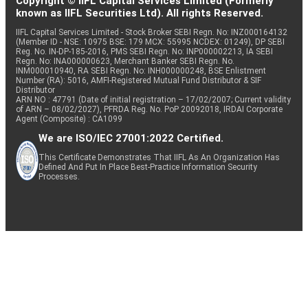
Copyright © IIFL Capital Services Limited (Formerly
known as IIFL Securities Ltd). All rights Reserved.
IIFL Capital Services Limited - Stock Broker SEBI Regn. No: INZ000164132
(Member ID - NSE: 10975 BSE: 179 MCX: 55995 NCDEX: 01249), DP SEBI
Reg. No. IN-DP-185-2016, PMS SEBI Regn. No: INP000002213, IA SEBI
Regn. No: INA000000623, Merchant Banker SEBI Regn. No.
INM000010940, RA SEBI Regn. No: INH000000248, BSE Enlistment
Number (RA): 5016, AMFI-Registered Mutual Fund Distributor & SIF
Distributor
ARN NO : 47791 (Date of initial registration – 17/02/2007; Current validity
of ARN – 08/02/2027), PFRDA Reg. No. PoP 20092018, IRDAI Corporate
Agent (Composite) : CA1099
We are ISO/IEC 27001:2022 Certified.
This Certificate Demonstrates That IIFL As An Organization Has
Defined And Put In Place Best-Practice Information Security
Processes.