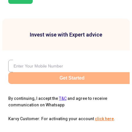
Invest wise with Expert advice
Get Started
By continuing, I accept the
T&C
and agree to receive
communication on Whatsapp
Karvy Customer: For activating your account
click here
.