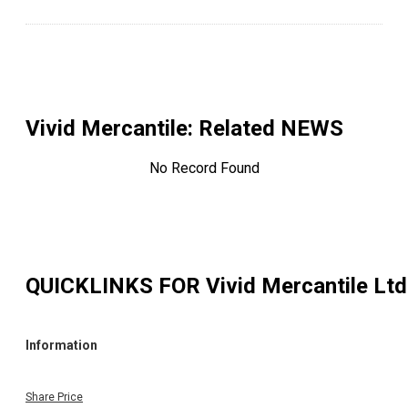
Vivid Mercantile
: Related NEWS
No Record Found
QUICKLINKS FOR
Vivid Mercantile Ltd
Information
Share Price