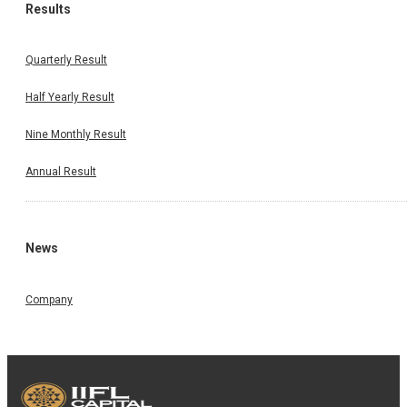
Results
Quarterly Result
Half Yearly Result
Nine Monthly Result
Annual Result
News
Company