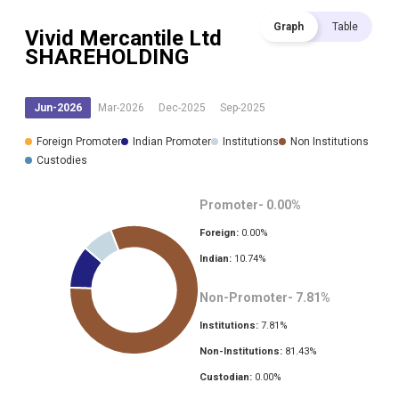
Graph
Table
Vivid Mercantile Ltd
SHAREHOLDING
Jun-2026
Mar-2026
Dec-2025
Sep-2025
Foreign Promoter
Indian Promoter
Institutions
Non Institutions
Custodies
Promoter-
0.00
%
Foreign:
0.00
%
Indian:
10.74
%
Non-Promoter-
7.81
%
Institutions:
7.81
%
Non-Institutions:
81.43
%
Custodian:
0.00
%