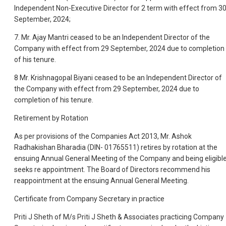
Independent Non-Executive Director for 2 term with effect from 3
September, 2024;
7. Mr. Ajay Mantri ceased to be an Independent Director of the
Company with effect from 29 September, 2024 due to completion
of his tenure.
8 Mr. Krishnagopal Biyani ceased to be an Independent Director of
the Company with effect from 29 September, 2024 due to
completion of his tenure.
Retirement by Rotation
As per provisions of the Companies Act 2013, Mr. Ashok
Radhakishan Bharadia (DIN- 01765511) retires by rotation at the
ensuing Annual General Meeting of the Company and being eligibl
seeks re appointment. The Board of Directors recommend his
reappointment at the ensuing Annual General Meeting.
Certificate from Company Secretary in practice
Priti J Sheth of M/s Priti J Sheth & Associates practicing Company