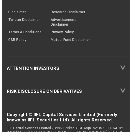
through
KRAs
(SOP)
Disclaimer
Research Disclaimer
Twitter Disclaimer
Advertisement
Disclaimer
Terms & Conditions
Privacy Policy
CSR Policy
Mutual Fund Disclaimer
ATTENTION INVESTORS
RISK DISCLOSURE ON DERIVATIVES
Copyright © IIFL Capital Services Limited (Formerly
known as IIFL Securities Ltd). All rights Reserved.
IIFL Capital Services Limited - Stock Broker SEBI Regn. No: INZ000164132