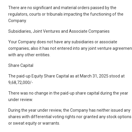
There are no significant and material orders passed by the
regulators, courts or tribunals impacting the functioning of the
Company.
Subsidiaries, Joint Ventures and Associate Companies
Your Company does not have any subsidiaries or associate
companies; also it has not entered into any joint venture agreemen
with any other entities.
Share Capital
The paid-up Equity Share Capital as at March 31, 2025 stood at
9,68,72,000/-
There was no change in the paid-up share capital during the year
under review.
During the year under review, the Company has neither issued any
shares with differential voting rights nor granted any stock options
or sweat equity or warrants.