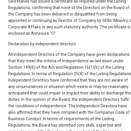
Secretaries has issued a certificate as required under the Listing
Regulations, confirming that none of the Directors on the Board of
the Company has been debarred or disqualified from being
appointed or continuing as Director of Company by SEBI/ Ministry 
Corporate Affairs or any such statutory authority. The certificate is
enclosed as Annexure "C"
Declaration by independent directors
All Independent Directors of the Company have given declarations
that they meet the criteria of Independence as laid down under
Section 149(6) of the Act and Regulation 16(1)(b) of the Listing
Regulations. In terms of Regulation 25(8) of the Listing Regulations
Independent Directors have confirmed that they are not aware of
any circumstances or situation which exists or may be reasonably
anticipated that could impair or impact their ability to discharge the
duties. In the opinion of the Board, the Independent Directors fulfil
the conditions of independence. The Independent Directors have
also affirmed that they have complied with the Companys Code of
Business Conduct. In terms of requirements of the Listing
Regulations, the Board has identified core skills, expertise and