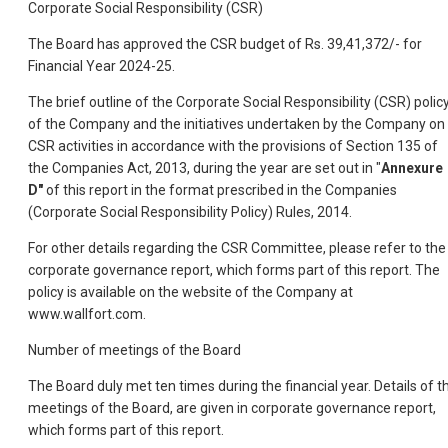
Corporate Social Responsibility (CSR)
The Board has approved the CSR budget of Rs. 39,41,372/- for
Financial Year 2024-25.
The brief outline of the Corporate Social Responsibility (CSR) polic
of the Company and the initiatives undertaken by the Company on
CSR activities in accordance with the provisions of Section 135 of
the Companies Act, 2013, during the year are set out in "
Annexure
D"
of this report in the format prescribed in the Companies
(Corporate Social Responsibility Policy) Rules, 2014.
For other details regarding the CSR Committee, please refer to the
corporate governance report, which forms part of this report. The
policy is available on the website of the Company at
www.wallfort.com.
Number of meetings of the Board
The Board duly met ten times during the financial year. Details of t
meetings of the Board, are given in corporate governance report,
which forms part of this report.