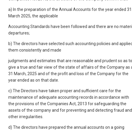
a) In the preparation of the Annual Accounts for the year ended 31
March 2025, the applicable
Accounting Standards have been followed and there are no materi
departures;
b) The directors have selected such accounting policies and applie
them consistently and made
judgments and estimates that are reasonable and prudent so as t
give a true and fair view of the state of affairs of the Company as 
31 March, 2025 and of the profit and loss of the Company for the
year ended as on that date.
c) The Directors have taken proper and sufficient care for the
maintenance of adequate accounting records in accordance with
the provisions of the Companies Act, 2013 for safeguarding the
assets of the company and for preventing and detecting fraud and
other irregularities.
d) The directors have prepared the annual accounts on a going