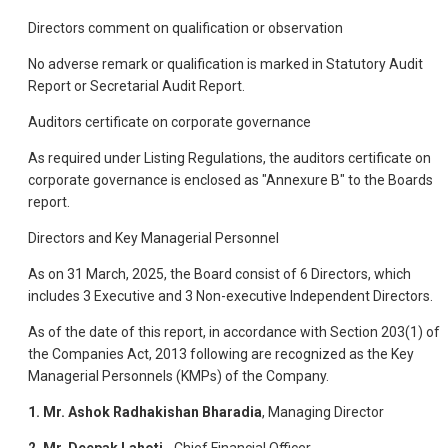
Directors comment on qualification or observation
No adverse remark or qualification is marked in Statutory Audit
Report or Secretarial Audit Report.
Auditors certificate on corporate governance
As required under Listing Regulations, the auditors certificate on
corporate governance is enclosed as "Annexure B" to the Boards
report.
Directors and Key Managerial Personnel
As on 31 March, 2025, the Board consist of 6 Directors, which
includes 3 Executive and 3 Non-executive Independent Directors.
As of the date of this report, in accordance with Section 203(1) of
the Companies Act, 2013 following are recognized as the Key
Managerial Personnels (KMPs) of the Company.
1.
Mr. Ashok Radhakishan Bharadia
, Managing Director