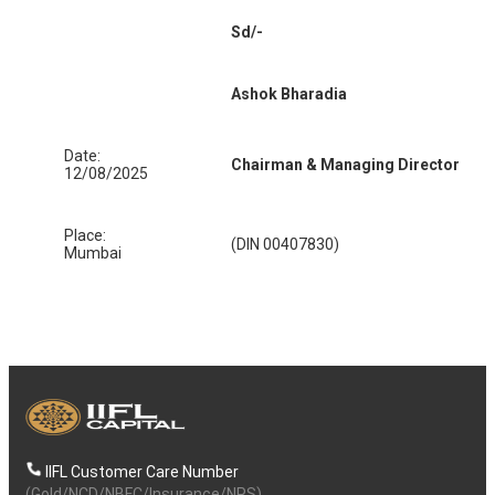
Sd/-
Ashok Bharadia
Date:
Chairman & Managing Director
12/08/2025
Place:
(DIN 00407830)
Mumbai
IIFL Customer Care Number
(Gold/NCD/NBFC/Insurance/NPS)