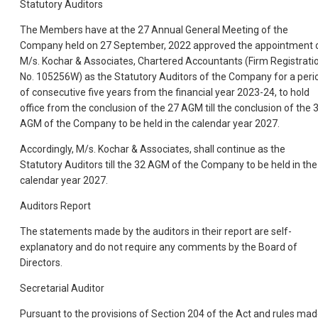
Statutory Auditors
The Members have at the 27 Annual General Meeting of the
Company held on 27 September, 2022 approved the appointment 
M/s. Kochar & Associates, Chartered Accountants (Firm Registrati
No. 105256W) as the Statutory Auditors of the Company for a peri
of consecutive five years from the financial year 2023-24, to hold
office from the conclusion of the 27 AGM till the conclusion of the 
AGM of the Company to be held in the calendar year 2027.
Accordingly, M/s. Kochar & Associates, shall continue as the
Statutory Auditors till the 32 AGM of the Company to be held in the
calendar year 2027.
Auditors Report
The statements made by the auditors in their report are self-
explanatory and do not require any comments by the Board of
Directors.
Secretarial Auditor
Pursuant to the provisions of Section 204 of the Act and rules ma