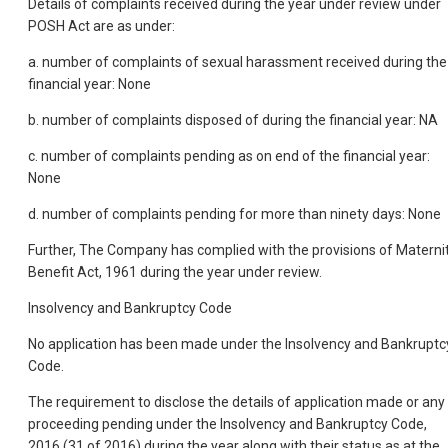
Details of complaints received during the year under review under
POSH Act are as under:
a. number of complaints of sexual harassment received during the
financial year: None
b. number of complaints disposed of during the financial year: NA
c. number of complaints pending as on end of the financial year:
None
d. number of complaints pending for more than ninety days: None
Further, The Company has complied with the provisions of Materni
Benefit Act, 1961 during the year under review.
Insolvency and Bankruptcy Code
No application has been made under the Insolvency and Bankruptc
Code.
The requirement to disclose the details of application made or any
proceeding pending under the Insolvency and Bankruptcy Code,
2016 (31 of 2016) during the year along with their status as at the