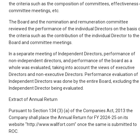
the criteria such as the composition of committees, effectiveness 
committee meetings, etc.
The Board and the nomination and remuneration committee
reviewed the performance of the individual Directors on the basis 
the criteria such as the contribution of the individual Director to the
Board and committee meetings.
In a separate meeting of Independent Directors, performance of
non-independent directors, and performance of the board as a
whole was evaluated, taking into account the views of executive
Directors and non-executive Directors. Performance evaluation of
Independent Directors was done by the entire Board, excluding the
Independent Director being evaluated.
Extract of Annual Return
Pursuant to Section 134 (3) (a) of the Companies Act, 2013 the
Company shall place the Annual Return for FY 2024-25 on its
website "http://www.wallfort.com" once the same is submitted to
ROC.