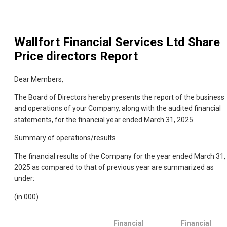
Wallfort Financial Services Ltd
Share
Price directors Report
Dear Members,
The Board of Directors hereby presents the report of the business
and operations of your Company, along with the audited financial
statements, for the financial year ended March 31, 2025.
Summary of operations/results
The financial results of the Company for the year ended March 31,
2025 as compared to that of previous year are summarized as
under:
(in 000)
Financial
Financial