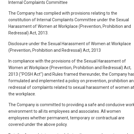
Internal Complaints Committee
The Company has complied with provisions relating to the
constitution of Internal Complaints Committee under the Sexual
Harassment of Women at Workplace (Prevention, Prohibition and
Redressal) Act, 2013.
Disclosure under the Sexual Harassment of Women at Workplace
(Prevention, Prohibition and Redressal) Act, 2013
In compliance with the provisions of the Sexual Harassment of
Women at Workplace (Prevention, Prohibition and Redressal) Act,
2013 ("POSH Act") and Rules framed thereunder, the Company ha
formulated and implemented a policy on prevention, prohibition a
redressal of complaints related to sexual harassment of women a
the workplace.
The Company is committed to providing a safe and conducive wor
environment to all its employees and associates. All women
employees whether permanent, temporary or contractual are
covered under the above policy.