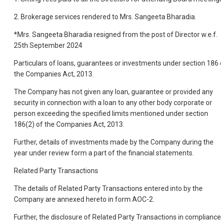
2. Brokerage services rendered to Mrs. Sangeeta Bharadia.
*Mrs. Sangeeta Bharadia resigned from the post of Director w.e.f.
25th September 2024
Particulars of loans, guarantees or investments under section 186 
the Companies Act, 2013.
The Company has not given any loan, guarantee or provided any
security in connection with a loan to any other body corporate or
person exceeding the specified limits mentioned under section
186(2) of the Companies Act, 2013.
Further, details of investments made by the Company during the
year under review form a part of the financial statements.
Related Party Transactions
The details of Related Party Transactions entered into by the
Company are annexed hereto in form AOC-2.
Further, the disclosure of Related Party Transactions in compliance