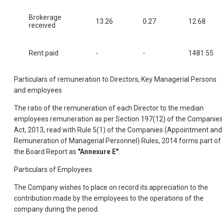
Brokerage
13.26
0.27
12.68
received
Rent paid
-
-
1481.55
Particulars of remuneration to Directors, Key Managerial Persons
and employees
The ratio of the remuneration of each Director to the median
employees remuneration as per Section 197(12) of the Companie
Act, 2013, read with Rule 5(1) of the Companies (Appointment and
Remuneration of Managerial Personnel) Rules, 2014 forms part of
the Board Report as
"Annexure E"
.
Particulars of Employees
The Company wishes to place on record its appreciation to the
contribution made by the employees to the operations of the
company during the period.