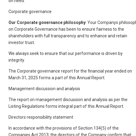
on need.
Corporate governance
Our Corporate governance philosophy
: Your Companys philosop
on Corporate Governance has been to ensure fairness to the
shareholders with full transparency and to enhance and retain
investor trust.
We always seek to ensure that our performance is driven by
integrity.
The Corporate governance report for the financial year ended on
March 31, 2025 forms a part of this Annual Report.
Management discussion and analysis
The report on management discussion and analysis as per the
Listing Regulations forms integral part of this Annual Report.
Directors responsibility statement
In accordance with the provisions of Section 134(5) of the
Companies Act 2013, the directors of the Company confirm that: