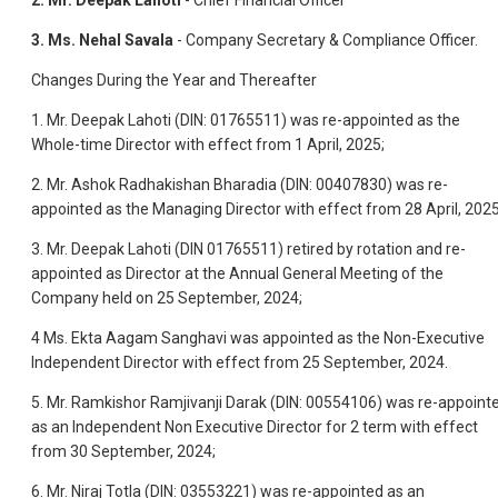
2.
Mr. Deepak Lahoti
- Chief Financial Officer
3.
Ms. Nehal Savala
- Company Secretary & Compliance Officer.
Changes During the Year and Thereafter
1. Mr. Deepak Lahoti (DIN: 01765511) was re-appointed as the
Whole-time Director with effect from 1 April, 2025;
2. Mr. Ashok Radhakishan Bharadia (DIN: 00407830) was re-
appointed as the Managing Director with effect from 28 April, 2025
3. Mr. Deepak Lahoti (DIN 01765511) retired by rotation and re-
appointed as Director at the Annual General Meeting of the
Company held on 25 September, 2024;
4 Ms. Ekta Aagam Sanghavi was appointed as the Non-Executive
Independent Director with effect from 25 September, 2024.
5. Mr. Ramkishor Ramjivanji Darak (DIN: 00554106) was re-appoint
as an Independent Non Executive Director for 2 term with effect
from 30 September, 2024;
6. Mr. Niraj Totla (DIN: 03553221) was re-appointed as an