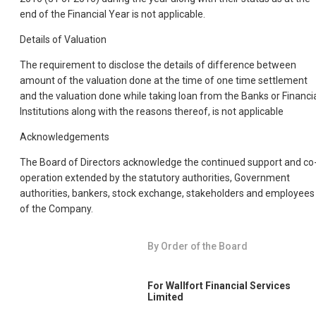
end of the Financial Year is not applicable.
Details of Valuation
The requirement to disclose the details of difference between
amount of the valuation done at the time of one time settlement
and the valuation done while taking loan from the Banks or Financi
Institutions along with the reasons thereof, is not applicable
Acknowledgements
The Board of Directors acknowledge the continued support and co
operation extended by the statutory authorities, Government
authorities, bankers, stock exchange, stakeholders and employees
of the Company.
By Order of the Board
For Wallfort Financial Services
Limited