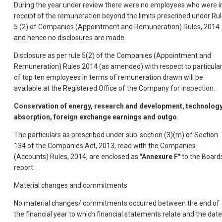
During the year under review there were no employees who were i
receipt of the remuneration beyond the limits prescribed under Ru
5 (2) of Companies (Appointment and Remuneration) Rules, 2014
and hence no disclosures are made.
Disclosure as per rule 5(2) of the Companies (Appointment and
Remuneration) Rules 2014 (as amended) with respect to particula
of top ten employees in terms of remuneration drawn will be
available at the Registered Office of the Company for inspection.
Conservation of energy, research and development, technolog
absorption, foreign exchange earnings and outgo
.
The particulars as prescribed under sub-section (3)(m) of Section
134 of the Companies Act, 2013, read with the Companies
(Accounts) Rules, 2014, are enclosed as
"Annexure F"
to the Board
report.
Material changes and commitments
No material changes/ commitments occurred between the end of
the financial year to which financial statements relate and the date