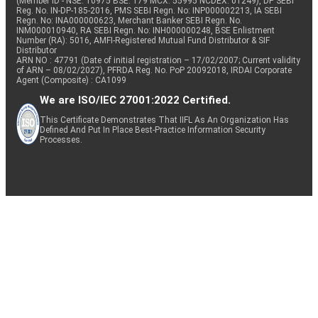
(Member ID - NSE: 10975 BSE: 179 MCX: 55995 NCDEX: 01249), DP SEBI
Reg. No. IN-DP-185-2016, PMS SEBI Regn. No: INP000002213, IA SEBI
Regn. No: INA000000623, Merchant Banker SEBI Regn. No.
INM000010940, RA SEBI Regn. No: INH000000248, BSE Enlistment
Number (RA): 5016, AMFI-Registered Mutual Fund Distributor & SIF
Distributor
ARN NO : 47791 (Date of initial registration – 17/02/2007; Current validity
of ARN – 08/02/2027), PFRDA Reg. No. PoP 20092018, IRDAI Corporate
Agent (Composite) : CA1099
We are ISO/IEC 27001:2022 Certified.
This Certificate Demonstrates That IIFL As An Organization Has
Defined And Put In Place Best-Practice Information Security
Processes.