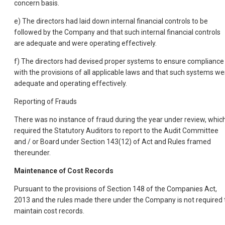
concern basis.
e) The directors had laid down internal financial controls to be
followed by the Company and that such internal financial controls
are adequate and were operating effectively.
f) The directors had devised proper systems to ensure compliance
with the provisions of all applicable laws and that such systems we
adequate and operating effectively.
Reporting of Frauds
There was no instance of fraud during the year under review, whic
required the Statutory Auditors to report to the Audit Committee
and / or Board under Section 143(12) of Act and Rules framed
thereunder.
Maintenance of Cost Records
Pursuant to the provisions of Section 148 of the Companies Act,
2013 and the rules made there under the Company is not required 
maintain cost records.