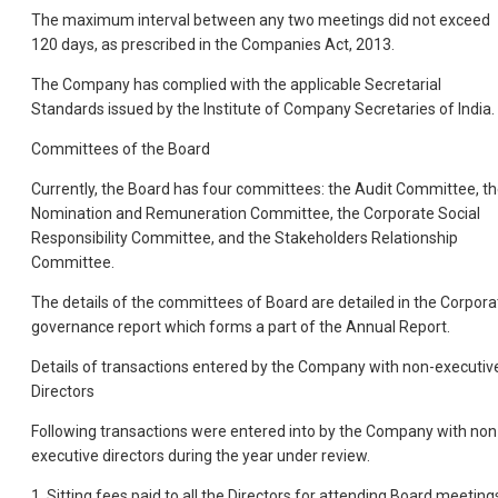
The maximum interval between any two meetings did not exceed
120 days, as prescribed in the Companies Act, 2013.
The Company has complied with the applicable Secretarial
Standards issued by the Institute of Company Secretaries of India.
Committees of the Board
Currently, the Board has four committees: the Audit Committee, t
Nomination and Remuneration Committee, the Corporate Social
Responsibility Committee, and the Stakeholders Relationship
Committee.
The details of the committees of Board are detailed in the Corpora
governance report which forms a part of the Annual Report.
Details of transactions entered by the Company with non-executiv
Directors
Following transactions were entered into by the Company with non
executive directors during the year under review.
1. Sitting fees paid to all the Directors for attending Board meeting