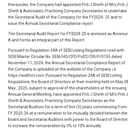
thereunder, the Company had appointed Priti J Sheth of M/s Priti J
Sheth & Associates, Practicing Company Secretaries to undertake
the Secretarial Audit of the Company for the FY2024- 25 and to
issue the Annual Secretarial Compliance report.
The Secretarial Audit Report for FY2024-25 is annexed as Annexu
A and forms an integral part of this Report.
Pursuant to Regulation 24A of SEBI Listing Regulations read with
SEBI Master Circular No. SEBI/HO/CFD/PoD2/CIR/P/0155 dated
November 11, 2024, the Annual Secretarial Compliance Report of
the Company is uploaded on the website of the Company i.e.
https://wallfort.com. Pursuant to Regulation 24A of SEBI Listing
Regulations, the Board of Directors at their meeting held on May 2
May , 2025, subject to approval of the shareholders at the ensuing
Annual General Meeting, have appointed Priti J Sheth of M/s Priti J
Sheth & Associates, Practicing Company Secretaries as the
Secretarial Auditors for a term of five (5) years commencing from
FY 2025-26 at a remuneration to be mutually decided between the
Board and Secretarial Auditors with power to the Board of Director
to increase the remuneration by 5% to 10% annually.