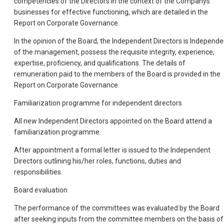
competencies of the Directors in the context of the Companys
businesses for effective functioning, which are detailed in the
Report on Corporate Governance.
In the opinion of the Board, the Independent Directors is Independe
of the management, possess the requisite integrity, experience,
expertise, proficiency, and qualifications. The details of
remuneration paid to the members of the Board is provided in the
Report on Corporate Governance.
Familiarization programme for independent directors
All new Independent Directors appointed on the Board attend a
familiarization programme.
After appointment a formal letter is issued to the Independent
Directors outlining his/her roles, functions, duties and
responsibilities.
Board evaluation
The performance of the committees was evaluated by the Board
after seeking inputs from the committee members on the basis of