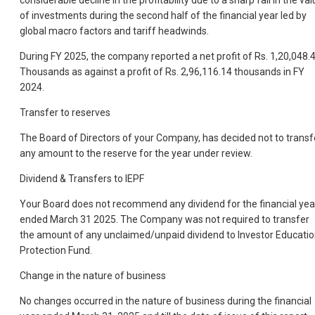
considerable decline in the profitability due to a sharp fall in the va
of investments during the second half of the financial year led by
global macro factors and tariff headwinds.
During FY 2025, the company reported a net profit of Rs. 1,20,048.
Thousands as against a profit of Rs. 2,96,116.14 thousands in FY
2024.
Transfer to reserves
The Board of Directors of your Company, has decided not to transf
any amount to the reserve for the year under review.
Dividend & Transfers to IEPF
Your Board does not recommend any dividend for the financial yea
ended March 31 2025. The Company was not required to transfer
the amount of any unclaimed/unpaid dividend to Investor Educati
Protection Fund.
Change in the nature of business
No changes occurred in the nature of business during the financial