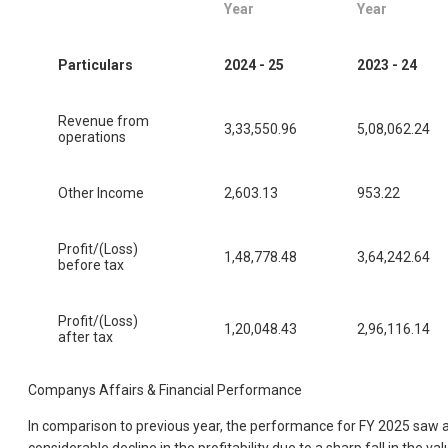
Year
Year
Particulars
2024 - 25
2023 - 24
Revenue from
3,33,550.96
5,08,062.24
operations
Other Income
2,603.13
953.22
Profit/(Loss)
1,48,778.48
3,64,242.64
before tax
Profit/(Loss)
1,20,048.43
2,96,116.14
after tax
Companys Affairs & Financial Performance
In comparison to previous year, the performance for FY 2025 saw 