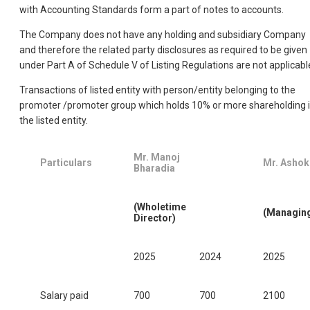
with Accounting Standards form a part of notes to accounts.
The Company does not have any holding and subsidiary Company
and therefore the related party disclosures as required to be given
under Part A of Schedule V of Listing Regulations are not applicabl
Transactions of listed entity with person/entity belonging to the
promoter /promoter group which holds 10% or more shareholding 
the listed entity.
Mr. Manoj
Particulars
Mr. Ashok
Bharadia
(Wholetime
(Managing
Director)
2025
2024
2025
Salary paid
700
700
2100