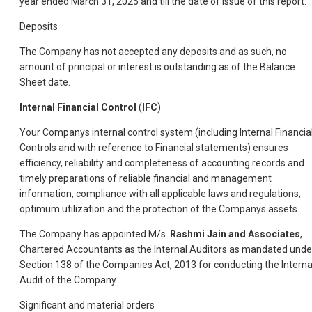
year ended March 31, 2025 and till the date of issue of this report.
Deposits
The Company has not accepted any deposits and as such, no
amount of principal or interest is outstanding as of the Balance
Sheet date.
Internal Financial Control
(
IFC
)
Your Companys internal control system (including Internal Financia
Controls and with reference to Financial statements) ensures
efficiency, reliability and completeness of accounting records and
timely preparations of reliable financial and management
information, compliance with all applicable laws and regulations,
optimum utilization and the protection of the Companys assets.
The Company has appointed M/s.
Rashmi Jain and Associates
,
Chartered Accountants as the Internal Auditors as mandated unde
Section 138 of the Companies Act, 2013 for conducting the Interna
Audit of the Company.
Significant and material orders