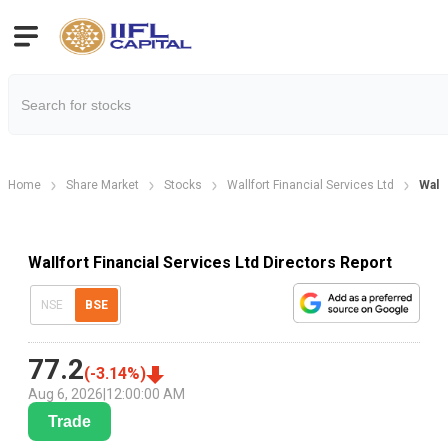
Home
Share Market
Stocks
Wallfort Financial Services Ltd
Wallf
Wallfort Financial Services Ltd Directors Report
NSE
BSE
77.2
(
-3.14
%)
Aug 6, 2026
|
12:00:00 AM
Trade