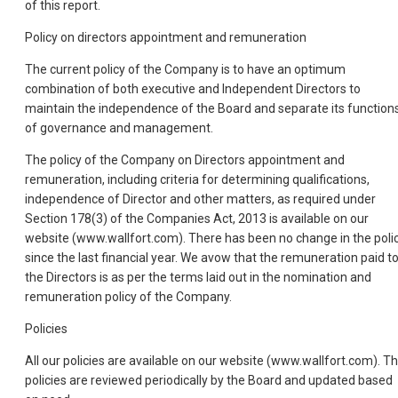
of this report.
Policy on directors appointment and remuneration
The current policy of the Company is to have an optimum
combination of both executive and Independent Directors to
maintain the independence of the Board and separate its function
of governance and management.
The policy of the Company on Directors appointment and
remuneration, including criteria for determining qualifications,
independence of Director and other matters, as required under
Section 178(3) of the Companies Act, 2013 is available on our
website (www.wallfort.com). There has been no change in the poli
since the last financial year. We avow that the remuneration paid t
the Directors is as per the terms laid out in the nomination and
remuneration policy of the Company.
Policies
All our policies are available on our website (www.wallfort.com). T
policies are reviewed periodically by the Board and updated based