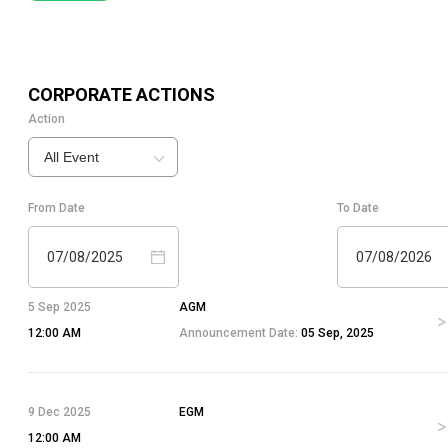
CORPORATE ACTIONS
Action
All Event
From Date
To Date
07/08/2025
07/08/2026
5 Sep 2025
AGM
12:00 AM
Announcement Date:
05 Sep, 2025
9 Dec 2025
EGM
12:00 AM