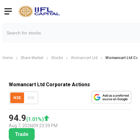
Home
Share Market
Stocks
Womancart Ltd
Womancart Ltd Cor
Womancart Ltd Corporate Actions
NSE
BSE
94.9
(
1.01
%)
Aug 7, 2026
|
09:23:39 PM
Trade