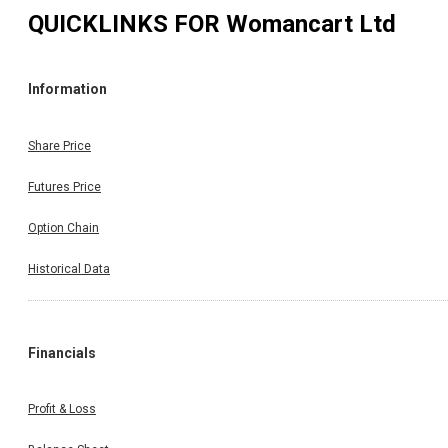
QUICKLINKS FOR
Womancart Ltd
Information
Share Price
Futures Price
Option Chain
Historical Data
Financials
Profit & Loss