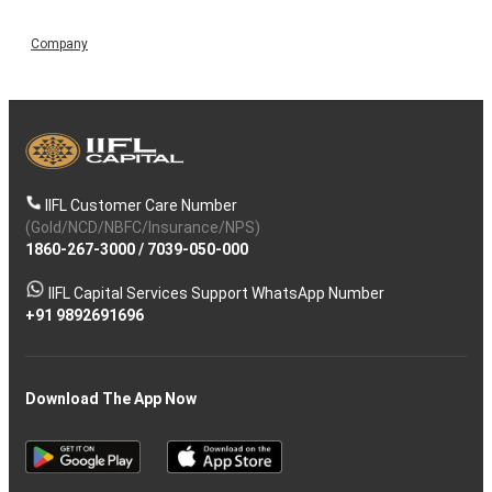
Company
IIFL Customer Care Number
(Gold/NCD/NBFC/Insurance/NPS)
1860-267-3000
/
7039-050-000
IIFL Capital Services Support WhatsApp Number
+91 9892691696
Download The App Now