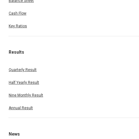
Balance Sheet
Cash Flow
Key Ratios
Results
Quarterly Result
Half Yearly Result
Nine Monthly Result
Annual Result
News