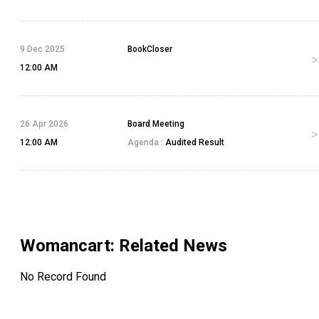
9 Dec 2025
BookCloser
12:00 AM
26 Apr 2026
Board Meeting
12:00 AM
Agenda :
Audited Result
Womancart
: Related News
No Record Found