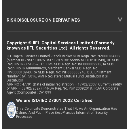
RISK DISCLOSURE ON DERIVATIVES
Copyright © IIFL Capital Services Limited (Formerly
known as IIFL Securities Ltd). All rights Reserved.
IIFL Capital Services Limited - Stock Broker SEBI Regn. No: INZ000164132
(Member ID - NSE: 10975 BSE: 179 MCX: 55995 NCDEX: 01249), DP SEBI
Reg. No. IN-DP-185-2016, PMS SEBI Regn. No: INP000002213, IA SEBI
Regn. No: INA000000623, Merchant Banker SEBI Regn. No.
INM000010940, RA SEBI Regn. No: INH000000248, BSE Enlistment
Number (RA): 5016, AMFI-Registered Mutual Fund Distributor & SIF
Distributor
ARN NO : 47791 (Date of initial registration – 17/02/2007; Current validity
of ARN – 08/02/2027), PFRDA Reg. No. PoP 20092018, IRDAI Corporate
Agent (Composite) : CA1099
We are ISO/IEC 27001:2022 Certified.
This Certificate Demonstrates That IIFL As An Organization Has
Defined And Put In Place Best-Practice Information Security
Processes.