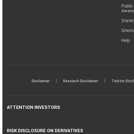
Public
Aware
Statem
Sitem
Help
|
|
Disclaimer
Research Disclaimer
Twitter Disc
ATTENTION INVESTORS
RISK DISCLOSURE ON DERIVATIVES