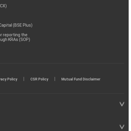
MCX)
 Capital (BSE Plus)
 reporting the
rough KRAs (SOP)
|
|
vacy Policy
CSR Policy
Mutual Fund Disclaimer