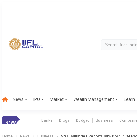
News
IPO
Market
Wealth Management
Learn
Banks
Blogs
Budget
Business
Compani
NEWS
Home
News
Business
VST Industries Reports 40% Drop in Q4 Pro