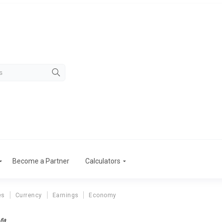
Become a Partner
Calculators
es
Currency
Earnings
Economy
fit