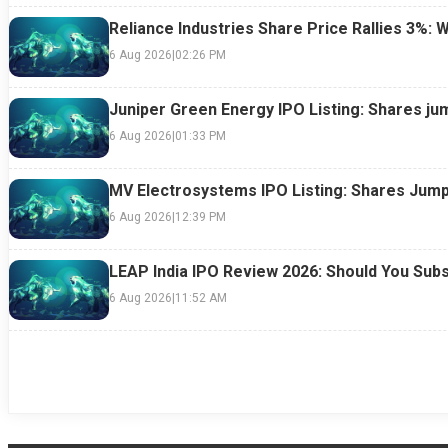
Reliance Industries Share Price Rallies 3%: 
6 Aug 2026
|
02:26 PM
Juniper Green Energy IPO Listing: Shares ju
6 Aug 2026
|
01:33 PM
MV Electrosystems IPO Listing: Shares Jump
6 Aug 2026
|
12:39 PM
LEAP India IPO Review 2026: Should You Subs
6 Aug 2026
|
11:52 AM