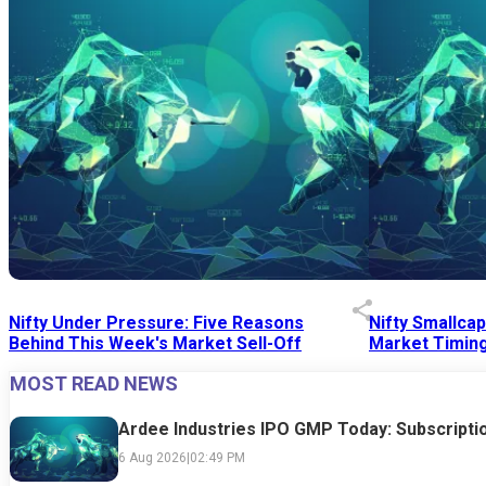
Nifty Under Pressure: Five Reasons
Nifty Smallca
Behind This Week's Market Sell-Off
Market Timing
MOST READ NEWS
24 Jul 2026
|
07:52 PM
24 Jul 2026
|
09:0
Ardee Industries IPO GMP Today: Subscriptio
6 Aug 2026
|
02:49 PM