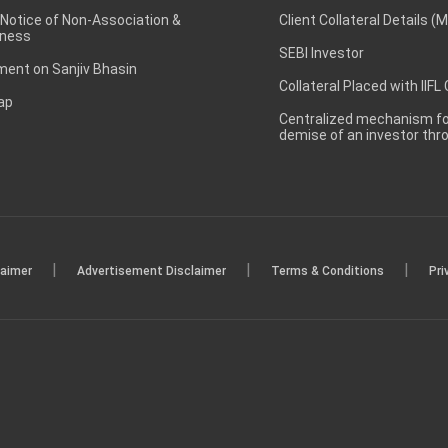
 Notice of Non-Association &
Client Collateral Details (
ness
SEBI Investor
ent on Sanjiv Bhasin
Collateral Placed with IIFL
ap
Centralized mechanism for
demise of an investor th
|
|
|
laimer
Advertisement Disclaimer
Terms & Conditions
Pri