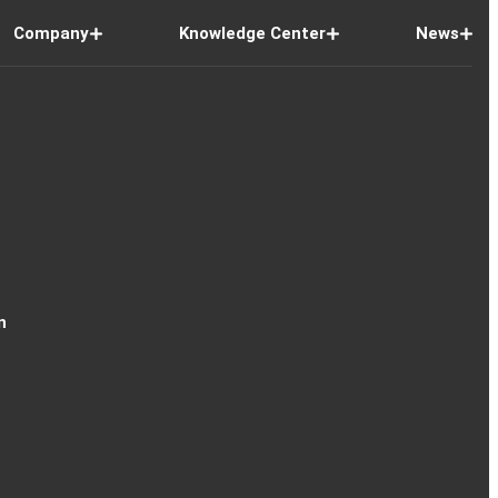
Company
Knowledge Center
News
n