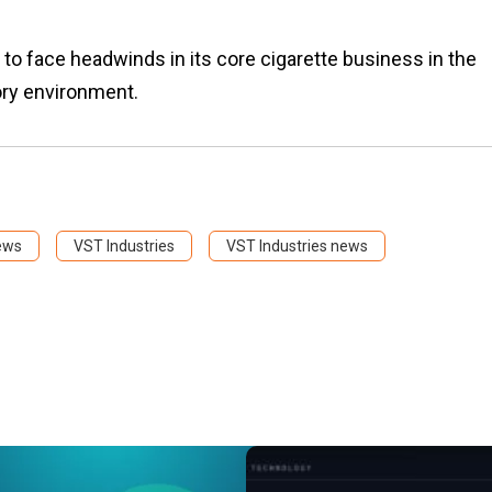
 face headwinds in its core cigarette business in the
ory environment.
ews
VST Industries
VST Industries news