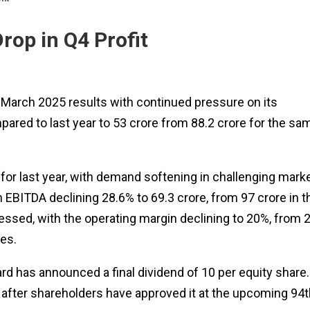
rop in Q4 Profit
r March 2025 results with continued pressure on its
ared to last year to ₹53 crore from ₹88.2 crore for the sa
 for last year, with demand softening in challenging mark
BITDA declining 28.6% to ₹69.3 crore, from ₹97 crore in t
ssed, with the operating margin declining to 20%, from 
mes.
d has announced a final dividend of ₹10 per equity share.
 after shareholders have approved it at the upcoming 94t