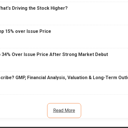
What's Driving the Stock Higher?
mp 15% over Issue Price
 34% Over Issue Price After Strong Market Debut
cribe? GMP, Financial Analysis, Valuation & Long-Term Out
Read More