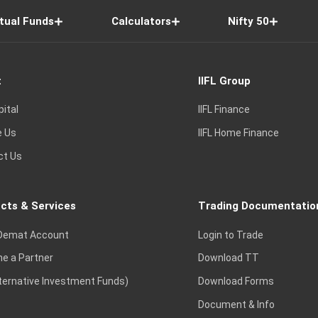
tual Funds
Calculators
Nifty 50
t
IIFL Group
pital
IIFL Finance
e Us
IIFL Home Finance
ct Us
cts & Services
Trading Documentatio
Demat Account
Login to Trade
e a Partner
Download TT
lternative Investment Funds)
Download Forms
Document & Info