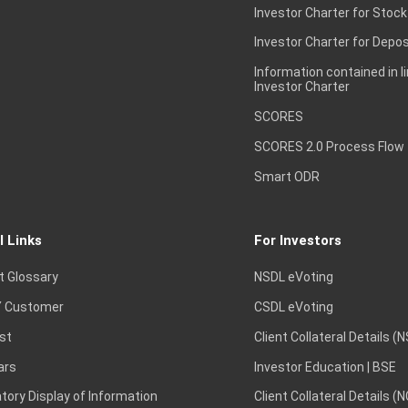
Investor Charter for Stock
Investor Charter for Depos
Information contained in l
Investor Charter
SCORES
SCORES 2.0 Process Flow
Smart ODR
l Links
For Investors
t Glossary
NSDL eVoting
 Customer
CSDL eVoting
st
Client Collateral Details (
ars
Investor Education | BSE
ory Display of Information
Client Collateral Details (