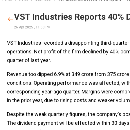
VST Industries Reports 40% D
26 Apr 2025
,
11:53 PM
VST Industries recorded a disappointing third-quarte
operations. Net profit of the firm declined by 40% comp
quarter of last year.
Revenue too dipped 6.9% at ₹349 crore from ₹375 crore
conditions. Operating performance was affected, with E
corresponding year-ago quarter. Margins were compre
in the prior year, due to rising costs and weaker volu
Despite the weak quarterly figures, the company’s boar
The dividend payment will be effected within 30 days