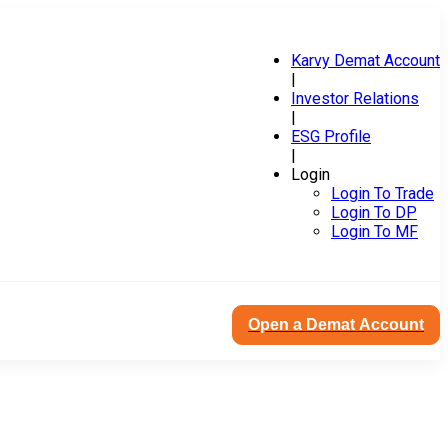
Karvy Demat Account
|
Investor Relations
|
ESG Profile
|
Login
Login To Trade
Login To DP
Login To MF
Open a Demat Account