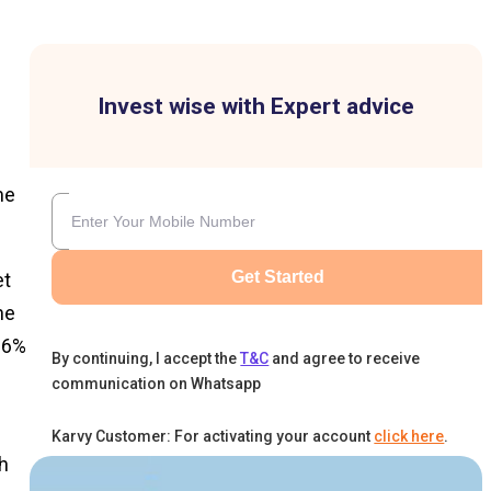
Invest wise with Expert advice
me
Get Started
et
he
26%
By continuing, I accept the
T&C
and agree to receive
communication on Whatsapp
Karvy Customer: For activating your account
click here
.
h