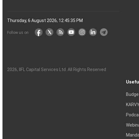
Thursday, 6 August 2026, 12:45:36 PM
Follow us on
2026
, IIFL Capital Services Ltd. All Rights Reserved
Usefu
Budge
KARVY
Podca
Webin
Mandat