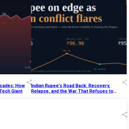
Decades: How
Indian Rupee's Road Back: Recovery,
 Tech Giant
Relapse, and the War That Refuses to
End
13 Jul 2026
|
07:38 PM