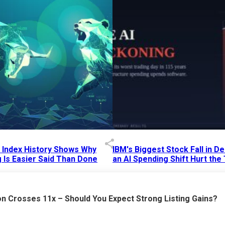
p Index History Shows Why
IBM's Biggest Stock Fall in 
 Is Easier Said Than Done
an AI Spending Shift Hurt the
6 AM
15 Jul 2026
|
02:31 PM
n Crosses 11x – Should You Expect Strong Listing Gains?