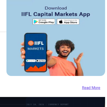
Read More