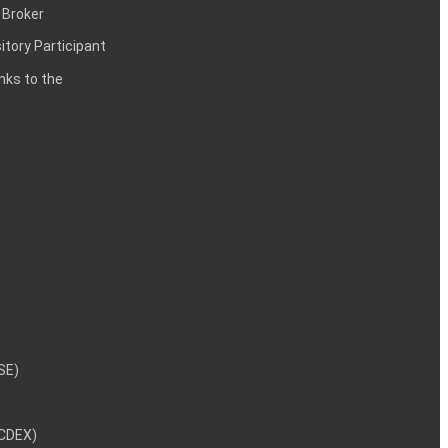
 Broker
itory Participant
inks to the
NSE)
NCDEX)