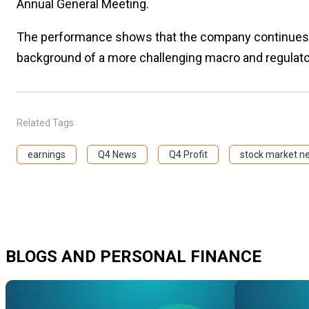
Annual General Meeting.
The performance shows that the company continues to
background of a more challenging macro and regulat
Related Tags
earnings
Q4 News
Q4 Profit
stock market n
BLOGS AND PERSONAL FINANCE