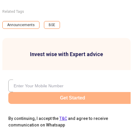
Related Tags
Announcements
BSE
Invest wise with Expert advice
Get Started
By continuing, I accept the
T&C
and agree to receive
communication on Whatsapp