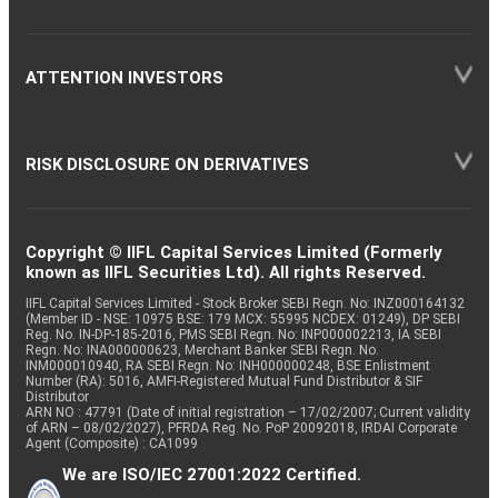
ATTENTION INVESTORS
RISK DISCLOSURE ON DERIVATIVES
Copyright © IIFL Capital Services Limited (Formerly
known as IIFL Securities Ltd). All rights Reserved.
IIFL Capital Services Limited - Stock Broker SEBI Regn. No: INZ000164132
(Member ID - NSE: 10975 BSE: 179 MCX: 55995 NCDEX: 01249), DP SEBI
Reg. No. IN-DP-185-2016, PMS SEBI Regn. No: INP000002213, IA SEBI
Regn. No: INA000000623, Merchant Banker SEBI Regn. No.
INM000010940, RA SEBI Regn. No: INH000000248, BSE Enlistment
Number (RA): 5016, AMFI-Registered Mutual Fund Distributor & SIF
Distributor
ARN NO : 47791 (Date of initial registration – 17/02/2007; Current validity
of ARN – 08/02/2027), PFRDA Reg. No. PoP 20092018, IRDAI Corporate
Agent (Composite) : CA1099
We are ISO/IEC 27001:2022 Certified.