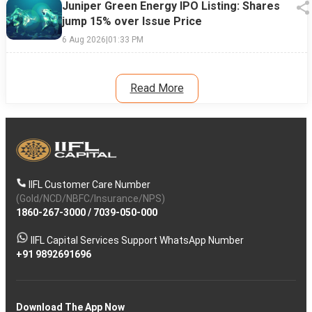
Juniper Green Energy IPO Listing: Shares
jump 15% over Issue Price
6 Aug 2026
|
01:33 PM
Read More
IIFL Customer Care Number
(Gold/NCD/NBFC/Insurance/NPS)
1860-267-3000
/
7039-050-000
IIFL Capital Services Support WhatsApp Number
+91 9892691696
Download The App Now