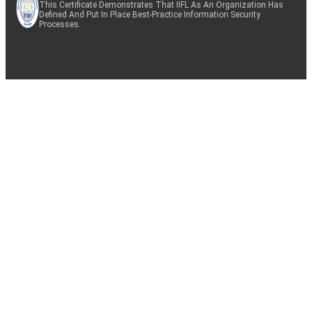
This Certificate Demonstrates That IIFL As An Organization Has
Defined And Put In Place Best-Practice Information Security
Processes.