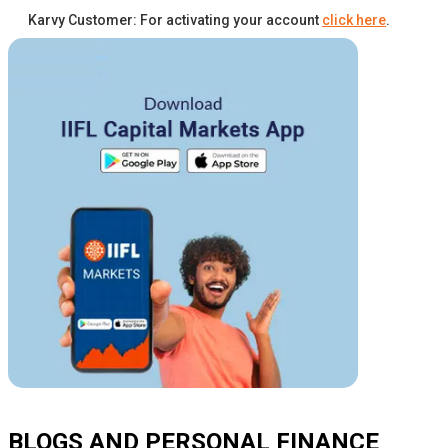
Karvy Customer: For activating your account
click here
.
BLOGS AND PERSONAL FINANCE