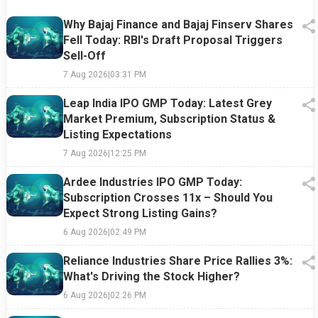
Why Bajaj Finance and Bajaj Finserv Shares
Fell Today: RBI's Draft Proposal Triggers
Sell-Off
7 Aug 2026
|
03:31 PM
Leap India IPO GMP Today: Latest Grey
Market Premium, Subscription Status &
Listing Expectations
7 Aug 2026
|
12:25 PM
Ardee Industries IPO GMP Today:
Subscription Crosses 11x – Should You
Expect Strong Listing Gains?
6 Aug 2026
|
02:49 PM
Reliance Industries Share Price Rallies 3%:
What's Driving the Stock Higher?
6 Aug 2026
|
02:26 PM