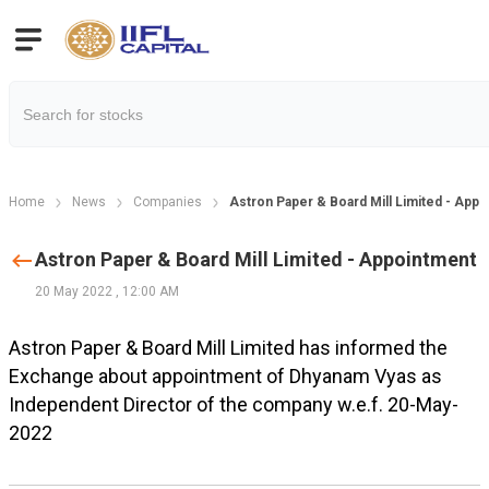
Home
News
Companies
Astron Paper & Board Mill Limited - App
Astron Paper & Board Mill Limited - Appointment
20 May 2022
,
12:00 AM
Astron Paper & Board Mill Limited has informed the
Exchange about appointment of Dhyanam Vyas as
Independent Director of the company w.e.f. 20-May-
2022