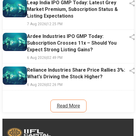
Leap India IPO GMP Today: Latest Grey
Market Premium, Subscription Status &
Listing Expectations
7 Aug 2026
|
12:25 PM
Ardee Industries IPO GMP Today:
Subscription Crosses 11x – Should You
Expect Strong Listing Gains?
6 Aug 2026
|
02:49 PM
Reliance Industries Share Price Rallies 3%:
What's Driving the Stock Higher?
6 Aug 2026
|
02:26 PM
Read More