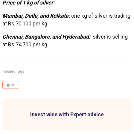
Price of 1 kg of silver:
Mumbai, Delhi, and Kolkata:
one kg of silver is trading
at Rs 70,100 per kg
Chennai, Bangalore, and Hyderabad:
silver is selling
at Rs 74,700 per kg
Related Tags
gold
Invest wise with Expert advice