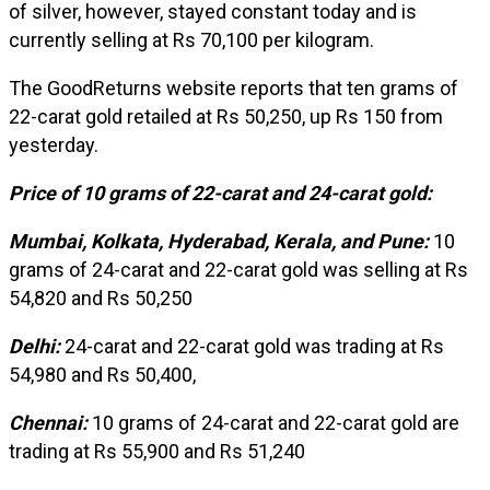
of silver, however, stayed constant today and is
currently selling at Rs 70,100 per kilogram.
The GoodReturns website reports that ten grams of
22-carat gold retailed at Rs 50,250, up Rs 150 from
yesterday.
Price of 10 grams of 22-carat and 24-carat gold:
Mumbai, Kolkata, Hyderabad, Kerala, and Pune:
10
grams of 24-carat and 22-carat gold was selling at Rs
54,820 and Rs 50,250
Delhi:
24-carat and 22-carat gold was trading at Rs
54,980 and Rs 50,400,
Chennai:
10 grams of 24-carat and 22-carat gold are
trading at Rs 55,900 and Rs 51,240