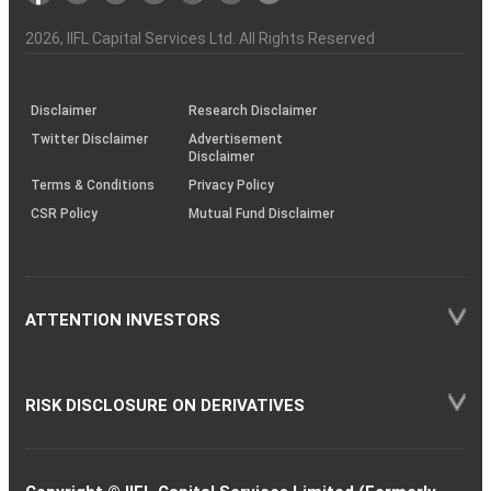
Investor
Awareness
Plus)
of
Charter
an
2026
, IIFL Capital Services Ltd. All Rights Reserved
investor
through
KRAs
(SOP)
Disclaimer
Research Disclaimer
Twitter Disclaimer
Advertisement
Disclaimer
Terms & Conditions
Privacy Policy
CSR Policy
Mutual Fund Disclaimer
ATTENTION INVESTORS
RISK DISCLOSURE ON DERIVATIVES