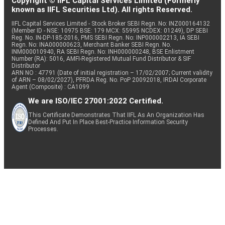
Copyright © IIFL Capital Services Limited (Formerly
known as IIFL Securities Ltd). All rights Reserved.
IIFL Capital Services Limited - Stock Broker SEBI Regn. No: INZ000164132
(Member ID - NSE: 10975 BSE: 179 MCX: 55995 NCDEX: 01249), DP SEBI
Reg. No. IN-DP-185-2016, PMS SEBI Regn. No: INP000002213, IA SEBI
Regn. No: INA000000623, Merchant Banker SEBI Regn. No.
INM000010940, RA SEBI Regn. No: INH000000248, BSE Enlistment
Number (RA): 5016, AMFI-Registered Mutual Fund Distributor & SIF
Distributor
ARN NO : 47791 (Date of initial registration – 17/02/2007; Current validity
of ARN – 08/02/2027), PFRDA Reg. No. PoP 20092018, IRDAI Corporate
Agent (Composite) : CA1099
We are ISO/IEC 27001:2022 Certified.
This Certificate Demonstrates That IIFL As An Organization Has
Defined And Put In Place Best-Practice Information Security
Processes.