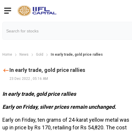
Home
News
Gold
In early trade, gold price rallies
In early trade, gold price rallies
23 Dec 2022
,
05:16 AM
In early trade, gold price rallies
Early on Friday, silver prices remain unchanged.
Early on Friday, ten grams of 24-karat yellow metal was
up in price by Rs 170, retailing for Rs 54,820. The cost