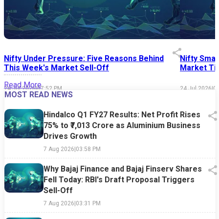
Nifty Under Pressure: Five Reasons Behind
Nifty Smal
This Week's Market Sell-Off
Market Tim
Read More
24 Jul 2026
|
07:52 PM
24 Jul 2026
|
0
MOST READ NEWS
Hindalco Q1 FY27 Results: Net Profit Rises
75% to ₹7,013 Crore as Aluminium Business
Drives Growth
7 Aug 2026
|
03:58 PM
Why Bajaj Finance and Bajaj Finserv Shares
Fell Today: RBI's Draft Proposal Triggers
Sell-Off
7 Aug 2026
|
03:31 PM