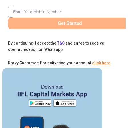
Get Started
By continuing, I accept the
T&C
and agree to receive
communication on Whatsapp
Karvy Customer: For activating your account
click here
.