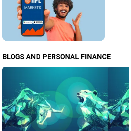
BLOGS AND PERSONAL FINANCE