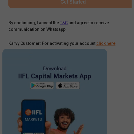
Get Started
By continuing, I accept the
T&C
and agree to receive
communication on Whatsapp
Karvy Customer: For activating your account
click here
.