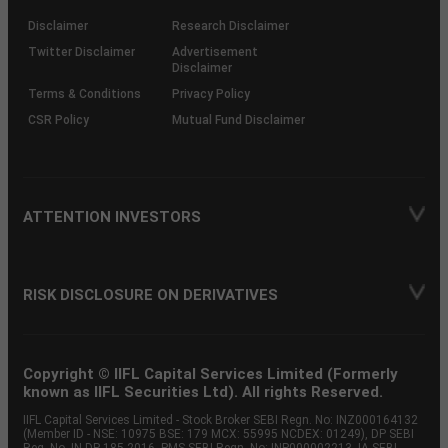
KRAs
(SOP)
Disclaimer
Research Disclaimer
Twitter Disclaimer
Advertisement
Disclaimer
Terms & Conditions
Privacy Policy
CSR Policy
Mutual Fund Disclaimer
ATTENTION INVESTORS
RISK DISCLOSURE ON DERIVATIVES
Copyright © IIFL Capital Services Limited (Formerly
known as IIFL Securities Ltd). All rights Reserved.
IIFL Capital Services Limited - Stock Broker SEBI Regn. No: INZ000164132
(Member ID - NSE: 10975 BSE: 179 MCX: 55995 NCDEX: 01249), DP SEBI
Reg. No. IN-DP-185-2016, PMS SEBI Regn. No: INP000002213, IA SEBI