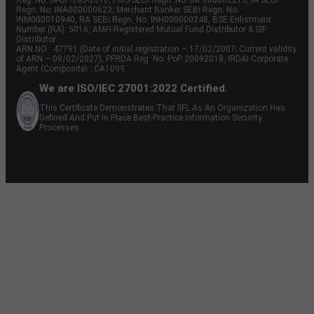
Regn. No: INA000000623, Merchant Banker SEBI Regn. No.
INM000010940, RA SEBI Regn. No: INH000000248, BSE Enlistment
Number (RA): 5016, AMFI-Registered Mutual Fund Distributor & SIF
Distributor
ARN NO : 47791 (Date of initial registration – 17/02/2007; Current validity
of ARN – 08/02/2027), PFRDA Reg. No. PoP 20092018, IRDAI Corporate
Agent (Composite) : CA1099
We are ISO/IEC 27001:2022 Certified.
This Certificate Demonstrates That IIFL As An Organization Has
Defined And Put In Place Best-Practice Information Security
Processes.