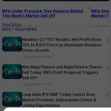
Nifty Under Pressure: Five Reasons Behind
Nifty Smal
This Week's Market Sell-Off
Market Tim
Read More
24 Jul 2026
|
07:52 PM
24 Jul 2026
|
0
MOST READ NEWS
Hindalco Q1 FY27 Results: Net Profit Rises
75% to ₹7,013 Crore as Aluminium Business
Drives Growth
7 Aug 2026
|
03:58 PM
Why Bajaj Finance and Bajaj Finserv Shares
Fell Today: RBI's Draft Proposal Triggers
Sell-Off
7 Aug 2026
|
03:31 PM
Leap India IPO GMP Today: Latest Grey
Market Premium, Subscription Status &
Listing Expectations