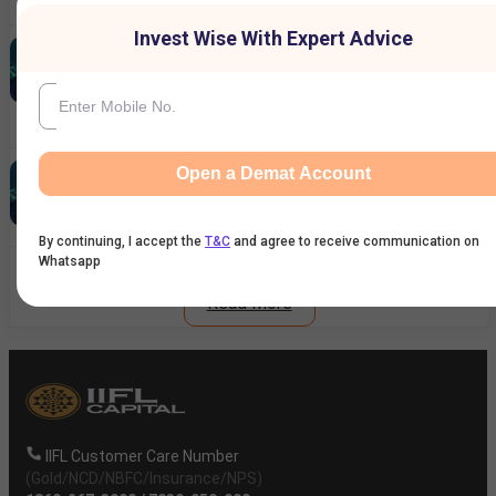
7 Aug 2026
|
12:25 PM
Invest Wise With Expert Advice
Ardee Industries IPO GMP Today:
Subscription Crosses 11x – Should You
Expect Strong Listing Gains?
6 Aug 2026
|
02:49 PM
Reliance Industries Share Price Rallies 3%:
Open a Demat Account
What's Driving the Stock Higher?
6 Aug 2026
|
02:26 PM
By continuing, I accept the
T&C
and agree to receive communication on
Whatsapp
Read More
IIFL Customer Care Number
(Gold/NCD/NBFC/Insurance/NPS)