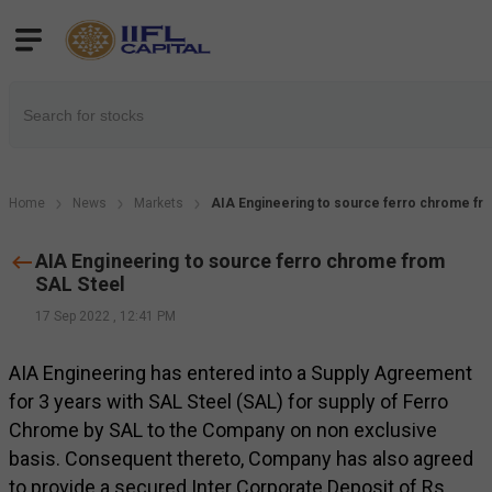
Home
News
Markets
AIA Engineering to source ferro chrome fr
AIA Engineering to source ferro chrome from
SAL Steel
17 Sep 2022
,
12:41 PM
AIA Engineering has entered into a Supply Agreement
for 3 years with SAL Steel (SAL) for supply of Ferro
Chrome by SAL to the Company on non exclusive
basis. Consequent thereto, Company has also agreed
to provide a secured Inter Corporate Deposit of Rs.