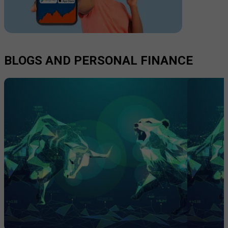
BLOGS AND PERSONAL FINANCE