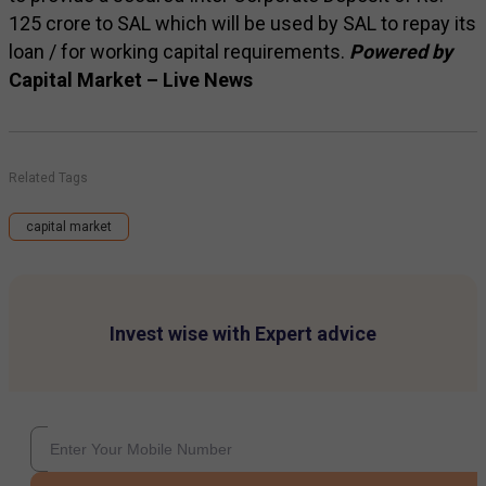
125 crore to SAL which will be used by SAL to repay its
loan / for working capital requirements.
Powered by
Capital Market – Live News
Related Tags
capital market
Invest wise with Expert advice