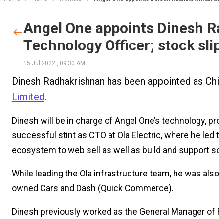
Angel One appoints Dinesh R
Technology Officer; stock sl
15 Jul 2022
,
09:30 AM
Dinesh Radhakrishnan has been appointed as Ch
Limited
.
Dinesh will be in charge of Angel One’s technology, p
successful stint as CTO at Ola Electric, where he led
ecosystem to web sell as well as build and support s
While leading the Ola infrastructure team, he was also
owned Cars and Dash (Quick Commerce).
Dinesh previously worked as the General Manager of R