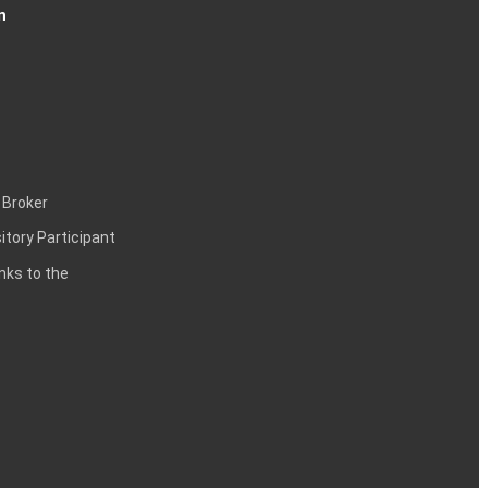
n
 Broker
itory Participant
inks to the