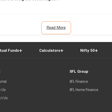
Read More
tual Funds
Calculators
Nifty 50
t
IIFL Group
pital
IIFL Finance
e Us
IIFL Home Finance
ct Us