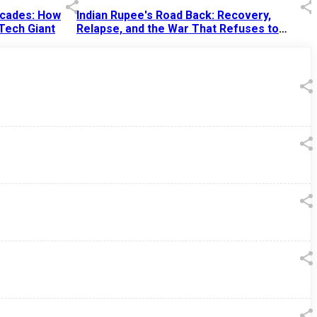
Decades: How
Indian Rupee's Road Back: Recovery,
 Tech Giant
Relapse, and the War That Refuses to
End
13 Jul 2026
|
07:38 PM