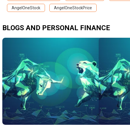
AngelOneStock
AngelOneStockPrice
BLOGS AND PERSONAL FINANCE