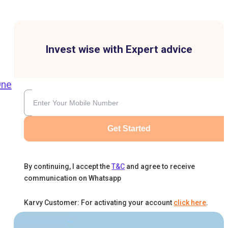
Invest wise with Expert advice
One
Get Started
By continuing, I accept the
T&C
and agree to receive
communication on Whatsapp
-
Karvy Customer: For activating your account
click here
.