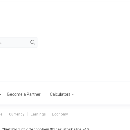
Become a Partner
Calculators
es
Currency
Earnings
Economy
Chief Product -; Technology Officer; stock slips ~1%