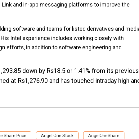
 Link and in-app messaging platforms to improve the
lding software and teams for listed derivatives and medi
 His Intel experience includes working closely with
 efforts, in addition to software engineering and
1,293.85 down by Rs18.5 or 1.41% from its previous
ned at Rs1,276.90 and has touched intraday high an
e Share Price
Angel One Stock
AngelOneShare