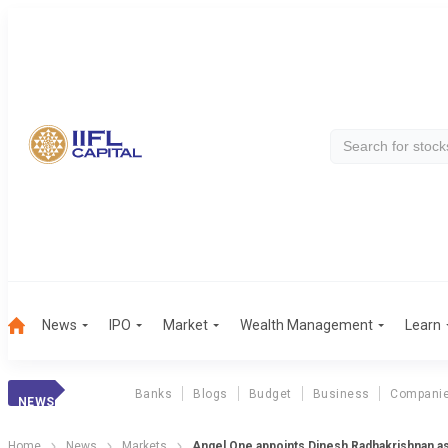
News
IPO
Market
Wealth Management
Learn
Banks
Blogs
Budget
Business
Compani
NEWS
Home
News
Markets
Angel One appoints Dinesh Radhakrishnan as 