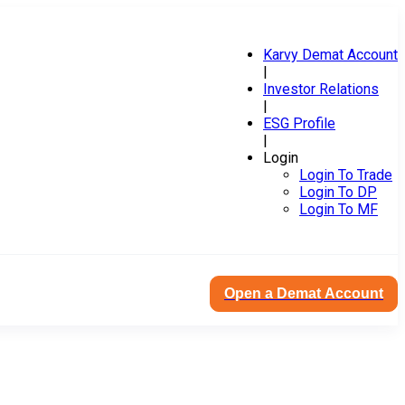
Karvy Demat Account
|
Investor Relations
|
ESG Profile
|
Login
Login To Trade
Login To DP
Login To MF
Open a Demat Account