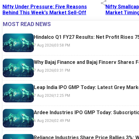
Nifty Under Pressure: Five Reasons
Nifty Smallca
Behind This Week's Market Sell-Off
Market Timing
MOST READ NEWS
24 Jul 2026
|
07:52 PM
24 Jul 2026
|
09:0
Hindalco Q1 FY27 Results: Net Profit Rises 
7 Aug 2026
|
03:58 PM
Why Bajaj Finance and Bajaj Finserv Shares F
7 Aug 2026
|
03:31 PM
Leap India IPO GMP Today: Latest Grey Marke
7 Aug 2026
|
12:25 PM
Ardee Industries IPO GMP Today: Subscriptio
6 Aug 2026
|
02:49 PM
Reliance Industries Share Price Rallies 3%: 