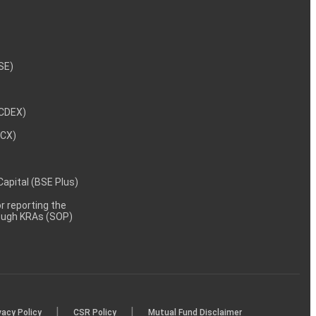
NSE)
NCDEX)
MCX)
 Capital (BSE Plus)
 reporting the
rough KRAs (SOP)
|
|
vacy Policy
CSR Policy
Mutual Fund Disclaimer