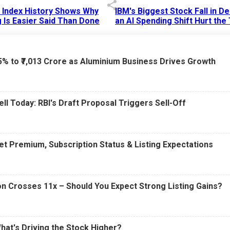
p Index History Shows Why
IBM's Biggest Stock Fall in 
 Is Easier Said Than Done
an AI Spending Shift Hurt the
6 AM
15 Jul 2026
|
02:31 PM
75% to ₹7,013 Crore as Aluminium Business Drives Growth
ell Today: RBI's Draft Proposal Triggers Sell-Off
t Premium, Subscription Status & Listing Expectations
n Crosses 11x – Should You Expect Strong Listing Gains?
What's Driving the Stock Higher?