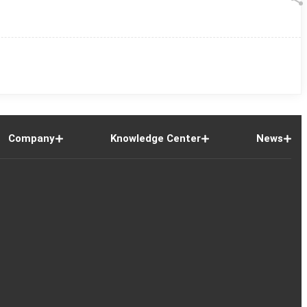
Company
Knowledge Center
News