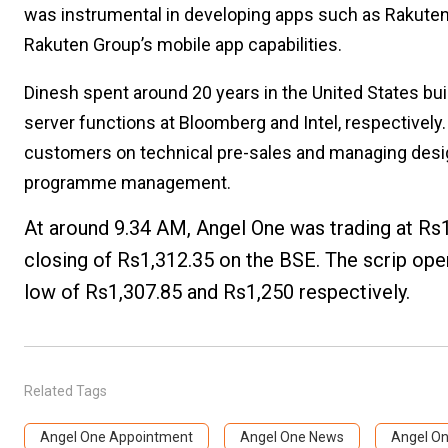
was instrumental in developing apps such as Rakuten
Rakuten Group’s mobile app capabilities.
Dinesh spent around 20 years in the United States bui
server functions at Bloomberg and Intel, respectively.
customers on technical pre-sales and managing design
programme management.
At around 9.34 AM, Angel One was trading at Rs
closing of Rs1,312.35 on the BSE. The scrip ope
low of Rs1,307.85 and Rs1,250 respectively.
Related Tags
Angel One Appointment
Angel One News
Angel On