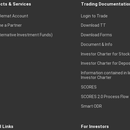
cts & Services
Trading Documentatio
Demat Account
Login to Trade
e a Partner
Download TT
lternative Investment Funds)
Download Forms
Document & Info
Investor Charter for Stock
Investor Charter for Depos
Information contained in l
Investor Charter
SCORES
SCORES 2.0 Process Flow
Smart ODR
l Links
For Investors