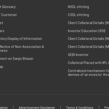
t Glossary
NSDL eVoting
 Customer
CSDL eVoting
st
Client Collateral Details (
ars
Investor Education | BSE
ory Display of Information
Client Collateral Details (
 Notice of Non-Association &
Client Collateral Details (
ness
SEBI Investor
ent on Sanjiv Bhasin
Collateral Placed with IIFL
ap
Centralized mechanism for
demise of an investor th
|
|
|
laimer
Advertisement Disclaimer
Terms & Conditions
Pri