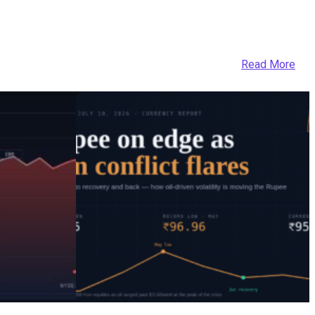
Read More