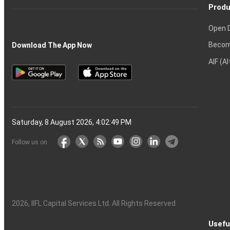
Produ
Open 
Becom
Download The App Now
AIF (A
Saturday, 8 August 2026, 4:02:50 PM
Follow us on
2026
, IIFL Capital Services Ltd. All Rights Reserved
Usefu