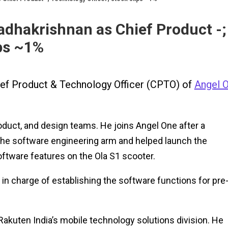
adhakrishnan as Chief Product -;
ips ~1%
ief Product & Technology Officer (CPTO) of
Angel 
roduct, and design teams. He joins Angel One after a
 the software engineering arm and helped launch the
oftware features on the Ola S1 scooter.
 in charge of establishing the software functions for pre
akuten India’s mobile technology solutions division. He