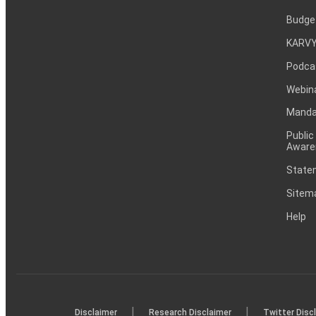
Budge
KARVY
Podca
Webin
Mandat
Public
Aware
Statem
Sitem
Help
|
|
Disclaimer
Research Disclaimer
Twitter Disc