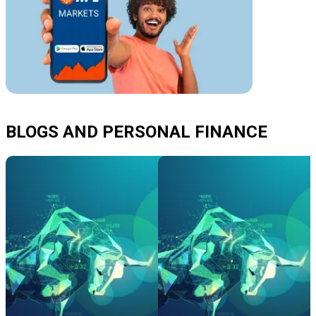
BLOGS AND PERSONAL FINANCE