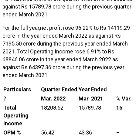
against Rs 15789.78 crore during the previous quarter
ended March 2021.
For the full year,net profit rose 96.22% to Rs 14119.29
crore in the year ended March 2022 as against Rs
7195.50 crore during the previous year ended March
2021. Total Operating Income rose 6.91% to Rs
68846.06 crore in the year ended March 2022 as
against Rs 64397.36 crore during the previous year
ended March 2021.
Particulars
Quarter Ended
Year Ended
?
Mar. 2022
Mar. 2021
% Var.
Total
18208.52
15789.78
15
Operating
Income
OPM %
56.42
43.36
–