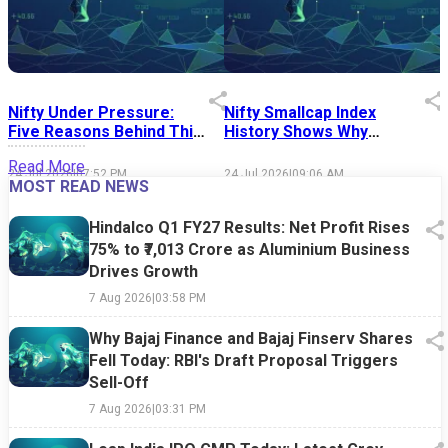
Nifty Under Pressure:
Nifty Smallcap Index
I
Five Reasons Behind This
History Shows Why
Week's Market Sell-Off
Market Timing Is Easier
S
Read More
Said Than Done
24 Jul 2026
|
07:52 PM
24 Jul 2026
|
09:06 AM
1
MOST READ NEWS
Hindalco Q1 FY27 Results: Net Profit Rises
75% to ₹7,013 Crore as Aluminium Business
Drives Growth
7 Aug 2026
|
03:58 PM
Why Bajaj Finance and Bajaj Finserv Shares
Fell Today: RBI's Draft Proposal Triggers
Sell-Off
7 Aug 2026
|
03:31 PM