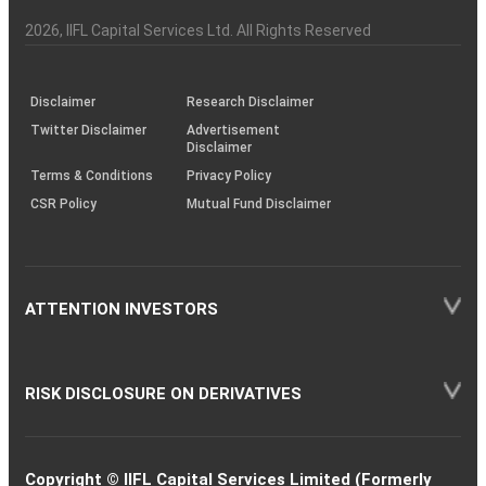
Investor
Awareness
Plus)
of
Charter
an
2026
, IIFL Capital Services Ltd. All Rights Reserved
investor
through
KRAs
(SOP)
Disclaimer
Research Disclaimer
Twitter Disclaimer
Advertisement
Disclaimer
Terms & Conditions
Privacy Policy
CSR Policy
Mutual Fund Disclaimer
ATTENTION INVESTORS
RISK DISCLOSURE ON DERIVATIVES
Copyright © IIFL Capital Services Limited (Formerly