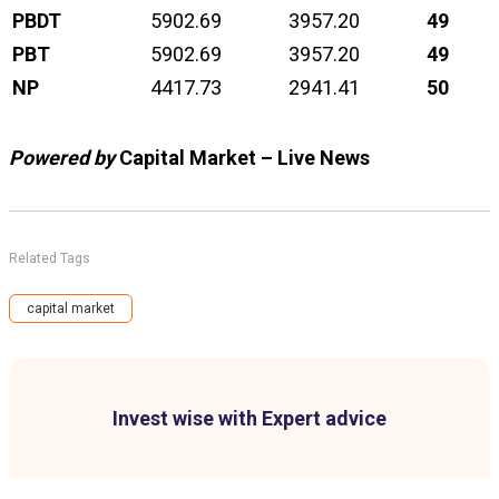
PBDT
5902.69
3957.20
49
PBT
5902.69
3957.20
49
NP
4417.73
2941.41
50
Powered by
Capital Market – Live News
Related Tags
capital market
Invest wise with Expert advice