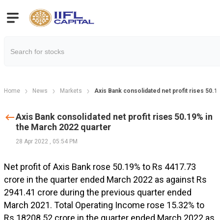
Home
News
Markets
Axis Bank consolidated net profit rises 50.1
Axis Bank consolidated net profit rises 50.19% in
the March 2022 quarter
28 Apr 2022
,
05:54 PM
Net profit of Axis Bank rose 50.19% to Rs 4417.73
crore in the quarter ended March 2022 as against Rs
2941.41 crore during the previous quarter ended
March 2021. Total Operating Income rose 15.32% to
Rs 18208.52 crore in the quarter ended March 2022 as