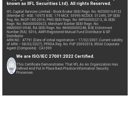
known as IIFL Securities Ltd). All rights Reserved.
IIFL Capital Services Limited - Stock Broker SEBI Regn. No: INZ000164132
(Member ID - NSE: 10975 BSE: 179 MCX: 55995 NCDEX: 01249), DP SEBI
Reg. No. IN-DP-185-2016, PMS SEBI Regn. No: INP000002213, IA SEBI
Regn. No: INA000000623, Merchant Banker SEBI Regn. No.
INM000010940, RA SEBI Regn. No: INH000000248, BSE Enlistment
Number (RA): 5016, AMFI-Registered Mutual Fund Distributor & SIF
Distributor
ARN NO : 47791 (Date of initial registration – 17/02/2007; Current validity
of ARN – 08/02/2027), PFRDA Reg. No. PoP 20092018, IRDAI Corporate
Agent (Composite) : CA1099
We are ISO/IEC 27001:2022 Certified.
This Certificate Demonstrates That IIFL As An Organization Has
Defined And Put In Place Best-Practice Information Security
Processes.