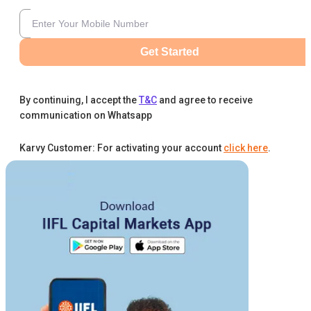
Get Started
By continuing, I accept the
T&C
and agree to receive
communication on Whatsapp
Karvy Customer: For activating your account
click here
.