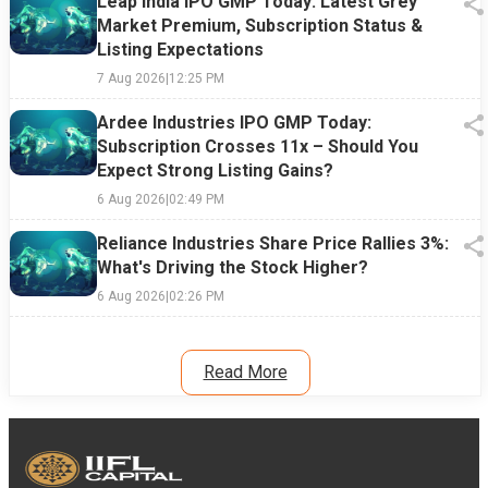
Leap India IPO GMP Today: Latest Grey
Market Premium, Subscription Status &
Listing Expectations
7 Aug 2026
|
12:25 PM
Ardee Industries IPO GMP Today:
Subscription Crosses 11x – Should You
Expect Strong Listing Gains?
6 Aug 2026
|
02:49 PM
Reliance Industries Share Price Rallies 3%:
What's Driving the Stock Higher?
6 Aug 2026
|
02:26 PM
Read More