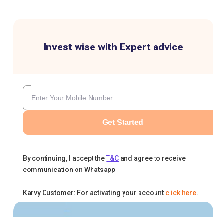
Invest wise with Expert advice
Get Started
By continuing, I accept the
T&C
and agree to receive
communication on Whatsapp
Karvy Customer: For activating your account
click here
.