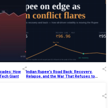
Decades: How
Indian Rupee's Road Back: Recovery,
 Tech Giant
Relapse, and the War That Refuses to
End
13 Jul 2026
|
07:38 PM