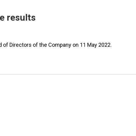
e results
rd of Directors of the Company on 11 May 2022.