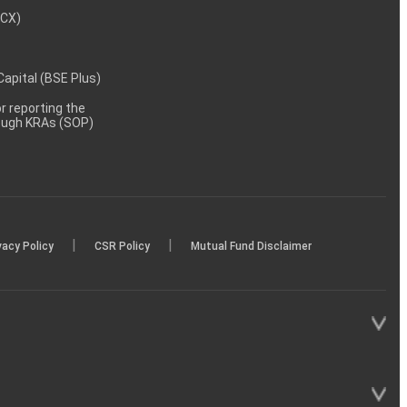
MCX)
 Capital (BSE Plus)
 reporting the
rough KRAs (SOP)
|
|
vacy Policy
CSR Policy
Mutual Fund Disclaimer