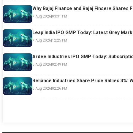
Why Bajaj Finance and Bajaj Finserv Shares F
7 Aug 2026
|
03:31 PM
Leap India IPO GMP Today: Latest Grey Marke
7 Aug 2026
|
12:25 PM
Ardee Industries IPO GMP Today: Subscriptio
6 Aug 2026
|
02:49 PM
Reliance Industries Share Price Rallies 3%: 
6 Aug 2026
|
02:26 PM