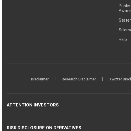
Public
Aware
Statem
Sitem
Help
|
|
Disclaimer
Research Disclaimer
Twitter Disc
ATTENTION INVESTORS
RISK DISCLOSURE ON DERIVATIVES