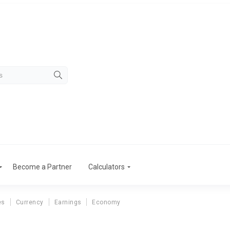
Become a Partner
Calculators
es
Currency
Earnings
Economy