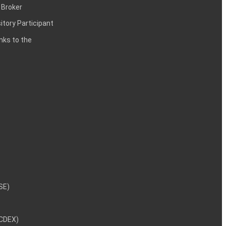
 Broker
itory Participant
inks to the
NSE)
NCDEX)