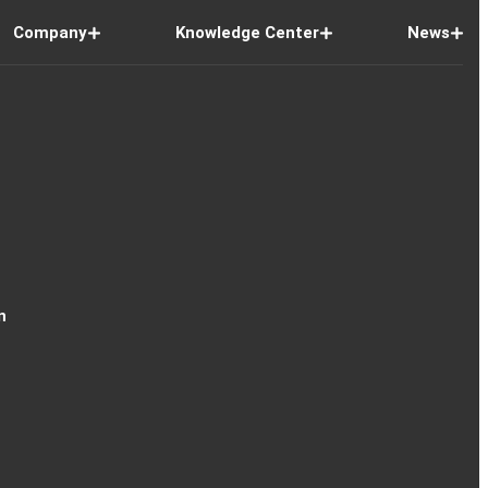
Company
Knowledge Center
News
n