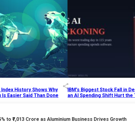
p Index History Shows Why
IBM's Biggest Stock Fall in 
 Is Easier Said Than Done
an AI Spending Shift Hurt the
6 AM
15 Jul 2026
|
02:31 PM
75% to ₹7,013 Crore as Aluminium Business Drives Growth