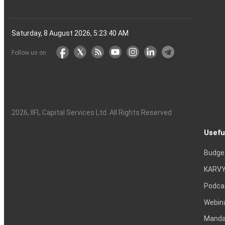
Saturday, 8 August 2026, 5:23:41 AM
Follow us on
2026
, IIFL Capital Services Ltd. All Rights Reserved
Usefu
Budge
KARVY
Podca
Webin
Mandat