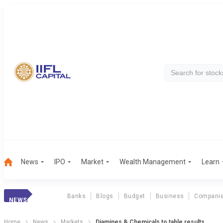
News
IPO
Market
Wealth Management
Learn
Banks
Blogs
Budget
Business
Compani
NEWS
Home
News
Markets
Diamines & Chemicals to table results