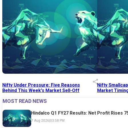
Nifty Under Pressure: Five Reasons
Nifty Smallca
Behind This Week's Market Sell-Off
Market Timing
MOST READ NEWS
24 Jul 2026
|
07:52 PM
24 Jul 2026
|
09:0
Hindalco Q1 FY27 Results: Net Profit Rises 
7 Aug 2026
|
03:58 PM