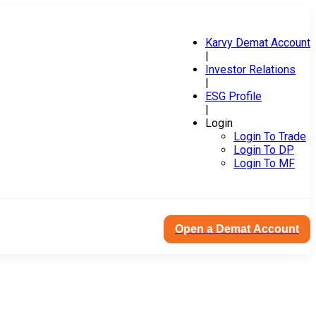
Karvy Demat Account
|
Investor Relations
|
ESG Profile
|
Login
Login To Trade
Login To DP
Login To MF
Open a Demat Account