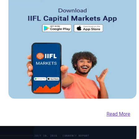
Read More