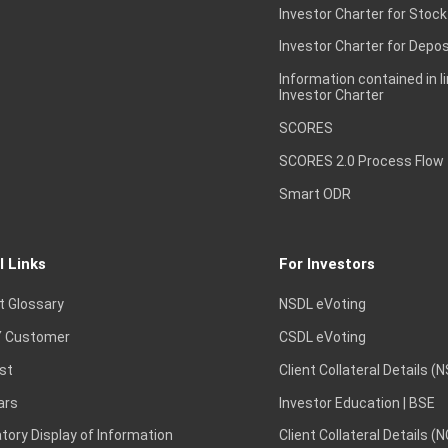
Investor Charter for Stock
Investor Charter for Depos
Information contained in l
Investor Charter
SCORES
SCORES 2.0 Process Flow
Smart ODR
l Links
For Investors
t Glossary
NSDL eVoting
 Customer
CSDL eVoting
st
Client Collateral Details (
ars
Investor Education | BSE
ory Display of Information
Client Collateral Details (