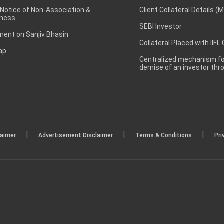
 Notice of Non-Association &
Client Collateral Details (
ness
SEBI Investor
ent on Sanjiv Bhasin
Collateral Placed with IIFL
ap
Centralized mechanism for
demise of an investor th
|
|
|
laimer
Advertisement Disclaimer
Terms & Conditions
Pri