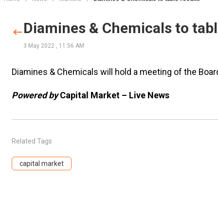
Diamines & Chemicals to tabl
3 May 2022
,
11:56 AM
Diamines & Chemicals will hold a meeting of the Boa
Powered by
Capital Market – Live News
Related Tags
capital market