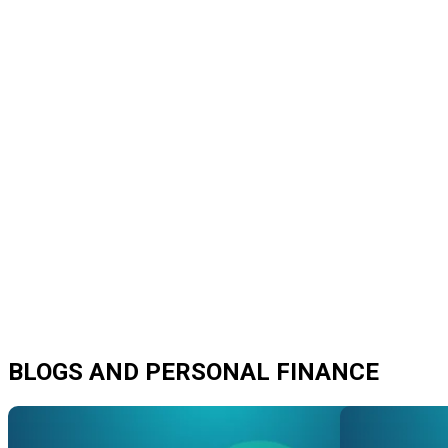
BLOGS AND PERSONAL FINANCE