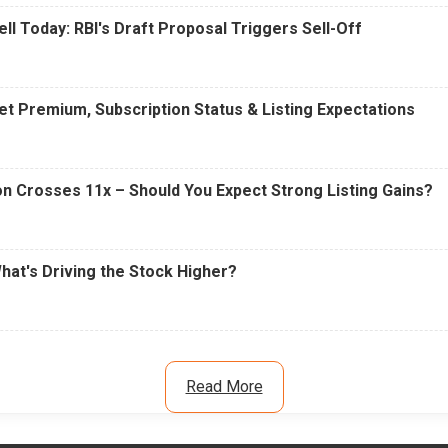
ell Today: RBI's Draft Proposal Triggers Sell-Off
t Premium, Subscription Status & Listing Expectations
n Crosses 11x – Should You Expect Strong Listing Gains?
What's Driving the Stock Higher?
Read More