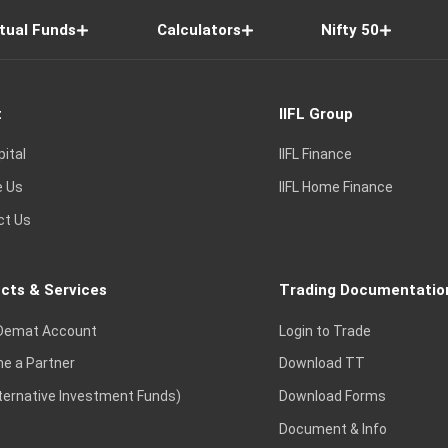
tual Funds
Calculators
Nifty 50
t
IIFL Group
pital
IIFL Finance
e Us
IIFL Home Finance
ct Us
cts & Services
Trading Documentatio
Demat Account
Login to Trade
e a Partner
Download TT
lternative Investment Funds)
Download Forms
Document & Info