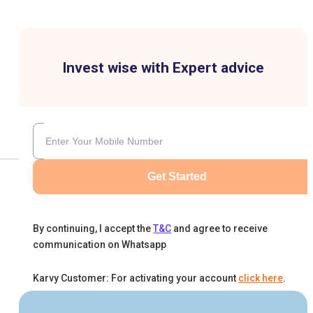
Invest wise with Expert advice
Get Started
By continuing, I accept the
T&C
and agree to receive
communication on Whatsapp
Karvy Customer: For activating your account
click here
.