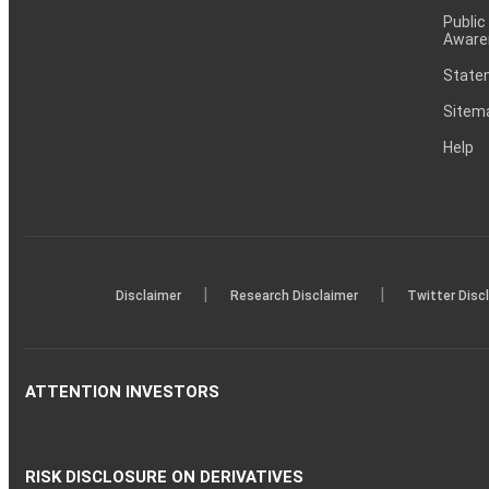
Public
Aware
Statem
Sitem
Help
|
|
Disclaimer
Research Disclaimer
Twitter Disc
ATTENTION INVESTORS
RISK DISCLOSURE ON DERIVATIVES