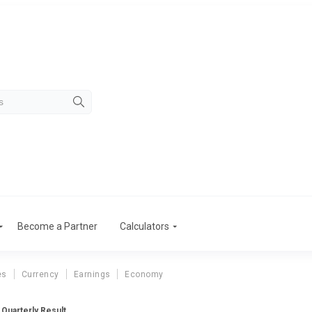
Become a Partner
Calculators
es
Currency
Earnings
Economy
Quarterly Result