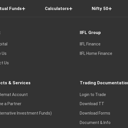
tual Funds
Calculators
Nifty 50
t
IIFL Group
pital
IIFL Finance
e Us
IIFL Home Finance
ct Us
cts & Services
Trading Documentatio
Demat Account
Login to Trade
e a Partner
Download TT
lternative Investment Funds)
Download Forms
Document & Info