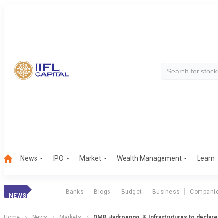
News
IPO
Market
Wealth Management
Learn
Banks
Blogs
Budget
Business
Compani
NEWS
Home
News
Markets
DMR Hydroengg. & Infrastrutures to declare 