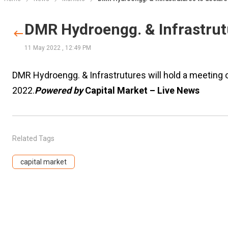
DMR Hydroengg. & Infrastrutu
11 May 2022
,
12:49 PM
DMR Hydroengg. & Infrastrutures will hold a meeting 
2022.
Powered by
Capital Market – Live News
Related Tags
capital market