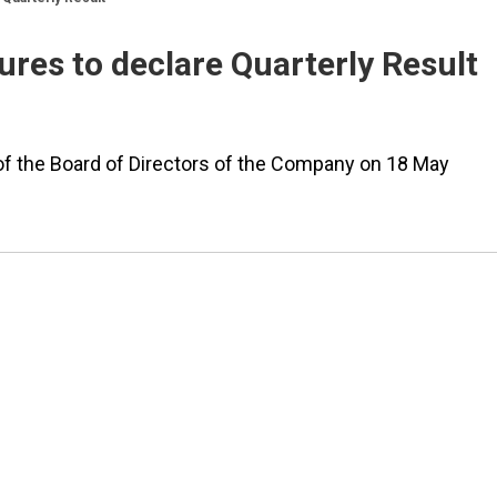
res to declare Quarterly Result
of the Board of Directors of the Company on 18 May