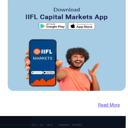
Read More