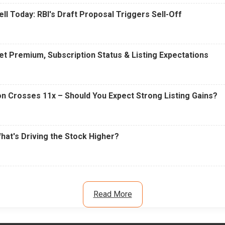
ell Today: RBI's Draft Proposal Triggers Sell-Off
t Premium, Subscription Status & Listing Expectations
n Crosses 11x – Should You Expect Strong Listing Gains?
What's Driving the Stock Higher?
Read More