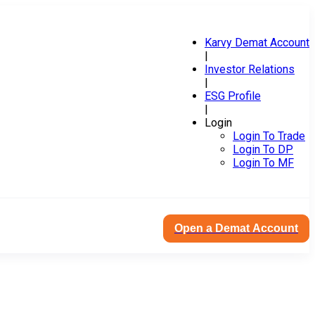
Karvy Demat Account
|
Investor Relations
|
ESG Profile
|
Login
Login To Trade
Login To DP
Login To MF
Open a Demat Account