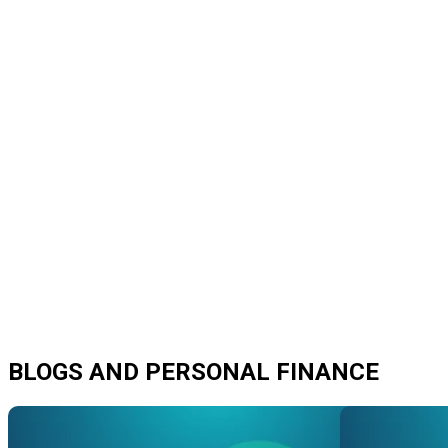
BLOGS AND PERSONAL FINANCE