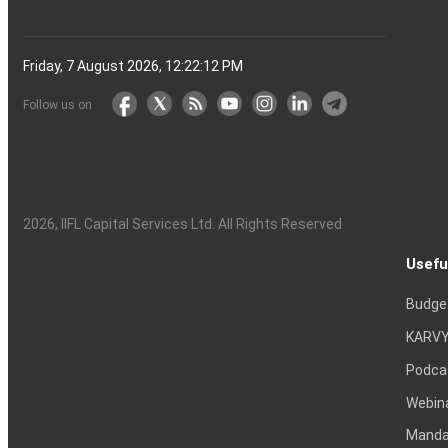
Friday, 7 August 2026, 12:22:13 PM
Follow us on
2026
, IIFL Capital Services Ltd. All Rights Reserved
Usefu
Budge
KARVY
Podca
Webin
Mandat