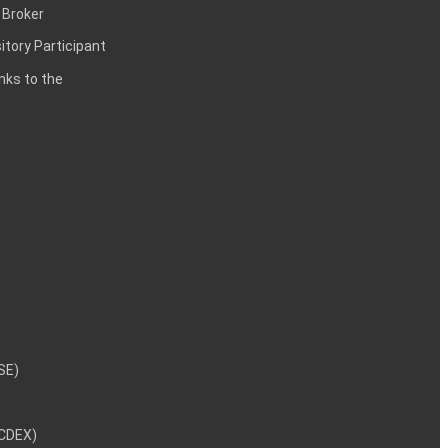
 Broker
itory Participant
inks to the
NSE)
NCDEX)