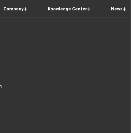
Company
Knowledge Center
News
n