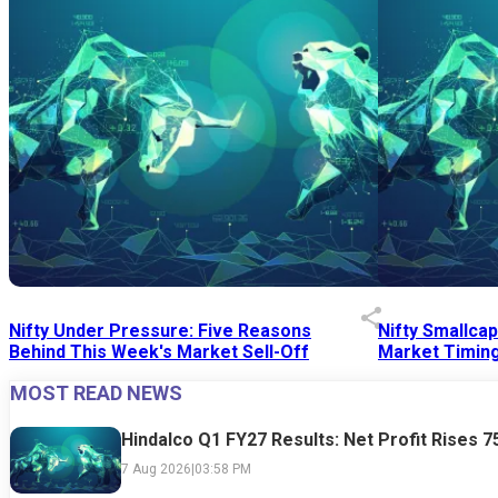
Nifty Under Pressure: Five Reasons
Nifty Smallca
Behind This Week's Market Sell-Off
Market Timing
MOST READ NEWS
24 Jul 2026
|
07:52 PM
24 Jul 2026
|
09:0
Hindalco Q1 FY27 Results: Net Profit Rises 
7 Aug 2026
|
03:58 PM