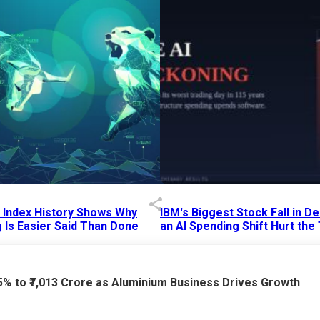
p Index History Shows Why
IBM's Biggest Stock Fall in 
 Is Easier Said Than Done
an AI Spending Shift Hurt the
6 AM
15 Jul 2026
|
02:31 PM
75% to ₹7,013 Crore as Aluminium Business Drives Growth