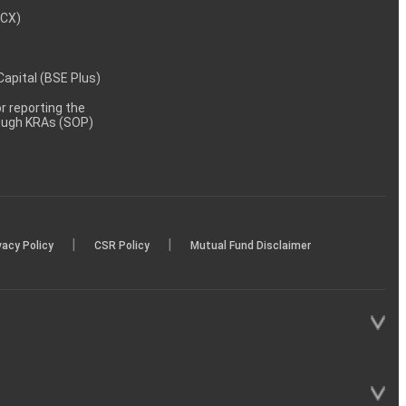
MCX)
 Capital (BSE Plus)
 reporting the
rough KRAs (SOP)
|
|
vacy Policy
CSR Policy
Mutual Fund Disclaimer