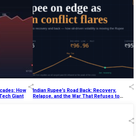
Decades: How
Indian Rupee's Road Back: Recovery,
 Tech Giant
Relapse, and the War That Refuses to
End
13 Jul 2026
|
07:38 PM