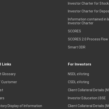
Investor Charter for Stock
Investor Charter for Depos
Information contained in l
Investor Charter
SCORES
SCORES 2.0 Process Flow
Smart ODR
l Links
For Investors
t Glossary
NSDL eVoting
 Customer
CSDL eVoting
st
Client Collateral Details (
ars
Investor Education | BSE
ory Display of Information
Client Collateral Details (