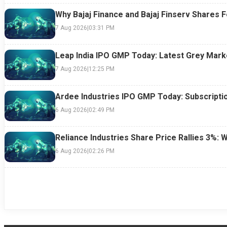
Why Bajaj Finance and Bajaj Finserv Shares F
7 Aug 2026
|
03:31 PM
Leap India IPO GMP Today: Latest Grey Marke
7 Aug 2026
|
12:25 PM
Ardee Industries IPO GMP Today: Subscriptio
6 Aug 2026
|
02:49 PM
Reliance Industries Share Price Rallies 3%: 
6 Aug 2026
|
02:26 PM