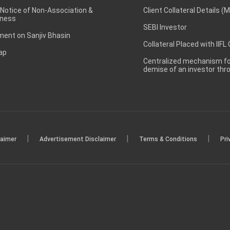
 Notice of Non-Association &
Client Collateral Details (
ness
SEBI Investor
ent on Sanjiv Bhasin
Collateral Placed with IIFL
ap
Centralized mechanism for
demise of an investor th
|
|
|
laimer
Advertisement Disclaimer
Terms & Conditions
Pri