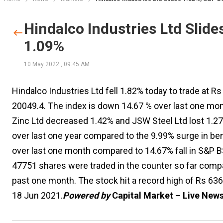
Hindalco Industries Ltd Slid
1.09%
10 May 2022
,
09:45 AM
Hindalco Industries Ltd fell 1.82% today to trade at 
20049.4. The index is down 14.67 % over last one mon
Zinc Ltd decreased 1.42% and JSW Steel Ltd lost 1.2
over last one year compared to the 9.99% surge in b
over last one month compared to 14.67% fall in S&P B
47751 shares were traded in the counter so far compa
past one month. The stock hit a record high of Rs 63
18 Jun 2021.
Powered by
Capital Market – Live New