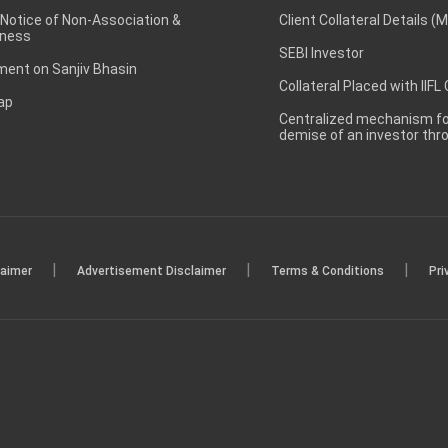
 Notice of Non-Association &
Client Collateral Details (
ness
SEBI Investor
ent on Sanjiv Bhasin
Collateral Placed with IIFL
ap
Centralized mechanism for
demise of an investor th
|
|
|
laimer
Advertisement Disclaimer
Terms & Conditions
Pri