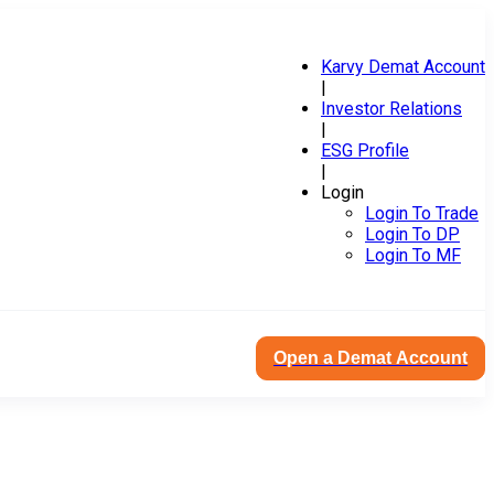
Karvy Demat Account
|
Investor Relations
|
ESG Profile
|
Login
Login To Trade
Login To DP
Login To MF
Open a Demat Account