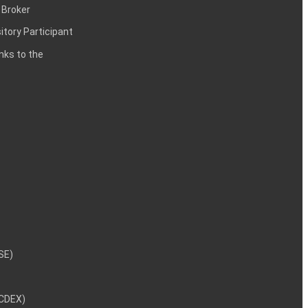
 Broker
itory Participant
inks to the
NSE)
NCDEX)