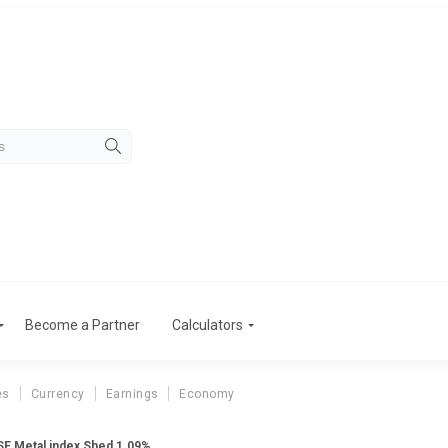
Become a Partner
Calculators
es
Currency
Earnings
Economy
BSE Metal index Shed 1.09%