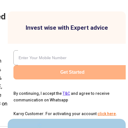
ed
Invest wise with Expert advice
n
%
Get Started
%
,
By continuing, I accept the
T&C
and agree to receive
e
communication on Whatsapp
8 on
Karvy Customer: For activating your account
click here
.