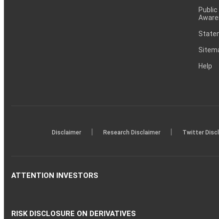
Public
Aware
Statem
Sitem
Help
|
|
Disclaimer
Research Disclaimer
Twitter Disc
ATTENTION INVESTORS
RISK DISCLOSURE ON DERIVATIVES