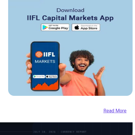
Read More