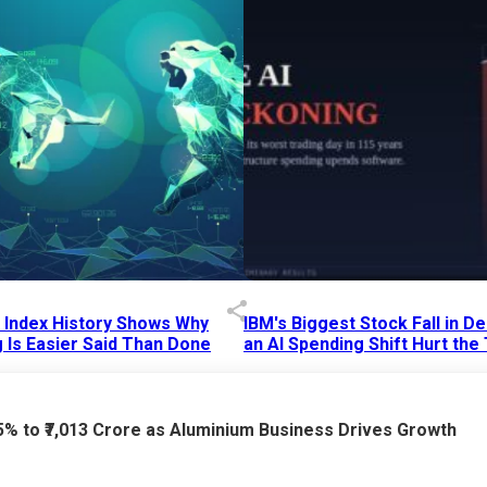
p Index History Shows Why
IBM's Biggest Stock Fall in 
 Is Easier Said Than Done
an AI Spending Shift Hurt the
6 AM
15 Jul 2026
|
02:31 PM
75% to ₹7,013 Crore as Aluminium Business Drives Growth