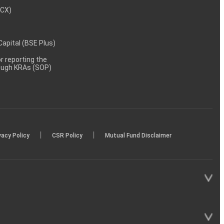
MCX)
 Capital (BSE Plus)
 reporting the
rough KRAs (SOP)
|
|
vacy Policy
CSR Policy
Mutual Fund Disclaimer