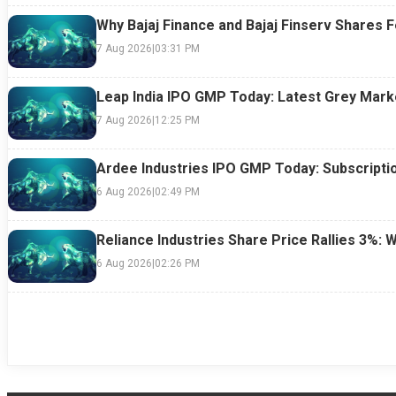
Why Bajaj Finance and Bajaj Finserv Shares F
7 Aug 2026
|
03:31 PM
Leap India IPO GMP Today: Latest Grey Marke
7 Aug 2026
|
12:25 PM
Ardee Industries IPO GMP Today: Subscriptio
6 Aug 2026
|
02:49 PM
Reliance Industries Share Price Rallies 3%: 
6 Aug 2026
|
02:26 PM