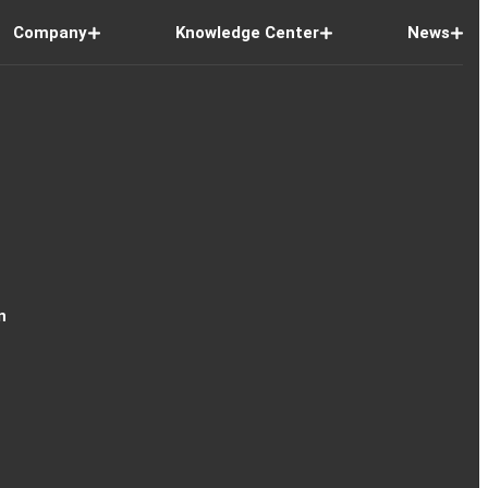
Company
Knowledge Center
News
n