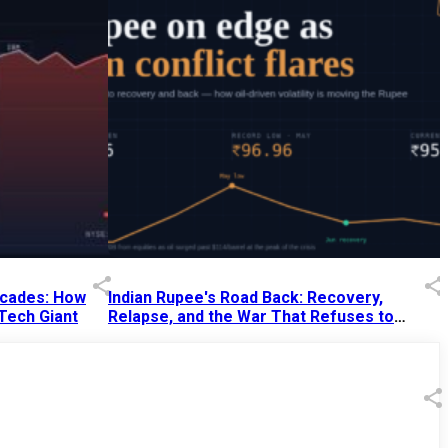
Decades: How
Indian Rupee's Road Back: Recovery,
 Tech Giant
Relapse, and the War That Refuses to
End
13 Jul 2026
|
07:38 PM