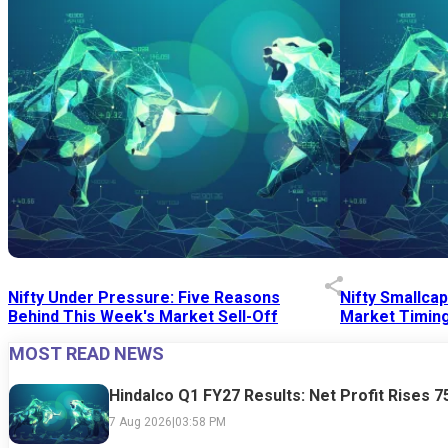
Nifty Under Pressure: Five Reasons
Nifty Smallca
Behind This Week's Market Sell-Off
Market Timing
MOST READ NEWS
24 Jul 2026
|
07:52 PM
24 Jul 2026
|
09:0
Hindalco Q1 FY27 Results: Net Profit Rises 
7 Aug 2026
|
03:58 PM