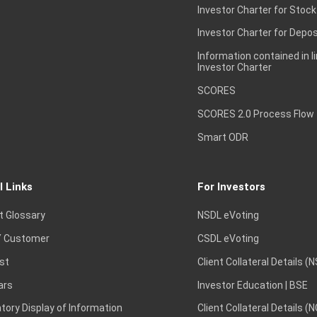
Investor Charter for Stock
Investor Charter for Depos
Information contained in l
Investor Charter
SCORES
SCORES 2.0 Process Flow
Smart ODR
l Links
For Investors
t Glossary
NSDL eVoting
 Customer
CSDL eVoting
st
Client Collateral Details (
ars
Investor Education | BSE
ory Display of Information
Client Collateral Details (