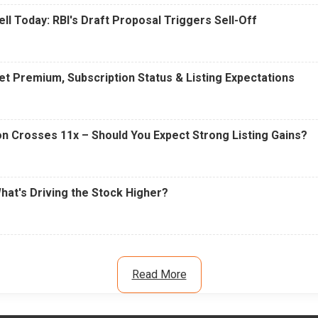
ell Today: RBI's Draft Proposal Triggers Sell-Off
t Premium, Subscription Status & Listing Expectations
n Crosses 11x – Should You Expect Strong Listing Gains?
What's Driving the Stock Higher?
Read More