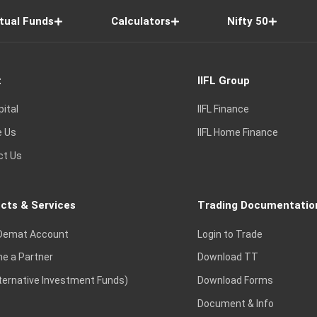
tual Funds
Calculators
Nifty 50
t
IIFL Group
pital
IIFL Finance
e Us
IIFL Home Finance
ct Us
cts & Services
Trading Documentatio
Demat Account
Login to Trade
e a Partner
Download TT
lternative Investment Funds)
Download Forms
Document & Info