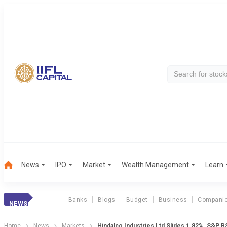
News
IPO
Market
Wealth Management
Learn
Banks
Blogs
Budget
Business
Compani
NEWS
Home
News
Markets
Hindalco Industries Ltd Slides 1.82%, S&P 