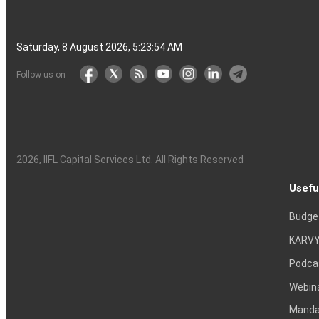
Saturday, 8 August 2026, 5:23:55 AM
Follow us on
2026
, IIFL Capital Services Ltd. All Rights Reserved
Usefu
Budge
KARVY
Podca
Webin
Mandat