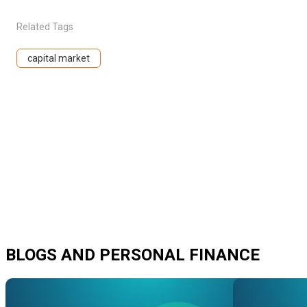
Related Tags
capital market
BLOGS AND PERSONAL FINANCE