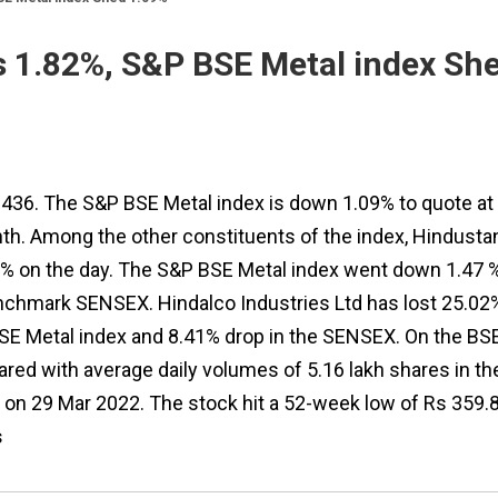
es 1.82%, S&P BSE Metal index Sh
Rs 436. The S&P BSE Metal index is down 1.09% to quote at
th. Among the other constituents of the index, Hindusta
7% on the day. The S&P BSE Metal index went down 1.47 
enchmark SENSEX. Hindalco Industries Ltd has lost 25.02
SE Metal index and 8.41% drop in the SENSEX. On the BSE
red with average daily volumes of 5.16 lakh shares in th
6 on 29 Mar 2022. The stock hit a 52-week low of Rs 359.
s