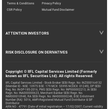
Terms & Conditions
Privacy Policy
CSR Policy
Mutual Fund Disclaimer
ATTENTION INVESTORS
RISK DISCLOSURE ON DERIVATIVES
Copyright © IIFL Capital Services Limited (Formerly
known as IIFL Securities Ltd). All rights Reserved.
IIFL Capital Services Limited - Stock Broker SEBI Regn. No: INZ000164132
(Member ID - NSE: 10975 BSE: 179 MCX: 55995 NCDEX: 01249), DP SEBI
Reg. No. IN-DP-185-2016, PMS SEBI Regn. No: INP000002213, IA SEBI
Regn. No: INA000000623, Merchant Banker SEBI Regn. No.
INM000010940, RA SEBI Regn. No: INH000000248, BSE Enlistment
Number (RA): 5016, AMFI-Registered Mutual Fund Distributor & SIF
Distributor
ARN NO : 47791 (Date of initial registration – 17/02/2007; Current validity