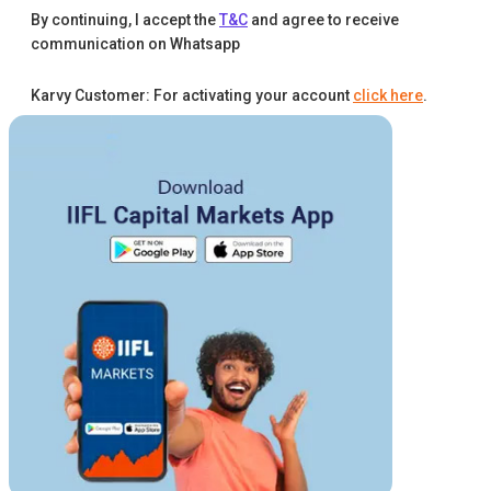
By continuing, I accept the
T&C
and agree to receive
communication on Whatsapp
Karvy Customer: For activating your account
click here
.