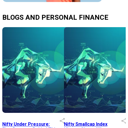
BLOGS AND PERSONAL FINANCE
Nifty Under Pressure:
Nifty Smallcap Index
I