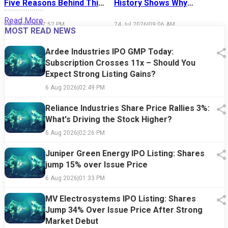
Five Reasons Behind This
History Shows Why
Week's Market Sell-Off
Market Timing Is Easier
S
Read More
Said Than Done
24 Jul 2026
|
07:52 PM
24 Jul 2026
|
09:06 AM
1
MOST READ NEWS
Ardee Industries IPO GMP Today:
Subscription Crosses 11x – Should You
Expect Strong Listing Gains?
6 Aug 2026
|
02:49 PM
Reliance Industries Share Price Rallies 3%:
What's Driving the Stock Higher?
6 Aug 2026
|
02:26 PM
Juniper Green Energy IPO Listing: Shares
jump 15% over Issue Price
6 Aug 2026
|
01:33 PM
MV Electrosystems IPO Listing: Shares
Jump 34% Over Issue Price After Strong
Market Debut