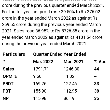
crore during the previous quarter ended March 2021.
For the full year,net profit rose 39.50% to Rs 376.02
crore in the year ended March 2022 as against Rs
269.55 crore during the previous year ended March
2021. Sales rose 36.95% to Rs 5726.55 crore in the
year ended March 2022 as against Rs 4181.54 crore
during the previous year ended March 2021.
Particulars
Quarter Ended
Year Ended
?
Mar. 2022
Mar. 2021
% Var.
Sales
1791.71
1246.30
44
OPM %
9.60
11.02
–
PBDT
169.76
127.46
33
PBT
155.90
112.95
38
NP
115.98
86.19
35