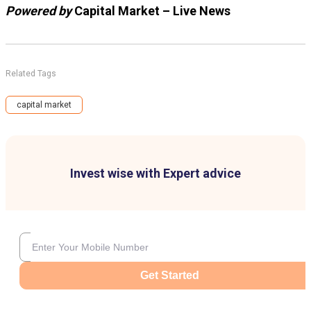
Powered by
Capital Market – Live News
Related Tags
capital market
Invest wise with Expert advice
Get Started