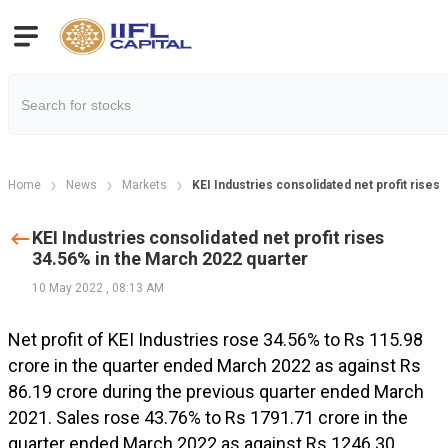
Home
News
Markets
KEI Industries consolidated net profit rises
KEI Industries consolidated net profit rises
34.56% in the March 2022 quarter
10 May 2022
,
08:13 AM
Net profit of KEI Industries rose 34.56% to Rs 115.98
crore in the quarter ended March 2022 as against Rs
86.19 crore during the previous quarter ended March
2021. Sales rose 43.76% to Rs 1791.71 crore in the
quarter ended March 2022 as against Rs 1246.30