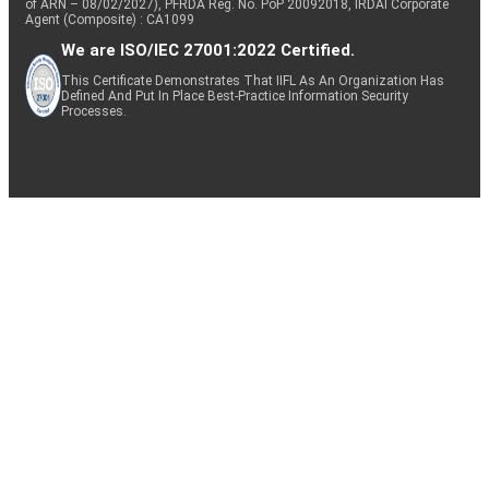
of ARN – 08/02/2027), PFRDA Reg. No. PoP 20092018, IRDAI Corporate
Agent (Composite) : CA1099
We are ISO/IEC 27001:2022 Certified.
This Certificate Demonstrates That IIFL As An Organization Has
Defined And Put In Place Best-Practice Information Security
Processes.