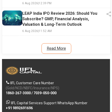
6 Aug 2026
|
12:39 PM
LEAP India IPO Review 2026: Should You
Subscribe? GMP, Financial Analysis,
Valuation & Long-Term Outlook
6 Aug 2026
|
11:52 AM
Read More
IIFL Customer Care Number
(Gold/NCD/NBFC/Insurance/NPS)
1860-267-3000
/
7039-050-000
IIFL Capital Services Support WhatsApp Number
+91 9892691696