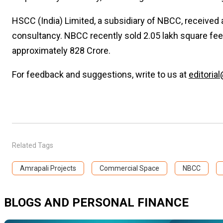
HSCC (India) Limited, a subsidiary of NBCC, received
consultancy. NBCC recently sold 2.05 lakh square fee
approximately ₹828 Crore.
For feedback and suggestions, write to us at
editorial
Related Tags
Amrapali Projects
Commercial Space
NBCC
BLOGS AND PERSONAL FINANCE