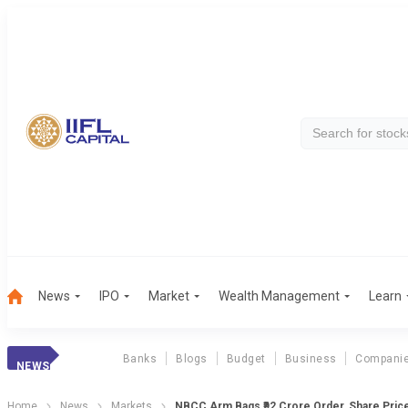
News
IPO
Market
Wealth Management
Learn
Banks
Blogs
Budget
Business
Compani
NEWS
Home
News
Markets
NBCC Arm Bags ₹92 Crore Order, Share Pric