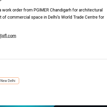
 a work order from PGIMER Chandigarh for architectural
t of commercial space in Delhi’s World Trade Centre for
@iifl.com
New Delhi