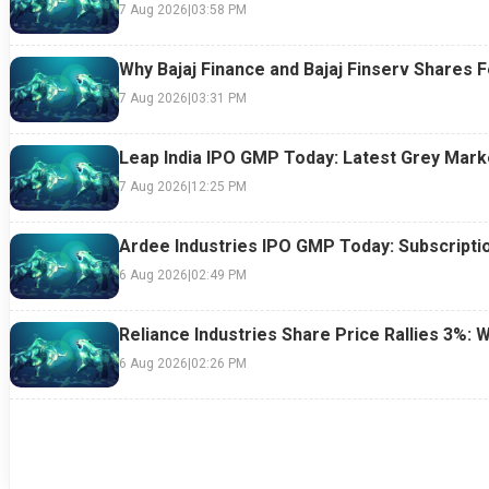
7 Aug 2026
|
03:58 PM
Why Bajaj Finance and Bajaj Finserv Shares F
7 Aug 2026
|
03:31 PM
Leap India IPO GMP Today: Latest Grey Marke
7 Aug 2026
|
12:25 PM
Ardee Industries IPO GMP Today: Subscriptio
6 Aug 2026
|
02:49 PM
Reliance Industries Share Price Rallies 3%: 
6 Aug 2026
|
02:26 PM