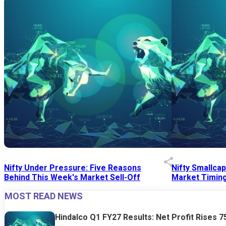
Nifty Under Pressure: Five Reasons
Nifty Smallca
Behind This Week's Market Sell-Off
Market Timing
MOST READ NEWS
24 Jul 2026
|
07:52 PM
24 Jul 2026
|
09:0
Hindalco Q1 FY27 Results: Net Profit Rises 