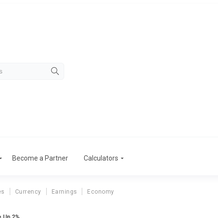
Become a Partner
Calculators
es
Currency
Earnings
Economy
e Up 2%