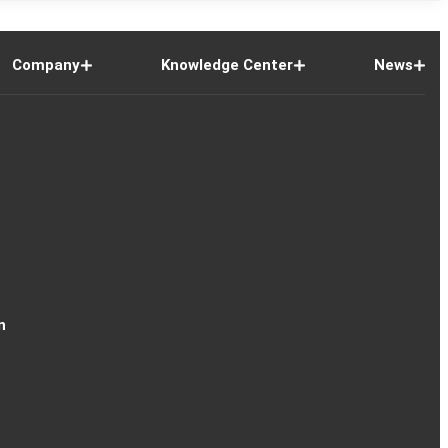
Company
Knowledge Center
News
n