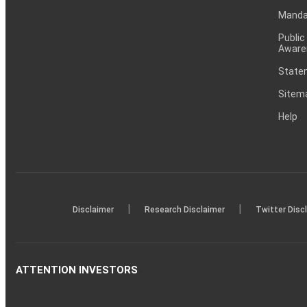
Mandat
Public
Aware
Statem
Sitem
Help
|
|
Disclaimer
Research Disclaimer
Twitter Disc
ATTENTION INVESTORS