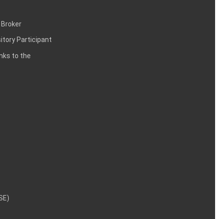
 Broker
itory Participant
inks to the
NSE)