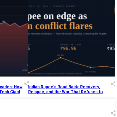
Decades: How
Indian Rupee's Road Back: Recovery,
 Tech Giant
Relapse, and the War That Refuses to
End
13 Jul 2026
|
07:38 PM