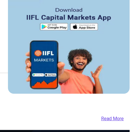
Read More