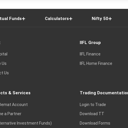
tual Funds
Calculators
Nifty 50
t
IIFL Group
pital
IIFL Finance
e Us
IIFL Home Finance
ct Us
cts & Services
Trading Documentatio
Demat Account
Login to Trade
e a Partner
Download TT
lternative Investment Funds)
Download Forms