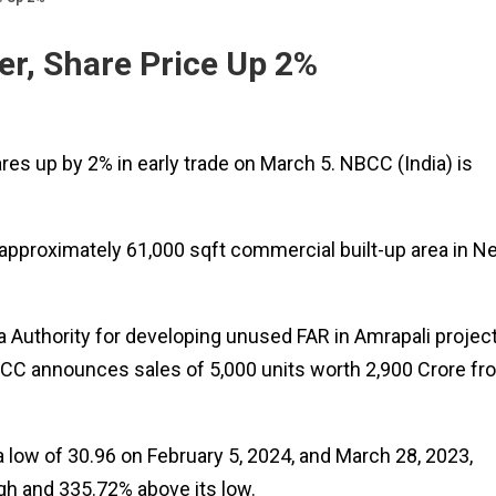
er, Share Price Up 2%
res up by 2% in early trade on March 5. NBCC (India) is
approximately 61,000 sqft commercial built-up area in N
a Authority for developing unused FAR in Amrapali projec
CC announces sales of 5,000 units worth ₹2,900 Crore fr
low of ₹30.96 on February 5, 2024, and March 28, 2023,
high and 335.72% above its low.