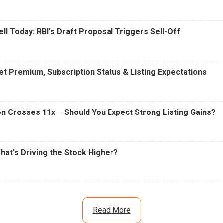
ell Today: RBI's Draft Proposal Triggers Sell-Off
t Premium, Subscription Status & Listing Expectations
n Crosses 11x – Should You Expect Strong Listing Gains?
What's Driving the Stock Higher?
Read More