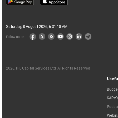
Saturday, 8 August 2026, 6:31:19 AM
Follow us on
2026
, IIFL Capital Services Ltd. All Rights Reserved
Usefu
Budge
KARVY
Podca
Webin