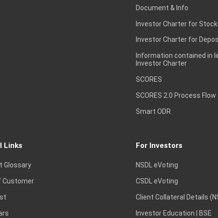
Document & Info
Investor Charter for Stock
Investor Charter for Depos
Information contained in l
Investor Charter
SCORES
SCORES 2.0 Process Flow
Smart ODR
l Links
For Investors
t Glossary
NSDL eVoting
 Customer
CSDL eVoting
st
Client Collateral Details (
ars
Investor Education | BSE