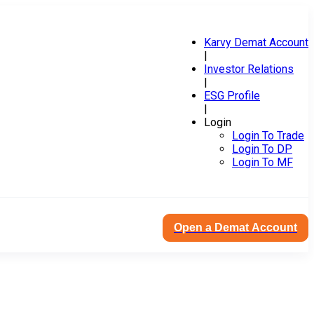
Karvy Demat Account
|
Investor Relations
|
ESG Profile
|
Login
Login To Trade
Login To DP
Login To MF
Open a Demat Account