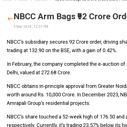
NBCC Arm Bags ₹92 Crore Ord
5 Mar 2024
,
12:57 PM
NBCC’s subsidiary secures ₹92 Crore order, driving sha
trading at ₹132.90 on the BSE, with a gain of 0.42%.
In February, the company completed the e-auction of 
Delhi, valued at ₹272.68 Crore.
NBCC obtains in-principle approval from Greater Noid
worth around Rs. 10,000 Crore. In December 2023, NB
Amrapali Group’s residential projects.
NBCC’s share touched a 52-week high of ₹176.50 and a 
respectively. Currently, it’s trading 23.57% below its 