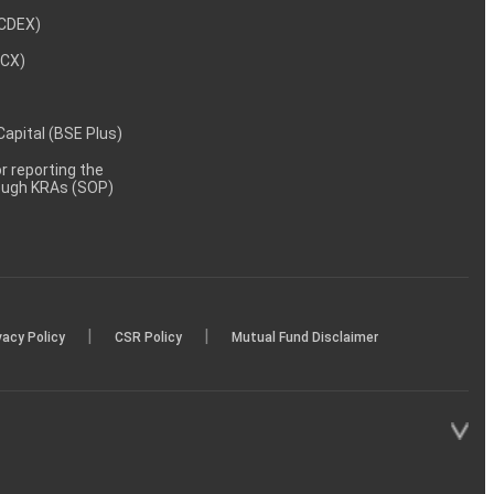
NCDEX)
MCX)
 Capital (BSE Plus)
 reporting the
rough KRAs (SOP)
|
|
vacy Policy
CSR Policy
Mutual Fund Disclaimer