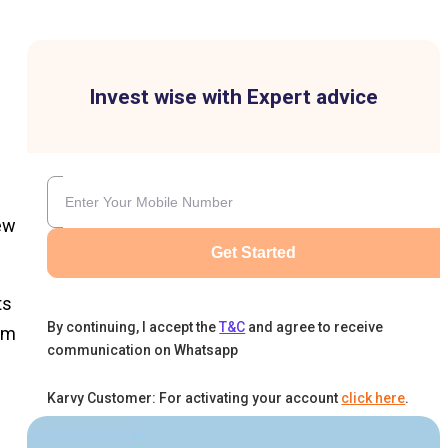
Invest wise with Expert advice
ew
Get Started
ts
By continuing, I accept the
T&C
and agree to receive
om
communication on Whatsapp
Karvy Customer: For activating your account
click here
.