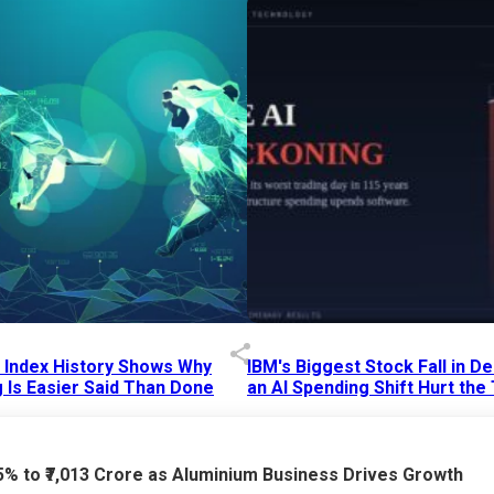
p Index History Shows Why
IBM's Biggest Stock Fall in 
 Is Easier Said Than Done
an AI Spending Shift Hurt the
6 AM
15 Jul 2026
|
02:31 PM
75% to ₹7,013 Crore as Aluminium Business Drives Growth