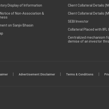
ory Display of Information
Client Collateral Details (
 Notice of Non-Association &
Client Collateral Details (
ness
SEBI Investor
ent on Sanjiv Bhasin
Collateral Placed with IIFL
ap
Centralized mechanism for
demise of an investor th
|
|
|
laimer
Advertisement Disclaimer
Terms & Conditions
Pri