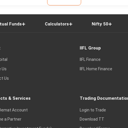
tual Funds
Calculators
Nifty 50
t
IIFL Group
pital
IIFL Finance
e Us
IIFL Home Finance
ct Us
cts & Services
Trading Documentatio
Demat Account
Login to Trade
e a Partner
Download TT