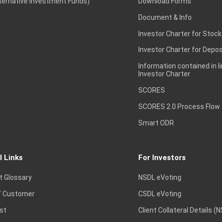
lternative Investment Funds)
Download Forms
Document & Info
Investor Charter for Stock
Investor Charter for Depos
Information contained in l
Investor Charter
SCORES
SCORES 2.0 Process Flow
Smart ODR
l Links
For Investors
t Glossary
NSDL eVoting
 Customer
CSDL eVoting
st
Client Collateral Details (