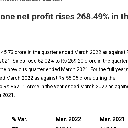
ne net profit rises 268.49% in t
 45.73 crore in the quarter ended March 2022 as against 
021. Sales rose 52.02% to Rs 259.20 crore in the quarter
he previous quarter ended March 2021. For the full year,
ded March 2022 as against Rs 56.05 crore during the
o Rs 867.11 crore in the year ended March 2022 as again
h 2021.
% Var.
Mar. 2022
Mar. 2021