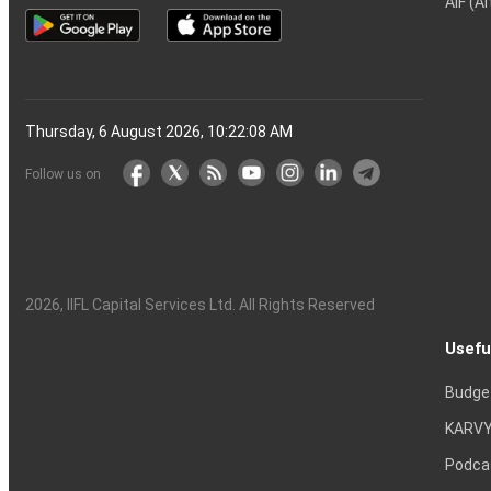
AIF (A
Thursday, 6 August 2026, 10:22:09 AM
Follow us on
2026
, IIFL Capital Services Ltd. All Rights Reserved
Usefu
Budge
KARVY
Podca