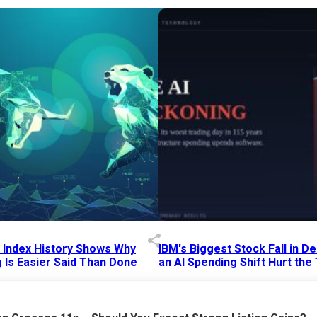
p Index History Shows Why
IBM's Biggest Stock Fall in 
 Is Easier Said Than Done
an AI Spending Shift Hurt the
6 AM
15 Jul 2026
|
02:31 PM