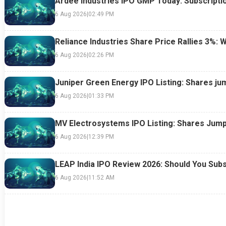
Ardee Industries IPO GMP Today: Subscriptio
6 Aug 2026
|
02:49 PM
Reliance Industries Share Price Rallies 3%: 
6 Aug 2026
|
02:26 PM
Juniper Green Energy IPO Listing: Shares ju
6 Aug 2026
|
01:33 PM
MV Electrosystems IPO Listing: Shares Jump
6 Aug 2026
|
12:39 PM
LEAP India IPO Review 2026: Should You Subs
6 Aug 2026
|
11:52 AM