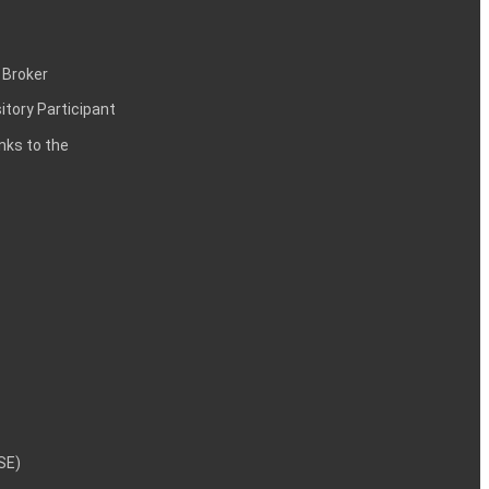
 Broker
itory Participant
inks to the
NSE)