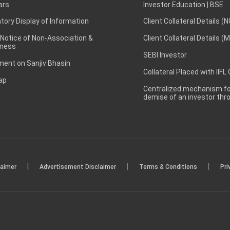
ars
Investor Education | BSE
ory Display of Information
Client Collateral Details (
 Notice of Non-Association &
Client Collateral Details (
ness
SEBI Investor
ent on Sanjiv Bhasin
Collateral Placed with IIFL
ap
Centralized mechanism for
demise of an investor th
|
|
|
laimer
Advertisement Disclaimer
Terms & Conditions
Pri