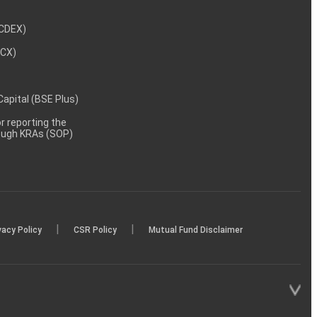
NCDEX)
MCX)
 Capital (BSE Plus)
 reporting the
rough KRAs (SOP)
|
|
vacy Policy
CSR Policy
Mutual Fund Disclaimer