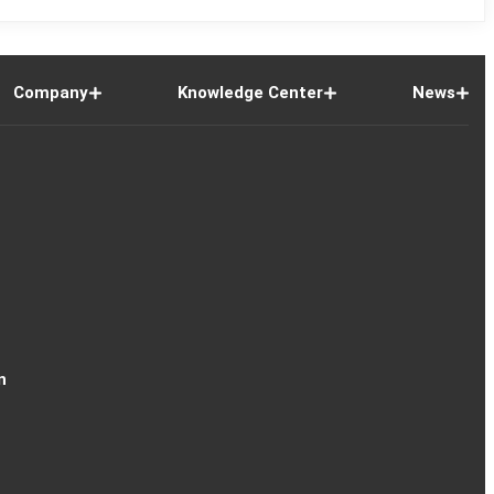
Company
Knowledge Center
News
n