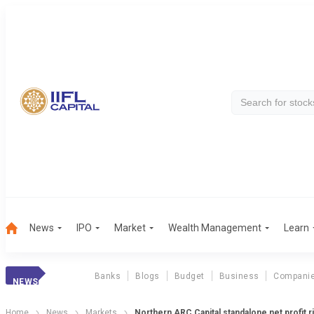
News
IPO
Market
Wealth Management
Learn
Banks
Blogs
Budget
Business
Compani
NEWS
Home
News
Markets
Northern ARC Capital standalone net profit 