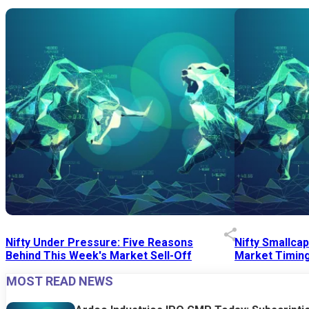
Nifty Under Pressure: Five Reasons
Nifty Smallca
Behind This Week's Market Sell-Off
Market Timing
MOST READ NEWS
24 Jul 2026
|
07:52 PM
24 Jul 2026
|
09:0