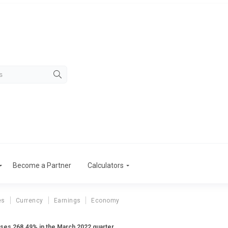
Become a Partner
Calculators
es
Currency
Earnings
Economy
rises 268.49% in the March 2022 quarter