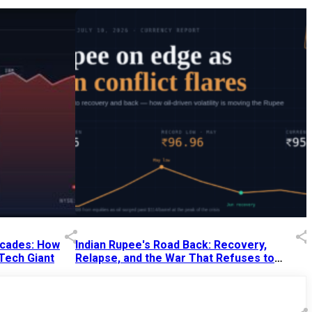
Decades: How
Indian Rupee's Road Back: Recovery,
 Tech Giant
Relapse, and the War That Refuses to
End
13 Jul 2026
|
07:38 PM