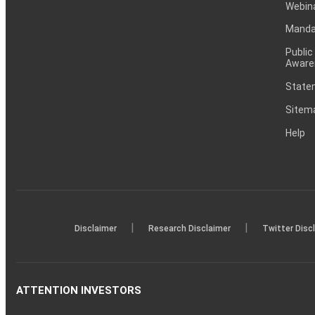
Webin
Mandat
Public
Aware
Statem
Sitem
Help
|
|
Disclaimer
Research Disclaimer
Twitter Disc
ATTENTION INVESTORS