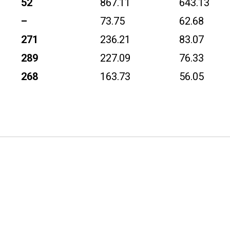
52
867.11
643.13
–
73.75
62.68
271
236.21
83.07
289
227.09
76.33
268
163.73
56.05