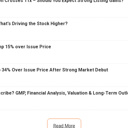
n Crosses 11x – Should You Expect Strong Listing Gains?
What's Driving the Stock Higher?
mp 15% over Issue Price
 34% Over Issue Price After Strong Market Debut
cribe? GMP, Financial Analysis, Valuation & Long-Term Out
Read More