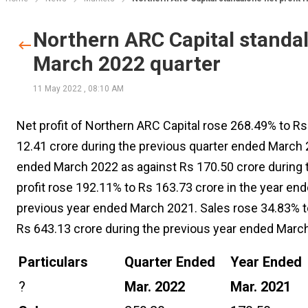
Northern ARC Capital standalo
March 2022 quarter
11 May 2022
,
08:10 AM
Net profit of Northern ARC Capital rose 268.49% to Rs
12.41 crore during the previous quarter ended March 2
ended March 2022 as against Rs 170.50 crore during t
profit rose 192.11% to Rs 163.73 crore in the year en
previous year ended March 2021. Sales rose 34.83% t
Rs 643.13 crore during the previous year ended Marc
Particulars
Quarter Ended
Year Ended
?
Mar. 2022
Mar. 2021