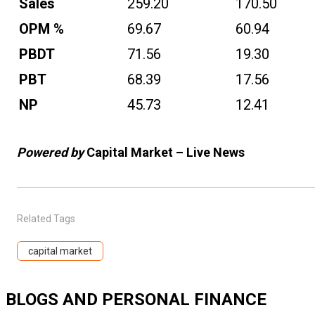
Sales
259.20
170.50
OPM %
69.67
60.94
PBDT
71.56
19.30
PBT
68.39
17.56
NP
45.73
12.41
Powered by
Capital Market – Live News
Related Tags
capital market
BLOGS AND PERSONAL FINANCE