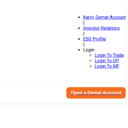
Karvy Demat Account
|
Investor Relations
|
ESG Profile
|
Login
Login To Trade
Login To DP
Login To MF
Open a Demat Account