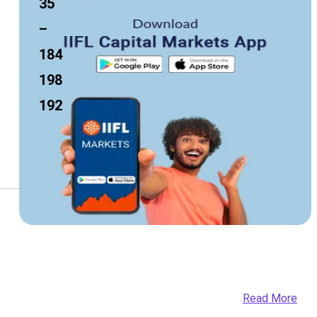
35
–
184
198
192
Read More