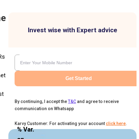
he
Invest wise with Expert advice
Rs
net
Get Started
st
By continuing, I accept the
T&C
and agree to receive
communication on Whatsapp
Karvy Customer: For activating your account
click here
.
% Var.