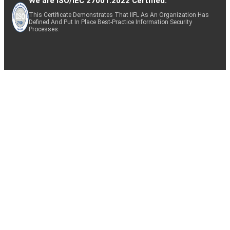
We are ISO/IEC 27001:2022 Certified.
This Certificate Demonstrates That IIFL As An Organization Has
Defined And Put In Place Best-Practice Information Security
Processes.