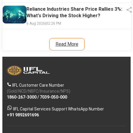
Reliance Industries Share Price Rallies 3%:
What's Driving the Stock Higher?
6 Aug 2026
|
02:26 PM
Read More
IIFL Customer Care Number
(Gold/NCD/NBFC/Insurance/NPS)
1860-267-3000
/
7039-050-000
IIFL Capital Services Support WhatsApp Number
+91 9892691696