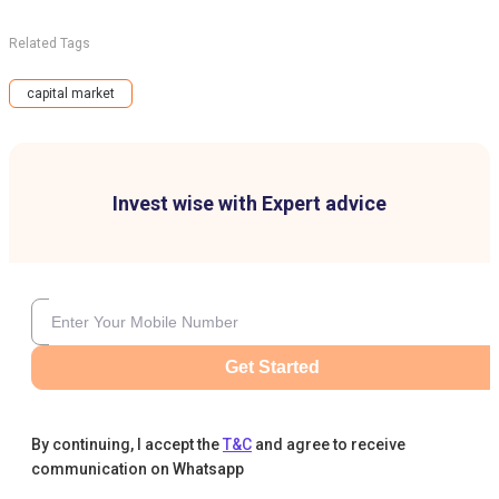
Related Tags
capital market
Invest wise with Expert advice
Get Started
By continuing, I accept the
T&C
and agree to receive
communication on Whatsapp