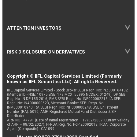
ATTENTION INVESTORS
RISK DISCLOSURE ON DERIVATIVES
Copyright © IIFL Capital Services Limited (Formerly
known as IIFL Securities Ltd). All rights Reserved.
IIFL Capital Services Limited - Stock Broker SEBI Regn. No: INZ000164132
(Member ID - NSE: 10975 BSE: 179 MCX: 55995 NCDEX: 01249), DP SEBI
Reg. No. IN-DP-185-2016, PMS SEBI Regn. No: INP000002213, IA SEBI
Regn. No: INA000000623, Merchant Banker SEBI Regn. No.
INM000010940, RA SEBI Regn. No: INH000000248, BSE Enlistment
Number (RA): 5016, AMFI-Registered Mutual Fund Distributor & SIF
Distributor
ARN NO : 47791 (Date of initial registration – 17/02/2007; Current validity
of ARN – 08/02/2027), PFRDA Reg. No. PoP 20092018, IRDAI Corporate
Agent (Composite) : CA1099