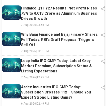
Hindalco Q1 FY27 Results: Net Profit Rises
75% to ₹7,013 Crore as Aluminium Business
Drives Growth
7 Aug 2026
|
03:58 PM
Why Bajaj Finance and Bajaj Finserv Shares
Fell Today: RBI's Draft Proposal Triggers
Sell-Off
7 Aug 2026
|
03:31 PM
Leap India IPO GMP Today: Latest Grey
Market Premium, Subscription Status &
Listing Expectations
7 Aug 2026
|
12:25 PM
Ardee Industries IPO GMP Today:
Subscription Crosses 11x – Should You
Expect Strong Listing Gains?
6 Aug 2026
|
02:49 PM