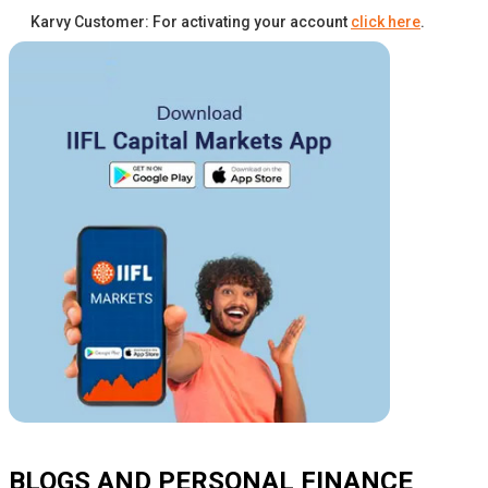
Karvy Customer: For activating your account
click here
.
BLOGS AND PERSONAL FINANCE