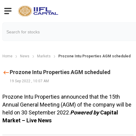
Home
News
Markets
Prozone Intu Properties AGM scheduled
Prozone Intu Properties AGM scheduled
19 Sep 2022
,
10:07 AM
Prozone Intu Properties announced that the 15th
Annual General Meeting (AGM) of the company will be
held on 30 September 2022.
Powered by
Capital
Market – Live News