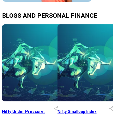
BLOGS AND PERSONAL FINANCE
Nifty Under Pressure:
Nifty Smallcap Index
I