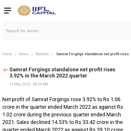
Home
News
Markets
Samrat Forgings standalone net profit rises
Samrat Forgings standalone net profit rises
3.92% in the March 2022 quarter
19 May 2022
,
08:04 AM
Net profit of Samrat Forgings rose 3.92% to Rs 1.06
crore in the quarter ended March 2022 as against Rs
1.02 crore during the previous quarter ended March
2021. Sales declined 14.53% to Rs 33.42 crore in the
quarter ended March 2022 as against Rs 39.10 crore