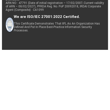
ARN NO : 47791 (Date of initial registration – 17/02/2007; Current validity
of ARN – 08/02/2027), PFRDA Reg. No. PoP 20092018, IRDAI Corporate
Agent (Composite) : CA1099
We are ISO/IEC 27001:2022 Certified.
This Certificate Demonstrates That IIFL As An Organization Has
Defined And Put In Place Best-Practice Information Security
Processes.