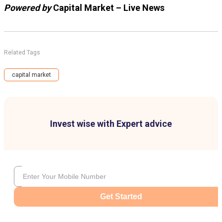
Powered by
Capital Market – Live News
Related Tags
capital market
Invest wise with Expert advice
Get Started