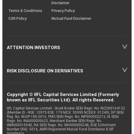
Disclaimer
Terms & Conditions
Privacy Policy
CSR Policy
Mutual Fund Disclaimer
ATTENTION INVESTORS
RISK DISCLOSURE ON DERIVATIVES
Copyright © IIFL Capital Services Limited (Formerly
known as IIFL Securities Ltd). All rights Reserved.
IIFL Capital Services Limited - Stock Broker SEBI Regn. No: INZ000164132
(Member ID - NSE: 10975 BSE: 179 MCX: 55995 NCDEX: 01249), DP SEBI
Reg. No. IN-DP-185-2016, PMS SEBI Regn. No: INP000002213, IA SEBI
Regn. No: INA000000623, Merchant Banker SEBI Regn. No.
INM000010940, RA SEBI Regn. No: INH000000248, BSE Enlistment
Number (RA): 5016, AMFI-Registered Mutual Fund Distributor & SIF
Distributor