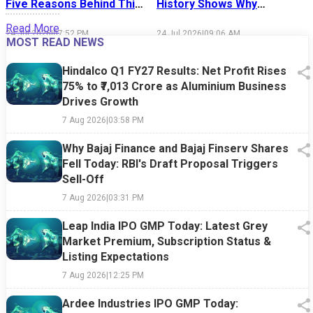
Five Reasons Behind This
History Shows Why
Week's Market Sell-Off
Market Timing Is Easier
S
Read More
Said Than Done
24 Jul 2026
|
07:52 PM
24 Jul 2026
|
09:06 AM
1
MOST READ NEWS
Hindalco Q1 FY27 Results: Net Profit Rises
75% to ₹7,013 Crore as Aluminium Business
Drives Growth
7 Aug 2026
|
03:58 PM
Why Bajaj Finance and Bajaj Finserv Shares
Fell Today: RBI's Draft Proposal Triggers
Sell-Off
7 Aug 2026
|
03:31 PM
Leap India IPO GMP Today: Latest Grey
Market Premium, Subscription Status &
Listing Expectations
7 Aug 2026
|
12:25 PM
Ardee Industries IPO GMP Today: