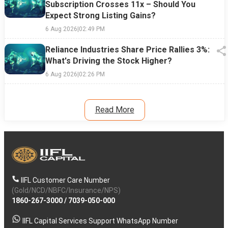
Subscription Crosses 11x – Should You
Expect Strong Listing Gains?
6 Aug 2026
|
02:49 PM
Reliance Industries Share Price Rallies 3%:
What's Driving the Stock Higher?
6 Aug 2026
|
02:26 PM
Read More
IIFL Customer Care Number
(Gold/NCD/NBFC/Insurance/NPS)
1860-267-3000
/
7039-050-000
IIFL Capital Services Support WhatsApp Number