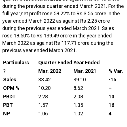
during the previous quarter ended March 2021. For the
full year,net profit rose 58.22% to Rs 3.56 crore in the
year ended March 2022 as against Rs 2.25 crore
during the previous year ended March 2021. Sales
rose 18.50% to Rs 139.49 crore in the year ended
March 2022 as against Rs 117.71 crore during the
previous year ended March 2021.
Particulars
Quarter Ended
Year Ended
?
Mar. 2022
Mar. 2021
% Var.
Sales
33.42
39.10
-15
OPM %
10.20
8.62
–
PBDT
2.28
2.08
10
PBT
1.57
1.35
16
NP
1.06
1.02
4