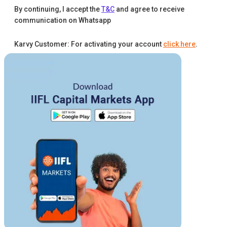
By continuing, I accept the
T&C
and agree to receive
communication on Whatsapp
Karvy Customer: For activating your account
click here
.