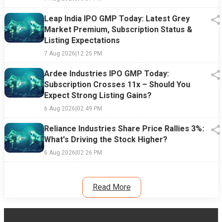
Leap India IPO GMP Today: Latest Grey
Market Premium, Subscription Status &
Listing Expectations
7 Aug 2026
|
12:25 PM
Ardee Industries IPO GMP Today:
Subscription Crosses 11x – Should You
Expect Strong Listing Gains?
6 Aug 2026
|
02:49 PM
Reliance Industries Share Price Rallies 3%:
What's Driving the Stock Higher?
6 Aug 2026
|
02:26 PM
Read More