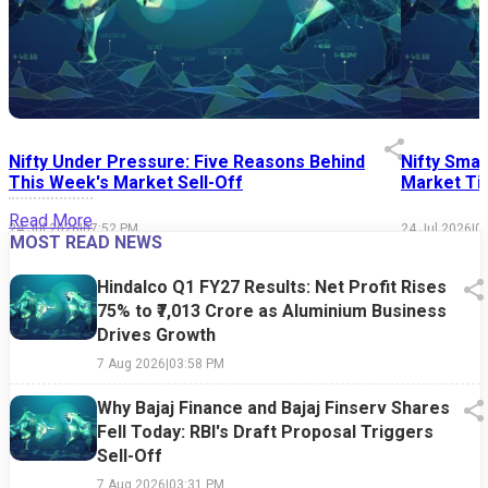
Nifty Under Pressure: Five Reasons Behind
Nifty Smal
This Week's Market Sell-Off
Market Tim
Read More
24 Jul 2026
|
07:52 PM
24 Jul 2026
|
0
MOST READ NEWS
Hindalco Q1 FY27 Results: Net Profit Rises
75% to ₹7,013 Crore as Aluminium Business
Drives Growth
7 Aug 2026
|
03:58 PM
Why Bajaj Finance and Bajaj Finserv Shares
Fell Today: RBI's Draft Proposal Triggers
Sell-Off
7 Aug 2026
|
03:31 PM