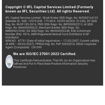
Copyright © IIFL Capital Services Limited (Formerly
known as IIFL Securities Ltd). All rights Reserved.
IIFL Capital Services Limited - Stock Broker SEBI Regn. No: INZ000164132
(Member ID - NSE: 10975 BSE: 179 MCX: 55995 NCDEX: 01249), DP SEBI
Reg. No. IN-DP-185-2016, PMS SEBI Regn. No: INP000002213, IA SEBI
Regn. No: INA000000623, Merchant Banker SEBI Regn. No.
INM000010940, RA SEBI Regn. No: INH000000248, BSE Enlistment
Number (RA): 5016, AMFI-Registered Mutual Fund Distributor & SIF
Distributor
ARN NO : 47791 (Date of initial registration – 17/02/2007; Current validity
of ARN – 08/02/2027), PFRDA Reg. No. PoP 20092018, IRDAI Corporate
Agent (Composite) : CA1099
We are ISO/IEC 27001:2022 Certified.
This Certificate Demonstrates That IIFL As An Organization Has
Defined And Put In Place Best-Practice Information Security
Processes.