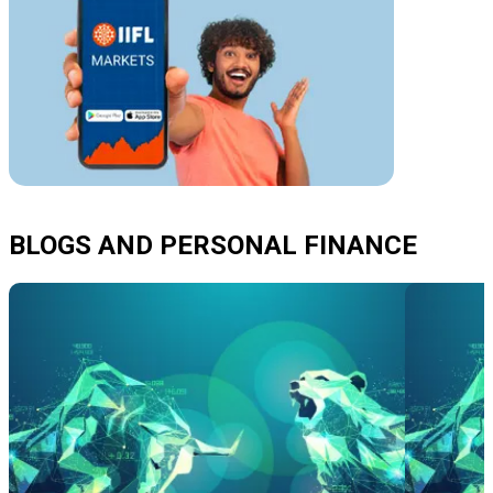
BLOGS AND PERSONAL FINANCE