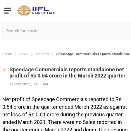
Home
News
Markets
Speedage Commercials reports standalone ne
Speedage Commercials reports standalone net
profit of Rs 0.54 crore in the March 2022 quarter
11 May 2022
,
08:11 AM
Net profit of Speedage Commercials reported to Rs
0.54 crore in the quarter ended March 2022 as against
net loss of Rs 0.01 crore during the previous quarter
ended March 2021. There were no Sales reported in
the quarter ended March 2022 and during the previous