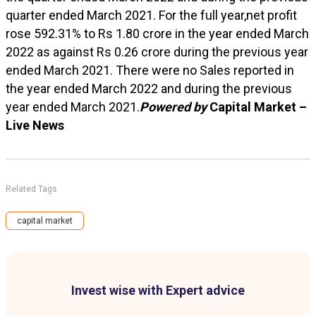
quarter ended March 2021. For the full year,net profit
rose 592.31% to Rs 1.80 crore in the year ended March
2022 as against Rs 0.26 crore during the previous year
ended March 2021. There were no Sales reported in
the year ended March 2022 and during the previous
year ended March 2021.
Powered by
Capital Market –
Live News
Related Tags
capital market
Invest wise with Expert advice