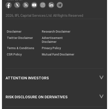
markets
Broker
Participant
to
Association
Capital
the
the
&
(BSE
demise
Investor
Awareness
Plus)
of
Charter
an
2026
, IIFL Capital Services Ltd. All Rights Reserved
investor
through
KRAs
(SOP)
Disclaimer
Research Disclaimer
Twitter Disclaimer
Advertisement
Disclaimer
Terms & Conditions
Privacy Policy
CSR Policy
Mutual Fund Disclaimer
ATTENTION INVESTORS
RISK DISCLOSURE ON DERIVATIVES