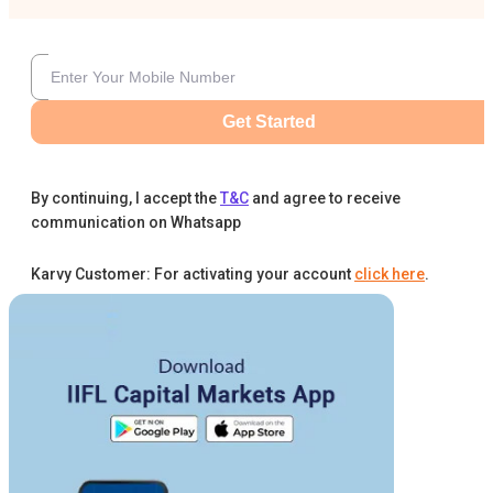
Get Started
By continuing, I accept the
T&C
and agree to receive
communication on Whatsapp
Karvy Customer: For activating your account
click here
.