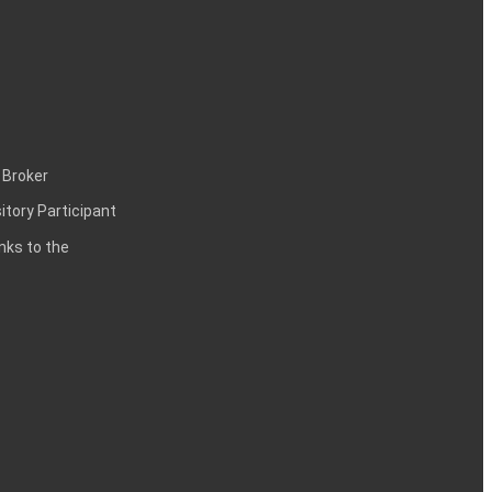
 Broker
itory Participant
inks to the