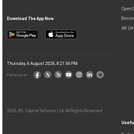
Open 
Becom
Download The App Now
AIF (A
Thursday, 6 August 2026, 8:21:57 PM
Follow us on
2026
, IIFL Capital Services Ltd. All Rights Reserved
Usefu