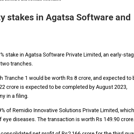
y stakes in Agatsa Software and
 stake in Agatsa Software Private Limited, an early-sta
 two tranches.
th Tranche 1 would be worth Rs 8 crore, and expected to 
 22 crore is expected to be completed by August 2023,
 in a filing.
 of Remidio Innovative Solutions Private Limited, whic
of eye diseases. The transaction is worth Rs 149.90 crore
onsolidated net profit of Rs2,166 crore for the third qua