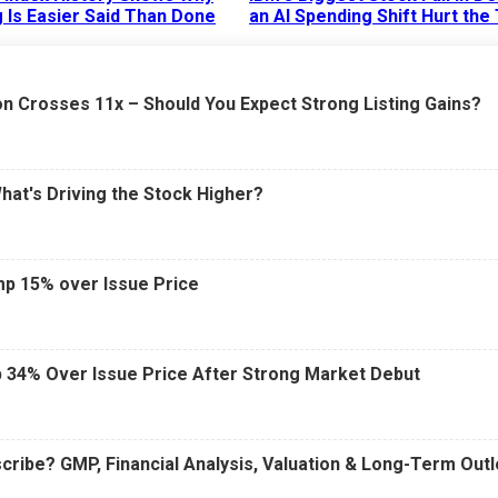
 Is Easier Said Than Done
an AI Spending Shift Hurt the
6 AM
15 Jul 2026
|
02:31 PM
n Crosses 11x – Should You Expect Strong Listing Gains?
What's Driving the Stock Higher?
mp 15% over Issue Price
 34% Over Issue Price After Strong Market Debut
cribe? GMP, Financial Analysis, Valuation & Long-Term Out