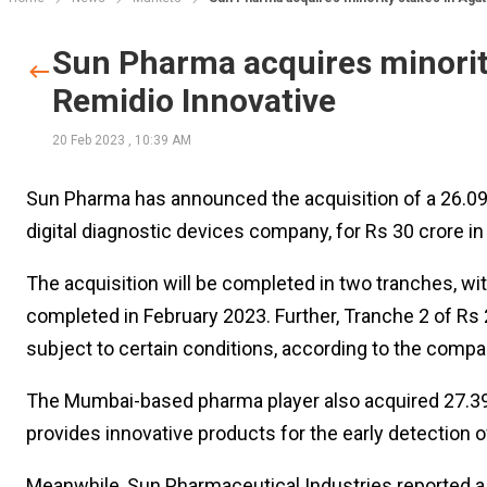
Sun Pharma acquires minorit
Remidio Innovative
20 Feb 2023
,
10:39 AM
Sun Pharma has announced the acquisition of a 26.09%
digital diagnostic devices company, for Rs 30 crore in
The acquisition will be completed in two tranches, wi
completed in February 2023. Further, Tranche 2 of Rs
subject to certain conditions, according to the company
The Mumbai-based pharma player also acquired 27.39%
provides innovative products for the early detection 
Meanwhile, Sun Pharmaceutical Industries reported a c