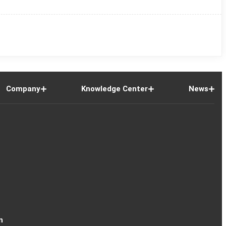
Company
Knowledge Center
News
n