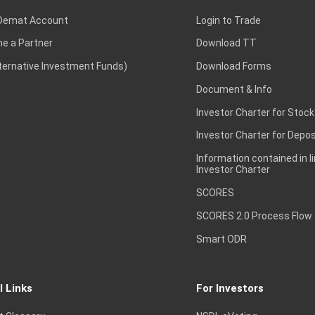
Demat Account
Login to Trade
e a Partner
Download TT
lternative Investment Funds)
Download Forms
Document & Info
Investor Charter for Stock
Investor Charter for Depos
Information contained in l
Investor Charter
SCORES
SCORES 2.0 Process Flow
Smart ODR
l Links
For Investors