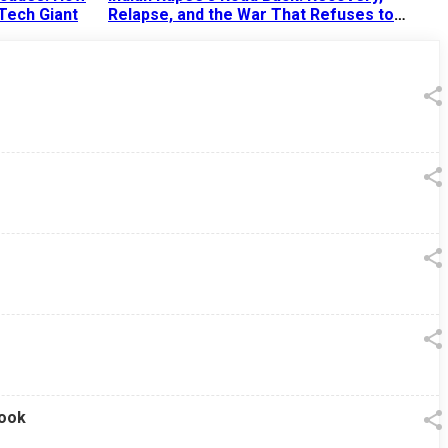
 Tech Giant
Relapse, and the War That Refuses to
End
13 Jul 2026
|
07:38 PM
look