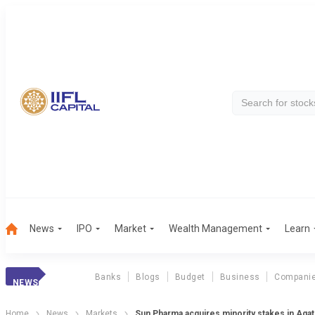
News
IPO
Market
Wealth Management
Learn
Banks
Blogs
Budget
Business
Compani
NEWS
Home
News
Markets
Sun Pharma acquires minority stakes in Aga