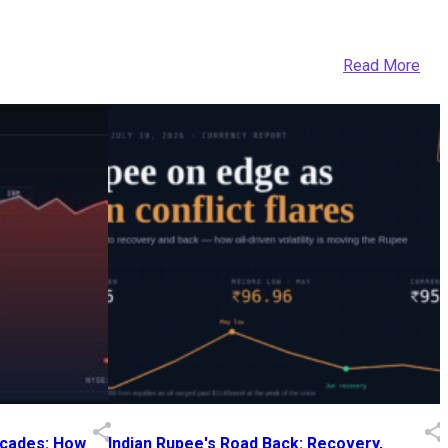
Read More
Decades: How
Indian Rupee's Road Back: Recovery,