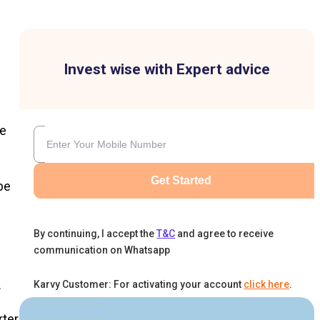
Invest wise with Expert advice
ge
Get Started
be
By continuing, I accept the
T&C
and agree to receive
communication on Whatsapp
h
.
Karvy Customer: For activating your account
click here
.
rter