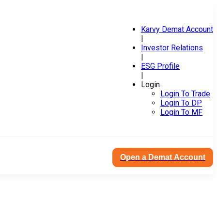
Karvy Demat Account
|
Investor Relations
|
ESG Profile
|
Login
Login To Trade
Login To DP
Login To MF
Open a Demat Account