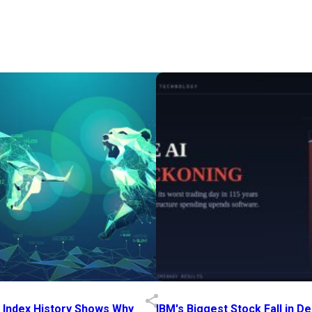
p Index History Shows Why
IBM's Biggest Stock Fall in 