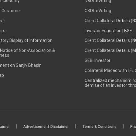
t Glossary
NSDL eVoting
 Customer
CSDL eVoting
st
Client Collateral Details (
ars
Investor Education | BSE
ory Display of Information
Client Collateral Details (
 Notice of Non-Association &
Client Collateral Details (
ness
SEBI Investor
ent on Sanjiv Bhasin
Collateral Placed with IIFL
ap
Centralized mechanism for
demise of an investor th
|
|
|
laimer
Advertisement Disclaimer
Terms & Conditions
Pri