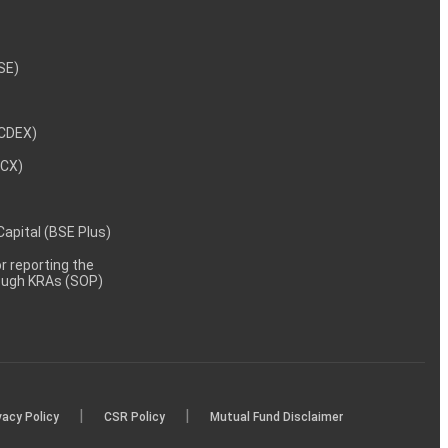
NSE)
NCDEX)
MCX)
 Capital (BSE Plus)
 reporting the
rough KRAs (SOP)
|
|
vacy Policy
CSR Policy
Mutual Fund Disclaimer