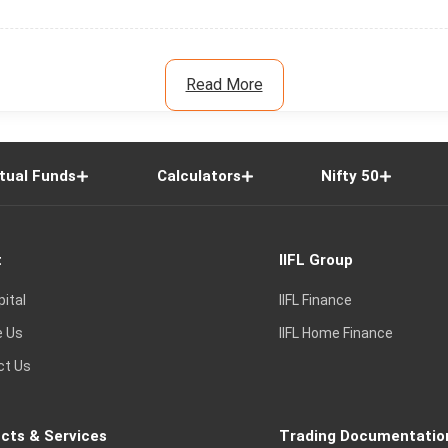
Read More
tual Funds
Calculators
Nifty 50
t
IIFL Group
pital
IIFL Finance
e Us
IIFL Home Finance
ct Us
cts & Services
Trading Documentatio