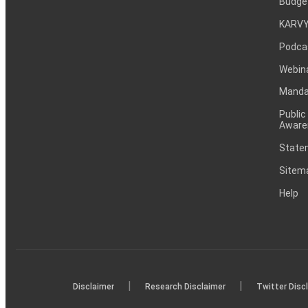
Budge
KARVY
Podca
Webin
Mandat
Public
Aware
Statem
Sitem
Help
|
|
Disclaimer
Research Disclaimer
Twitter Disc