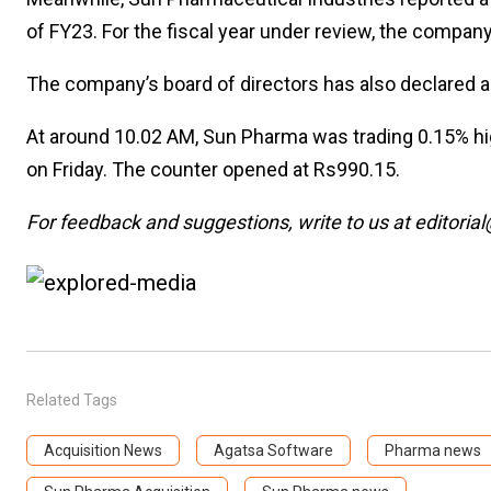
of FY23. For the fiscal year under review, the compa
The company’s board of directors has also declared an
At around 10.02 AM, Sun Pharma was trading 0.15% hi
on Friday. The counter opened at Rs990.15.
For feedback and suggestions, write to us at editorial
Related Tags
Acquisition News
Agatsa Software
Pharma news