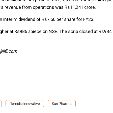
ny’s revenue from operations was Rs11,241 crore.
 interim dividend of Rs7.50 per share for FY23.
gher at Rs986 apiece on NSE. The scrip closed at Rs984
@iifl.com
Remidio Innovative
Sun Pharma