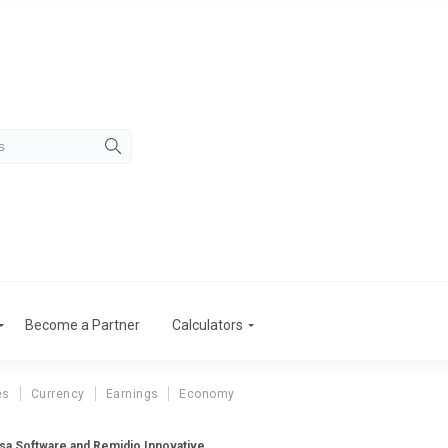
Become a Partner
Calculators
es
Currency
Earnings
Economy
tsa Software and Remidio Innovative