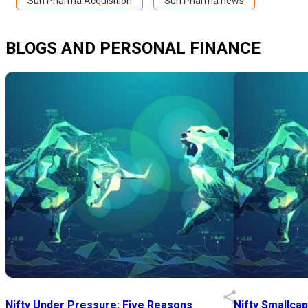
Sun Pharma Acquisition
Sun Pharma news
BLOGS AND PERSONAL FINANCE
Nifty Under Pressure: Five Reasons
Nifty Smallca