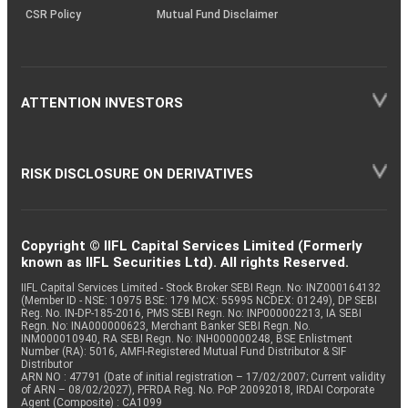
CSR Policy
Mutual Fund Disclaimer
ATTENTION INVESTORS
RISK DISCLOSURE ON DERIVATIVES
Copyright © IIFL Capital Services Limited (Formerly
known as IIFL Securities Ltd). All rights Reserved.
IIFL Capital Services Limited - Stock Broker SEBI Regn. No: INZ000164132
(Member ID - NSE: 10975 BSE: 179 MCX: 55995 NCDEX: 01249), DP SEBI
Reg. No. IN-DP-185-2016, PMS SEBI Regn. No: INP000002213, IA SEBI
Regn. No: INA000000623, Merchant Banker SEBI Regn. No.
INM000010940, RA SEBI Regn. No: INH000000248, BSE Enlistment
Number (RA): 5016, AMFI-Registered Mutual Fund Distributor & SIF
Distributor
ARN NO : 47791 (Date of initial registration – 17/02/2007; Current validity
of ARN – 08/02/2027), PFRDA Reg. No. PoP 20092018, IRDAI Corporate
Agent (Composite) : CA1099