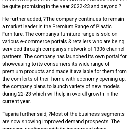
be quite promising in the year 2022-23 and beyond.?
He further added, ?The company continues to remain
a market leader in the Premium Range of Plastic
Furniture. The companys furniture range is sold on
various e-commerce portals & retailers who are being
serviced through companys network of 1306 channel
partners. The company has launched its own portal for
showcasing to its consumers its wide range of
premium products and made it available for them from
the comforts of their home with economy opening up,
the company plans to launch variety of new models
during 22-23 which will help in overall growth in the
current year.
Taparia further said, ?Most of the business segments
are now showing improved demand prospects. The
company continues with its investment plans