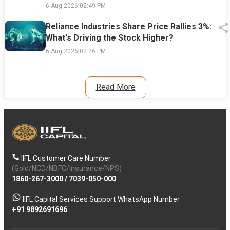
6 Aug 2026
|
02:49 PM
Reliance Industries Share Price Rallies 3%:
What's Driving the Stock Higher?
6 Aug 2026
|
02:26 PM
Read More
IIFL Customer Care Number
(Gold/NCD/NBFC/Insurance/NPS)
1860-267-3000
/
7039-050-000
IIFL Capital Services Support WhatsApp Number
+91 9892691696