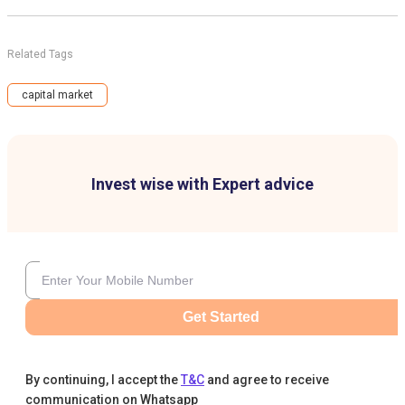
Related Tags
capital market
Invest wise with Expert advice
Get Started
By continuing, I accept the
T&C
and agree to receive
communication on Whatsapp