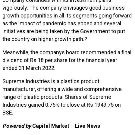
vigorously. The company envisages good business
growth opportunities in all its segments going forward
as the impact of pandemic has ebbed and several
initiatives are being taken by the Government to put
the country on higher growth path.?
Meanwhile, the companys board recommended a final
dividend of Rs 18 per share for the financial year
ended 31 March 2022.
Supreme Industries is a plastics product
manufacturer, offering a wide and comprehensive
range of plastic products. Shares of Supreme
Industries gained 0.75% to close at Rs 1949.75 on
BSE.
Powered by
Capital Market – Live News