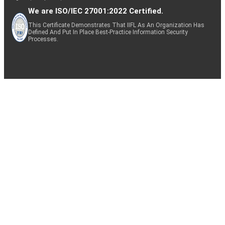
We are ISO/IEC 27001:2022 Certified.
This Certificate Demonstrates That IIFL As An Organization Has
Defined And Put In Place Best-Practice Information Security
Processes.