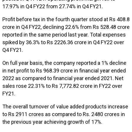
17.97% in Q4 FY22 from 27.74% in Q4 FY21.
Profit before tax in the fourth quarter stood at Rs 408.8
crore in Q4 FY22, declining 22.6% from Rs 528.48 crore
reported in the same period last year. Total expenses
spiked by 36.3% to Rs 2226.36 crore in Q4 FY22 over
Q4 FY21.
On full year basis, the company reported a 1% decline
in net profit to Rs 968.39 crore in financial year ended
2022 as compared to financial year ended 2021. Net
sales rose 22.31% to Rs 7,772.82 crore in FY22 over
FY21.
The overall turnover of value added products increase
to Rs 2911 crores as compared to Rs. 2480 crores in
the previous year achieving growth of 17%.