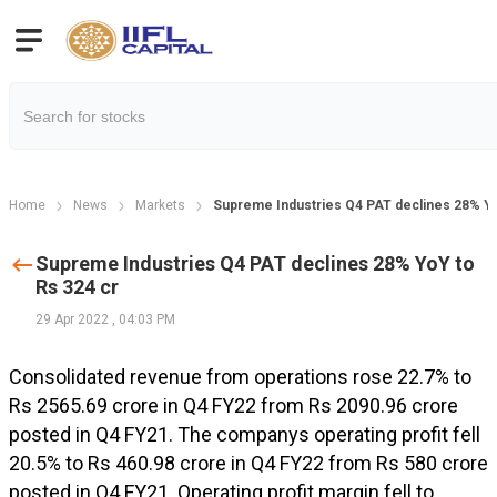
Home
News
Markets
Supreme Industries Q4 PAT declines 28% Yo
Supreme Industries Q4 PAT declines 28% YoY to
Rs 324 cr
29 Apr 2022
,
04:03 PM
Consolidated revenue from operations rose 22.7% to
Rs 2565.69 crore in Q4 FY22 from Rs 2090.96 crore
posted in Q4 FY21. The companys operating profit fell
20.5% to Rs 460.98 crore in Q4 FY22 from Rs 580 crore
posted in Q4 FY21. Operating profit margin fell to