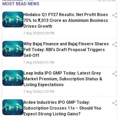
24 Jul 2026
|
07:52 PM
24 Jul 2026
|
0
MOST READ NEWS
Hindalco Q1 FY27 Results: Net Profit Rises
75% to ₹7,013 Crore as Aluminium Business
Drives Growth
7 Aug 2026
|
03:58 PM
Why Bajaj Finance and Bajaj Finserv Shares
Fell Today: RBI's Draft Proposal Triggers
Sell-Off
7 Aug 2026
|
03:31 PM
Leap India IPO GMP Today: Latest Grey
Market Premium, Subscription Status &
Listing Expectations
7 Aug 2026
|
12:25 PM
Ardee Industries IPO GMP Today:
Subscription Crosses 11x – Should You
Expect Strong Listing Gains?