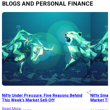
BLOGS AND PERSONAL FINANCE
Nifty Under Pressure: Five Reasons Behind
Nifty Smal
This Week's Market Sell-Off
Market Tim
Read More