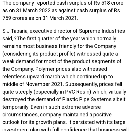
The company reported cash surplus of Rs 518 crore
as on 31 March 2022 as against cash surplus of Rs
759 crores as on 31 March 2021.
S J Taparia, executive director of Supreme Industries
said, ?The first quarter of the year which normally
remains most business friendly for the Company
(considering its product profile) witnessed quite a
weak demand for most of the product segments of
the Company. Polymer prices also witnessed
relentless upward march which continued up to
middle of November 2021. Subsequently, prices fell
quite steeply (especially in PVC Resin) which, virtually
destroyed the demand of Plastic Pipe Systems albeit
temporarily. Even in such extreme adverse
circumstances, company maintained a positive
outlook for its growth plans. It persisted with its large
investment plan with full confidence that business will