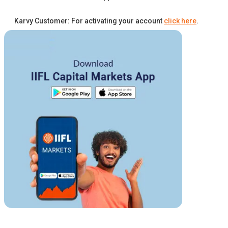
Karvy Customer: For activating your account
click here
.