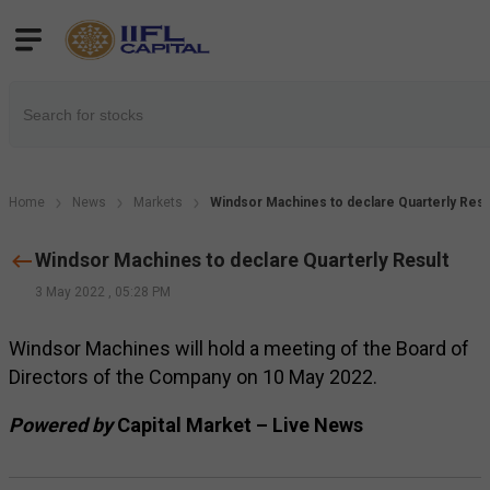
Home
News
Markets
Windsor Machines to declare Quarterly Resu
Windsor Machines to declare Quarterly Result
3 May 2022
,
05:28 PM
Windsor Machines will hold a meeting of the Board of
Directors of the Company on 10 May 2022.
Powered by
Capital Market – Live News