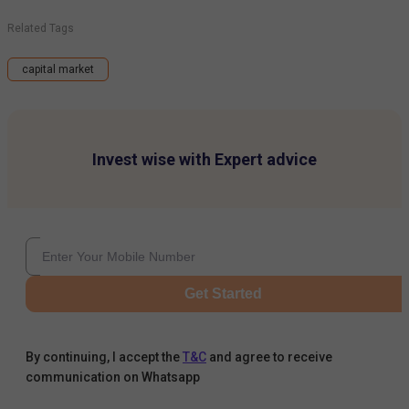
Related Tags
capital market
Invest wise with Expert advice
Get Started
By continuing, I accept the
T&C
and agree to receive
communication on Whatsapp