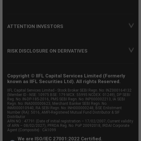
ATTENTION INVESTORS
RISK DISCLOSURE ON DERIVATIVES
Copyright © IIFL Capital Services Limited (Formerly
known as IIFL Securities Ltd). All rights Reserved.
IIFL Capital Services Limited - Stock Broker SEBI Regn. No: INZ000164132
(Member ID - NSE: 10975 BSE: 179 MCX: 55995 NCDEX: 01249), DP SEBI
Reg. No. IN-DP-185-2016, PMS SEBI Regn. No: INP000002213, IA SEBI
Regn. No: INA000000623, Merchant Banker SEBI Regn. No.
INM000010940, RA SEBI Regn. No: INH000000248, BSE Enlistment
Number (RA): 5016, AMFI-Registered Mutual Fund Distributor & SIF
Distributor
ARN NO : 47791 (Date of initial registration – 17/02/2007; Current validity
of ARN – 08/02/2027), PFRDA Reg. No. PoP 20092018, IRDAI Corporate
Agent (Composite) : CA1099
We are ISO/IEC 27001:2022 Certified.