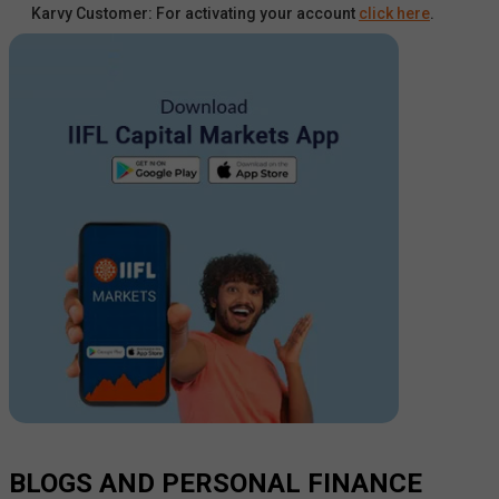
Karvy Customer: For activating your account
click here
.
BLOGS AND PERSONAL FINANCE