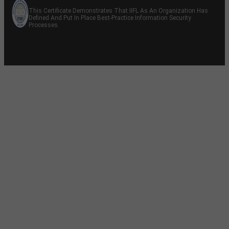
This Certificate Demonstrates That IIFL As An Organization Has
Defined And Put In Place Best-Practice Information Security
Processes.