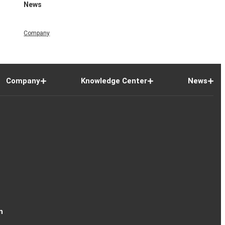
News
Company
Company
Knowledge Center
News
n