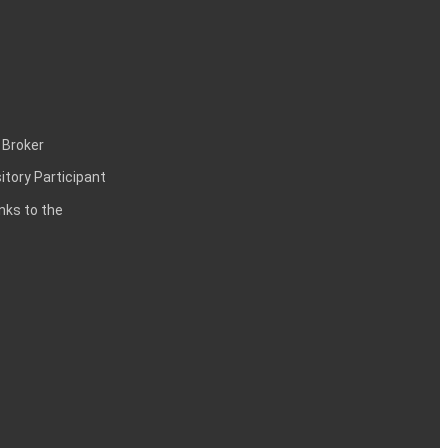
 Broker
itory Participant
inks to the