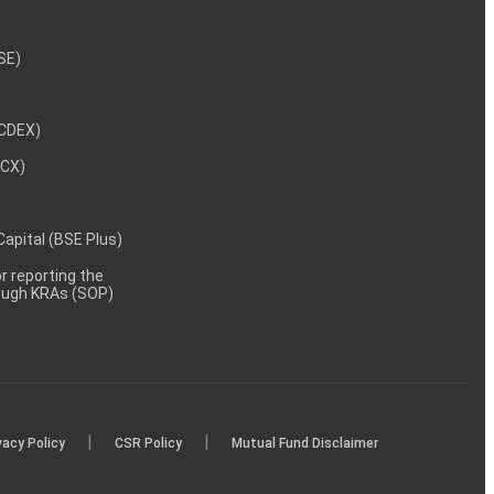
NSE)
NCDEX)
MCX)
 Capital (BSE Plus)
 reporting the
rough KRAs (SOP)
|
|
vacy Policy
CSR Policy
Mutual Fund Disclaimer