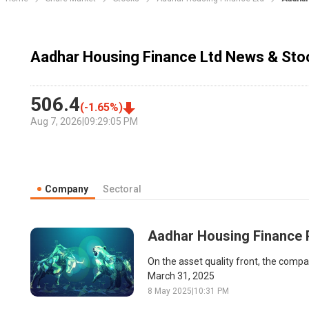
Aadhar Housing Finance Ltd News & Stoc
506.4
(
-1.65
%)
Aug 7, 2026
|
09:29:05 PM
Company
Sectoral
Aadhar Housing Finance Po
On the asset quality front, the comp
March 31, 2025
8 May 2025
|
10:31 PM