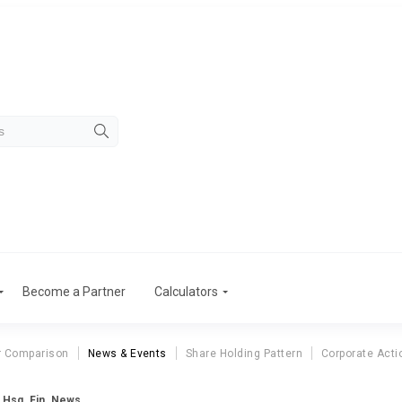
Become a Partner
Calculators
r Comparison
News & Events
Share Holding Pattern
Corporate Acti
 Hsg. Fin. News