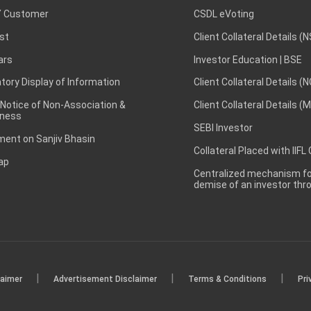
 Customer
CSDL eVoting
st
Client Collateral Details (
ars
Investor Education | BSE
ory Display of Information
Client Collateral Details (
 Notice of Non-Association &
Client Collateral Details (
ness
SEBI Investor
ent on Sanjiv Bhasin
Collateral Placed with IIFL
ap
Centralized mechanism for
demise of an investor th
|
|
|
laimer
Advertisement Disclaimer
Terms & Conditions
Pri