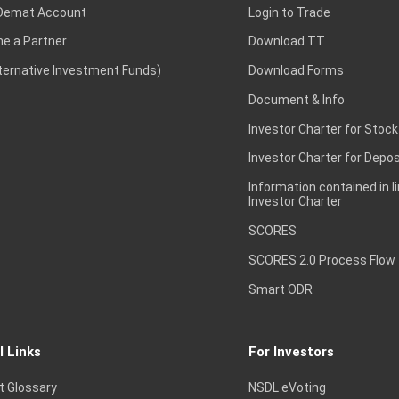
Demat Account
Login to Trade
e a Partner
Download TT
lternative Investment Funds)
Download Forms
Document & Info
Investor Charter for Stock
Investor Charter for Depos
Information contained in l
Investor Charter
SCORES
SCORES 2.0 Process Flow
Smart ODR
l Links
For Investors
t Glossary
NSDL eVoting