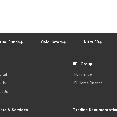
tual Funds
Calculators
Nifty 50
t
IIFL Group
pital
IIFL Finance
e Us
IIFL Home Finance
ct Us
cts & Services
Trading Documentatio