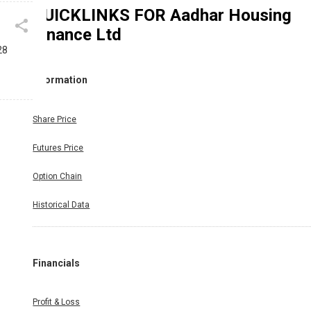
QUICKLINKS FOR
Aadhar Housing
Finance Ltd
28
Information
Share Price
Futures Price
Option Chain
Historical Data
Financials
Profit & Loss