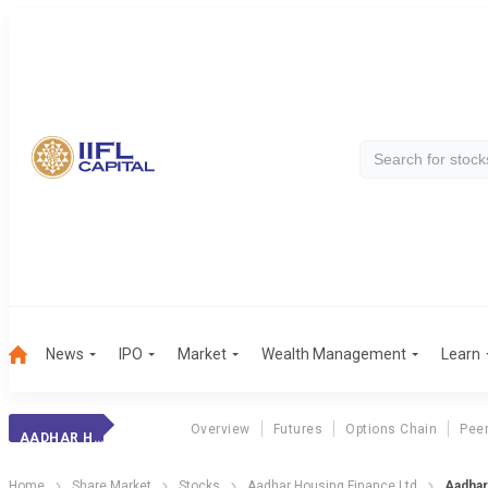
News
IPO
Market
Wealth Management
Learn
Overview
Futures
Options Chain
Pee
AADHAR HSG. FIN.
Home
Share Market
Stocks
Aadhar Housing Finance Ltd
Aadhar