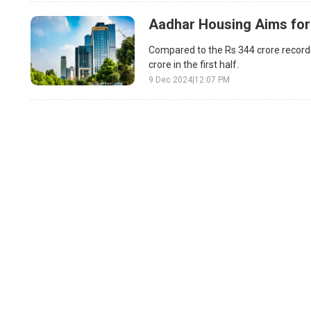
Aadhar Housing Aims for
Compared to the Rs 344 crore recorde
crore in the first half.
9 Dec 2024
|
12:07 PM