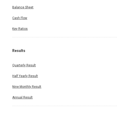
Balance Sheet
Cash Flow
Key Ratios
Results
Quarterly Result
Half Yearly Result
Nine Monthly Result
Annual Result