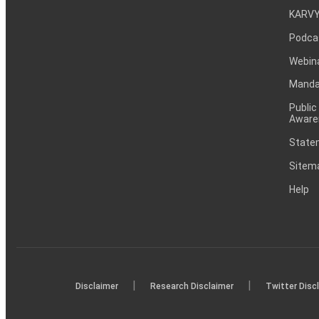
KARVY
Podca
Webin
Mandat
Public
Aware
Statem
Sitem
Help
|
|
Disclaimer
Research Disclaimer
Twitter Disc