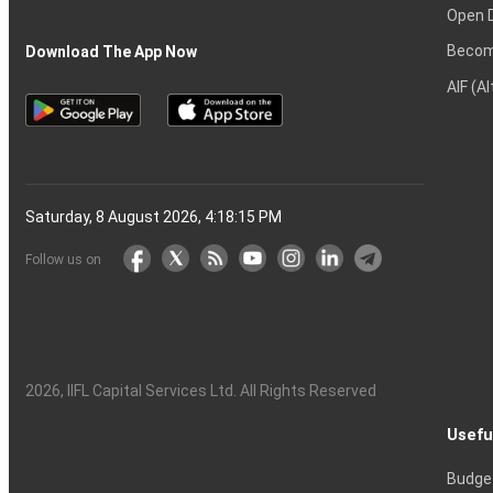
Open 
Becom
Download The App Now
AIF (A
Saturday, 8 August 2026, 4:18:16 PM
Follow us on
2026
, IIFL Capital Services Ltd. All Rights Reserved
Usefu
Budge