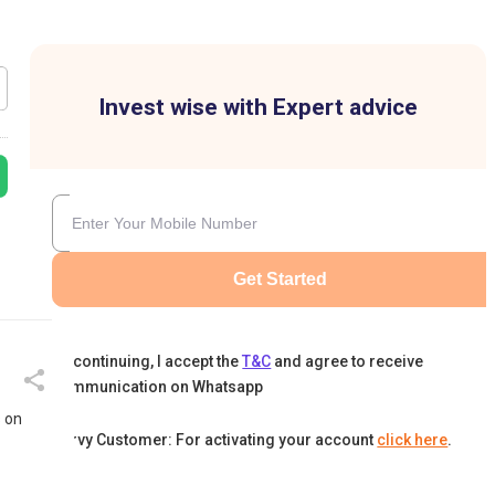
Invest wise with Expert advice
Get Started
By continuing, I accept the
T&C
and agree to receive
communication on Whatsapp
s on
Karvy Customer: For activating your account
click here
.