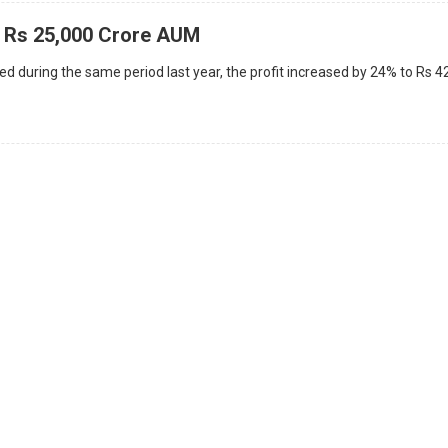
 Rs 25,000 Crore AUM
d during the same period last year, the profit increased by 24% to Rs 4