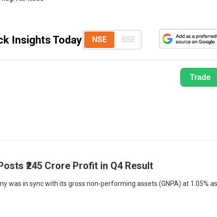
k Insights Today
NSE
BSE
Trade
sts ₹245 Crore Profit in Q4 Result
any was in sync with its gross non-performing assets (GNPA) at 1.05% a