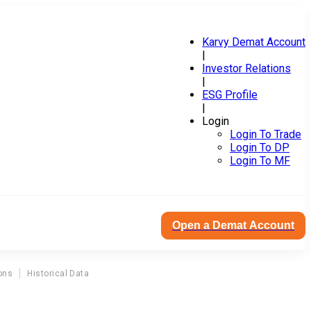
Karvy Demat Account
|
Investor Relations
|
ESG Profile
|
Login
Login To Trade
Login To DP
Login To MF
Open a Demat Account
ons
Historical Data