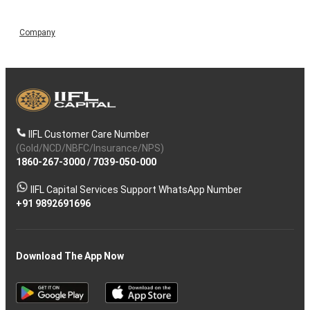
Company
IIFL Customer Care Number
(Gold/NCD/NBFC/Insurance/NPS)
1860-267-3000
/
7039-050-000
IIFL Capital Services Support WhatsApp Number
+91 9892691696
Download The App Now