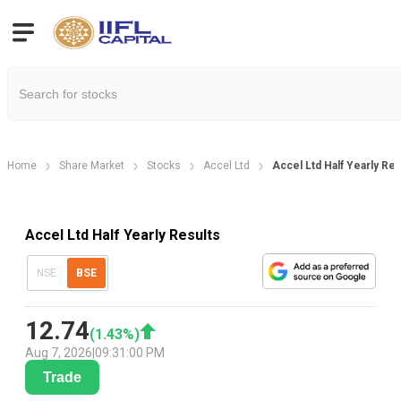
Home
Share Market
Stocks
Accel Ltd
Accel Ltd Half Yearly Res
Accel Ltd Half Yearly Results
NSE
BSE
12.74
(
1.43
%)
Aug 7, 2026
|
09:31:00 PM
Trade