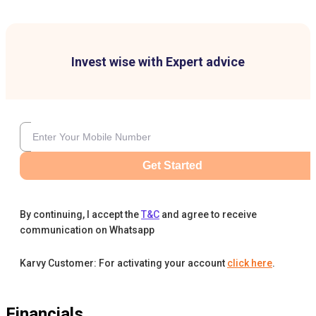
Invest wise with Expert advice
Get Started
By continuing, I accept the
T&C
and agree to receive
communication on Whatsapp
Karvy Customer: For activating your account
click here
.
Financials