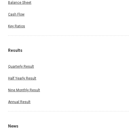
Balance Sheet
Cash Flow
Key Ratios
Results
Quarterly Result
Half Yearly Result
Nine Monthly Result
Annual Result
News