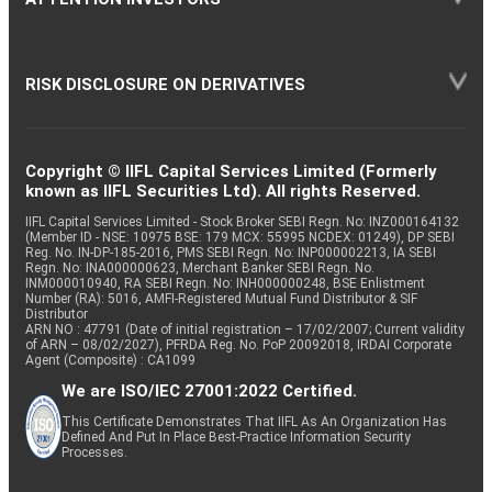
RISK DISCLOSURE ON DERIVATIVES
Copyright © IIFL Capital Services Limited (Formerly
known as IIFL Securities Ltd). All rights Reserved.
IIFL Capital Services Limited - Stock Broker SEBI Regn. No: INZ000164132
(Member ID - NSE: 10975 BSE: 179 MCX: 55995 NCDEX: 01249), DP SEBI
Reg. No. IN-DP-185-2016, PMS SEBI Regn. No: INP000002213, IA SEBI
Regn. No: INA000000623, Merchant Banker SEBI Regn. No.
INM000010940, RA SEBI Regn. No: INH000000248, BSE Enlistment
Number (RA): 5016, AMFI-Registered Mutual Fund Distributor & SIF
Distributor
ARN NO : 47791 (Date of initial registration – 17/02/2007; Current validity
of ARN – 08/02/2027), PFRDA Reg. No. PoP 20092018, IRDAI Corporate
Agent (Composite) : CA1099
We are ISO/IEC 27001:2022 Certified.
This Certificate Demonstrates That IIFL As An Organization Has
Defined And Put In Place Best-Practice Information Security
Processes.