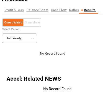
Profit & Loss
Balance Sheet
Cash Flow
Ratios
Results
Consolidated
Standalone
Select Period
Half Yearly
No Record Found
Accel
: Related NEWS
No Record Found