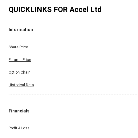
QUICKLINKS FOR
Accel Ltd
Information
Share Price
Futures Price
Option Chain
Historical Data
Financials
Profit & Loss