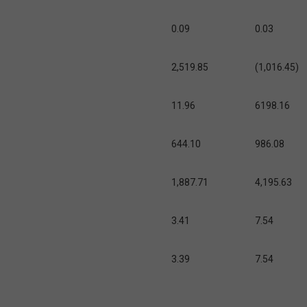
0.09
0.03
2,519.85
(1,016.45)
11.96
6198.16
644.10
986.08
1,887.71
4,195.63
3.41
7.54
3.39
7.54