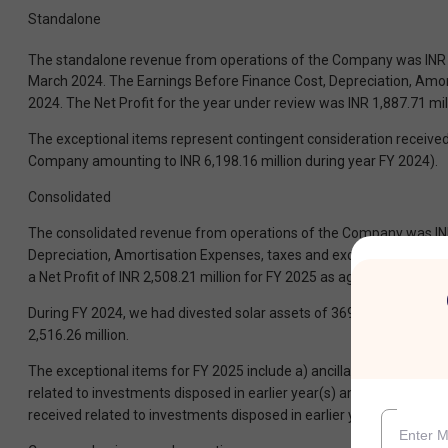
Standalone
The standalone revenue from operations of the Company was INR 13
March 2024. The Earnings Before Finance Cost, Depreciation, Amort
2024. The Net Profit for the year under review was INR 1,887.71 mill
The exceptional items represent contingent consideration received 
Company amounting to INR 6,198.16 million during year FY 2024).
Consolidated
The consolidated revenue from operations of the Company was INR 1
Depreciation, Amortisation Expenses, taxes and exceptional items 
a Net Profit of INR 2,508.21 million for FY 2025 as against INR 6,977
During FY 2024, we had divested solar assets of 369 MW, because o
2,516.26 million.
The exceptional items for FY 2025 include a) ancillary cost of INR
related to investments disposed in earlier year(s) amounting to IN
received related to investments disposed in earlier year(s) amounti