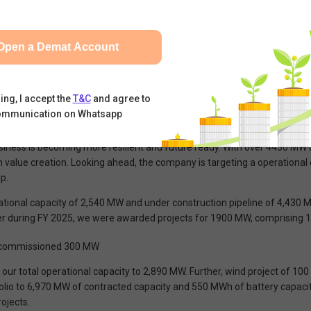
er in India with a diversified portfolio comprising solar, wind, hybrid 
an operational capacity of 2,540 MW and under construction capacity o
Open a Demat Account
ed 350 MW of renewable energy capacity, taking the total operational 
d state government-backed entities through long term contracted PPA typ
 control processes, costs and timelines and giving flexibility in the choi
ing, I accept the
T&C
and agree to
ommunication on Whatsapp
grated, scalable and firm renewable energy solutions. It has significan
sthan. This capacity build-out, aligned with disciplined capital structur
business is becoming more resilient and future ready. With over 4430 MW
value creation. Looking ahead, the company is targeting a operational c
p.
tional capacity of 2,540 MW and under construction pipeline of 4,430 M
r during FY 2025, we were awarded projects for 1900 MW, comprising 
as commissioned 300 MW
g our total operational capacity to 2,890 MW. Further, wind project of 10
io to 6,970 MW of contracted capacity and 550 MWh of battery capacity.
ojects.