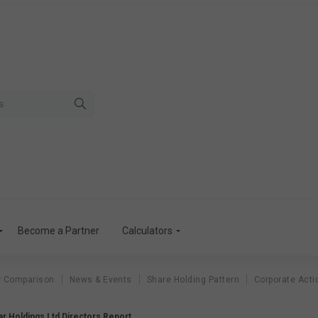
Become a Partner
Calculators
r Comparison
News & Events
Share Holding Pattern
Corporate Acti
r Holdings Ltd Directors Report