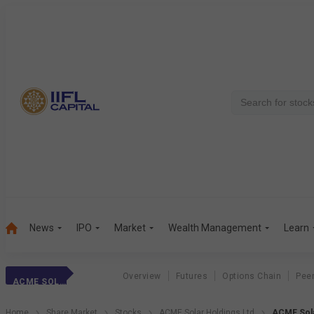
News
IPO
Market
Wealth Management
Learn
Overview
Futures
Options Chain
Pee
ACME SOLAR HOLDINGS LTD
Home
Share Market
Stocks
ACME Solar Holdings Ltd
ACME Sola