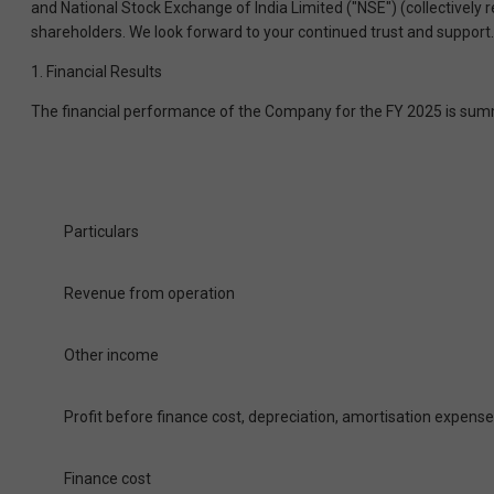
and National Stock Exchange of India Limited ("NSE") (collectively
shareholders. We look forward to your continued trust and support.
1. Financial Results
The financial performance of the Company for the FY 2025 is sum
Particulars
Revenue from operation
Other income
Profit before finance cost, depreciation, amortisation expens
Finance cost