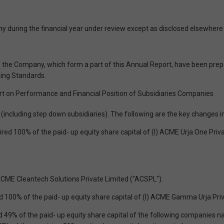
 during the financial year under review except as disclosed elsewhere i
the Company, which form a part of this Annual Report, have been prep
ting Standards.
t on Performance and Financial Position of Subsidiaries Companies
cluding step down subsidiaries). The following are the key changes in
uired 100% of the paid- up equity share capital of (l) ACME Urja One Pr
ACME Cleantech Solutions Private Limited ("ACSPL").
d 100% of the paid- up equity share capital of (l) ACME Gamma Urja Pri
ed 49% of the paid- up equity share capital of the following companie