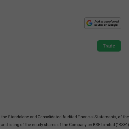
Trade
 the Standalone and Consolidated Audited Financial Statements, of the
, and listing of the equity shares of the Company on BSE Limited ("BSE")