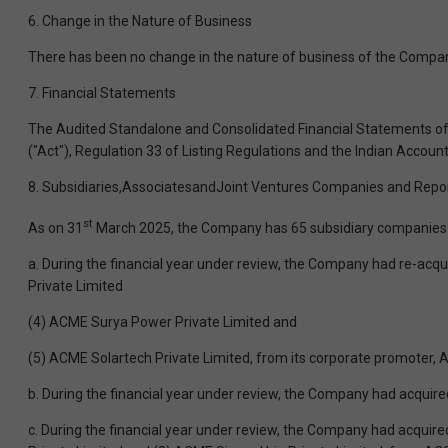
6. Change in the Nature of Business
There has been no change in the nature of business of the Company
7. Financial Statements
The Audited Standalone and Consolidated Financial Statements of 
("Act"), Regulation 33 of Listing Regulations and the Indian Accoun
8. Subsidiaries,AssociatesandJoint Ventures Companies and Repor
st
As on 31
March 2025, the Company has 65 subsidiary companies (in
a. During the financial year under review, the Company had re-acq
Private Limited
(4) ACME Surya Power Private Limited and
(5) ACME Solartech Private Limited, from its corporate promoter, 
b. During the financial year under review, the Company had acquire
c. During the financial year under review, the Company had acquir