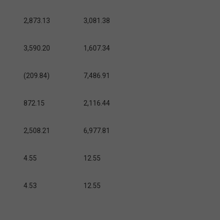
2,873.13
3,081.38
3,590.20
1,607.34
(209.84)
7,486.91
872.15
2,116.44
2,508.21
6,977.81
4.55
12.55
4.53
12.55