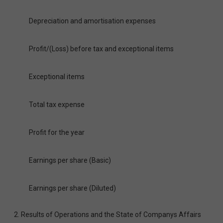
Depreciation and amortisation expenses
Profit/(Loss) before tax and exceptional items
Exceptional items
Total tax expense
Profit for the year
Earnings per share (Basic)
Earnings per share (Diluted)
2. Results of Operations and the State of Companys Affairs