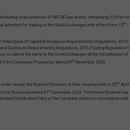
including share premium of INR 287 per share), comprising (i) offer for
th
and admitted for trading on the Stock Exchanges with effect from 13
India (Issue of Capital & Disclosure Requirements) Regulations, 2018, 
s and Disclosure Requirements) Regulations, 2015 ("Listing Regulations")
to submit the same to the Stock Exchanges till the full utilisation of
th
sed in the Companys Prospectus dated 09
November 2024.
th
under review, the Board of Directors at their meeting held on 25
April
st
re) for the period ended 31
December 2024. The Interim Dividend has
ividend Distribution Policy of the Company which is in accordance with