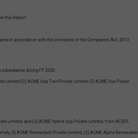
n this Report.
ared in accordance with the provisions of the Companies Act, 2013
 subsidiaries during FY 2025:
ivate Limited (2) ACME Urja Two Private Limited (3) ACME Sun Power
vate Limited, and (2) ACME Hybrid Urja Private Limited, from ACSPL.
s namely, (l) ACME Renewtech Private Limited, (2) ACME Alpha Renewable