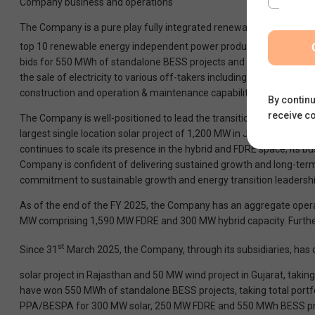
Company business and operations
The Company is a pure play fully integrated renewable energy produc
top 10 renewable energy independent power producer in India with 
bids for 550 MWh of standalone BESS projects and have commission
the sale of electricity to various off-takers including central an
construction and operation & maintenance capabilities allowing it to
By continu
receive c
The Company is well-positioned to lead the transition towards inte
largest single location solar project of 1,200 MW in Jaisalmer, Raja
continues to scale its presence in the hybrid and FDRE space, its 
Company is confident of delivering sustained growth and long-term 
commitment to sustainable growth and energy transition leadershi
As of the end of the FY 2025, the Company has an aggregate opera
MW comprising 1,590 MW FDRE and 300 MW hybrid capacity. Furthe
st
Since 31
March 2025, the Company, through its subsidiaries, h
solar project in Rajasthan and 50 MW wind project in Gujarat, takin
have won 550 MWh of standalone BESS projects, taking total portfol
PPA/BESPA for 300 MW solar, 250 MW FDRE and 550 MWh BESS pr