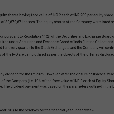
y shares having face value of INR 2 each at INR 289 per equity share (
sue of 82,879,871 shares. The equity shares of the Company were listed 
pursuant to Regulation 41(2) of the Securities and Exchange Board of 
quired under Securities and Exchange Board of India (Listing Obligation
or every quarter to the Stock Exchanges, and the Company will continue 
of the IPO are being utilised as per the objects of the offer as disclo
 dividend for the FY 2025. However, after the closure of financial year 
 of the Company (i.e. 10% of the face value of INR 2 each of Equity Sha
le. The dividend payment was based on the parameters outlined in the D
: NIL) to the reserves for the financial year under review.