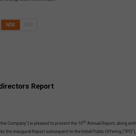
NSE
BSE
directors Report
th
"the Company") is pleased to present the 10
Annual Report, along with
s the inaugural Report subsequent to the Initial Public Offering ("IPO")