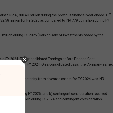
st
nst INR 4 ,708.40 million during the previous financial year ended 31
2.58 million for FY 2025 as compared to INR 779.56 million during FY
6 million during FY 2025 (Gain on sale of investments made by the
 in FY 2024. The consolidated Earnings before Finance Cost,
361.65 million for FY 2024. On a consolidated basis, the Company earne
r
 The sale of electricity from divested assets for FY 2024 was INR
ubsidiaries during FY 2025; and b) contingent consideration received
 INR 7,212.30 million during FY 2024 and contingent consideration