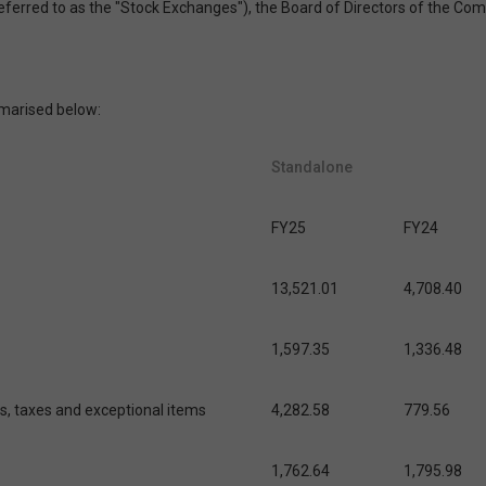
 referred to as the "Stock Exchanges"), the Board of Directors of the C
marised below:
Standalone
FY25
FY24
13,521.01
4,708.40
1,597.35
1,336.48
es, taxes and exceptional items
4,282.58
779.56
1,762.64
1,795.98