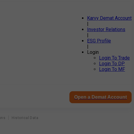
Karvy Demat Account
|
Investor Relations
|
ESG Profile
|
Login
Login To Trade
Login To DP
Login To MF
Open a Demat Account
ons
Historical Data