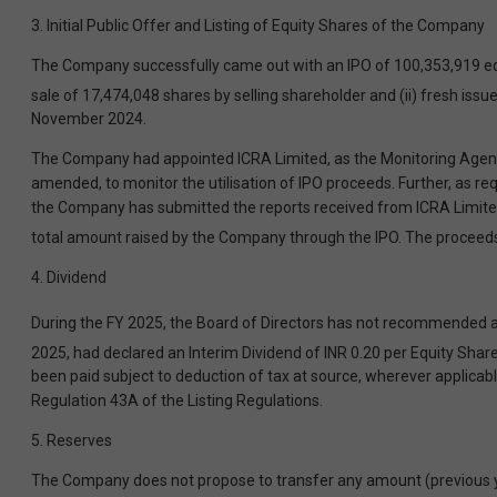
3. Initial Public Offer and Listing of Equity Shares of the Company
The Company successfully came out with an IPO of 100,353,919 equit
sale of 17,474,048 shares by selling shareholder and (ii) fresh is
November 2024.
The Company had appointed ICRA Limited, as the Monitoring Agency 
amended, to monitor the utilisation of IPO proceeds. Further, as re
the Company has submitted the reports received from ICRA Limited f
total amount raised by the Company through the IPO. The proceeds 
4. Dividend
During the FY 2025, the Board of Directors has not recommended any
2025, had declared an Interim Dividend of INR 0.20 per Equity Share
been paid subject to deduction of tax at source, wherever applicab
Regulation 43A of the Listing Regulations.
5. Reserves
The Company does not propose to transfer any amount (previous year