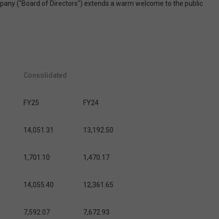
ompany ("Board of Directors") extends a warm welcome to the public
Consolidated
FY25
FY24
14,051.31
13,192.50
1,701.10
1,470.17
14,055.40
12,361.65
7,592.07
7,672.93