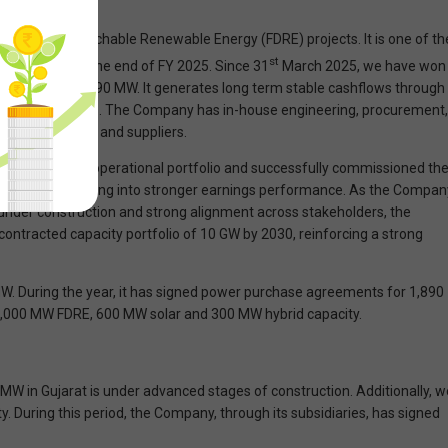
& Firm and Dispatchable Renewable Energy (FDRE) projects. It is one of th
st
f 4,430 MW at the end of FY 2025. Since 31
March 2025, we have won
capacity to 2,890 MW. It generates long term stable cashflows through
ically for 25 years. The Company has in-house engineering, procurement,
ce of technology and suppliers.
tly expanded the operational portfolio and successfully commissioned th
ing, is now translating into stronger earnings performance. As the Compan
 under construction and strong alignment across stakeholders, the
ontracted capacity portfolio of 10 GW by 2030, reinforcing a strong
W. During the year, it has signed power purchase agreements for 1,890
1,000 MW FDRE, 600 MW solar and 300 MW hybrid capacity.
0 MW in Gujarat is under advanced stages of construction. Additionally, w
 During this period, the Company, through its subsidiaries, has signed