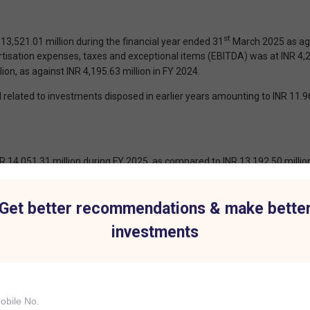
st
,521.01 million during the financial year ended 31
March 2025 as agai
isation expenses, taxes and exceptional items (EBITDA) was at INR 4,28
ion, as against INR 4,195.63 million in FY 2024.
related to investments disposed in earlier years amounting to INR 11.9
4,051.31 million during FY 2025, as compared to INR 13,192.50 million
(EBITDA) was INR 14,055.40 million for FY 2025 as compared to INR 12,
.81 million for FY 2024.
Get better recommendations & make bette
f which the financial performance during the FY 2025 is not comparable.
investments
 259.03 million incurred on prepayment of borrowings by the Companys s
R 49.19 million during FY 2025 (Net gain on sale of investments made of
ng to INR 274.61 million during FY 2024).