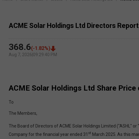
ACME Solar Holdings Ltd Directors Report
368.6
(
-1.82
%)
Aug 7, 2026
|
09:29:40 PM
ACME Solar Holdings Ltd
Share Price 
To
The Members,
The Board of Directors of ACME Solar Holdings Limited ("ASHL" or 
st
Company for the financial year ended 31
March 2025. As this mark