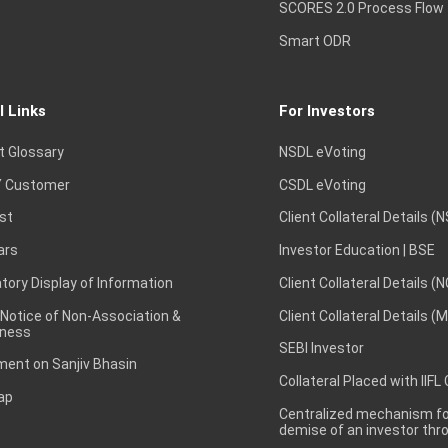
SCORES 2.0 Process Flow
Smart ODR
l Links
For Investors
t Glossary
NSDL eVoting
 Customer
CSDL eVoting
st
Client Collateral Details (
ars
Investor Education | BSE
ory Display of Information
Client Collateral Details (
 Notice of Non-Association &
Client Collateral Details (
ness
SEBI Investor
ent on Sanjiv Bhasin
Collateral Placed with IIFL
ap
Centralized mechanism for
demise of an investor th