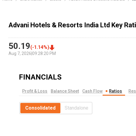
Advani Hotels & Resorts India Ltd Key Rat
50.19
(
-1.14
%)
Aug 7, 2026
|
09:28:20 PM
FINANCIALS
Profit & Loss
Balance Sheet
Cash Flow
Ratios
Res
Consolidated
Standalone