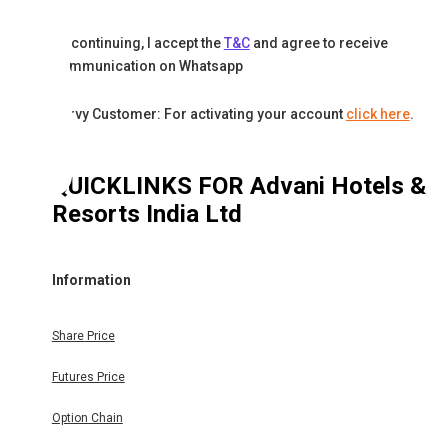
By continuing, I accept the
T&C
and agree to receive
communication on Whatsapp
Karvy Customer: For activating your account
click here
.
QUICKLINKS FOR
Advani Hotels &
Resorts India Ltd
Information
Share Price
Futures Price
Option Chain