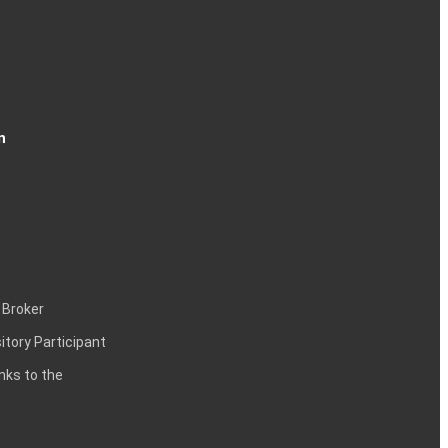
n
 Broker
itory Participant
inks to the