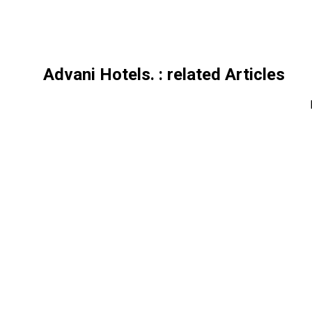
Advani Hotels.
: related Articles