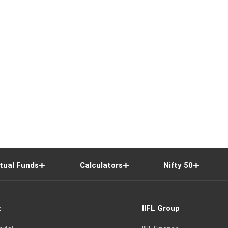
tual Funds
Calculators
Nifty 50
t
IIFL Group