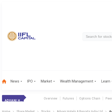
News
IPO
Market
Wealth Management
Learn
Overview
Futures
Options Chain
Pee
ADVANI HOTELS.
Home
Share Market
Stocks
Advani Hotels & Resorts India Ltd
Ad