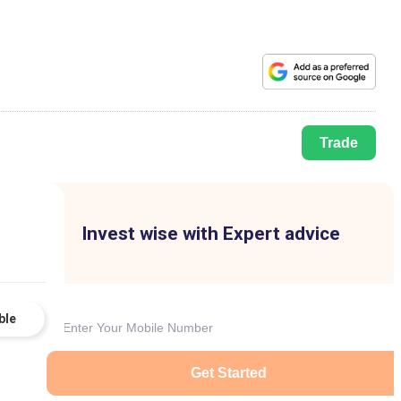
Trade
Invest wise with Expert advice
ble
Get Started