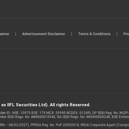
|
|
|
laimer
Advertisement Disclaimer
Terms & Conditions
Pri
s IIFL Securities Ltd). All rights Reserved.
Member ID - NSE: 10975 BSE: 179 MCX: 55995 NCDEX: 01249), DP SEBI Reg. No. IN-D
anker SEBI Regn. No. INM000010940, RA SEBI Regn. No: INH000000248, BSE Enlis
 of ARN – 08/02/2027), PFRDA Reg. No. PoP 20092018, IRDAI Corporate Agent (Compo