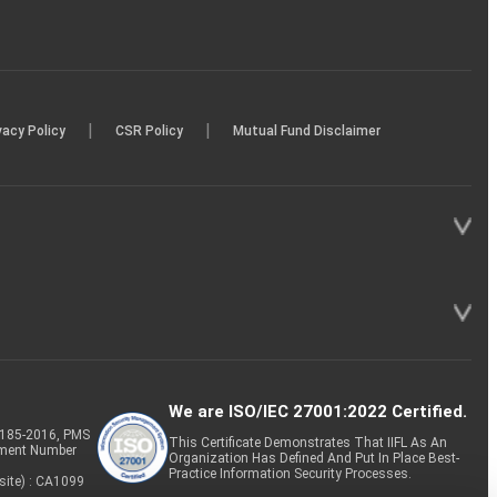
|
|
vacy Policy
CSR Policy
Mutual Fund Disclaimer
We are ISO/IEC 27001:2022 Certified.
P-185-2016, PMS
This Certificate Demonstrates That IIFL As An
tment Number
Organization Has Defined And Put In Place Best-
Practice Information Security Processes.
site) : CA1099