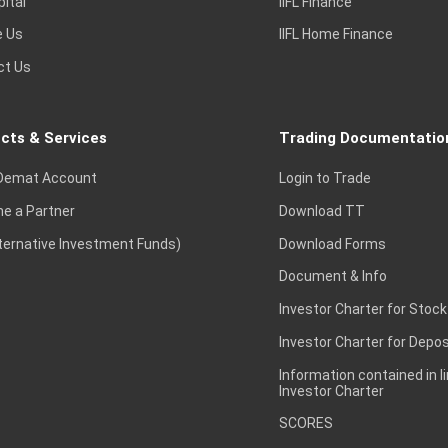
pital
IIFL Finance
e Us
IIFL Home Finance
ct Us
cts & Services
Trading Documentatio
Demat Account
Login to Trade
e a Partner
Download TT
lternative Investment Funds)
Download Forms
Document & Info
Investor Charter for Stock
Investor Charter for Depos
Information contained in l
Investor Charter
SCORES