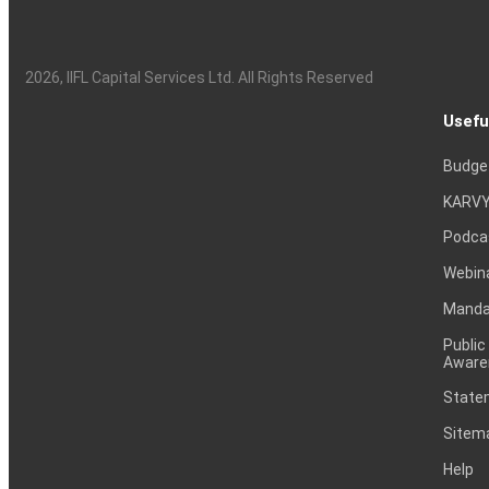
2026
, IIFL Capital Services Ltd. All Rights Reserved
Usefu
Budge
KARVY
Podca
Webin
Mandat
Public
Aware
Statem
Sitem
Help