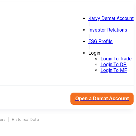
Karvy Demat Account
|
Investor Relations
|
ESG Profile
|
Login
Login To Trade
Login To DP
Login To MF
Open a Demat Account
ons
Historical Data