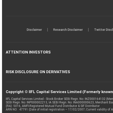
|
|
Disclaimer
Research Disclaimer
Twitter Disc
ATTENTION INVESTORS
RISK DISCLOSURE ON DERIVATIVES
Copyright © IIFL Capital Services Limited (Formerly known a
IIFL Capital Services Limited - Stock Broker SEBI Regn. No: INZ000164132 (
SEBI Regn. No: INP000002213, IA SEBI Regn. No: INA000000623, Merchant B
(RA): 5016, AMFI-Registered Mutual Fund Distributor & SIF Distributor
ARN NO : 47791 (Date of initial registration – 17/02/2007; Current validity