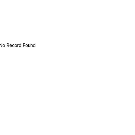
No Record Found