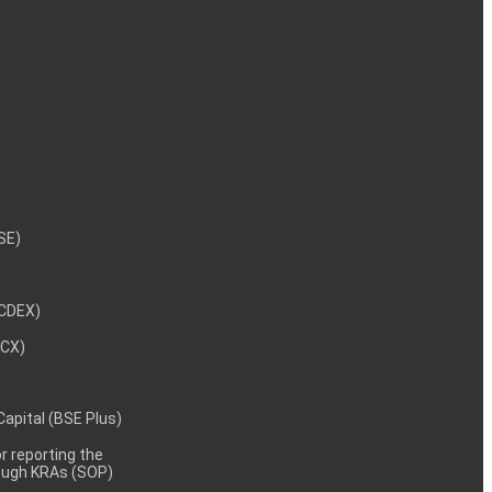
NSE)
NCDEX)
MCX)
 Capital (BSE Plus)
 reporting the
rough KRAs (SOP)