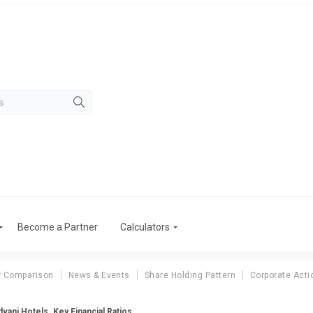
Become a Partner
Calculators
r Comparison
News & Events
Share Holding Pattern
Corporate Acti
vani Hotels. Key Financial Ratios