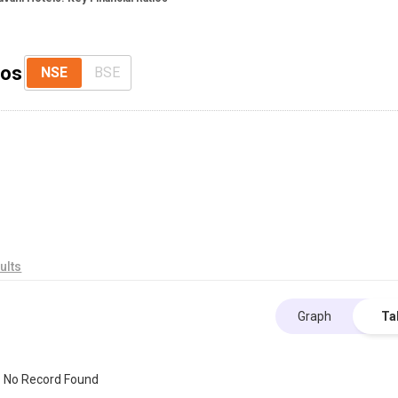
ios
NSE
BSE
ults
Graph
Ta
No Record Found