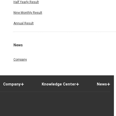
Half Yearly Result
Nine Monthly Result
Annual Result
News
Company
Company
Knowledge Center
News