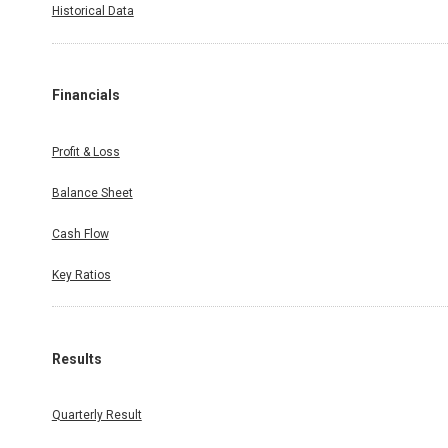
Historical Data
Financials
Profit & Loss
Balance Sheet
Cash Flow
Key Ratios
Results
Quarterly Result