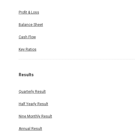
Profit & Loss
Balance Sheet
Cash Flow
Key Ratios
Results
Quarterly Result
Half Yearly Result
Nine Monthly Result
Annual Result