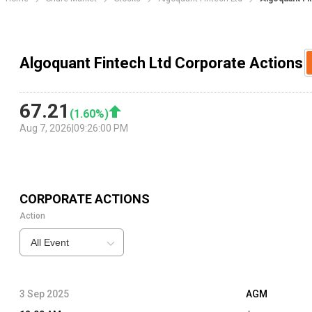
Algoquant Fintech Ltd Corporate Actions
67.21
(
1.60
%)
Aug 7, 2026
|
09:26:00 PM
CORPORATE ACTIONS
Action
All Event
3 Sep 2025
AGM