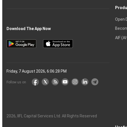
Produ
Open 
Becom
Download The App Now
AIF (A
Friday, 7 August 2026, 6:06:29 PM
Follow us on
2026
, IIFL Capital Services Ltd. All Rights Reserved