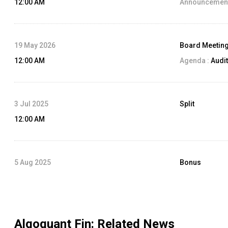
12:00 AM
Announcement
19 May 2026
Board Meetin
12:00 AM
Agenda :
Audit
3 Jul 2025
Split
12:00 AM
5 Aug 2025
Bonus
12:00 AM
Algoquant Fin
: Related News