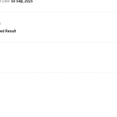
 Date:
03 Sep, 2025
g
ed Result