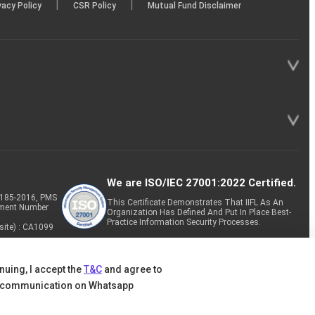
|
|
vacy Policy
CSR Policy
Mutual Fund Disclaimer
We are ISO/IEC 27001:2022 Certified.
P-185-2016, PMS
This Certificate Demonstrates That IIFL As An
tment Number
Organization Has Defined And Put In Place Best-
Practice Information Security Processes.
site) : CA1099
nuing, I accept the
T&C
and agree to
 communication on Whatsapp