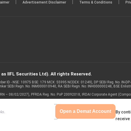
|
|
|
laimer
Advertisement Disclaimer
Terms & Conditions
Pri
s IIFL Securities Ltd). All rights Reserved.
Member ID - NSE: 10975 BSE: 179 MCX: 55995 NCDEX: 01249), DP SEBI Reg. No. IN-D
anker SEBI Regn. No. INM000010940, RA SEBI Regn. No: INH000000248, BSE Enlis
 of ARN – 08/02/2027), PFRDA Reg. No. PoP 20092018, IRDAI Corporate Agent (Compo
Open a Demat Account
By conti
receive