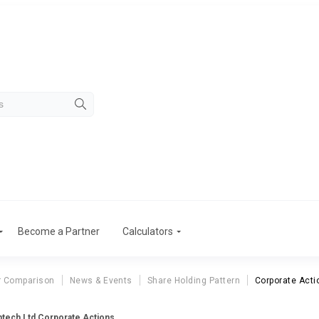
Become a Partner
Calculators
r Comparison
News & Events
Share Holding Pattern
Corporate Acti
ntech Ltd Corporate Actions