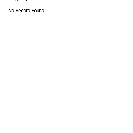
No Record Found