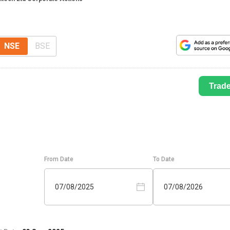
NSE
BSE
Trad
From Date
To Date
07/08/2025
07/08/2026