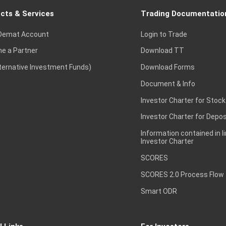
cts & Services
Trading Documentatio
Demat Account
Login to Trade
e a Partner
Download TT
lternative Investment Funds)
Download Forms
Document & Info
Investor Charter for Stock
Investor Charter for Depos
Information contained in l
Investor Charter
SCORES
SCORES 2.0 Process Flow
Smart ODR