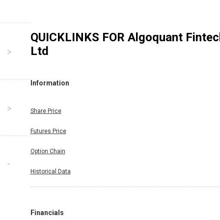
QUICKLINKS FOR
Algoquant Fintec
Ltd
Information
Share Price
Futures Price
Option Chain
Historical Data
Financials