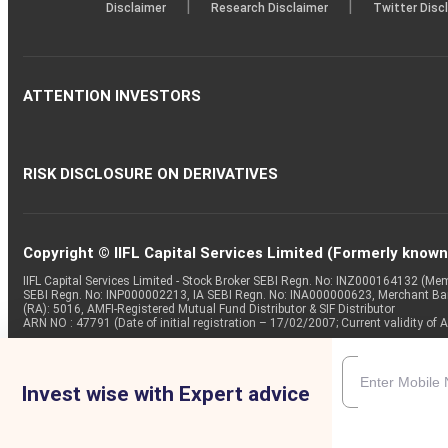
|
|
Disclaimer
Research Disclaimer
Twitter Disc
ATTENTION INVESTORS
RISK DISCLOSURE ON DERIVATIVES
Copyright © IIFL Capital Services Limited (Formerly known a
IIFL Capital Services Limited - Stock Broker SEBI Regn. No: INZ000164132 (
SEBI Regn. No: INP000002213, IA SEBI Regn. No: INA000000623, Merchant B
(RA): 5016, AMFI-Registered Mutual Fund Distributor & SIF Distributor
ARN NO : 47791 (Date of initial registration – 17/02/2007; Current validity
Invest wise with Expert advice