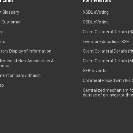
l Links
For Investors
t Glossary
NSDL eVoting
 Customer
CSDL eVoting
st
Client Collateral Details (
ars
Investor Education | BSE
ory Display of Information
Client Collateral Details (
 Notice of Non-Association &
Client Collateral Details (
ness
SEBI Investor
ent on Sanjiv Bhasin
Collateral Placed with IIFL
ap
Centralized mechanism for
demise of an investor th