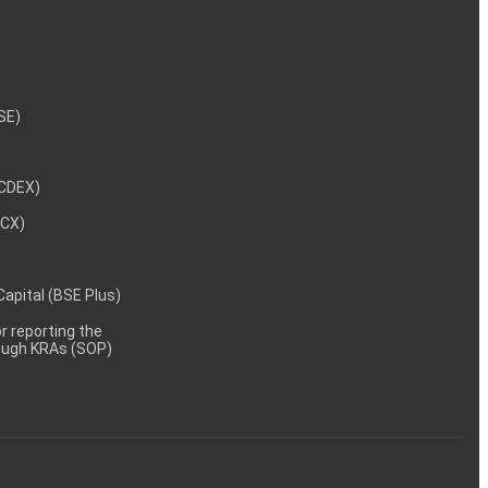
NSE)
NCDEX)
MCX)
 Capital (BSE Plus)
 reporting the
rough KRAs (SOP)