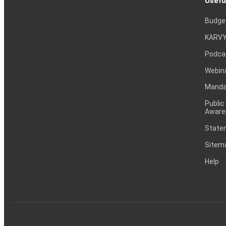
Usefu
Budge
KARVY
Podca
Webin
Mandat
Public
Aware
Statem
Sitem
Help