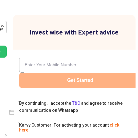
Invest wise with Expert advice
e
Get Started
By continuing, I accept the
T&C
and agree to receive
communication on Whatsapp
Karvy Customer: For activating your account
click
here
.