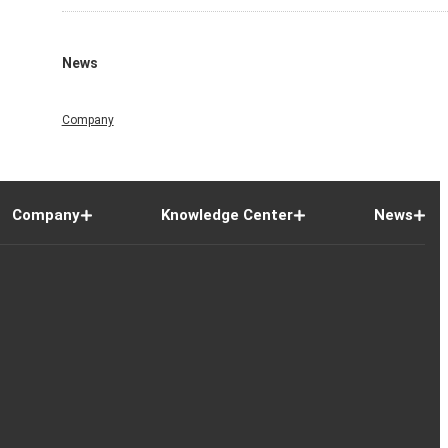
News
Company
Company
Knowledge Center
News