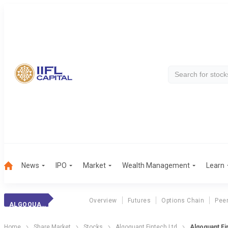
News
IPO
Market
Wealth Management
Learn
Overview
Futures
Options Chain
Pee
ALGOQUANT FIN
Home
Share Market
Stocks
Algoquant Fintech Ltd
Algoquant Fi