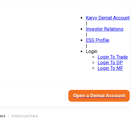
Karvy Demat Account
|
Investor Relations
|
ESG Profile
|
Login
Login To Trade
Login To DP
Login To MF
Open a Demat Account
ons
Historical Data