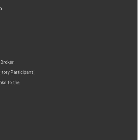
n
 Broker
itory Participant
inks to the