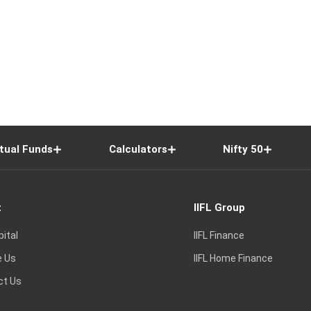
tual Funds
Calculators
Nifty 50
t
IIFL Group
pital
IIFL Finance
e Us
IIFL Home Finance
ct Us