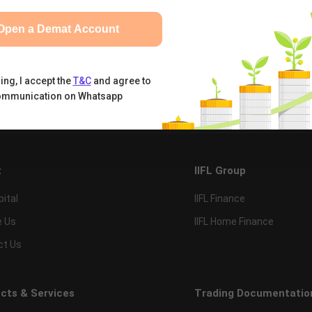
Open a Demat Account
ing, I accept the
T&C
and agree to
ommunication on Whatsapp
tual Funds
Calculators
Nifty 50
t
IIFL Group
pital
IIFL Finance
e Us
IIFL Home Finance
ct Us
cts & Services
Trading Documentatio