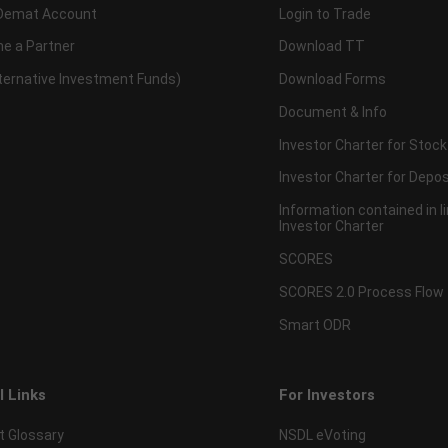
Demat Account
Login to Trade
e a Partner
Download TT
lternative Investment Funds)
Download Forms
Document & Info
Investor Charter for Stock
Investor Charter for Depos
Information contained in l
Investor Charter
SCORES
SCORES 2.0 Process Flow
Smart ODR
l Links
For Investors
t Glossary
NSDL eVoting