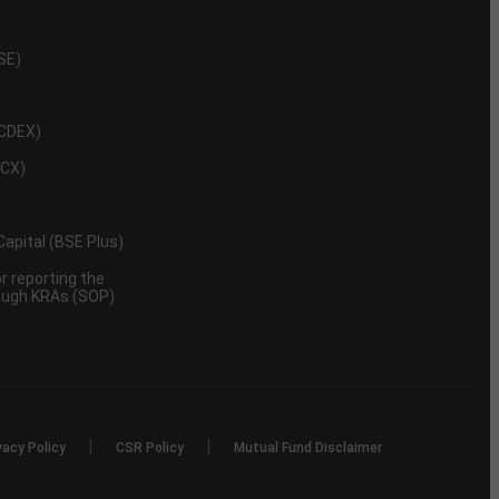
NSE)
NCDEX)
MCX)
 Capital (BSE Plus)
 reporting the
rough KRAs (SOP)
|
|
vacy Policy
CSR Policy
Mutual Fund Disclaimer