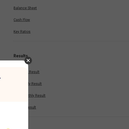
Balance Sheet
Cash Flow
Key Ratios
Results
Quarterly Result
r
Half Yearly Result
Nine Monthly Result
Annual Result