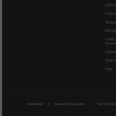
KARVY
Podca
Webin
Mandat
Public
Aware
Statem
Sitem
Help
|
|
Disclaimer
Research Disclaimer
Twitter Disc