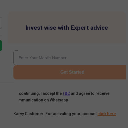
Invest wise with Expert advice
Get Started
By continuing, I accept the
T&C
and agree to receive
communication on Whatsapp
Karvy Customer: For activating your account
click here
.