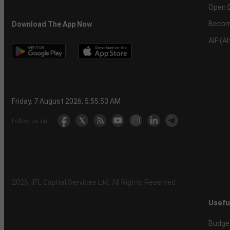
Open 
Becom
Download The App Now
AIF (A
Friday, 7 August 2026, 5:55:54 AM
Follow us on
2026
, IIFL Capital Services Ltd. All Rights Reserved
Usefu
Budge