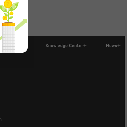
News
Company
Company
Knowledge Center
News
n