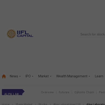
News
IPO
Market
Wealth Management
Learn
Overview
Futures
Options Chain
Pee
ALPA LABORATORIE
Home
Share Market
Stocks
Alpa Laboratories Ltd
Alpa Laborat