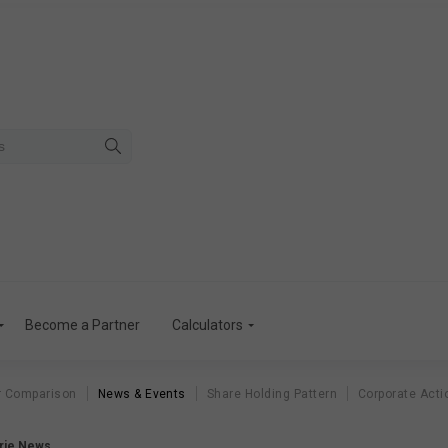
Become a Partner
Calculators
r Comparison
News & Events
Share Holding Pattern
Corporate Acti
orie News