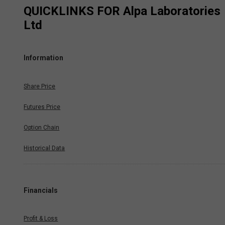
QUICKLINKS FOR
Alpa Laboratories
Ltd
Information
Share Price
Futures Price
Option Chain
Historical Data
Financials
Profit & Loss