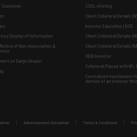
 Customer
CSDL eVoting
st
Client Collateral Details (
ars
Investor Education | BSE
ory Display of Information
Client Collateral Details (
 Notice of Non-Association &
Client Collateral Details (
ness
SEBI Investor
ent on Sanjiv Bhasin
Collateral Placed with IIFL
ap
Centralized mechanism for
demise of an investor th
|
|
|
laimer
Advertisement Disclaimer
Terms & Conditions
Pri