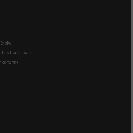
 Broker
itory Participant
inks to the