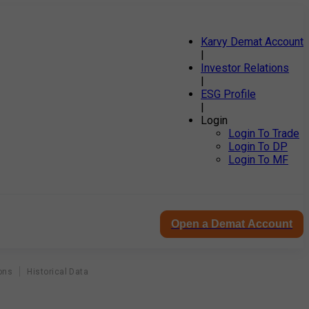
Karvy Demat Account
|
Investor Relations
|
ESG Profile
|
Login
Login To Trade
Login To DP
Login To MF
Open a Demat Account
ons
Historical Data