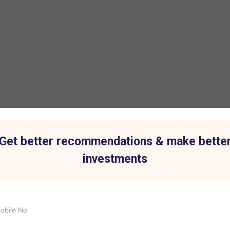
Get better recommendations & make bette
investments