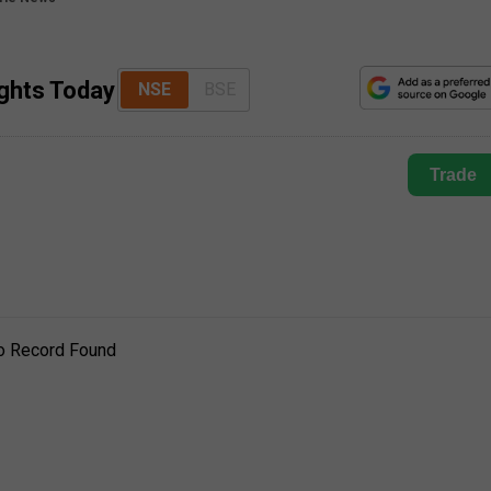
ights Today
NSE
BSE
Trade
o Record Found