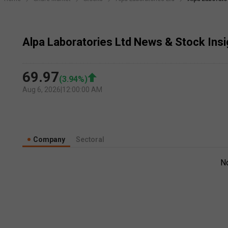
Alpa Laboratories Ltd News & Stock Ins
69.97
(
3.94
%)
Aug 6, 2026
|
12:00:00 AM
Company
Sectoral
N