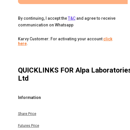
By continuing, I accept the
T&C
and agree to receive
communication on Whatsapp
Karvy Customer: For activating your account
click
here
.
QUICKLINKS FOR
Alpa Laboratorie
Ltd
Information
Share Price
Futures Price