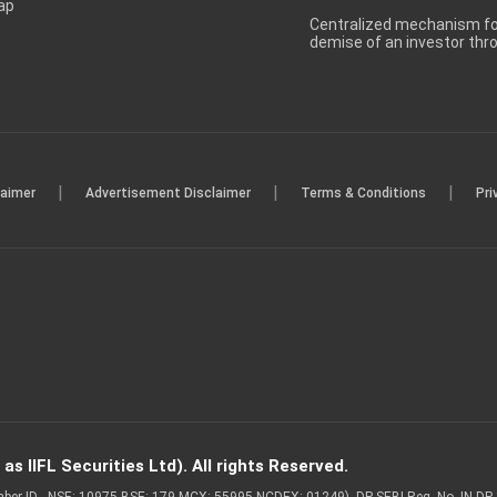
ap
Centralized mechanism for
demise of an investor th
|
|
|
laimer
Advertisement Disclaimer
Terms & Conditions
Pri
s IIFL Securities Ltd). All rights Reserved.
Member ID - NSE: 10975 BSE: 179 MCX: 55995 NCDEX: 01249), DP SEBI Reg. No. IN-D