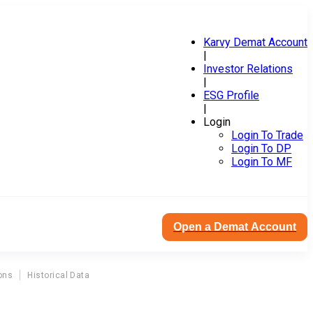
Karvy Demat Account
|
Investor Relations
|
ESG Profile
|
Login
Login To Trade
Login To DP
Login To MF
Open a Demat Account
ons
Historical Data