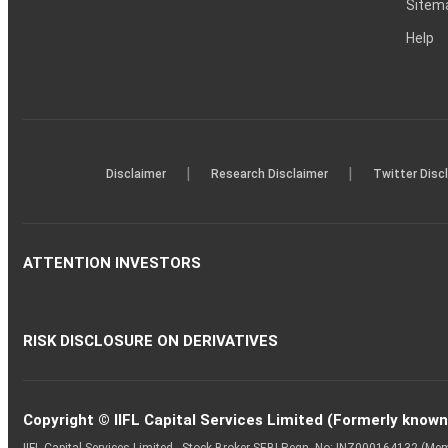
Sitem
Help
|
|
Disclaimer
Research Disclaimer
Twitter Disc
ATTENTION INVESTORS
RISK DISCLOSURE ON DERIVATIVES
Copyright © IIFL Capital Services Limited (Formerly known a
IIFL Capital Services Limited - Stock Broker SEBI Regn. No: INZ000164132 (