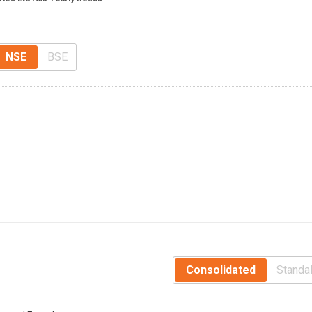
NSE
BSE
Consolidated
Standa