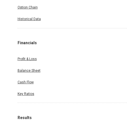
Option Chain
Historical Data
Financials
Profit & Loss
Balance Sheet
Cash Flow
Key Ratios
Results