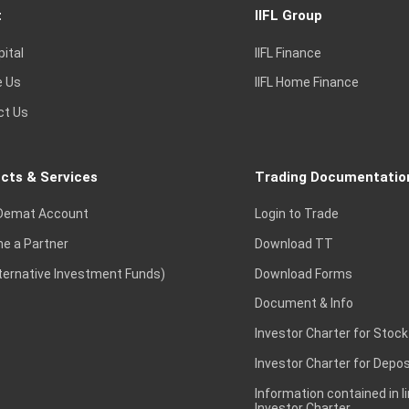
t
IIFL Group
pital
IIFL Finance
e Us
IIFL Home Finance
ct Us
cts & Services
Trading Documentatio
Demat Account
Login to Trade
e a Partner
Download TT
lternative Investment Funds)
Download Forms
Document & Info
Investor Charter for Stock
Investor Charter for Depos
Information contained in l
Investor Charter