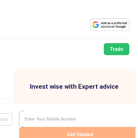
Trade
Invest wise with Expert advice
lone
Get Started