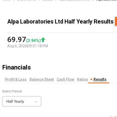
Alpa Laboratories Ltd Half Yearly Results
69.97
(
3.94
%)
Aug 6, 2026
|
09:01:18 PM
Financials
Profit & Loss
Balance Sheet
Cash Flow
Ratios
Results
Select Period
Half Yearly