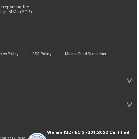
 reporting the
rough KRAs (SOP)
|
|
vacy Policy
CSR Policy
Mutual Fund Disclaimer
We are ISO/IEC 27001:2022 Certified.
P-185-2016, PMS