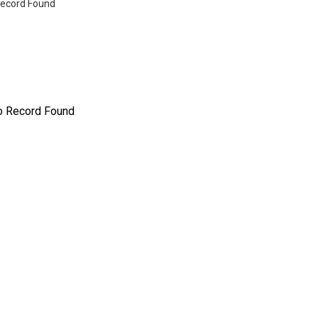
ecord Found
o Record Found