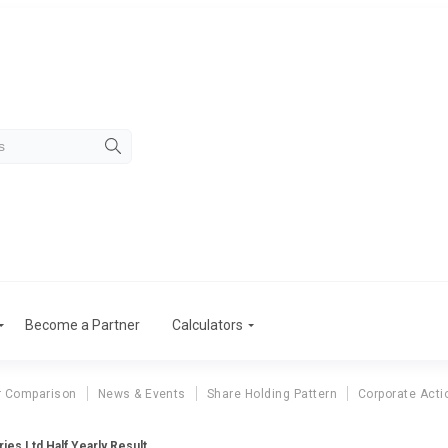
Become a Partner
Calculators
r Comparison
News & Events
Share Holding Pattern
Corporate Acti
ies Ltd Half Yearly Result