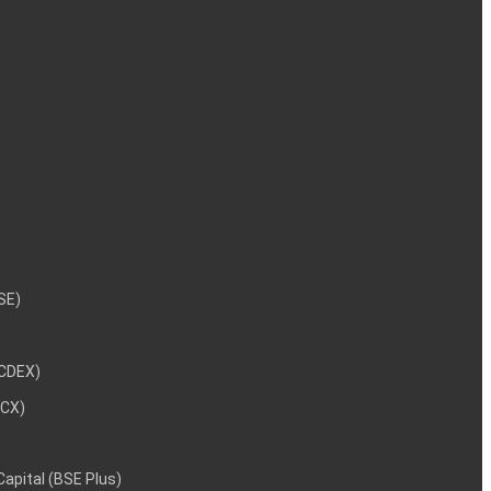
NSE)
NCDEX)
MCX)
 Capital (BSE Plus)