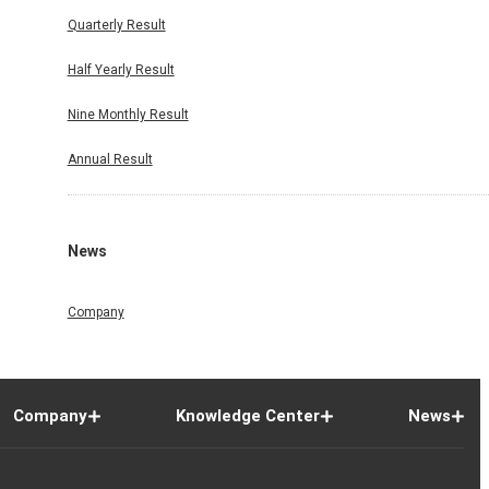
Quarterly Result
Half Yearly Result
Nine Monthly Result
Annual Result
News
Company
Company
Knowledge Center
News