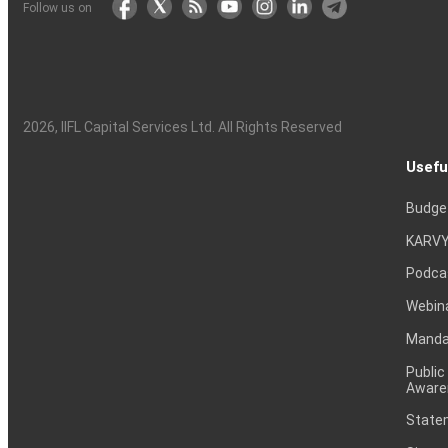
Follow us on
2026
, IIFL Capital Services Ltd. All Rights Reserved
Usefu
Budge
KARVY
Podca
Webin
Mandat
Public
Aware
Statem