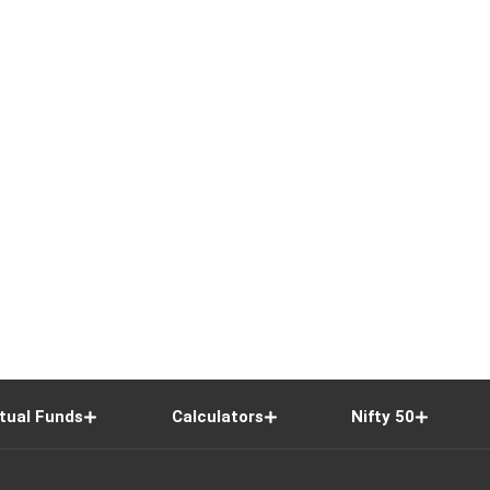
tual Funds
Calculators
Nifty 50