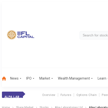
News
IPO
Market
Wealth Management
Learn
Overview
Futures
Options Chain
Pee
ALPA LABORATORIE
Home
Share Market
Stocks
Alpa Laboratories Ltd
Alpa Laborator