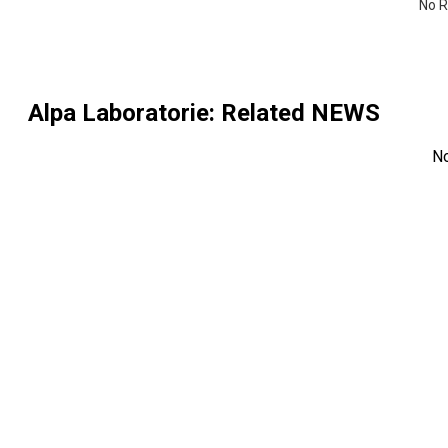
No R
Alpa Laboratorie
: Related NEWS
N