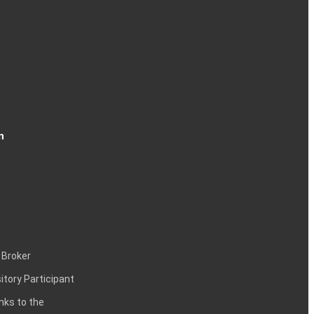
n
 Broker
itory Participant
inks to the