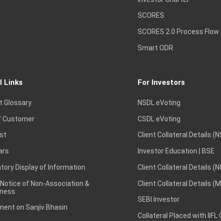
SCORES
SCORES 2.0 Process Flow
Smart ODR
l Links
For Investors
t Glossary
NSDL eVoting
 Customer
CSDL eVoting
st
Client Collateral Details (
ars
Investor Education | BSE
ory Display of Information
Client Collateral Details (
 Notice of Non-Association &
Client Collateral Details (
ness
SEBI Investor
ent on Sanjiv Bhasin
Collateral Placed with IIFL