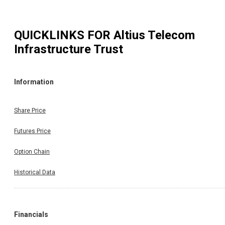
QUICKLINKS FOR
Altius Telecom
Infrastructure Trust
Information
Share Price
Futures Price
Option Chain
Historical Data
Financials