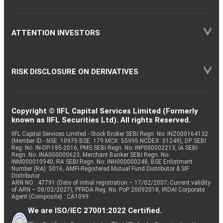
ATTENTION INVESTORS
RISK DISCLOSURE ON DERIVATIVES
Copyright © IIFL Capital Services Limited (Formerly
known as IIFL Securities Ltd). All rights Reserved.
IIFL Capital Services Limited - Stock Broker SEBI Regn. No: INZ000164132
(Member ID - NSE: 10975 BSE: 179 MCX: 55995 NCDEX: 01249), DP SEBI
Reg. No. IN-DP-185-2016, PMS SEBI Regn. No: INP000002213, IA SEBI
Regn. No: INA000000623, Merchant Banker SEBI Regn. No.
INM000010940, RA SEBI Regn. No: INH000000248, BSE Enlistment
Number (RA): 5016, AMFI-Registered Mutual Fund Distributor & SIF
Distributor
ARN NO : 47791 (Date of initial registration – 17/02/2007; Current validity
of ARN – 08/02/2027), PFRDA Reg. No. PoP 20092018, IRDAI Corporate
Agent (Composite) : CA1099
We are ISO/IEC 27001:2022 Certified.