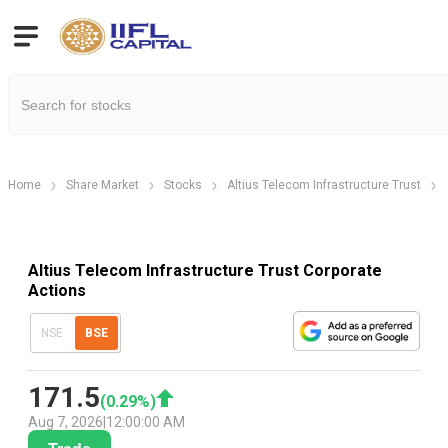
Home
Share Market
Stocks
Altius Telecom Infrastructure Trust
Altius Telecom Infrastructure Trust Corporate
Actions
NSE
BSE
171.5
(
0.29
%)
Aug 7, 2026
|
12:00:00 AM