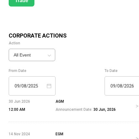
Trade
CORPORATE ACTIONS
Action
All Event
From Date
To Date
09/08/2025
09/08/2026
30 Jun 2026
AGM
12:00 AM
Announcement Date:
30 Jun, 2026
14 Nov 2024
EGM