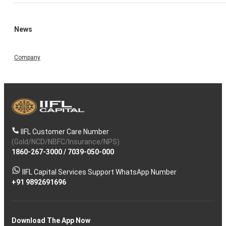
News
Company
IIFL Customer Care Number
(Gold/NCD/NBFC/Insurance/NPS)
1860-267-3000
/
7039-050-000
IIFL Capital Services Support WhatsApp Number
+91 9892691696
Download The App Now