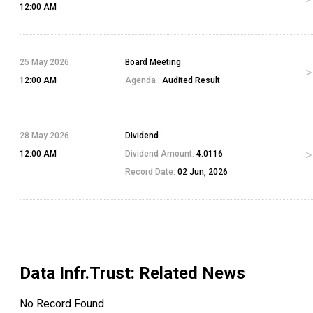
12:00 AM
25 May 2026
Board Meeting
12:00 AM
Agenda :
Audited Result
28 May 2026
Dividend
12:00 AM
Dividend Amount:
4.0116
Record Date:
02 Jun, 2026
Data Infr.Trust
: Related News
No Record Found