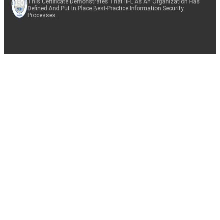
This Certificate Demonstrates That IIFL As An Organization Has
Defined And Put In Place Best-Practice Information Security
Processes.