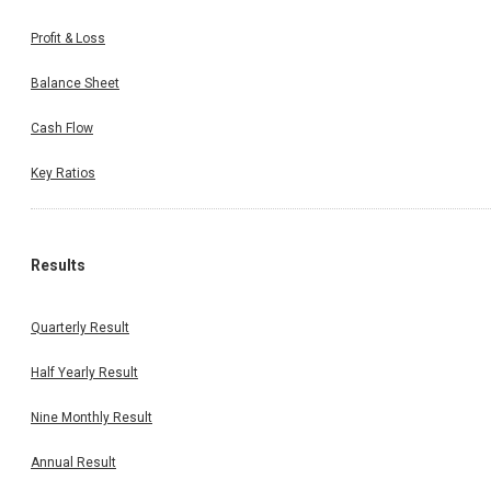
Profit & Loss
Balance Sheet
Cash Flow
Key Ratios
Results
Quarterly Result
Half Yearly Result
Nine Monthly Result
Annual Result