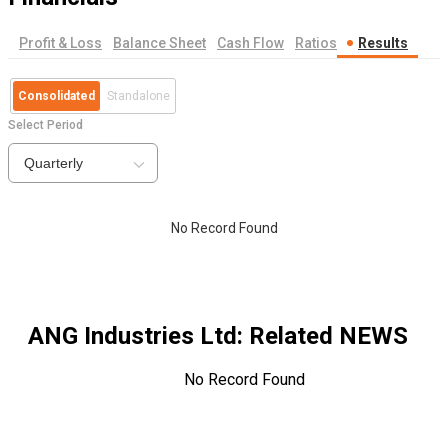
Profit & Loss
Balance Sheet
Cash Flow
Ratios
Results
Consolidated
Standalone
Select Period
Quarterly
No Record Found
ANG Industries Ltd
: Related NEWS
No Record Found