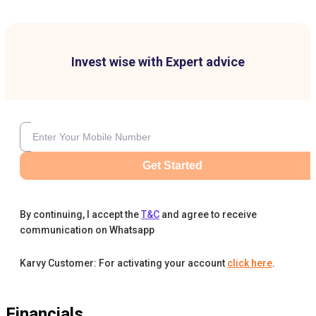
Invest wise with Expert advice
Get Started
By continuing, I accept the
T&C
and agree to receive
communication on Whatsapp
Karvy Customer: For activating your account
click here
.
Financials