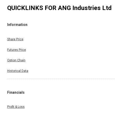
QUICKLINKS FOR
ANG Industries Ltd
Information
Share Price
Futures Price
Option Chain
Historical Data
Financials
Profit & Loss