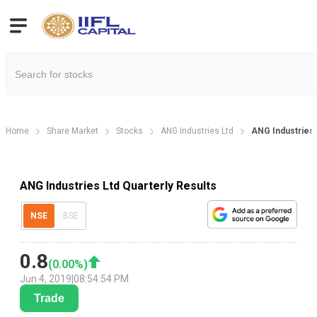
Home
Share Market
Stocks
ANG Industries Ltd
ANG Industries 
ANG Industries Ltd Quarterly Results
NSE
BSE
0.8
(
0.00
%)
Jun 4, 2019
|
08:54:54 PM
Trade