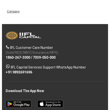
Company
IIFL Customer Care Number
(Gold/NCD/NBFC/Insurance/NPS)
1860-267-3000
/
7039-050-000
IIFL Capital Services Support WhatsApp Number
+91 9892691696
Download The App Now