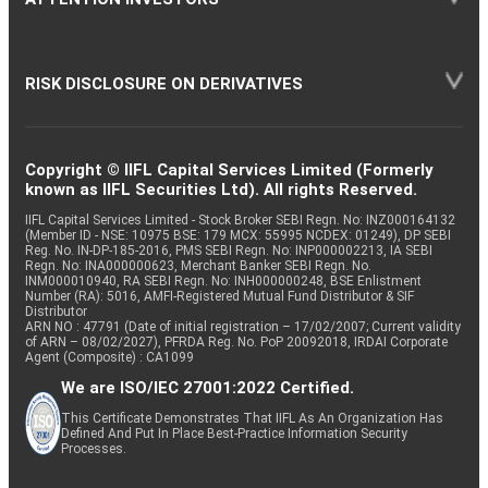
RISK DISCLOSURE ON DERIVATIVES
Copyright © IIFL Capital Services Limited (Formerly
known as IIFL Securities Ltd). All rights Reserved.
IIFL Capital Services Limited - Stock Broker SEBI Regn. No: INZ000164132
(Member ID - NSE: 10975 BSE: 179 MCX: 55995 NCDEX: 01249), DP SEBI
Reg. No. IN-DP-185-2016, PMS SEBI Regn. No: INP000002213, IA SEBI
Regn. No: INA000000623, Merchant Banker SEBI Regn. No.
INM000010940, RA SEBI Regn. No: INH000000248, BSE Enlistment
Number (RA): 5016, AMFI-Registered Mutual Fund Distributor & SIF
Distributor
ARN NO : 47791 (Date of initial registration – 17/02/2007; Current validity
of ARN – 08/02/2027), PFRDA Reg. No. PoP 20092018, IRDAI Corporate
Agent (Composite) : CA1099
We are ISO/IEC 27001:2022 Certified.
This Certificate Demonstrates That IIFL As An Organization Has
Defined And Put In Place Best-Practice Information Security
Processes.