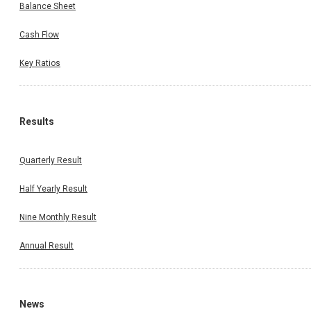
Balance Sheet
Cash Flow
Key Ratios
Results
Quarterly Result
Half Yearly Result
Nine Monthly Result
Annual Result
News