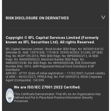
RISK DISCLOSURE ON DERIVATIVES
Copyright © IIFL Capital Services Limited (Formerly
known as IIFL Securities Ltd). All rights Reserved.
IIFL Capital Services Limited - Stock Broker SEBI Regn. No: INZ000164132
(Member ID - NSE: 10975 BSE: 179 MCX: 55995 NCDEX: 01249), DP SEBI
Reg. No. IN-DP-185-2016, PMS SEBI Regn. No: INP000002213, IA SEBI
Regn. No: INA000000623, Merchant Banker SEBI Regn. No.
INM000010940, RA SEBI Regn. No: INH000000248, BSE Enlistment
Number (RA): 5016, AMFI-Registered Mutual Fund Distributor & SIF
Distributor
ARN NO : 47791 (Date of initial registration – 17/02/2007; Current validity
of ARN – 08/02/2027), PFRDA Reg. No. PoP 20092018, IRDAI Corporate
Agent (Composite) : CA1099
We are ISO/IEC 27001:2022 Certified.
This Certificate Demonstrates That IIFL As An Organization Has
Defined And Put In Place Best-Practice Information Security
Processes.