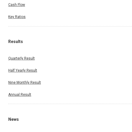
Cash Flow
Key Ratios
Results
Quarterly Result
Half Yearly Result
Nine Monthly Result
Annual Result
News