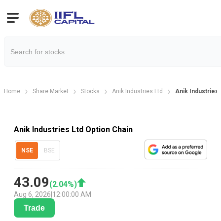
Home
Share Market
Stocks
Anik Industries Ltd
Anik Industries
Anik Industries Ltd Option Chain
NSE
BSE
43.09
(
2.04
%)
Aug 6, 2026
|
12:00:00 AM
Trade