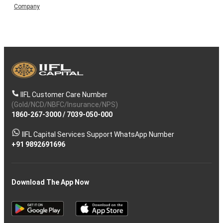
Company
IIFL Customer Care Number
(Gold/NCD/NBFC/Insurance/NPS)
1860-267-3000
/
7039-050-000
IIFL Capital Services Support WhatsApp Number
+91 9892691696
Download The App Now