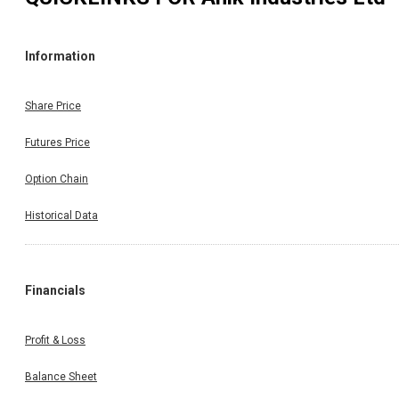
Information
Share Price
Futures Price
Option Chain
Historical Data
Financials
Profit & Loss
Balance Sheet