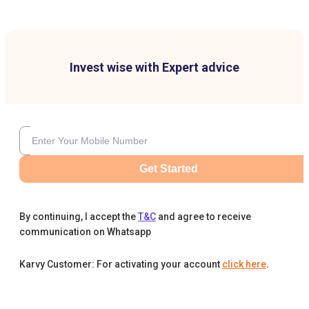
Invest wise with Expert advice
Get Started
By continuing, I accept the
T&C
and agree to receive
communication on Whatsapp
Karvy Customer: For activating your account
click here
.