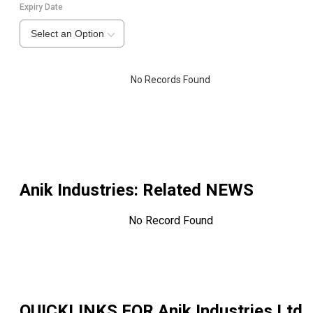
Expiry Date
Select an Option
No Records Found
Anik Industries
: Related NEWS
No Record Found
QUICKLINKS FOR
Anik Industries Ltd