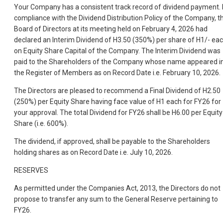
Your Company has a consistent track record of dividend payment. 
compliance with the Dividend Distribution Policy of the Company, t
Board of Directors at its meeting held on February 4, 2026 had
declared an Interim Dividend of H3.50 (350%) per share of H1/- ea
on Equity Share Capital of the Company. The Interim Dividend was
paid to the Shareholders of the Company whose name appeared i
the Register of Members as on Record Date i.e. February 10, 2026.
The Directors are pleased to recommend a Final Dividend of H2.50
(250%) per Equity Share having face value of H1 each for FY26 for
your approval. The total Dividend for FY26 shall be H6.00 per Equity
Share (i.e. 600%).
The dividend, if approved, shall be payable to the Shareholders
holding shares as on Record Date i.e. July 10, 2026.
RESERVES
As permitted under the Companies Act, 2013, the Directors do not
propose to transfer any sum to the General Reserve pertaining to
FY26.