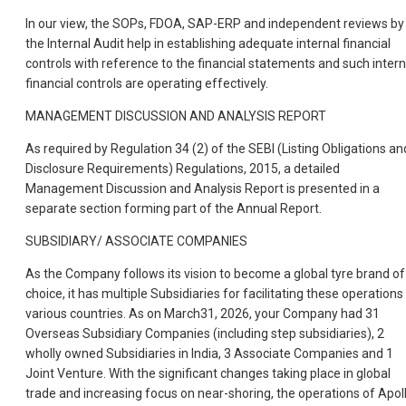
In our view, the SOPs, FDOA, SAP-ERP and independent reviews by
the Internal Audit help in establishing adequate internal financial
controls with reference to the financial statements and such intern
financial controls are operating effectively.
MANAGEMENT DISCUSSION AND ANALYSIS REPORT
As required by Regulation 34 (2) of the SEBI (Listing Obligations an
Disclosure Requirements) Regulations, 2015, a detailed
Management Discussion and Analysis Report is presented in a
separate section forming part of the Annual Report.
SUBSIDIARY/ ASSOCIATE COMPANIES
As the Company follows its vision to become a global tyre brand of
choice, it has multiple Subsidiaries for facilitating these operations 
various countries. As on March31, 2026, your Company had 31
Overseas Subsidiary Companies (including step subsidiaries), 2
wholly owned Subsidiaries in India, 3 Associate Companies and 1
Joint Venture. With the significant changes taking place in global
trade and increasing focus on near-shoring, the operations of Apol