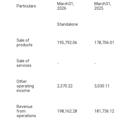
March31,
March31,
Particulars
2026
2025
Standalone
Sale of
195,792.06
178,706.01
products
Sale of
-
-
services
Other
operating
2,370.22
3,030.11
income
Revenue
from
198,162.28
181,736.12
operations