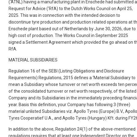
(‘ATNL) having a manufacturing plant in Enschede had submitted a
Request for Advice (‘RfA) to the Dutch Works Council on April 25,
2025. This was in connection with the intended decision to
discontinue tyre production and production related operations at t
Enschede plant based out of Netherlands by June 30, 2026, due to
high cost of production. The Works Council in September 2025
signed a Settlement Agreement which provided the go ahead on t
RfA.
MATERIAL SUBSIDIARIES
Regulation 16 of the SEBI (Listing Obligations and Disclosure
Requirements) Regulations, 2015 defines a ‘Material Subsidiary to
mean a Subsidiary whose turnover or net worth exceeds ten perce
of the consolidated turnover or net worth respectively, of the listed
Company and its Subsidiaries in the immediately preceding financi
year. Basis this definition, your Company has following 3 (three)
material unlisted Subsidiaries viz. Apollo Tyres (Europe) B.V., Apoll
Tyres Cooperatief U.A., and Apollo Tyres (Hungary) Kft. during FY2
In addition to the above, Regulation 24(1) of the above-mentioned
regulations requires that at least one Independent Director on the