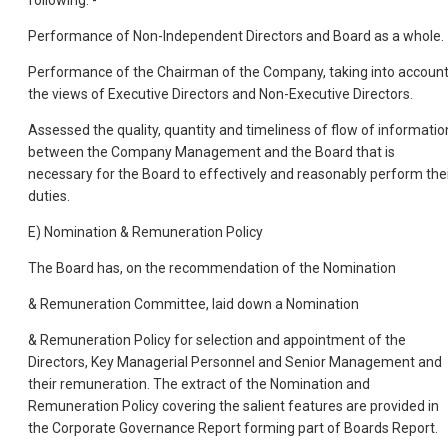
following: -
Performance of Non-Independent Directors and Board as a whole.
Performance of the Chairman of the Company, taking into accoun
the views of Executive Directors and Non-Executive Directors.
Assessed the quality, quantity and timeliness of flow of informatio
between the Company Management and the Board that is
necessary for the Board to effectively and reasonably perform the
duties.
E) Nomination & Remuneration Policy
The Board has, on the recommendation of the Nomination
& Remuneration Committee, laid down a Nomination
& Remuneration Policy for selection and appointment of the
Directors, Key Managerial Personnel and Senior Management and
their remuneration. The extract of the Nomination and
Remuneration Policy covering the salient features are provided in
the Corporate Governance Report forming part of Boards Report.