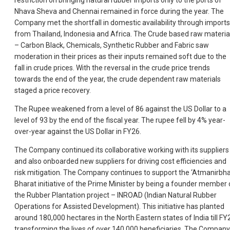
restriction on bringing natural rubber imports only to the ports of
Nhava Sheva and Chennai remained in force during the year. The
Company met the shortfall in domestic availability through imports
from Thailand, Indonesia and Africa. The Crude based raw materia
– Carbon Black, Chemicals, Synthetic Rubber and Fabric saw
moderation in their prices as their inputs remained soft due to the
fall in crude prices. With the reversal in the crude price trends
towards the end of the year, the crude dependent raw materials
staged a price recovery.
The Rupee weakened from a level of 86 against the US Dollar to a
level of 93 by the end of the fiscal year. The rupee fell by 4% year-
over-year against the US Dollar in FY26.
The Company continued its collaborative working with its suppliers
and also onboarded new suppliers for driving cost efficiencies and
risk mitigation. The Company continues to support the ‘Atmanirbh
Bharat initiative of the Prime Minister by being a founder member 
the Rubber Plantation project – INROAD (Indian Natural Rubber
Operations for Assisted Development). This initiative has planted
around 180,000 hectares in the North Eastern states of India till FY
transforming the lives of over 140,000 beneficiaries. The Company