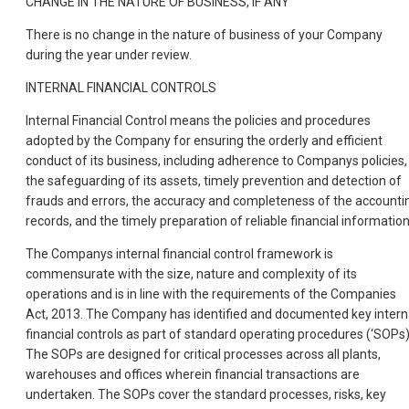
CHANGE IN THE NATURE OF BUSINESS, IF ANY
There is no change in the nature of business of your Company
during the year under review.
INTERNAL FINANCIAL CONTROLS
Internal Financial Control means the policies and procedures
adopted by the Company for ensuring the orderly and efficient
conduct of its business, including adherence to Companys policies,
the safeguarding of its assets, timely prevention and detection of
frauds and errors, the accuracy and completeness of the accounti
records, and the timely preparation of reliable financial information
The Companys internal financial control framework is
commensurate with the size, nature and complexity of its
operations and is in line with the requirements of the Companies
Act, 2013. The Company has identified and documented key intern
financial controls as part of standard operating procedures (‘SOPs)
The SOPs are designed for critical processes across all plants,
warehouses and offices wherein financial transactions are
undertaken. The SOPs cover the standard processes, risks, key