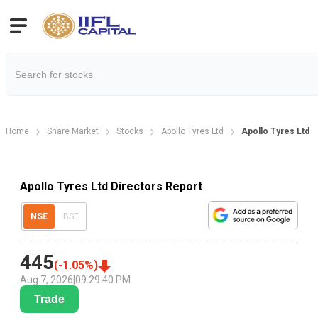
Home
Share Market
Stocks
Apollo Tyres Ltd
Apollo Tyres Ltd D
Apollo Tyres Ltd Directors Report
NSE
BSE
445
(
-1.05
%)
Aug 7, 2026
|
09:29:40 PM
Trade