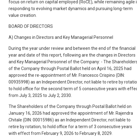
focus on return on capital employed (RoCE), while remaining agile 
responding to evolving market dynamics and pursuing long-term
value creation.
BOARD OF DIRECTORS
A) Changes in Directors and Key Managerial Personnel
During the year under review and between the end of the financial
year and date of this report, following are the changes in Directors
and Key Managerial Personnel of the Company: - The Shareholder
of the Company through Postal Ballot held on April 16, 2025 had
approved the re-appointment of Mr. Francesco Crispino (DIN:
00935998) as an Independent Director, not liable to retire by rotatio
to hold office for the second term of 5 consecutive years with effe
from July 3, 2025 to July 2, 2030.
The Shareholders of the Company through Postal Ballot held on
January 16, 2026 had approved the appointment of Mr. Rajendra
Chitale (DIN: 00015986) as an Independent Director, not liable to
retire by rotation, to hold office for a term of 3 consecutive years
with effect from February 9, 2026 to February 8, 2029.