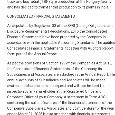
truck and bus radial (‘TBR) tyre production at the Hungary facility
and has decided to transfer this production to its plants in India.
CONSOLIDATED FINANCIAL STATEMENTS
As stipulated by Regulation 33 of the SEBI (Listing Obligations and
Disclosure Requirements) Regulations, 2015 the Consolidated
Financial Statements have been prepared by the Company in
accordance with the applicable Accounting Standards. The audite
Consolidated Financial Statements, together with Auditors Report,
form part of the Annual Report.
As per the provisions of Section 129 of the Companies Act, 2013,
the Consolidated Financial Statements of the Company, its
Subsidiaries and Associates are attached in the Annual Report. Th
annual accounts of Subsidiaries and Associates will be made
available to shareholders on request and will also be kept for
inspection by any shareholder at the Registered Office and
Corporate Office of your Company. A statement in Form AOC-1
containing the salient features of the financial statements of the
Companys Subsidiaries, Associates and Joint Venture for the year
ended March31, 2026 is also attached with financial statements.