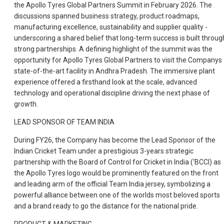
the Apollo Tyres Global Partners Summit in February 2026. The
discussions spanned business strategy, product roadmaps,
manufacturing excellence, sustainability and supplier quality -
underscoring a shared belief that long-term success is built throug
strong partnerships. A defining highlight of the summit was the
opportunity for Apollo Tyres Global Partners to visit the Companys
state-of-the-art facility in Andhra Pradesh. The immersive plant
experience offered a firsthand look at the scale, advanced
technology and operational discipline driving the next phase of
growth.
LEAD SPONSOR OF TEAM INDIA
During FY26, the Company has become the Lead Sponsor of the
Indian Cricket Team under a prestigious 3-years strategic
partnership with the Board of Control for Cricket in India (‘BCCI) as
the Apollo Tyres logo would be prominently featured on the front
and leading arm of the official Team India jersey, symbolizing a
powerful alliance between one of the worlds most beloved sports
and a brand ready to go the distance for the national pride.