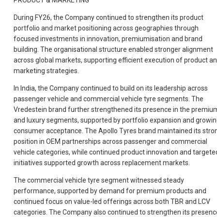
PRODUCT & MARKETING
During FY26, the Company continued to strengthen its product
portfolio and market positioning across geographies through
focused investments in innovation, premiumisation and brand
building. The organisational structure enabled stronger alignment
across global markets, supporting efficient execution of product a
marketing strategies.
In India, the Company continued to build on its leadership across
passenger vehicle and commercial vehicle tyre segments. The
Vredestein brand further strengthened its presence in the premiu
and luxury segments, supported by portfolio expansion and growi
consumer acceptance. The Apollo Tyres brand maintained its stro
position in OEM partnerships across passenger and commercial
vehicle categories, while continued product innovation and targete
initiatives supported growth across replacement markets.
The commercial vehicle tyre segment witnessed steady
performance, supported by demand for premium products and
continued focus on value-led offerings across both TBR and LCV
categories. The Company also continued to strengthen its presenc