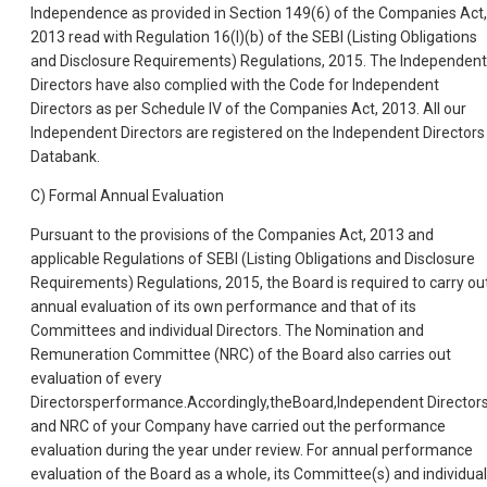
Independence as provided in Section 149(6) of the Companies Act,
2013 read with Regulation 16(I)(b) of the SEBI (Listing Obligations
and Disclosure Requirements) Regulations, 2015. The Independent
Directors have also complied with the Code for Independent
Directors as per Schedule IV of the Companies Act, 2013. All our
Independent Directors are registered on the Independent Directors
Databank.
C) Formal Annual Evaluation
Pursuant to the provisions of the Companies Act, 2013 and
applicable Regulations of SEBI (Listing Obligations and Disclosure
Requirements) Regulations, 2015, the Board is required to carry ou
annual evaluation of its own performance and that of its
Committees and individual Directors. The Nomination and
Remuneration Committee (NRC) of the Board also carries out
evaluation of every
Directorsperformance.Accordingly,theBoard,Independent Director
and NRC of your Company have carried out the performance
evaluation during the year under review. For annual performance
evaluation of the Board as a whole, its Committee(s) and individual