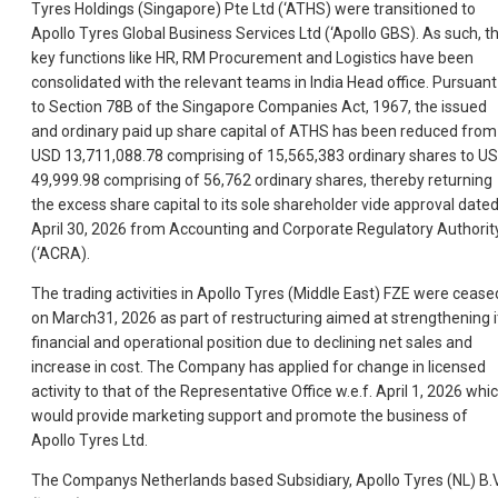
Tyres Holdings (Singapore) Pte Ltd (‘ATHS) were transitioned to
Apollo Tyres Global Business Services Ltd (‘Apollo GBS). As such, t
key functions like HR, RM Procurement and Logistics have been
consolidated with the relevant teams in India Head office. Pursuant
to Section 78B of the Singapore Companies Act, 1967, the issued
and ordinary paid up share capital of ATHS has been reduced from
USD 13,711,088.78 comprising of 15,565,383 ordinary shares to U
49,999.98 comprising of 56,762 ordinary shares, thereby returning
the excess share capital to its sole shareholder vide approval date
April 30, 2026 from Accounting and Corporate Regulatory Authorit
(‘ACRA).
The trading activities in Apollo Tyres (Middle East) FZE were cease
on March31, 2026 as part of restructuring aimed at strengthening i
financial and operational position due to declining net sales and
increase in cost. The Company has applied for change in licensed
activity to that of the Representative Office w.e.f. April 1, 2026 whi
would provide marketing support and promote the business of
Apollo Tyres Ltd.
The Companys Netherlands based Subsidiary, Apollo Tyres (NL) B.V