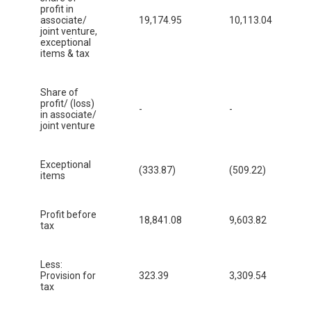
profit in
associate/
19,174.95
10,113.04
joint venture,
exceptional
items & tax
Share of
profit/ (loss)
-
-
in associate/
joint venture
Exceptional
(333.87)
(509.22)
items
Profit before
18,841.08
9,603.82
tax
Less:
Provision for
323.39
3,309.54
tax