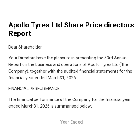
Apollo Tyres Ltd
Share Price directors
Report
Dear Shareholder,
Your Directors have the pleasure in presenting the 53rd Annual
Report on the business and operations of Apollo Tyres Ltd (‘the
Company), together with the audited financial statements for the
financial year ended March31, 2026.
FINANCIAL PERFORMANCE
The financial performance of the Company for the financial year
ended March31, 2026 is summarised below:
Year Ended