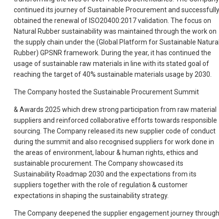
continued its journey of Sustainable Procurement and successfull
obtained the renewal of ISO20400:2017 validation. The focus on
Natural Rubber sustainability was maintained through the work on
the supply chain under the (Global Platform for Sustainable Natura
Rubber) GPSNR framework. During the year, it has continued the
usage of sustainable raw materials in line with its stated goal of
reaching the target of 40% sustainable materials usage by 2030.
The Company hosted the Sustainable Procurement Summit
& Awards 2025 which drew strong participation from raw material
suppliers and reinforced collaborative efforts towards responsible
sourcing. The Company released its new supplier code of conduct
during the summit and also recognised suppliers for work done in
the areas of environment, labour & human rights, ethics and
sustainable procurement. The Company showcased its
Sustainability Roadmap 2030 and the expectations from its
suppliers together with the role of regulation & customer
expectations in shaping the sustainability strategy.
The Company deepened the supplier engagement journey throug