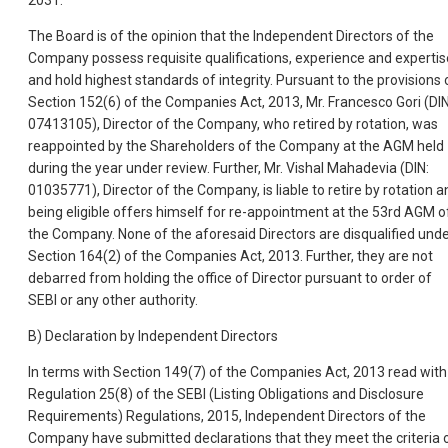
2031.
The Board is of the opinion that the Independent Directors of the
Company possess requisite qualifications, experience and expertis
and hold highest standards of integrity. Pursuant to the provisions 
Section 152(6) of the Companies Act, 2013, Mr. Francesco Gori (DIN
07413105), Director of the Company, who retired by rotation, was
reappointed by the Shareholders of the Company at the AGM held
during the year under review. Further, Mr. Vishal Mahadevia (DIN:
01035771), Director of the Company, is liable to retire by rotation a
being eligible offers himself for re-appointment at the 53rd AGM o
the Company. None of the aforesaid Directors are disqualified und
Section 164(2) of the Companies Act, 2013. Further, they are not
debarred from holding the office of Director pursuant to order of
SEBI or any other authority.
B) Declaration by Independent Directors
In terms with Section 149(7) of the Companies Act, 2013 read with
Regulation 25(8) of the SEBI (Listing Obligations and Disclosure
Requirements) Regulations, 2015, Independent Directors of the
Company have submitted declarations that they meet the criteria 