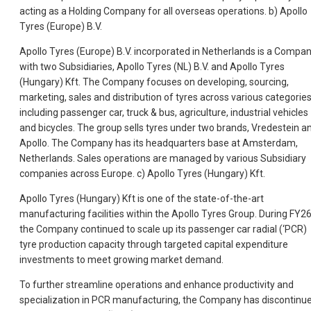
acting as a Holding Company for all overseas operations. b) Apollo
Tyres (Europe) B.V.
Apollo Tyres (Europe) B.V. incorporated in Netherlands is a Compa
with two Subsidiaries, Apollo Tyres (NL) B.V. and Apollo Tyres
(Hungary) Kft. The Company focuses on developing, sourcing,
marketing, sales and distribution of tyres across various categorie
including passenger car, truck & bus, agriculture, industrial vehicles
and bicycles. The group sells tyres under two brands, Vredestein a
Apollo. The Company has its headquarters base at Amsterdam,
Netherlands. Sales operations are managed by various Subsidiary
companies across Europe. c) Apollo Tyres (Hungary) Kft.
Apollo Tyres (Hungary) Kft is one of the state-of-the-art
manufacturing facilities within the Apollo Tyres Group. During FY26
the Company continued to scale up its passenger car radial (‘PCR)
tyre production capacity through targeted capital expenditure
investments to meet growing market demand.
To further streamline operations and enhance productivity and
specialization in PCR manufacturing, the Company has discontinu