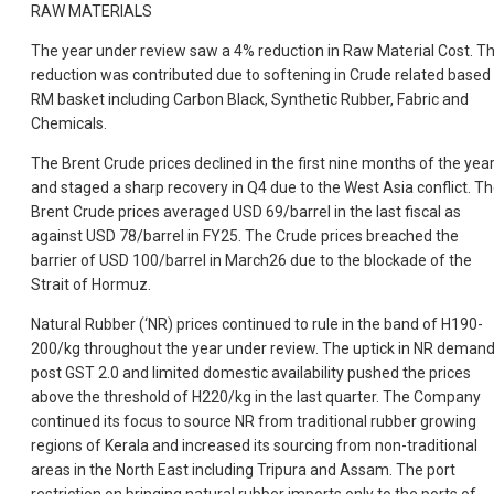
RAW MATERIALS
The year under review saw a 4% reduction in Raw Material Cost. Th
reduction was contributed due to softening in Crude related based
RM basket including Carbon Black, Synthetic Rubber, Fabric and
Chemicals.
The Brent Crude prices declined in the first nine months of the yea
and staged a sharp recovery in Q4 due to the West Asia conflict. T
Brent Crude prices averaged USD 69/barrel in the last fiscal as
against USD 78/barrel in FY25. The Crude prices breached the
barrier of USD 100/barrel in March26 due to the blockade of the
Strait of Hormuz.
Natural Rubber (‘NR) prices continued to rule in the band of H190-
200/kg throughout the year under review. The uptick in NR deman
post GST 2.0 and limited domestic availability pushed the prices
above the threshold of H220/kg in the last quarter. The Company
continued its focus to source NR from traditional rubber growing
regions of Kerala and increased its sourcing from non-traditional
areas in the North East including Tripura and Assam. The port