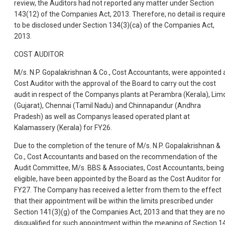
review, the Auditors had not reported any matter under Section
143(12) of the Companies Act, 2013. Therefore, no detail is requir
to be disclosed under Section 134(3)(ca) of the Companies Act,
2013.
COST AUDITOR
M/s. N.P. Gopalakrishnan & Co., Cost Accountants, were appointed 
Cost Auditor with the approval of the Board to carry out the cost
audit in respect of the Companys plants at Perambra (Kerala), Lim
(Gujarat), Chennai (Tamil Nadu) and Chinnapandur (Andhra
Pradesh) as well as Companys leased operated plant at
Kalamassery (Kerala) for FY26.
Due to the completion of the tenure of M/s. N.P. Gopalakrishnan &
Co., Cost Accountants and based on the recommendation of the
Audit Committee, M/s. BBS & Associates, Cost Accountants, being
eligible, have been appointed by the Board as the Cost Auditor for
FY27. The Company has received a letter from them to the effect
that their appointment will be within the limits prescribed under
Section 141(3)(g) of the Companies Act, 2013 and that they are no
disqualified for such appointment within the meaning of Section 1