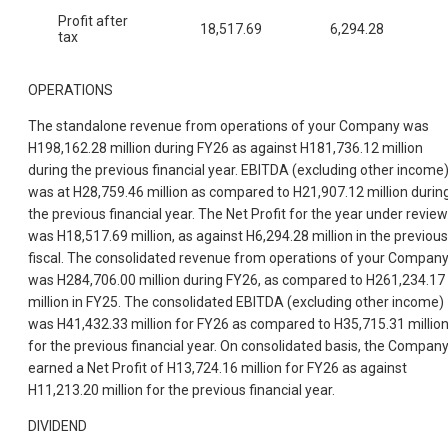
Profit after
18,517.69
6,294.28
tax
OPERATIONS
The standalone revenue from operations of your Company was
H198,162.28 million during FY26 as against H181,736.12 million
during the previous financial year. EBITDA (excluding other income
was at H28,759.46 million as compared to H21,907.12 million durin
the previous financial year. The Net Profit for the year under review
was H18,517.69 million, as against H6,294.28 million in the previous
fiscal. The consolidated revenue from operations of your Compan
was H284,706.00 million during FY26, as compared to H261,234.17
million in FY25. The consolidated EBITDA (excluding other income)
was H41,432.33 million for FY26 as compared to H35,715.31 millio
for the previous financial year. On consolidated basis, the Compan
earned a Net Profit of H13,724.16 million for FY26 as against
H11,213.20 million for the previous financial year.
DIVIDEND