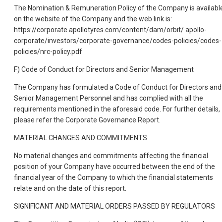
The Nomination & Remuneration Policy of the Company is availabl
on the website of the Company and the web link is:
https://corporate.apollotyres.com/content/dam/orbit/ apollo-
corporate/investors/corporate-governance/codes-policies/codes-
policies/nrc-policy.pdf
F) Code of Conduct for Directors and Senior Management
The Company has formulated a Code of Conduct for Directors and
Senior Management Personnel and has complied with all the
requirements mentioned in the aforesaid code. For further details,
please refer the Corporate Governance Report.
MATERIAL CHANGES AND COMMITMENTS
No material changes and commitments affecting the financial
position of your Company have occurred between the end of the
financial year of the Company to which the financial statements
relate and on the date of this report.
SIGNIFICANT AND MATERIAL ORDERS PASSED BY REGULATORS