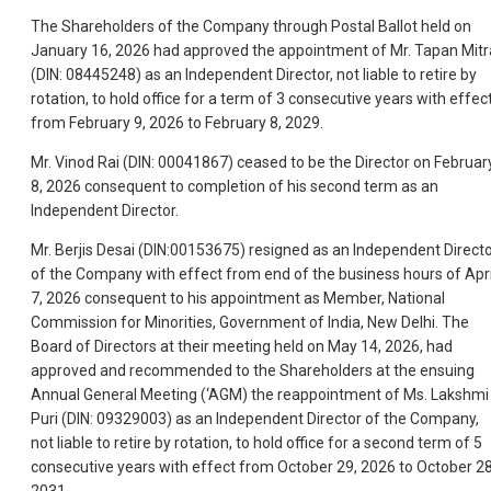
The Shareholders of the Company through Postal Ballot held on
January 16, 2026 had approved the appointment of Mr. Tapan Mitr
(DIN: 08445248) as an Independent Director, not liable to retire by
rotation, to hold office for a term of 3 consecutive years with effec
from February 9, 2026 to February 8, 2029.
Mr. Vinod Rai (DIN: 00041867) ceased to be the Director on Februar
8, 2026 consequent to completion of his second term as an
Independent Director.
Mr. Berjis Desai (DIN:00153675) resigned as an Independent Direct
of the Company with effect from end of the business hours of Apri
7, 2026 consequent to his appointment as Member, National
Commission for Minorities, Government of India, New Delhi. The
Board of Directors at their meeting held on May 14, 2026, had
approved and recommended to the Shareholders at the ensuing
Annual General Meeting (‘AGM) the reappointment of Ms. Lakshmi
Puri (DIN: 09329003) as an Independent Director of the Company,
not liable to retire by rotation, to hold office for a second term of 5
consecutive years with effect from October 29, 2026 to October 28