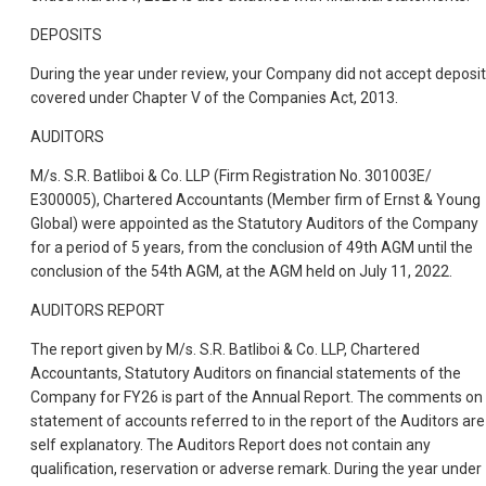
DEPOSITS
During the year under review, your Company did not accept deposi
covered under Chapter V of the Companies Act, 2013.
AUDITORS
M/s. S.R. Batliboi & Co. LLP (Firm Registration No. 301003E/
E300005), Chartered Accountants (Member firm of Ernst & Young
Global) were appointed as the Statutory Auditors of the Company
for a period of 5 years, from the conclusion of 49th AGM until the
conclusion of the 54th AGM, at the AGM held on July 11, 2022.
AUDITORS REPORT
The report given by M/s. S.R. Batliboi & Co. LLP, Chartered
Accountants, Statutory Auditors on financial statements of the
Company for FY26 is part of the Annual Report. The comments on
statement of accounts referred to in the report of the Auditors are
self explanatory. The Auditors Report does not contain any
qualification, reservation or adverse remark. During the year under