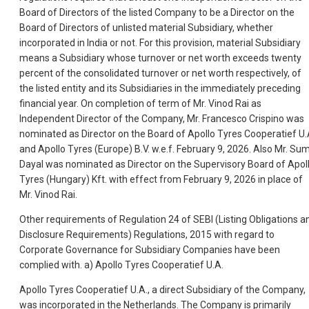
Board of Directors of the listed Company to be a Director on the
Board of Directors of unlisted material Subsidiary, whether
incorporated in India or not. For this provision, material Subsidiary
means a Subsidiary whose turnover or net worth exceeds twenty
percent of the consolidated turnover or net worth respectively, of
the listed e
ntity and its Subsidiaries in the immediately preceding
financial year. On completion of term of Mr. Vinod Rai as
Independent Director of the Company, Mr. Francesco Crispino was
nominated as Director on the Board of Apollo Tyres Cooperatief U
and Apollo Tyres (Europe) B.V. w.e.f. February 9, 2026. Also Mr. Sum
Dayal was nominated as Director on the Supervisory Board of Apol
Tyres (Hungary) Kft. with effect from February 9, 2026 in place of
Mr. Vinod Rai.
Other requirements of Regulation 24 of SEBI (Listing Obligations a
Disclosure Requirements) Regulations, 2015 with regard to
Corporate Governance for Subsidiary Companies have been
complied with. a) Apollo Tyres Cooperatief U.A.
Apollo Tyres Cooperatief U.A., a direct Subsidiary of the Company,
was incorporated in the Netherlands. The Company is primarily