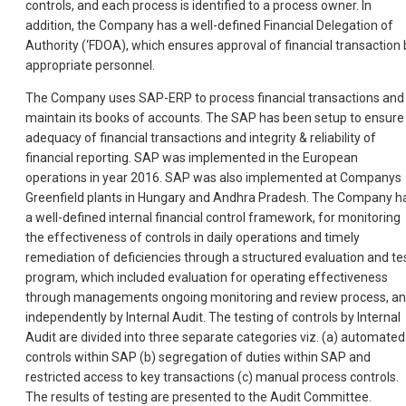
controls, and each process is identified to a process owner. In
addition, the Company has a well-defined Financial Delegation of
Authority (‘FDOA), which ensures approval of financial transaction 
appropriate personnel.
The Company uses SAP-ERP to process financial transactions and
maintain its books of accounts. The SAP has been setup to ensure
adequacy of financial transactions and integrity & reliability of
financial reporting. SAP was implemented in the European
operations in year 2016. SAP was also implemented at Companys
Greenfield plants in Hungary and Andhra Pradesh. The Company h
a well-defined internal financial control framework, for monitoring
the effectiveness of controls in daily operations and timely
remediation of deficiencies through a structured evaluation and te
program, which included evaluation for operating effectiveness
through managements ongoing monitoring and review process, a
independently by Internal Audit. The testing of controls by Internal
Audit are divided into three separate categories viz. (a) automated
controls within SAP (b) segregation of duties within SAP and
restricted access to key transactions (c) manual process controls.
The results of testing are presented to the Audit Committee.