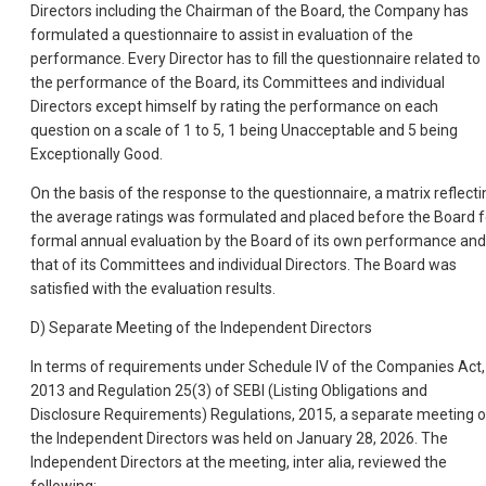
Directors including the Chairman of the Board, the Company has
formulated a questionnaire to assist in evaluation of the
performance. Every Director has to fill the questionnaire related to
the performance of the Board, its Committees and individual
Directors except himself by rating the performance on each
question on a scale of 1 to 5, 1 being Unacceptable and 5 being
Exceptionally Good.
On the basis of the response to the questionnaire, a matrix reflecti
the average ratings was formulated and placed before the Board f
formal annual evaluation by the Board of its own performance and
that of its Committees and individual Directors. The Board was
satisfied with the evaluation results.
D) Separate Meeting of the Independent Directors
In terms of requirements under Schedule IV of the Companies Act,
2013 and Regulation 25(3) of SEBI (Listing Obligations and
Disclosure Requirements) Regulations, 2015, a separate meeting o
the Independent Directors was held on January 28, 2026. The
Independent Directors at the meeting, inter alia, reviewed the