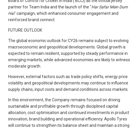
Board of Control for Cricket in India (‘BCCI) as the official jersey
partner for Team India and the launch of the "
Har Safar Mein Dum
Hai
" campaign, which enhanced consumer engagement and
reinforced brand connect.
FUTURE OUTLOOK
The global economic outlook for CY26 remains subject to evolving
macroeconomic and geopolitical developments. Global growth is
expected to remain resilient, supported by steady performance in
emerging markets, while advanced economies are likely to witness
moderate growth.
However, external factors such as trade policy shifts, energy price
volatility and geopolitical developments may continue to influence
supply chains, input costs and demand conditions across markets.
In this environment, the Company remains focused on driving
sustainable and profitable growth through disciplined capital
allocation, cost optimisation and continued investments in product
innovation, brand building and operational efficiency. Apollo Tyres
will continue to strengthen its balance sheet and maintain a strong