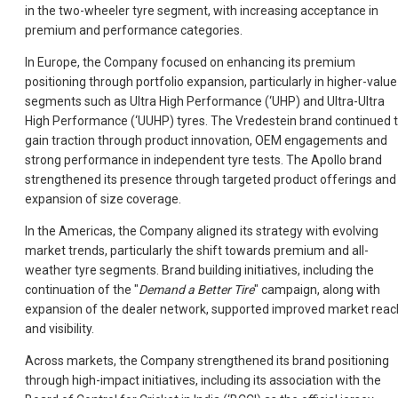
in the two-wheeler tyre segment, with increasing acceptance in
premium and performance categories.
In Europe, the Company focused on enhancing its premium
positioning through portfolio expansion, particularly in higher-value
segments such as Ultra High Performance (‘UHP) and Ultra-Ultra
High Performance (‘UUHP) tyres. The Vredestein brand continued 
gain traction through product innovation, OEM engagements and
strong performance in independent tyre tests. The Apollo brand
strengthened its presence through targeted product offerings and
expansion of size coverage.
In the Americas, the Company aligned its strategy with evolving
market trends, particularly the shift towards premium and all-
weather tyre segments. Brand building initiatives, including the
continuation of the "
Demand a Better Tire
" campaign, along with
expansion of the dealer network, supported improved market reac
and visibility.
Across markets, the Company strengthened its brand positioning
through high-impact initiatives, including its association with the