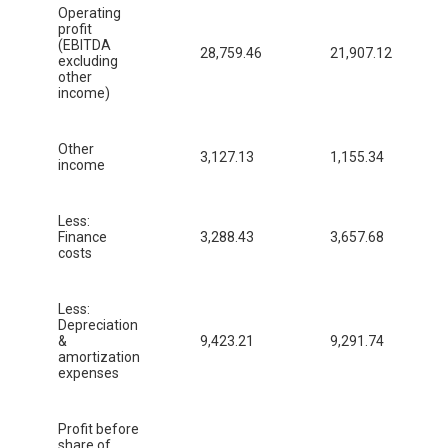
Operating
profit
(EBITDA
28,759.46
21,907.12
excluding
other
income)
Other
3,127.13
1,155.34
income
Less:
Finance
3,288.43
3,657.68
costs
Less:
Depreciation
&
9,423.21
9,291.74
amortization
expenses
Profit before
share of