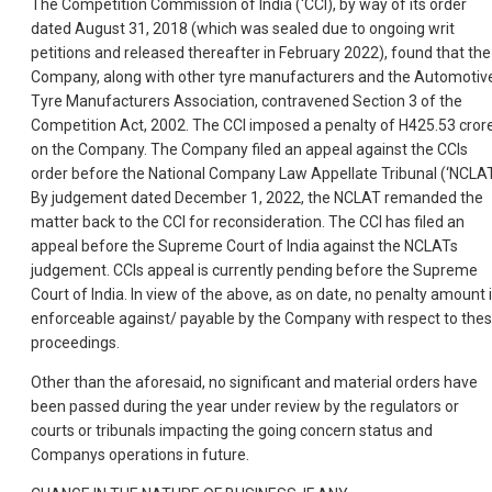
The Competition Commission of India (‘CCI), by way of its order
dated August 31, 2018 (which was sealed due to ongoing writ
petitions and released thereafter in February 2022), found that the
Company, along with other tyre manufacturers and the Automotiv
Tyre Manufacturers Association, contravened Section 3 of the
Competition Act, 2002. The CCI imposed a penalty of H425.53 cror
on the Company. The Company filed an appeal against the CCIs
order before the National Company Law Appellate Tribunal (‘NCLAT
By judgement dated December 1, 2022, the NCLAT remanded the
matter back to the CCI for reconsideration. The CCI has filed an
appeal before the Supreme Court of India against the NCLATs
judgement. CCIs appeal is currently pending before the Supreme
Court of India. In view of the above, as on date, no penalty amount 
enforceable against/ payable by the Company with respect to the
proceedings.
Other than the aforesaid, no significant and material orders have
been passed during the year under review by the regulators or
courts or tribunals impacting the going concern status and
Companys operations in future.