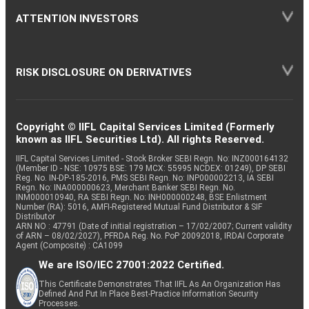
ATTENTION INVESTORS
RISK DISCLOSURE ON DERIVATIVES
Copyright © IIFL Capital Services Limited (Formerly
known as IIFL Securities Ltd). All rights Reserved.
IIFL Capital Services Limited - Stock Broker SEBI Regn. No: INZ000164132
(Member ID - NSE: 10975 BSE: 179 MCX: 55995 NCDEX: 01249), DP SEBI
Reg. No. IN-DP-185-2016, PMS SEBI Regn. No: INP000002213, IA SEBI
Regn. No: INA000000623, Merchant Banker SEBI Regn. No.
INM000010940, RA SEBI Regn. No: INH000000248, BSE Enlistment
Number (RA): 5016, AMFI-Registered Mutual Fund Distributor & SIF
Distributor
ARN NO : 47791 (Date of initial registration – 17/02/2007; Current validity
of ARN – 08/02/2027), PFRDA Reg. No. PoP 20092018, IRDAI Corporate
Agent (Composite) : CA1099
We are ISO/IEC 27001:2022 Certified.
This Certificate Demonstrates That IIFL As An Organization Has
Defined And Put In Place Best-Practice Information Security
Processes.