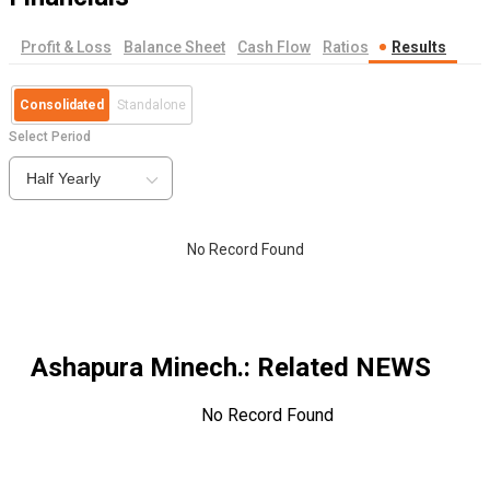
Profit & Loss
Balance Sheet
Cash Flow
Ratios
Results
Consolidated
Standalone
Select Period
Half Yearly
No Record Found
Ashapura Minech.
: Related NEWS
No Record Found