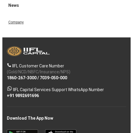
News
Company
IIFL Customer Care Number
(Gold/NCD/NBFC/Insurance/NPS)
1860-267-3000
/
7039-050-000
IIFL Capital Services Support WhatsApp Number
+91 9892691696
Download The App Now