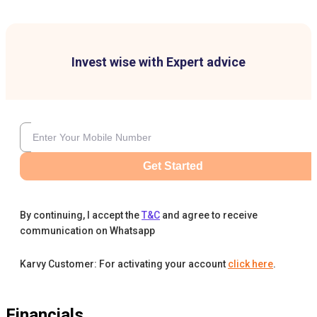
Invest wise with Expert advice
Get Started
By continuing, I accept the
T&C
and agree to receive
communication on Whatsapp
Karvy Customer: For activating your account
click here
.
Financials