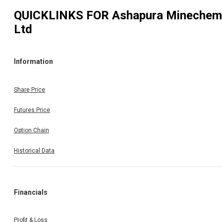
QUICKLINKS FOR
Ashapura Minechem
Ltd
Information
Share Price
Futures Price
Option Chain
Historical Data
Financials
Profit & Loss