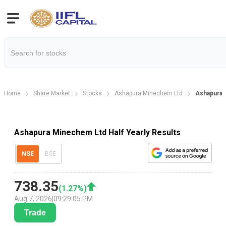
Home
Share Market
Stocks
Ashapura Minechem Ltd
Ashapura M
Ashapura Minechem Ltd Half Yearly Results
NSE
BSE
738.35
(
1.27
%)
Aug 7, 2026
|
09:29:05 PM
Trade