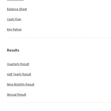
Balance Sheet
Cash Flow
Key Ratios
Results
Quarterly Result
Half Yearly Result
Nine Monthly Result
Annual Result