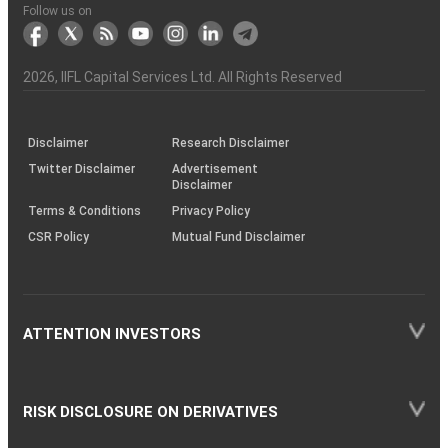
Another?
stock
Funds)
Stock
Depository
links
Flow
Information
Non-
Bhasin
(NSE)
BSE
(NCDEX)
(MCX)
IIFL
reporting
Follow us on
markets
Broker
Participant
to
Association
Capital
the
the
&
(BSE
demise
Investor
Awareness
Plus)
of
Charter
an
2026
, IIFL Capital Services Ltd. All Rights Reserved
investor
through
KRAs
(SOP)
Disclaimer
Research Disclaimer
Twitter Disclaimer
Advertisement
Disclaimer
Terms & Conditions
Privacy Policy
CSR Policy
Mutual Fund Disclaimer
ATTENTION INVESTORS
RISK DISCLOSURE ON DERIVATIVES