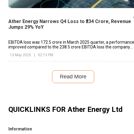
Ather Energy Narrows Q4 Loss to ₹234 Crore, Revenue
Jumps 29% YoY
EBITDA loss was ₹172.5 crore in March 2025 quarter, a performanc
improved compared to the ₹238.5 crore EBITDA loss the company
posted in the same quarter last year.
13 May 2025
|
02:13 PM
Read More
QUICKLINKS FOR
Ather Energy Ltd
Information