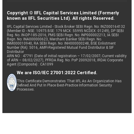
Copyright © IIFL Capital Services Limited (Formerly
known as IIFL Securities Ltd). All rights Reserved.
IIFL Capital Services Limited - Stock Broker SEBI Regn. No: INZ000164132
(Member ID - NSE: 10975 BSE: 179 MCX: 55995 NCDEX: 01249), DP SEBI
Reg. No. IN-DP-185-2016, PMS SEBI Regn. No: INP000002213, IA SEBI
Regn. No: INA000000623, Merchant Banker SEBI Regn. No.
INM000010940, RA SEBI Regn. No: INH000000248, BSE Enlistment
Number (RA): 5016, AMFI-Registered Mutual Fund Distributor & SIF
Distributor
ARN NO : 47791 (Date of initial registration – 17/02/2007; Current validity
of ARN – 08/02/2027), PFRDA Reg. No. PoP 20092018, IRDAI Corporate
Agent (Composite) : CA1099
We are ISO/IEC 27001:2022 Certified.
This Certificate Demonstrates That IIFL As An Organization Has
Defined And Put In Place Best-Practice Information Security
Processes.