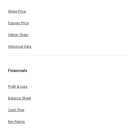
Share Price
Futures Price
Option Chain
Historical Data
Financials
Profit & Loss
Balance Sheet
Cash Flow
Key Ratios