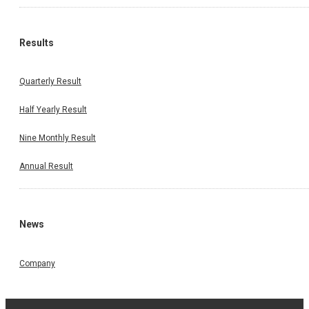
Results
Quarterly Result
Half Yearly Result
Nine Monthly Result
Annual Result
News
Company