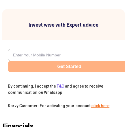
Invest wise with Expert advice
Get Started
By continuing, I accept the
T&C
and agree to receive
communication on Whatsapp
Karvy Customer: For activating your account
click here
.
Financials