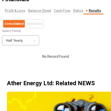
Profit & Loss
Balance Sheet
Cash Flow
Ratios
Results
Consolidated
Standalone
Select Period
Half Yearly
No Record Found
Ather Energy Ltd
: Related NEWS