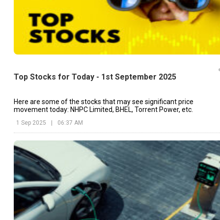
Top Stocks for Today - 1st September 2025
Here are some of the stocks that may see significant price
movement today: NHPC Limited, BHEL, Torrent Power, etc.
1 Sep 2025
|
06:37 AM