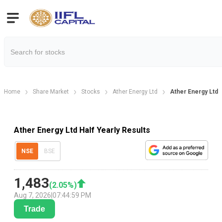
Home
Share Market
Stocks
Ather Energy Ltd
Ather Energy Ltd H
Ather Energy Ltd Half Yearly Results
NSE
BSE
1,483
(
2.05
%)
Aug 7, 2026
|
07:44:59 PM
Trade