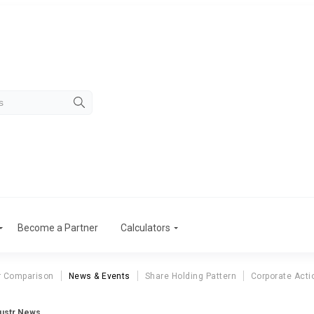
Become a Partner
Calculators
r Comparison
News & Events
Share Holding Pattern
Corporate Acti
dustr News