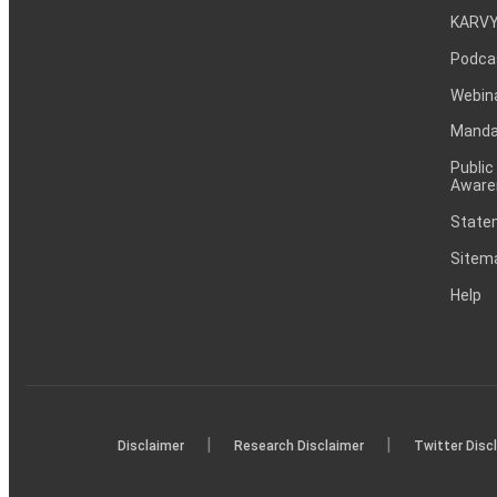
KARVY
Podca
Webin
Mandat
Public
Aware
Statem
Sitem
Help
|
|
Disclaimer
Research Disclaimer
Twitter Disc