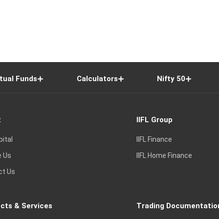
tual Funds
Calculators
Nifty 50
t
IIFL Group
pital
IIFL Finance
e Us
IIFL Home Finance
ct Us
cts & Services
Trading Documentatio