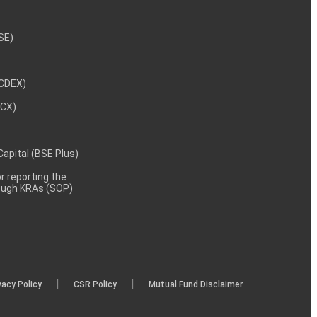
NSE)
NCDEX)
MCX)
 Capital (BSE Plus)
 reporting the
rough KRAs (SOP)
|
|
vacy Policy
CSR Policy
Mutual Fund Disclaimer