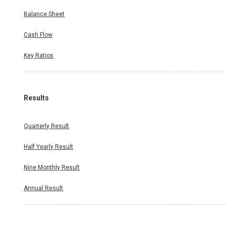
Balance Sheet
Cash Flow
Key Ratios
Results
Quarterly Result
Half Yearly Result
Nine Monthly Result
Annual Result