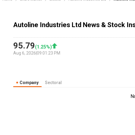
Autoline Industries Ltd News & Stock In
95.79
(
1.25
%)
Aug 6, 2026
|
09:01:23 PM
Company
Sectoral
N