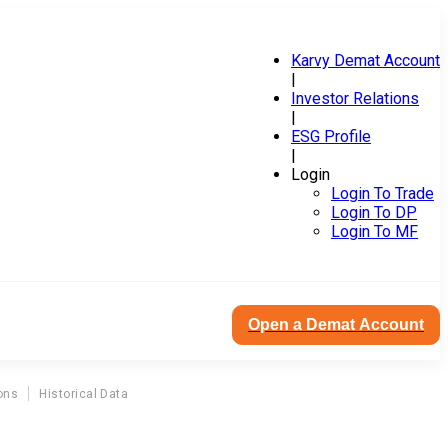
Karvy Demat Account
|
Investor Relations
|
ESG Profile
|
Login
Login To Trade
Login To DP
Login To MF
Open a Demat Account
ons
Historical Data