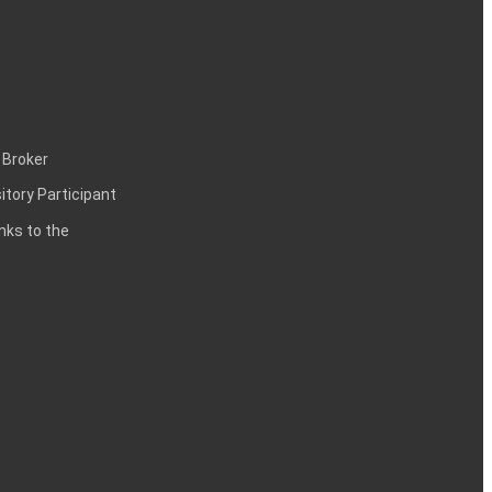
 Broker
itory Participant
inks to the