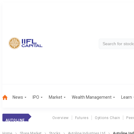
News
IPO
Market
Wealth Management
Learn
Overview
Futures
Options Chain
Pee
AUTOLINE INDUSTR
Home
Share Market
Stocks
Autoline Industries Ltd
Autoline In