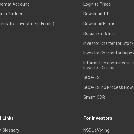
Demat Account
Login to Trade
e a Partner
Download TT
lternative Investment Funds)
Download Forms
Document & Info
Investor Charter for Stock
Investor Charter for Depos
Information contained in l
Investor Charter
SCORES
SCORES 2.0 Process Flow
Smart ODR
l Links
For Investors
t Glossary
NSDL eVoting