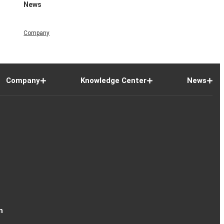
News
Company
Company
Knowledge Center
News
n