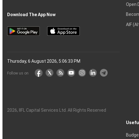
Open 
Becom
Download The App Now
AIF (A
Thursday, 6 August 2026, 5:06:34 PM
Follow us on
2026
, IIFL Capital Services Ltd. All Rights Reserved
Usefu
Budge