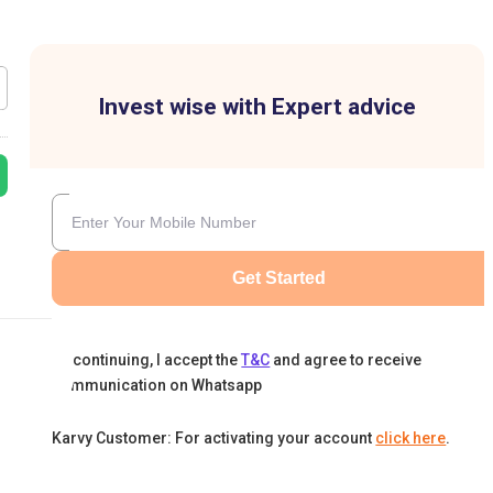
Invest wise with Expert advice
Get Started
By continuing, I accept the
T&C
and agree to receive
communication on Whatsapp
Karvy Customer: For activating your account
click here
.