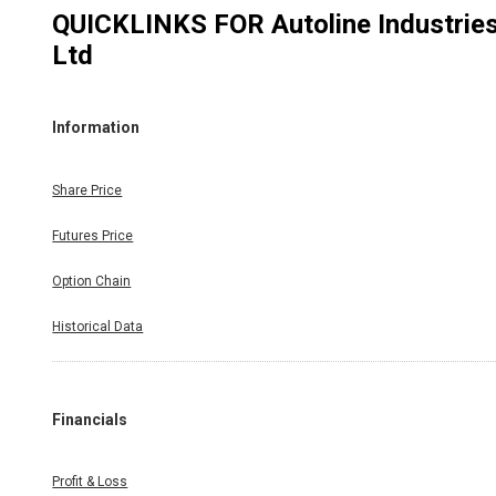
QUICKLINKS FOR
Autoline Industrie
Ltd
Information
Share Price
Futures Price
Option Chain
Historical Data
Financials
Profit & Loss