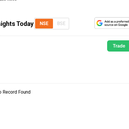
sights Today
NSE
BSE
Trade
o Record Found