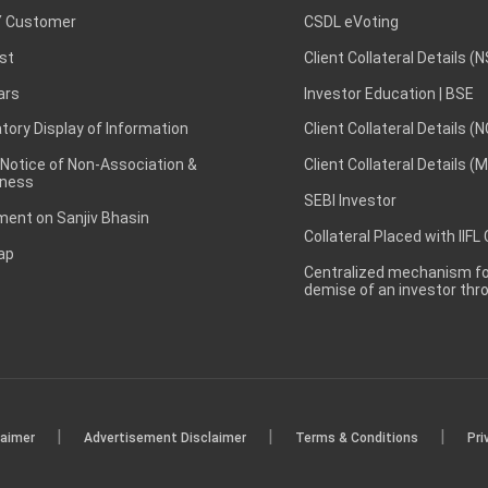
 Customer
CSDL eVoting
st
Client Collateral Details (
ars
Investor Education | BSE
ory Display of Information
Client Collateral Details (
 Notice of Non-Association &
Client Collateral Details (
ness
SEBI Investor
ent on Sanjiv Bhasin
Collateral Placed with IIFL
ap
Centralized mechanism for
demise of an investor th
|
|
|
laimer
Advertisement Disclaimer
Terms & Conditions
Pri