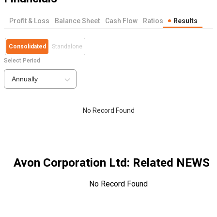
Profit & Loss
Balance Sheet
Cash Flow
Ratios
Results
Consolidated
Standalone
Select Period
Annually
No Record Found
Avon Corporation Ltd
: Related NEWS
No Record Found