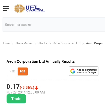
Home
Share Market
Stocks
Avon Corporation Ltd
Avon Corporat
Avon Corporation Ltd Annually Results
NSE
BSE
0.17
(
-5.56
%)
Nov 28, 2014
|
12:00:00 AM
Trade