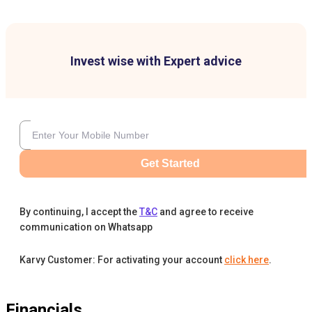
Invest wise with Expert advice
Get Started
By continuing, I accept the
T&C
and agree to receive
communication on Whatsapp
Karvy Customer: For activating your account
click here
.
Financials