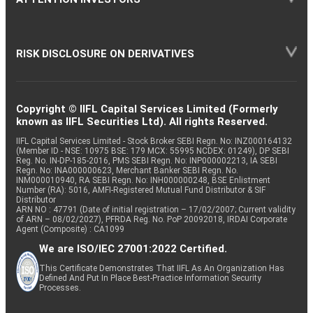
RISK DISCLOSURE ON DERIVATIVES
Copyright © IIFL Capital Services Limited (Formerly
known as IIFL Securities Ltd). All rights Reserved.
IIFL Capital Services Limited - Stock Broker SEBI Regn. No: INZ000164132
(Member ID - NSE: 10975 BSE: 179 MCX: 55995 NCDEX: 01249), DP SEBI
Reg. No. IN-DP-185-2016, PMS SEBI Regn. No: INP000002213, IA SEBI
Regn. No: INA000000623, Merchant Banker SEBI Regn. No.
INM000010940, RA SEBI Regn. No: INH000000248, BSE Enlistment
Number (RA): 5016, AMFI-Registered Mutual Fund Distributor & SIF
Distributor
ARN NO : 47791 (Date of initial registration – 17/02/2007; Current validity
of ARN – 08/02/2027), PFRDA Reg. No. PoP 20092018, IRDAI Corporate
Agent (Composite) : CA1099
We are ISO/IEC 27001:2022 Certified.
This Certificate Demonstrates That IIFL As An Organization Has
Defined And Put In Place Best-Practice Information Security
Processes.