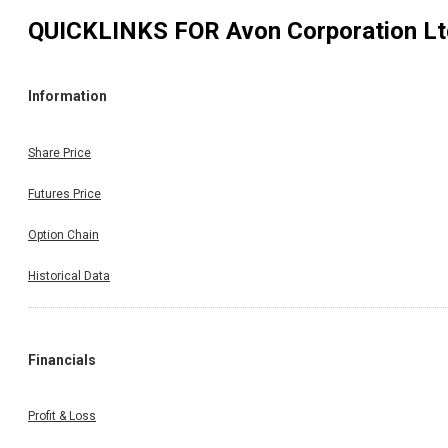
QUICKLINKS FOR
Avon Corporation L
Information
Share Price
Futures Price
Option Chain
Historical Data
Financials
Profit & Loss