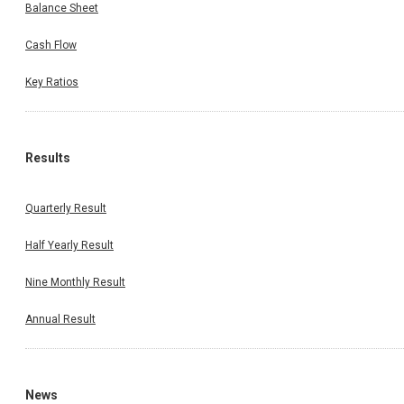
Balance Sheet
Cash Flow
Key Ratios
Results
Quarterly Result
Half Yearly Result
Nine Monthly Result
Annual Result
News