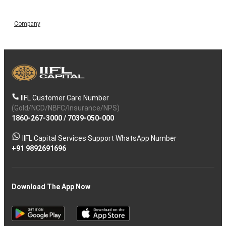
Company
IIFL Customer Care Number
(Gold/NCD/NBFC/Insurance/NPS)
1860-267-3000
/
7039-050-000
IIFL Capital Services Support WhatsApp Number
+91 9892691696
Download The App Now