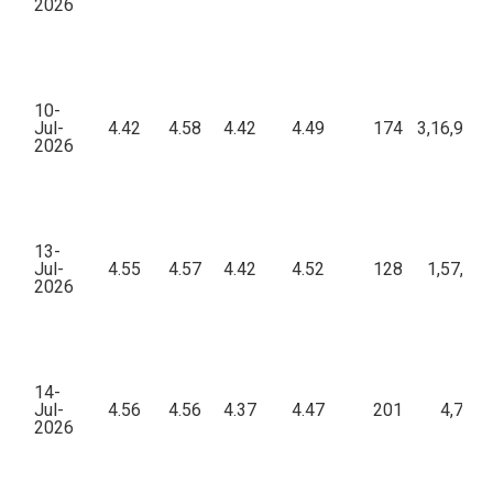
2026
10-
Jul-
4.42
4.58
4.42
4.49
174
3,16,951.
2026
13-
Jul-
4.55
4.57
4.42
4.52
128
1,57,284
2026
14-
Jul-
4.56
4.56
4.37
4.47
201
4,74,9
2026