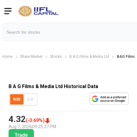
Home
Share Market
Stocks
B A G Films & Media Ltd
BAG Films H
B A G Films & Media Ltd Historical Data
NSE
BSE
4.32
(
-0.69
%)
Aug 7, 2026
|
09:25:27 PM
Trade