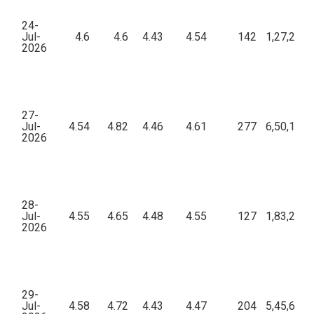
24-
Jul-
4.6
4.6
4.43
4.54
142
1,27,224.
2026
27-
Jul-
4.54
4.82
4.46
4.61
277
6,50,133.
2026
28-
Jul-
4.55
4.65
4.48
4.55
127
1,83,208.
2026
29-
Jul-
4.58
4.72
4.43
4.47
204
5,45,686.