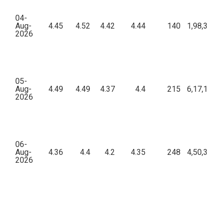
04-
Aug-
4.45
4.52
4.42
4.44
140
1,98,301.
2026
05-
Aug-
4.49
4.49
4.37
4.4
215
6,17,107.
2026
06-
Aug-
4.36
4.4
4.2
4.35
248
4,50,331.
2026