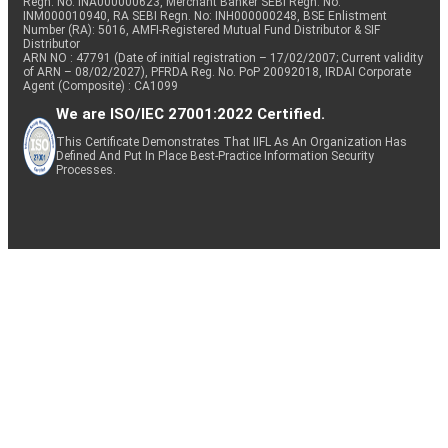
Regn. No: INA000000623, Merchant Banker SEBI Regn. No.
INM000010940, RA SEBI Regn. No: INH000000248, BSE Enlistment
Number (RA): 5016, AMFI-Registered Mutual Fund Distributor & SIF
Distributor
ARN NO : 47791 (Date of initial registration – 17/02/2007; Current validity
of ARN – 08/02/2027), PFRDA Reg. No. PoP 20092018, IRDAI Corporate
Agent (Composite) : CA1099
We are ISO/IEC 27001:2022 Certified.
This Certificate Demonstrates That IIFL As An Organization Has
Defined And Put In Place Best-Practice Information Security
Processes.