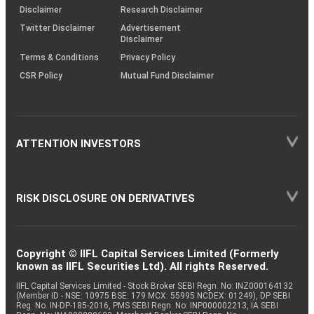
(SOP)
Disclaimer
Research Disclaimer
Twitter Disclaimer
Advertisement
Disclaimer
Terms & Conditions
Privacy Policy
CSR Policy
Mutual Fund Disclaimer
ATTENTION INVESTORS
RISK DISCLOSURE ON DERIVATIVES
Copyright © IIFL Capital Services Limited (Formerly
known as IIFL Securities Ltd). All rights Reserved.
IIFL Capital Services Limited - Stock Broker SEBI Regn. No: INZ000164132
(Member ID - NSE: 10975 BSE: 179 MCX: 55995 NCDEX: 01249), DP SEBI
Reg. No. IN-DP-185-2016, PMS SEBI Regn. No: INP000002213, IA SEBI