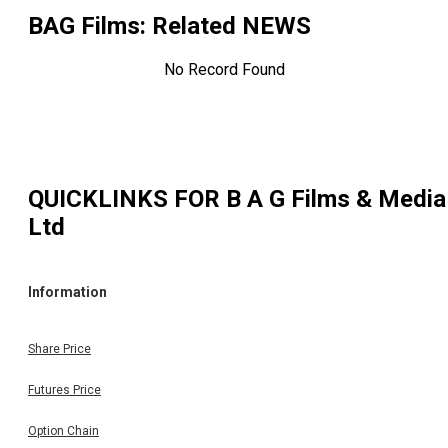
BAG Films
: Related NEWS
No Record Found
QUICKLINKS FOR
B A G Films & Media
Ltd
Information
Share Price
Futures Price
Option Chain