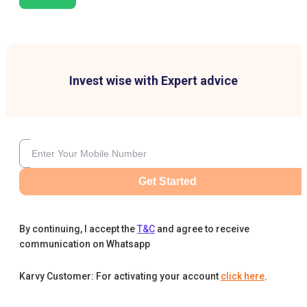
Invest wise with Expert advice
Get Started
By continuing, I accept the
T&C
and agree to receive
communication on Whatsapp
Karvy Customer: For activating your account
click here
.