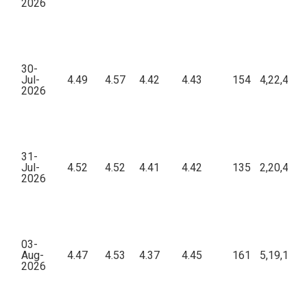
2026
30-
Jul-
4.49
4.57
4.42
4.43
154
4,22,415.
2026
31-
Jul-
4.52
4.52
4.41
4.42
135
2,20,456.
2026
03-
Aug-
4.47
4.53
4.37
4.45
161
5,19,197.
2026