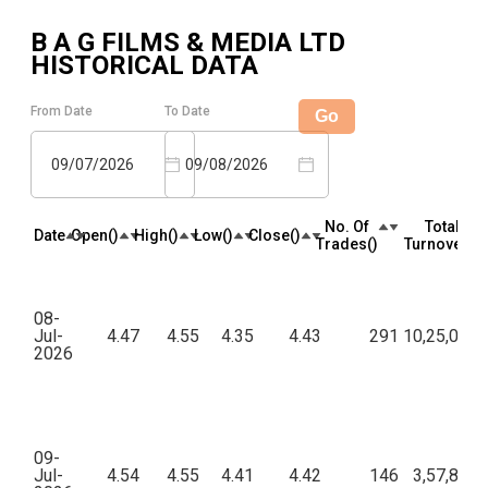
B A G FILMS & MEDIA LTD
HISTORICAL DATA
From Date
To Date
Go
09/07/2026
09/08/2026
No. Of
Total
Date
Open(₹)
High(₹)
Low(₹)
Close(₹)
Trades(₹)
Turnover(₹)
08-
Jul-
4.47
4.55
4.35
4.43
291
10,25,085.
2026
09-
Jul-
4.54
4.55
4.41
4.42
146
3,57,886.