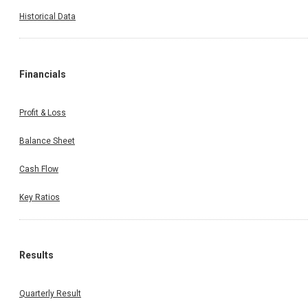
Historical Data
Financials
Profit & Loss
Balance Sheet
Cash Flow
Key Ratios
Results
Quarterly Result