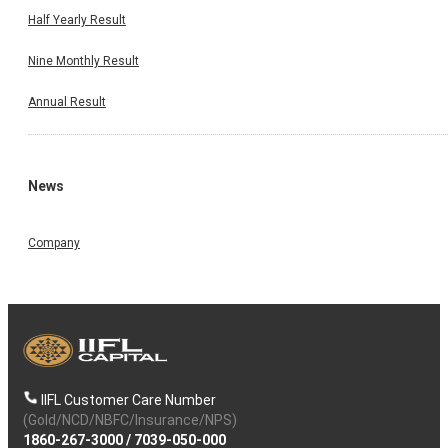
Half Yearly Result
Nine Monthly Result
Annual Result
News
Company
IIFL Customer Care Number
(Gold/NCD/NBFC/Insurance/NPS)
1860-267-3000
/
7039-050-000