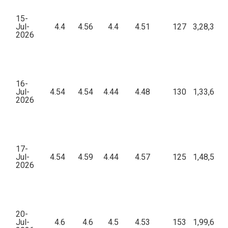
15-
Jul-
4.4
4.56
4.4
4.51
127
3,28,399.
2026
16-
Jul-
4.54
4.54
4.44
4.48
130
1,33,689.
2026
17-
Jul-
4.54
4.59
4.44
4.57
125
1,48,547.
2026
20-
Jul-
4.6
4.6
4.5
4.53
153
1,99,636.