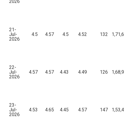
2026
21-
Jul-
4.5
4.57
4.5
4.52
132
1,71,657.
2026
22-
Jul-
4.57
4.57
4.43
4.49
126
1,68,984.
2026
23-
Jul-
4.53
4.65
4.45
4.57
147
1,53,485.
2026